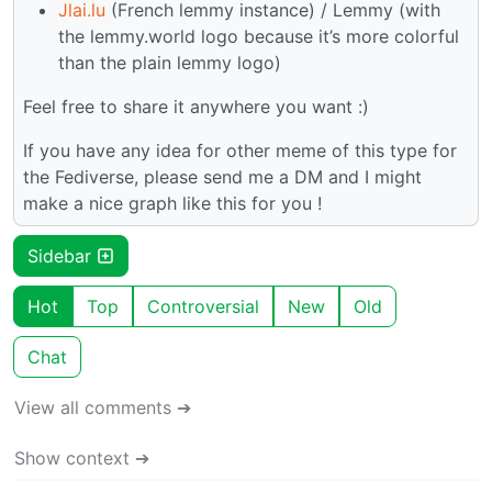
Jlai.lu
(French lemmy instance) / Lemmy (with
the lemmy.world logo because it’s more colorful
than the plain lemmy logo)
Feel free to share it anywhere you want :)
If you have any idea for other meme of this type for
the Fediverse, please send me a DM and I might
make a nice graph like this for you !
Sidebar
Hot
Top
Controversial
New
Old
Chat
View all comments ➔
Show context ➔