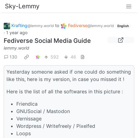
Sky-Lemmy
Krafting
to
Fediverse
@lemmy.world
@lemmy.world
English
·
1 year ago
Fediverse Social Media Guide
lemmy.world
130
592
46
Yesterday someone asked if one could do something
like this, here is my version, in case you missed it !
Here is the list of all the softwares in this picture :
Friendica
GNUSocial / Mastodon
Vernissage
Wordpress / Writefreely / Pixelfed
Loops