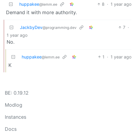
huppakee
8
·
1 year ago
@lemm.ee
Demand it with more authority.
JackbyDev
7
·
@programming.dev
1 year ago
No.
huppakee
1
·
1 year ago
@lemm.ee
K
BE: 0.19.12
Modlog
Instances
Docs