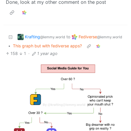
Done, look at my other comment on the post
Krafting
Fediverse
to
@lemmy.world
@lemmy.world
•
This graph but with fediverse apps?
158
1
·
1 year ago