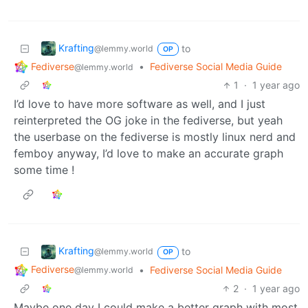
Krafting
to
@lemmy.world
OP
Fediverse
•
Fediverse Social Media Guide
@lemmy.world
1
·
1 year ago
I’d love to have more software as well, and I just
reinterpreted the OG joke in the fediverse, but yeah
the userbase on the fediverse is mostly linux nerd and
femboy anyway, I’d love to make an accurate graph
some time !
Krafting
to
@lemmy.world
OP
Fediverse
•
Fediverse Social Media Guide
@lemmy.world
2
·
1 year ago
Maybe one day I could make a better graph with most