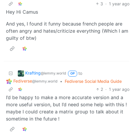
3
·
1 year ago
Hey Hi Camus
And yes, I found it funny because french people are
often angry and hates/criticize everything (Which I am
guilty of btw)
Krafting
to
@lemmy.world
OP
Fediverse
•
Fediverse Social Media Guide
@lemmy.world
2
·
1 year ago
I’d be happy to make a more accurate version and a
more useful version, but I’d need some help with this !
maybe I could create a matrix group to talk about it
sometime in the future !