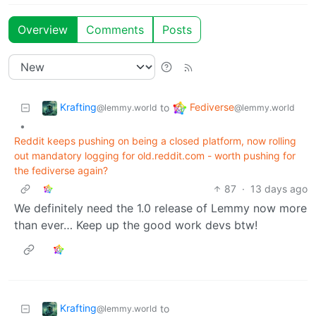
Overview
Comments
Posts
Krafting
Fediverse
to
@lemmy.world
@lemmy.world
•
Reddit keeps pushing on being a closed platform, now rolling
out mandatory logging for old.reddit.com - worth pushing for
the fediverse again?
87
·
13 days ago
We definitely need the 1.0 release of Lemmy now more
than ever… Keep up the good work devs btw!
Krafting
to
@lemmy.world