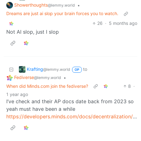
Showerthoughts
•
@lemmy.world
Dreams are just ai slop your brain forces you to watch.
26
·
5 months ago
Not AI slop, just I slop
Krafting
to
@lemmy.world
OP
Fediverse
•
@lemmy.world
When did Minds.com join the fediverse?
8
·
1 year ago
I’ve check and their AP docs date back from 2023 so
yeah must have been a while
https://developers.minds.com/docs/decentralization/activitypub