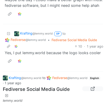
fediverse software, but I might need some help ahah
Krafting
to
@lemmy.world
OP
Fediverse
•
Fediverse Social Media Guide
@lemmy.world
10
·
1 year ago
Yes, I put lemmy.world because the logo looks cooler
Krafting
to
Fediverse
@lemmy.world
@lemmy.world
English
·
1 year ago
Fediverse Social Media Guide
lemmy.world