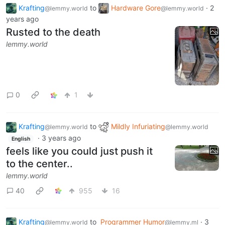
Krafting
to
Hardware Gore
·
2
@lemmy.world
@lemmy.world
years ago
Rusted to the death
lemmy.world
0
1
Krafting
to
Mildly Infuriating
@lemmy.world
@lemmy.world
·
3 years ago
English
feels like you could just push it
to the center..
lemmy.world
40
955
16
Krafting
to
Programmer Humor
·
3
@lemmy.world
@lemmy.ml