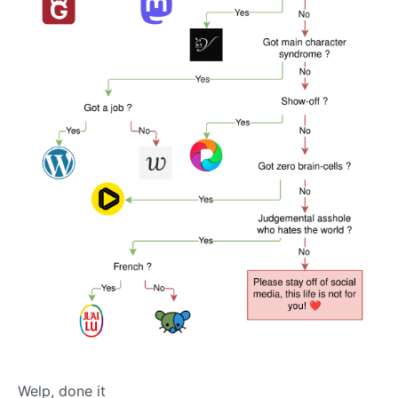
Welp, done it