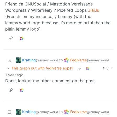
Friendica GNUSocial / Mastodon Vernissage
Wordpress ? Writefreely ? Pixelfed Loops
Jlai.lu
(French lemmy instance) / Lemmy (with the
lemmy.world logo because it’s more colorful than the
plain lemmy logo)
Krafting
Fediverse
to
@lemmy.world
@lemmy.world
•
This graph but with fediverse apps?
5
·
1 year ago
Done, look at my other comment on the post
Krafting
Fediverse
to
@lemmy.world
@lemmy.world