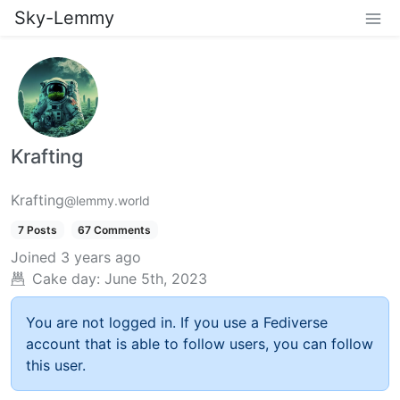
Sky-Lemmy
Krafting
Krafting
@lemmy.world
7 Posts
67 Comments
Joined
3 years ago
Cake day:
June 5th, 2023
You are not logged in. If you use a Fediverse
account that is able to follow users, you can follow
this user.