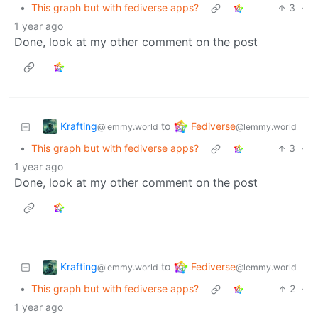
•
This graph but with fediverse apps?
3
·
1 year ago
Done, look at my other comment on the post
Krafting
Fediverse
to
@lemmy.world
@lemmy.world
•
This graph but with fediverse apps?
3
·
1 year ago
Done, look at my other comment on the post
Krafting
Fediverse
to
@lemmy.world
@lemmy.world
•
This graph but with fediverse apps?
2
·
1 year ago