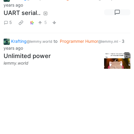
years ago
UART serial..
5
5
Krafting
to
Programmer Humor
·
3
@lemmy.world
@lemmy.ml
years ago
Unlimited power
lemmy.world
1
5
1
Next