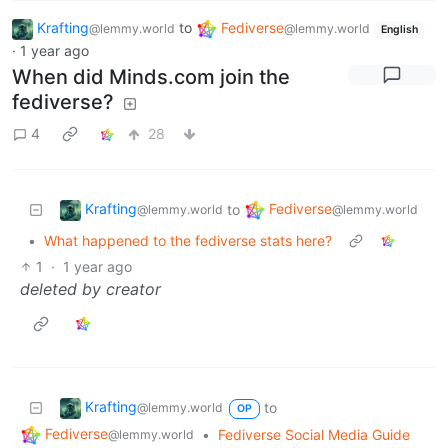
Krafting
to
Fediverse
@lemmy.world
@lemmy.world
English
·
1 year ago
When did Minds.com join the
fediverse?
4
28
Krafting
Fediverse
to
@lemmy.world
@lemmy.world
•
What happened to the fediverse stats here?
1
·
1 year ago
deleted by creator
Krafting
to
@lemmy.world
OP
Fediverse
•
Fediverse Social Media Guide
@lemmy.world