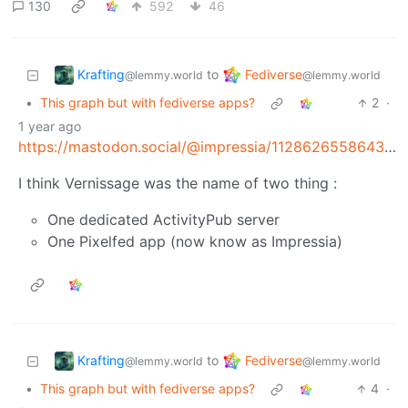
130
592
46
Krafting
Fediverse
to
@lemmy.world
@lemmy.world
•
This graph but with fediverse apps?
2
·
1 year ago
https://mastodon.social/@impressia/112862655864311380
I think Vernissage was the name of two thing :
One dedicated ActivityPub server
One Pixelfed app (now know as Impressia)
Krafting
Fediverse
to
@lemmy.world
@lemmy.world
•
This graph but with fediverse apps?
4
·