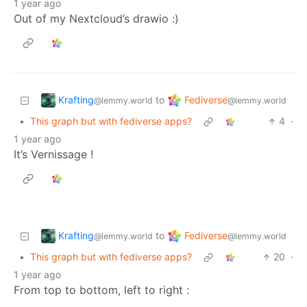
1 year ago
Out of my Nextcloud’s drawio :)
Krafting
Fediverse
to
@lemmy.world
@lemmy.world
•
This graph but with fediverse apps?
4
·
1 year ago
It’s Vernissage !
Krafting
Fediverse
to
@lemmy.world
@lemmy.world
•
This graph but with fediverse apps?
20
·
1 year ago
From top to bottom, left to right :