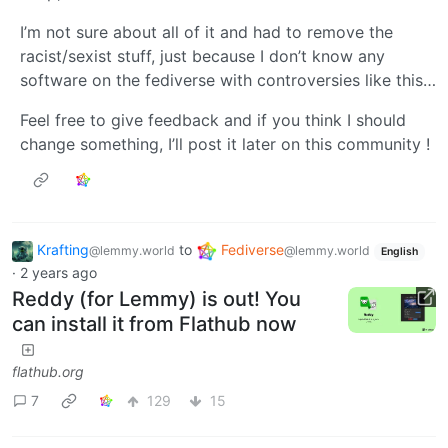
I’m not sure about all of it and had to remove the
racist/sexist stuff, just because I don’t know any
software on the fediverse with controversies like this…
Feel free to give feedback and if you think I should
change something, I’ll post it later on this community !
Krafting
to
Fediverse
@lemmy.world
@lemmy.world
English
·
2 years ago
Reddy (for Lemmy) is out! You
can install it from Flathub now
flathub.org
7
129
15