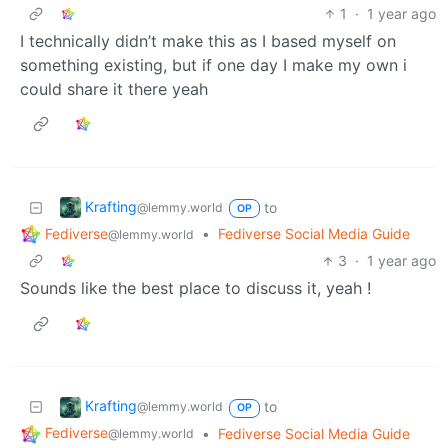
1
·
1 year ago
I technically didn’t make this as I based myself on
something existing, but if one day I make my own i
could share it there yeah
Krafting
to
@lemmy.world
OP
Fediverse
•
Fediverse Social Media Guide
@lemmy.world
3
·
1 year ago
Sounds like the best place to discuss it, yeah !
Krafting
to
@lemmy.world
OP
Fediverse
•
Fediverse Social Media Guide
@lemmy.world