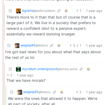
4grams
1
·
1 year ago
@awful.systems
There’s more to it than that but of course that is a
large part of it. We live in a society that prefers to
reward a confident idiot to a pensive expert;
essentially we reward dunning krueger.
wagesj45
3
1
·
1 year ago
@fedia.io
I’ve got bad news for you about what that says about
the rest of us lol.
mycelium underground
@lemmy.world
2
·
1 year ago
That we have morals?
wagesj45
2
·
1 year ago
@fedia.io
We were the ones that allowed it to happen. We’re
all part of society, after all.