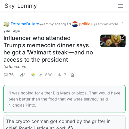
Sky-Lemmy
ExtremeDullard
to
politics
·
1
@lemmy.sdf.org
@lemmy.world
year ago
Influencer who attended
Trump’s memecoin dinner says
he got a ‘Walmart steak’—and no
access to the president
fortune.com
75
680
7
“I was hoping for either Big Macs or pizza. That would have
been better than the food that we were served,” said
Nicholas Pinto.
The crypto conmen got conned by the grifter in
chief. Poetic justice at work 🙂