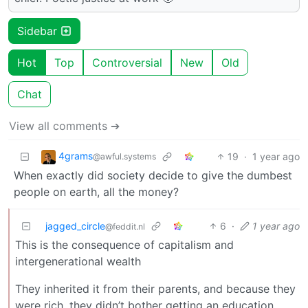
Sidebar
Hot
Top
Controversial
New
Old
Chat
View all comments ➔
4grams
19
·
1 year ago
@awful.systems
When exactly did society decide to give the dumbest
people on earth, all the money?
jagged_circle
6
·
1 year ago
@feddit.nl
This is the consequence of capitalism and
intergenerational wealth
They inherited it from their parents, and because they
were rich, they didn’t bother getting an education