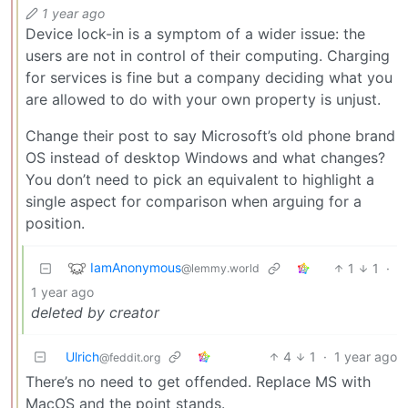
1 year ago
Device lock-in is a symptom of a wider issue: the
users are not in control of their computing. Charging
for services is fine but a company deciding what you
are allowed to do with your own property is unjust.
Change their post to say Microsoft’s old phone brand
OS instead of desktop Windows and what changes?
You don’t need to pick an equivalent to highlight a
single aspect for comparison when arguing for a
position.
IamAnonymous
1
1
·
@lemmy.world
1 year ago
deleted by creator
Ulrich
4
1
·
1 year ago
@feddit.org
There’s no need to get offended. Replace MS with
MacOS and the point stands.