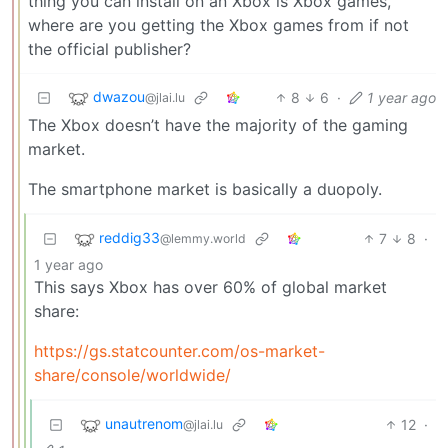
thing you can install on an Xbox is Xbox games,
where are you getting the Xbox games from if not
the official publisher?
dwazou
8
6
·
1 year ago
@jlai.lu
The Xbox doesn’t have the majority of the gaming
market.
The smartphone market is basically a duopoly.
reddig33
7
8
·
@lemmy.world
1 year ago
This says Xbox has over 60% of global market
share:
https://gs.statcounter.com/os-market-
share/console/worldwide/
unautrenom
12
·
@jlai.lu