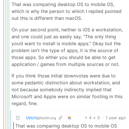
That was comparing desktop OS to mobile OS,
which is why the person to which I replied pointed
out this is different than macOS.
On your second point, neither is iOS a workstation,
and one could just as easily say, “The only thing
you’d want to install is mobile apps.” Okay but the
problem isn’t the type of apps, it is the
source
of
those apps. So either you should be able to get
application / games from multiple sources or not.
If you think those initial downvotes were due to
some pedantic distinction about workstation, and
not because somebody indirectly implied that
Microsoft and Apple were on similar footing in this
regard, fine.
Ulrich
4
5
·
1 year ago
@feddit.org
That was comparing desktop OS to mobile OS