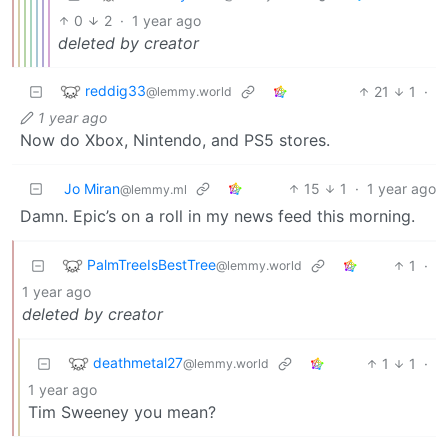
0
2
·
1 year ago
deleted by creator
reddig33
21
1
·
@lemmy.world
1 year ago
Now do Xbox, Nintendo, and PS5 stores.
Jo Miran
15
1
·
1 year ago
@lemmy.ml
Damn. Epic’s on a roll in my news feed this morning.
PalmTreeIsBestTree
1
·
@lemmy.world
1 year ago
deleted by creator
deathmetal27
1
1
·
@lemmy.world
1 year ago
Tim Sweeney you mean?