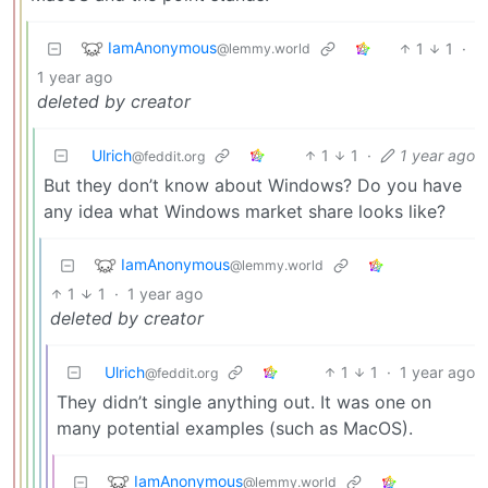
IamAnonymous
1
1
·
@lemmy.world
1 year ago
deleted by creator
Ulrich
1
1
·
1 year ago
@feddit.org
But they don’t know about Windows? Do you have
any idea what Windows market share looks like?
IamAnonymous
@lemmy.world
1
1
·
1 year ago
deleted by creator
Ulrich
1
1
·
1 year ago
@feddit.org
They didn’t single anything out. It was one on
many potential examples (such as MacOS).
IamAnonymous
@lemmy.world