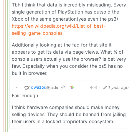
Tbh I think that data is incredibly misleading. Every
single generation of PlayStation has outsold the
Xbox of the same generation(yes even the ps3)
https://en.wikipedia.org/wiki/List_of_best-
selling_game_consoles
.
Additionally looking at the faq for that site it
appears to get its data via page views. What % of
console users actually use the browser? Is bet very
few. Especially when you consider the ps5 has no
built in browser.
dwazou
6
·
1 year ago
@jlai.lu
Fair enough.
I think hardware companies should make money
selling devices. They should be banned from jailing
their users in a locked proprietary ecosystem.