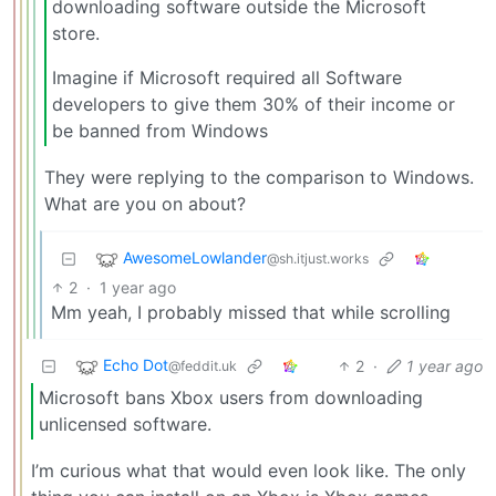
downloading software outside the Microsoft
store.
Imagine if Microsoft required all Software
developers to give them 30% of their income or
be banned from Windows
They were replying to the comparison to Windows.
What are you on about?
AwesomeLowlander
@sh.itjust.works
2
·
1 year ago
Mm yeah, I probably missed that while scrolling
Echo Dot
2
·
1 year ago
@feddit.uk
Microsoft bans Xbox users from downloading
unlicensed software.
I’m curious what that would even look like. The only