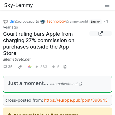
Sky-Lemmy
tfm
to
Technology
·
1
@europe.pub
@lemmy.world
English
year ago
Court ruling bars Apple from
charging 27% commission on
purchases outside the App
Store
alternativeto.net
35
383
5
Just a moment...
alternativeto.net
cross-posted from:
https://europe.pub/post/390943
You must
log in
or # to comment.