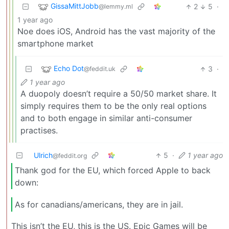
GissaMittJobb
2
5
·
@lemmy.ml
1 year ago
Noe does iOS, Android has the vast majority of the
smartphone market
Echo Dot
3
·
@feddit.uk
1 year ago
A duopoly doesn’t require a 50/50 market share. It
simply requires them to be the only real options
and to both engage in similar anti-consumer
practises.
Ulrich
5
·
1 year ago
@feddit.org
Thank god for the EU, which forced Apple to back
down:
As for canadians/americans, they are in jail.
This isn’t the EU, this is the US. Epic Games will be