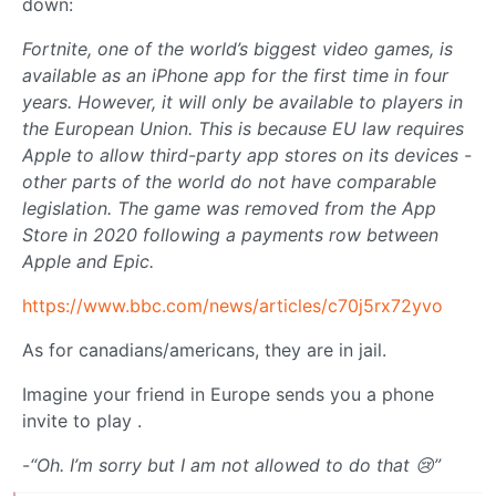
down:
Fortnite, one of the world’s biggest video games, is
available as an iPhone app for the first time in four
years. However, it will only be available to players in
the European Union. This is because EU law requires
Apple to allow third-party app stores on its devices -
other parts of the world do not have comparable
legislation. The game was removed from the App
Store in 2020 following a payments row between
Apple and Epic.
https://www.bbc.com/news/articles/c70j5rx72yvo
As for canadians/americans, they are in jail.
Imagine your friend in Europe sends you a phone
invite to play .
-
“Oh. I’m sorry but I am not allowed to do that 😢”