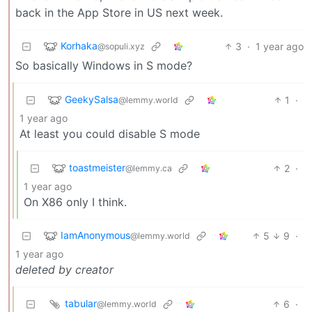
back in the App Store in US next week.
Korhaka
3
·
1 year ago
@sopuli.xyz
So basically Windows in S mode?
GeekySalsa
1
·
@lemmy.world
1 year ago
At least you could disable S mode
toastmeister
2
·
@lemmy.ca
1 year ago
On X86 only I think.
IamAnonymous
5
9
·
@lemmy.world
1 year ago
deleted by creator
tabular
6
·
@lemmy.world