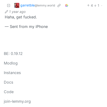
garretble
4
1
·
@lemmy.world
1 year ago
Haha, get fucked.
— Sent from my iPhone
BE: 0.19.12
Modlog
Instances
Docs
Code
join-lemmy.org