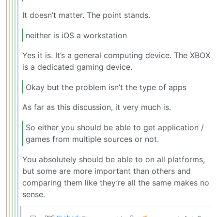
It doesn’t matter. The point stands.
neither is iOS a workstation
Yes it is. It’s a general computing device. The XBOX
is a dedicated gaming device.
Okay but the problem isn’t the type of apps
As far as this discussion, it very much is.
So either you should be able to get application /
games from multiple sources or not.
You absolutely should be able to on all platforms,
but some are more important than others and
comparing them like they’re all the same makes no
sense.