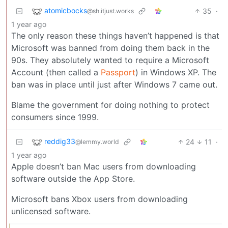
atomicbocks
35
·
@sh.itjust.works
1 year ago
The only reason these things haven’t happened is that
Microsoft was banned from doing them back in the
90s. They absolutely wanted to require a Microsoft
Account (then called a
Passport
) in Windows XP. The
ban was in place until just after Windows 7 came out.
Blame the government for doing nothing to protect
consumers since 1999.
reddig33
24
11
·
@lemmy.world
1 year ago
Apple doesn’t ban Mac users from downloading
software outside the App Store.
Microsoft bans Xbox users from downloading
unlicensed software.