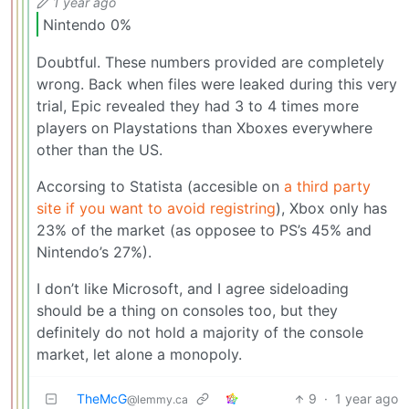
1 year ago
Nintendo 0%
Doubtful. These numbers provided are completely
wrong. Back when files were leaked during this very
trial, Epic revealed they had 3 to 4 times more
players on Playstations than Xboxes everywhere
other than the US.
Accorsing to Statista (accesible on
a third party
site if you want to avoid registring
), Xbox only has
23% of the market (as opposee to PS’s 45% and
Nintendo’s 27%).
I don’t like Microsoft, and I agree sideloading
should be a thing on consoles too, but they
definitely do not hold a majority of the console
market, let alone a monopoly.
TheMcG
9
·
1 year ago
@lemmy.ca