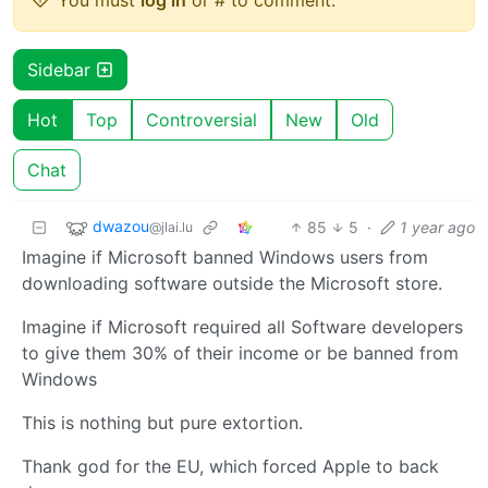
Sidebar
Hot
Top
Controversial
New
Old
Chat
dwazou
85
5
·
1 year ago
@jlai.lu
Imagine if Microsoft banned Windows users from
downloading software outside the Microsoft store.
Imagine if Microsoft required all Software developers
to give them 30% of their income or be banned from
Windows
This is nothing but pure extortion.
Thank god for the EU, which forced Apple to back