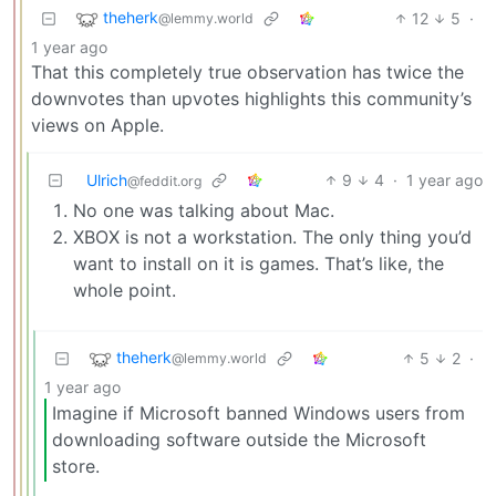
theherk
12
5
·
@lemmy.world
1 year ago
That this completely true observation has twice the
downvotes than upvotes highlights this community’s
views on Apple.
Ulrich
9
4
·
1 year ago
@feddit.org
No one was talking about Mac.
XBOX is not a workstation. The only thing you’d
want to install on it is games. That’s like, the
whole point.
theherk
5
2
·
@lemmy.world
1 year ago
Imagine if Microsoft banned Windows users from
downloading software outside the Microsoft
store.