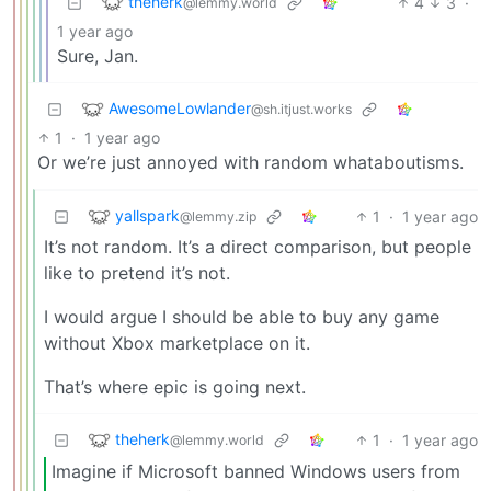
theherk
4
3
·
@lemmy.world
1 year ago
Sure, Jan.
AwesomeLowlander
@sh.itjust.works
1
·
1 year ago
Or we’re just annoyed with random whataboutisms.
yallspark
1
·
1 year ago
@lemmy.zip
It’s not random. It’s a direct comparison, but people
like to pretend it’s not.
I would argue I should be able to buy any game
without Xbox marketplace on it.
That’s where epic is going next.
theherk
1
·
1 year ago
@lemmy.world
Imagine if Microsoft banned Windows users from