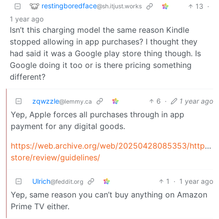
restingboredface
13
·
@sh.itjust.works
1 year ago
Isn’t this charging model the same reason Kindle
stopped allowing in app purchases? I thought they
had said it was a Google play store thing though. Is
Google doing it too or is there pricing something
different?
zqwzzle
6
·
1 year ago
@lemmy.ca
Yep, Apple forces all purchases through in app
payment for any digital goods.
https://web.archive.org/web/20250428085353/https://
store/review/guidelines/
Ulrich
1
·
1 year ago
@feddit.org
Yep, same reason you can’t buy anything on Amazon
Prime TV either.