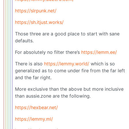
https://slrpunk.net/
https://sh.itjust.works/
Those three are a good place to start with sane
defaults.
For absolutely no filter there’s
https://lemm.ee/
There is also
https://lemmy.world/
which is so
generalized as to come under fire from the far left
and the far right.
More exclusive than the above but more inclusive
than aussie.zone are the following.
https://hexbear.net/
https://lemmy.ml/