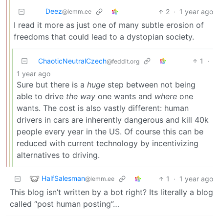
Deez
2
·
1 year ago
@lemm.ee
I read it more as just one of many subtle erosion of
freedoms that could lead to a dystopian society.
ChaoticNeutralCzech
1
·
@feddit.org
1 year ago
Sure but there is a
huge
step between not being
able to drive
the way
one wants and
where
one
wants. The cost is also vastly different: human
drivers in cars are inherently dangerous and kill 40k
people every year in the US. Of course this can be
reduced with current technology by incentivizing
alternatives to driving.
HalfSalesman
1
·
1 year ago
@lemm.ee
This blog isn’t written by a bot right? Its literally a blog
called “post human posting”…