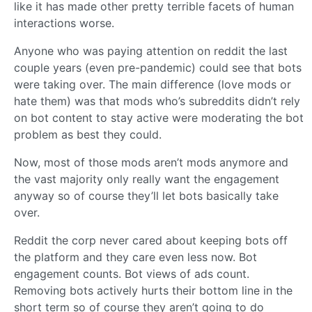
like it has made other pretty terrible facets of human
interactions worse.
Anyone who was paying attention on reddit the last
couple years (even pre-pandemic) could see that bots
were taking over. The main difference (love mods or
hate them) was that mods who’s subreddits didn’t rely
on bot content to stay active were moderating the bot
problem as best they could.
Now, most of those mods aren’t mods anymore and
the vast majority only really want the engagement
anyway so of course they’ll let bots basically take
over.
Reddit the corp never cared about keeping bots off
the platform and they care even less now. Bot
engagement counts. Bot views of ads count.
Removing bots actively hurts their bottom line in the
short term so of course they aren’t going to do