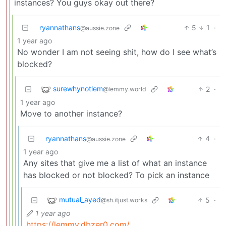
instances? You guys okay out there?
ryannathans
5
1
·
@aussie.zone
1 year ago
No wonder I am not seeing shit, how do I see what’s
blocked?
surewhynotlem
2
·
@lemmy.world
1 year ago
Move to another instance?
ryannathans
4
·
@aussie.zone
1 year ago
Any sites that give me a list of what an instance
has blocked or not blocked? To pick an instance
mutual_ayed
5
·
@sh.itjust.works
1 year ago
https://lemmy.dbzer0.com/