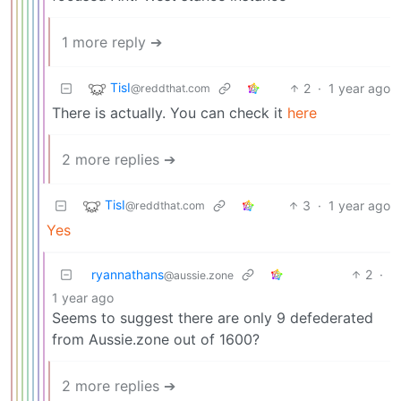
1 more reply ➔
TisI
2
·
1 year ago
@reddthat.com
There is actually. You can check it
here
2 more replies ➔
TisI
3
·
1 year ago
@reddthat.com
Yes
ryannathans
2
·
@aussie.zone
1 year ago
Seems to suggest there are only 9 defederated
from Aussie.zone out of 1600?
2 more replies ➔