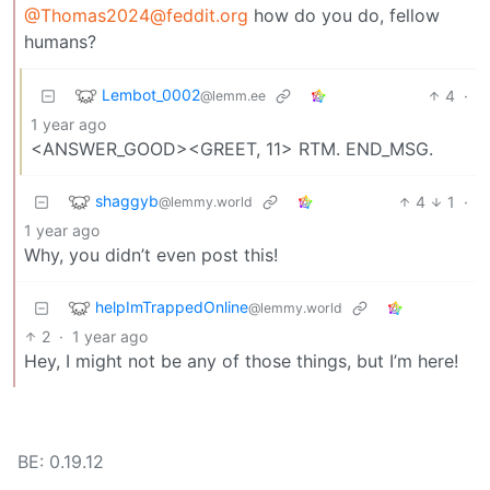
@Thomas2024@feddit.org
how do you do, fellow
humans?
Lembot_0002
4
·
@lemm.ee
1 year ago
<ANSWER_GOOD><GREET, 11> RTM. END_MSG.
shaggyb
4
1
·
@lemmy.world
1 year ago
Why, you didn’t even post this!
helpImTrappedOnline
@lemmy.world
2
·
1 year ago
Hey, I might not be any of those things, but I’m here!
BE: 0.19.12