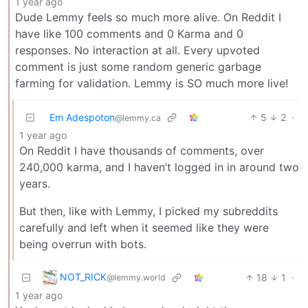
1 year ago
Dude Lemmy feels so much more alive. On Reddit I
have like 100 comments and 0 Karma and 0
responses. No interaction at all. Every upvoted
comment is just some random generic garbage
farming for validation. Lemmy is SO much more live!
Em Adespoton
5
2
·
@lemmy.ca
1 year ago
On Reddit I have thousands of comments, over
240,000 karma, and I haven’t logged in in around two
years.
But then, like with Lemmy, I picked my subreddits
carefully and left when it seemed like they were
being overrun with bots.
NOT_RICK
18
1
·
@lemmy.world
1 year ago