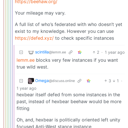
https://beehaw.org/
Your mileage may vary.
A full list of who’s federated with who doesn’t yet
exist to my knowledge. However you can use
https://defed.xyz/
to check specific instances
scintilla
2
·
1 year ago
@lemm.ee
lemm.ee
blocks very few instances if you want
true wild west.
Omega
3
1
·
@discuss.online
1 year ago
hexbear itself defed from some instances in the
past, instead of hexbear beehaw would be more
fitting
Oh, and, hexbear is politically oriented left unity
focused Anti-West stance instance