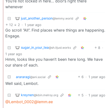
You’re not locked in here… door’s right there
whenever
just_another_person
@lemmy.world
12
2
·
1 year ago
Go scroll “All”. Find places where things are happening.
Engage.
sugar_in_your_tea
8
·
@sh.itjust.works
1 year ago
Hmm, looks like you haven’t been here long. We have
our share of each.
arararagi
6
·
1 year ago
@ani.social
Well said, Lembot.
kreynen
5
·
1 year ago
@kbin.melroy.org
@Lembot_0002@lemm.ee