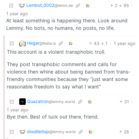
Lembot_0002
2
95
·
@lemm.ee
1 year ago
At least something is happening there. Look around
Lemmy. No bots, no humans, no posts, no life.
Hegar
43
1
·
1 year ago
@fedia.io
This account is a violent transphobic troll.
They post transphobic comments and calls for
violence then whine about being banned from trans-
friendly communities because they “just want some
reasonable freedom to say what I want”
Quazatron
31
·
@lemmy.world
1 year ago
Bye then. Best of luck out there, friend.
doodledup
28
·
@lemmy.world