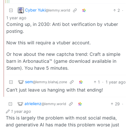
Cyber Yuki
2
·
@lemmy.world
1 year ago
Coming up, in 2030: Anti bot verification by vtuber
posting.
Now this will require a vtuber account.
Or how about the new captcha trend: Craft a simple
barn in Arbonautica™ (game download available in
Steam). You have 5 minutes.
sem
1
·
1 year ago
@lemmy.blahaj.zone
Can’t just leave us hanging with that ending!
atrielienz
29
·
@lemmy.world
1 year ago
This is largely the problem with most social media,
and generative AI has made this problem worse just