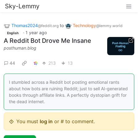
Sky-Lemmy
Thomas2024
to
Technology
@feddit.org
@lemmy.world
·
1 year ago
English
A Reddit Bot Drove Me Insane
posthuman.blog
44
213
13
I stumbled across a Reddit bot posting emotional rants
about how bots are ruining Reddit; just to sell AI-generated
books through affiliate links. A perfectly dystopian grift for
the dead internet.
You must
log in
or # to comment.