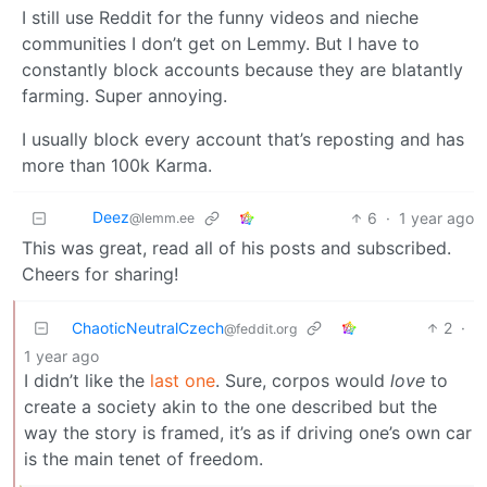
I still use Reddit for the funny videos and nieche
communities I don’t get on Lemmy. But I have to
constantly block accounts because they are blatantly
farming. Super annoying.
I usually block every account that’s reposting and has
more than 100k Karma.
Deez
6
·
1 year ago
@lemm.ee
This was great, read all of his posts and subscribed.
Cheers for sharing!
ChaoticNeutralCzech
2
·
@feddit.org
1 year ago
I didn’t like the
last one
. Sure, corpos would
love
to
create a society akin to the one described but the
way the story is framed, it’s as if driving one’s own car
is the main tenet of freedom.