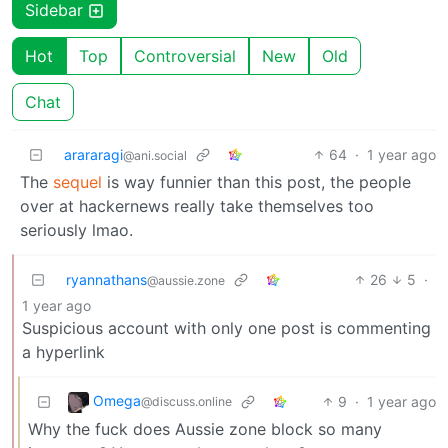
Sidebar
Hot
Top
Controversial
New
Old
Chat
arararagi
64
·
1 year ago
@ani.social
The
sequel
is way funnier than this post, the people
over at hackernews really take themselves too
seriously lmao.
ryannathans
26
5
·
@aussie.zone
1 year ago
Suspicious account with only one post is commenting
a hyperlink
Omega
9
·
1 year ago
@discuss.online
Why the fuck does Aussie zone block so many