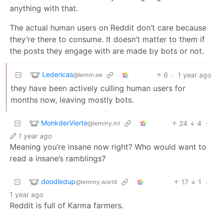
anything with that.
The actual human users on Reddit don’t care because
they’re there to consume. It doesn’t matter to them if
the posts they engage with are made by bots or not.
Ledericas
6
·
1 year ago
@lemm.ee
they have been actively culling human users for
months now, leaving mostly bots.
MonkderVierte
24
4
·
@lemmy.ml
1 year ago
Meaning you’re insane now right? Who would want to
read a insane’s ramblings?
doodledup
17
1
·
@lemmy.world
1 year ago
Reddit is full of Karma farmers.