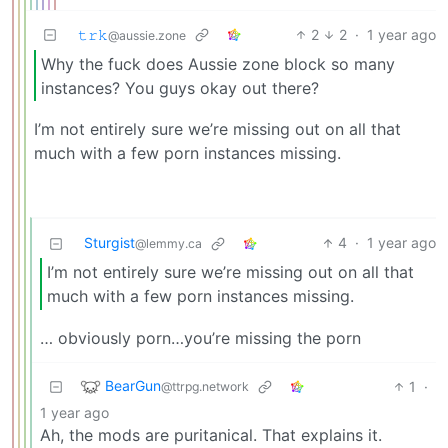
𝚝𝚛𝚔
2
2
·
1 year ago
@aussie.zone
Why the fuck does Aussie zone block so many
instances? You guys okay out there?
I’m not entirely sure we’re missing out on all that
much with a few porn instances missing.
Sturgist
4
·
1 year ago
@lemmy.ca
I’m not entirely sure we’re missing out on all that
much with a few porn instances missing.
… obviously porn…you’re missing the porn
BearGun
1
·
@ttrpg.network
1 year ago
Ah, the mods are puritanical. That explains it.