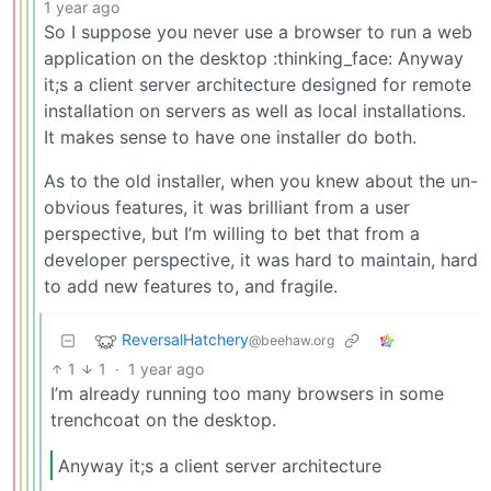
1 year ago
So I suppose you never use a browser to run a web
application on the desktop :thinking_face: Anyway
it;s a client server architecture designed for remote
installation on servers as well as local installations.
It makes sense to have one installer do both.
As to the old installer, when you knew about the un-
obvious features, it was brilliant from a user
perspective, but I’m willing to bet that from a
developer perspective, it was hard to maintain, hard
to add new features to, and fragile.
ReversalHatchery
@beehaw.org
1
1
·
1 year ago
I’m already running too many browsers in some
trenchcoat on the desktop.
Anyway it;s a client server architecture