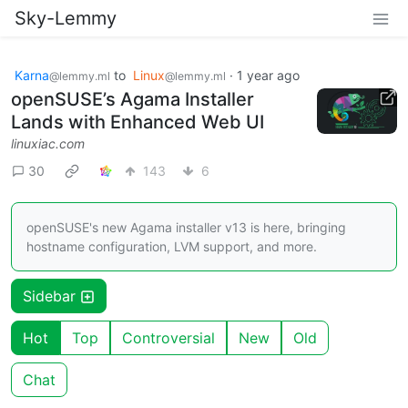
Sky-Lemmy
Karna
to
Linux
·
1 year ago
@lemmy.ml
@lemmy.ml
openSUSE’s Agama Installer
Lands with Enhanced Web UI
linuxiac.com
30
143
6
openSUSE's new Agama installer v13 is here, bringing
hostname configuration, LVM support, and more.
Sidebar
Hot
Top
Controversial
New
Old
Chat