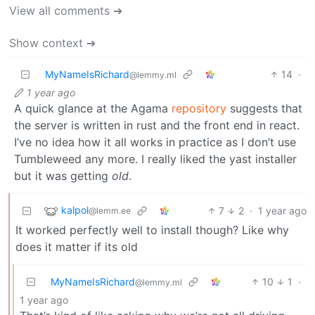
View all comments ➔
Show context ➔
MyNameIsRichard
14
·
@lemmy.ml
1 year ago
A quick glance at the Agama
repository
suggests that
the server is written in rust and the front end in react.
I’ve no idea how it all works in practice as I don’t use
Tumbleweed any more. I really liked the yast installer
but it was getting
old
.
kalpol
7
2
·
1 year ago
@lemm.ee
It worked perfectly well to install though? Like why
does it matter if its old
MyNameIsRichard
10
1
·
@lemmy.ml
1 year ago