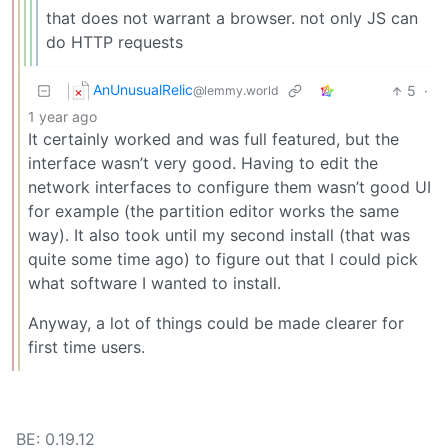
that does not warrant a browser. not only JS can
do HTTP requests
AnUnusualRelic
5
·
@lemmy.world
1 year ago
It certainly worked and was full featured, but the
interface wasn’t very good. Having to edit the
network interfaces to configure them wasn’t good UI
for example (the partition editor works the same
way). It also took until my second install (that was
quite some time ago) to figure out that I could pick
what software I wanted to install.
Anyway, a lot of things could be made clearer for
first time users.
BE: 0.19.12