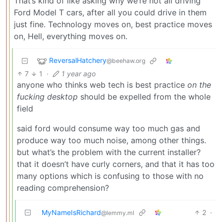
That’s kind of like asking why we’re not all driving
Ford Model T cars, after all you could drive in them
just fine. Technology moves on, best practice moves
on, Hell, everything moves on.
ReversalHatchery
@beehaw.org
7
1
·
1 year ago
anyone who thinks web tech is best practice
on the
fucking desktop
should be expelled from the whole
field
said ford would consume way too much gas and
produce way too much noise, among other things.
but what’s the problem with the current installer?
that it doesn’t have curly corners, and that it has too
many options which is confusing to those with no
reading comprehension?
MyNameIsRichard
2
·
@lemmy.ml