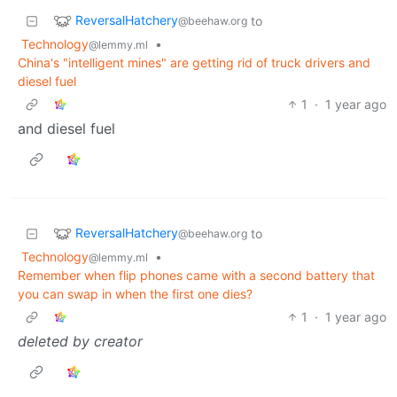
ReversalHatchery
to
@beehaw.org
Technology
•
@lemmy.ml
China's "intelligent mines" are getting rid of truck drivers and
diesel fuel
1
·
1 year ago
and diesel fuel
ReversalHatchery
to
@beehaw.org
Technology
•
@lemmy.ml
Remember when flip phones came with a second battery that
you can swap in when the first one dies?
1
·
1 year ago
deleted by creator