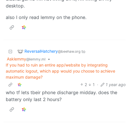
desktop.
also I only read lemmy on the phone.
ReversalHatchery
to
@beehaw.org
Asklemmy
•
@lemmy.ml
If you had to ruin an entire app/website by integrating
automatic logout, which app would you choose to achieve
maximum damage?
2
1
·
1 year ago
who tf lets tbeir phone discharge midday. does the
battery only last 2 hours?