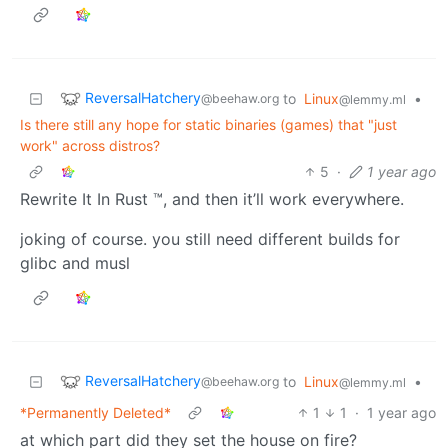
ReversalHatchery
to
Linux
•
@beehaw.org
@lemmy.ml
Is there still any hope for static binaries (games) that "just
work" across distros?
5
·
1 year ago
Rewrite It In Rust ™, and then it’ll work everywhere.
joking of course. you still need different builds for
glibc and musl
ReversalHatchery
to
Linux
•
@beehaw.org
@lemmy.ml
*Permanently Deleted*
1
1
·
1 year ago
at which part did they set the house on fire?