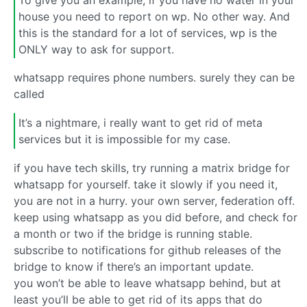
house you need to report on wp. No other way. And
this is the standard for a lot of services, wp is the
ONLY way to ask for support.
whatsapp requires phone numbers. surely they can be
called
It’s a nightmare, i really want to get rid of meta
services but it is impossible for my case.
if you have tech skills, try running a matrix bridge for
whatsapp for yourself. take it slowly if you need it,
you are not in a hurry. your own server, federation off.
keep using whatsapp as you did before, and check for
a month or two if the bridge is running stable.
subscribe to notifications for github releases of the
bridge to know if there’s an important update.
you won’t be able to leave whatsapp behind, but at
least you’ll be able to get rid of its apps that do