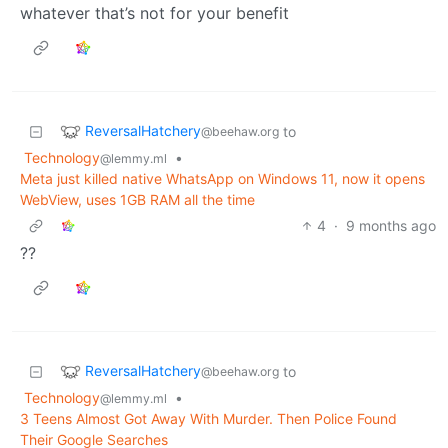
whatever that’s not for your benefit
ReversalHatchery
to
@beehaw.org
Technology
•
@lemmy.ml
Meta just killed native WhatsApp on Windows 11, now it opens
WebView, uses 1GB RAM all the time
4
·
9 months ago
??
ReversalHatchery
to
@beehaw.org
Technology
•
@lemmy.ml
3 Teens Almost Got Away With Murder. Then Police Found
Their Google Searches