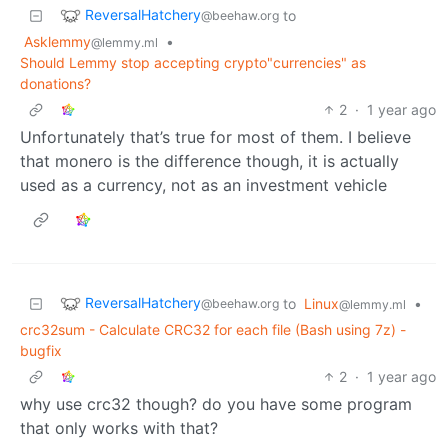
ReversalHatchery
to
@beehaw.org
Asklemmy
•
@lemmy.ml
Should Lemmy stop accepting crypto"currencies" as
donations?
2
·
1 year ago
Unfortunately that’s true for most of them. I believe
that monero is the difference though, it is actually
used as a currency, not as an investment vehicle
ReversalHatchery
to
Linux
•
@beehaw.org
@lemmy.ml
crc32sum - Calculate CRC32 for each file (Bash using 7z) -
bugfix
2
·
1 year ago
why use crc32 though? do you have some program
that only works with that?