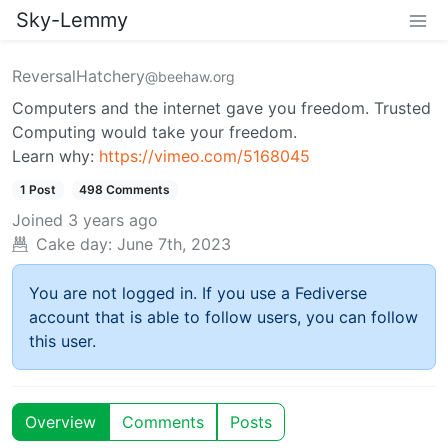
Sky-Lemmy
ReversalHatchery
@beehaw.org
Computers and the internet gave you freedom. Trusted
Computing would take your freedom.
Learn why:
https://vimeo.com/5168045
1 Post
498 Comments
Joined
3 years ago
Cake day:
June 7th, 2023
You are not logged in. If you use a Fediverse
account that is able to follow users, you can follow
this user.
Overview
Comments
Posts