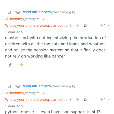
ReversalHatchery
to
@beehaw.org
Asklemmy
•
@lemmy.ml
What’s your ultimate unpopular opinion?
1
·
1 year ago
maybe start with not incentivizing the production of
children with all the tax cuts and loans and whatnot.
and revise the pension system so that it finally does
not rely on working like cancer
ReversalHatchery
to
@beehaw.org
Asklemmy
•
@lemmy.ml
What’s your ultimate unpopular opinion?
1
·
1 year ago
python. does c++ even have json support in std?