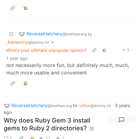
ReversalHatchery
to
@beehaw.org
Asklemmy
•
@lemmy.ml
What’s your ultimate unpopular opinion?
1
·
1 year ago
not necessarily more fun, but definitely much, much,
much more usable and convenient
ReversalHatchery
to
Linux
·
3 years
@beehaw.org
@lemmy.ml
ago
Why does Ruby Gem 3 install
gems to Ruby 2 directories?
1
22
1