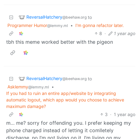
ReversalHatchery
to
@beehaw.org
Programmer Humor
•
I'm gonna refactor later.
@lemmy.ml
8
·
1 year ago
tbh this meme worked better with the pigeon
ReversalHatchery
to
@beehaw.org
Asklemmy
•
@lemmy.ml
If you had to ruin an entire app/website by integrating
automatic logout, which app would you choose to achieve
maximum damage?
3
·
1 year ago
m… me? sorry for offending you. I prefer keeping my
phone charged instead of letting it comlletely
discharge. no I’m not living on it, I’m living on my