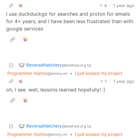
4
·
1 year ago
I use duckduckgo for searches and proton for emails
for 4+ years, and I have been less frustrated than with
google services
ReversalHatchery
to
@beehaw.org
Programmer Humor
•
I just erased my project
@lemmy.ml
1
·
1 year ago
oh, I see. well, lessons learned hopefully! :)
ReversalHatchery
to
@beehaw.org
Programmer Humor
•
I just erased my project
@lemmy.ml