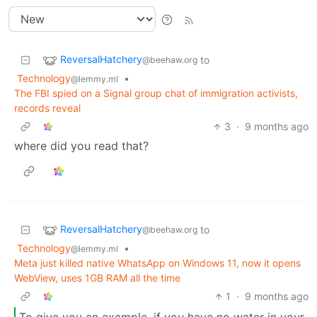
ReversalHatchery
to
@beehaw.org
Technology
•
@lemmy.ml
The FBI spied on a Signal group chat of immigration activists,
records reveal
3
·
9 months ago
where did you read that?
ReversalHatchery
to
@beehaw.org
Technology
•
@lemmy.ml
Meta just killed native WhatsApp on Windows 11, now it opens
WebView, uses 1GB RAM all the time
1
·
9 months ago
To give you an example, if you have no water in your