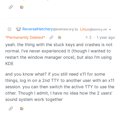
ReversalHatchery
to
Linux
•
@beehaw.org
@lemmy.ml
*Permanently Deleted*
2
·
1 year ago
yeah. the thing with the stuck keys and crashes is not
normal. I’ve never experienced it (though I wanted to
restart the window manager once), but also I’m using
KDE
and you know what? if you still need x11 for some
things, log in on a 2nd TTY to another user with an x11
session. you can then switch the active TTY to use the
other. Though I admit, I have no idea how the 2 users’
sound system work together