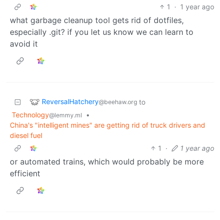
1
·
1 year ago
what garbage cleanup tool gets rid of dotfiles,
especially .git? if you let us know we can learn to
avoid it
ReversalHatchery
to
@beehaw.org
Technology
•
@lemmy.ml
China's "intelligent mines" are getting rid of truck drivers and
diesel fuel
1
·
1 year ago
or automated trains, which would probably be more
efficient