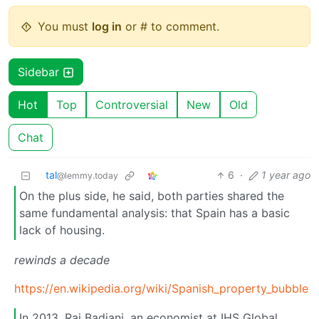
You must
log in
or # to comment.
Sidebar
Hot
Top
Controversial
New
Old
Chat
tal
6
·
1 year ago
@lemmy.today
On the plus side, he said, both parties shared the
same fundamental analysis: that Spain has a basic
lack of housing.
rewinds a decade
https://en.wikipedia.org/wiki/Spanish_property_bubble
In 2013, Raj Badiani, an economist at IHS Global