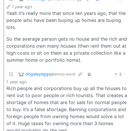
1 year ago
Yeah it’s really more that since ten years ago, that the
people who have been buying up homes are buying
lots.
So the average person gets no house and the rich and
corporations own many houses (then rent them out at
high costs or sit on them as a private collection like a
summer home or portfolio home).
dogslayeggs
3
·
@lemmy.world
1 year ago
Rich people and corporations buy up all the houses to
rent out to poor people or rich tourists. That creates a
shortage of homes that are for sale for normal people
to buy. It’s a false shortage. Banning corporations and
foreign people from owning homes would solve a lot
of it. Huge taxes for owning more than 3 homes
would probably do the rest.