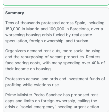
Summary
Tens of thousands protested across Spain, including
150,000 in Madrid and 100,000 in Barcelona, over a
worsening housing crisis fueled by real estate
speculation, foreign ownership, and tourism.
Organizers demand rent cuts, more social housing,
and the repurposing of vacant properties. Renters
face soaring costs, with many spending over 40% of
their income on housing.
Protesters accuse landlords and investment funds of
profiting while evictions rise.
Prime Minister Pedro Sanchez has proposed rent
caps and limits on foreign ownership, calling the
crisis a “social emergency” needing urgent action.