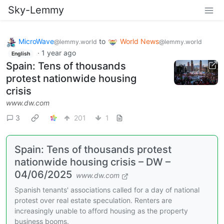
Sky-Lemmy
MicroWave
to
World News
@lemmy.world
@lemmy.world
·
1 year ago
English
Spain: Tens of thousands
protest nationwide housing
crisis
www.dw.com
3
201
1
Spain: Tens of thousands protest
nationwide housing crisis – DW –
04/06/2025
www.dw.com
Spanish tenants' associations called for a day of national
protest over real estate speculation. Renters are
increasingly unable to afford housing as the property
business booms.