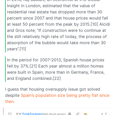
Insight in London, estimated that the value of
residential real estate has dropped more than 30
percent since 2007 and that house prices would fall
at least 50 percent from the peak by 2015.[10] Alcidi
and Gros note; “If construction were to continue at
the still relatively high rate of today, the process of
absorption of the bubble would take more than 30
years”.[11]
In the period for 2007-2013, Spanish house prices
fell by 37%.[21] Each year almost a million homes
were built in Spain, more than in Germany, France,
and England combined.[22]
I guess that housing oversupply issue got solved
despite
Spain’s population size being pretty flat since
then
.
funkforager
7
·
@sh.itjust.works