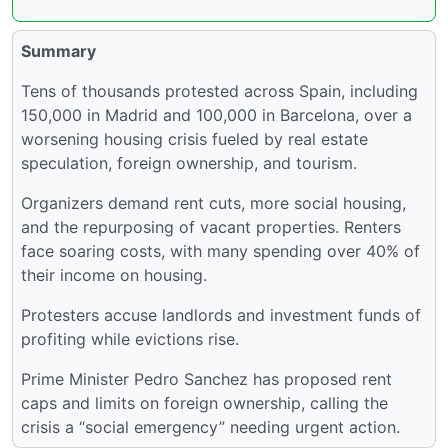
Summary
Tens of thousands protested across Spain, including
150,000 in Madrid and 100,000 in Barcelona, over a
worsening housing crisis fueled by real estate
speculation, foreign ownership, and tourism.
Organizers demand rent cuts, more social housing,
and the repurposing of vacant properties. Renters
face soaring costs, with many spending over 40% of
their income on housing.
Protesters accuse landlords and investment funds of
profiting while evictions rise.
Prime Minister Pedro Sanchez has proposed rent
caps and limits on foreign ownership, calling the
crisis a “social emergency” needing urgent action.