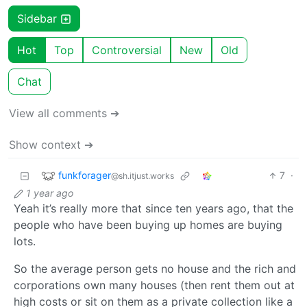
Sidebar
Hot
Top
Controversial
New
Old
Chat
View all comments ➔
Show context ➔
funkforager
7
·
@sh.itjust.works
1 year ago
Yeah it’s really more that since ten years ago, that the
people who have been buying up homes are buying
lots.
So the average person gets no house and the rich and
corporations own many houses (then rent them out at
high costs or sit on them as a private collection like a