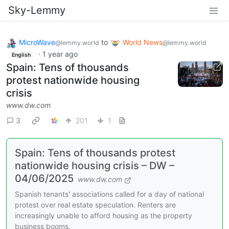
Sky-Lemmy
MicroWave
to
World News
@lemmy.world
@lemmy.world
·
1 year ago
English
Spain: Tens of thousands
protest nationwide housing
crisis
www.dw.com
3
201
1
Spain: Tens of thousands protest
nationwide housing crisis – DW –
04/06/2025
www.dw.com
Spanish tenants' associations called for a day of national
protest over real estate speculation. Renters are
increasingly unable to afford housing as the property
business booms.