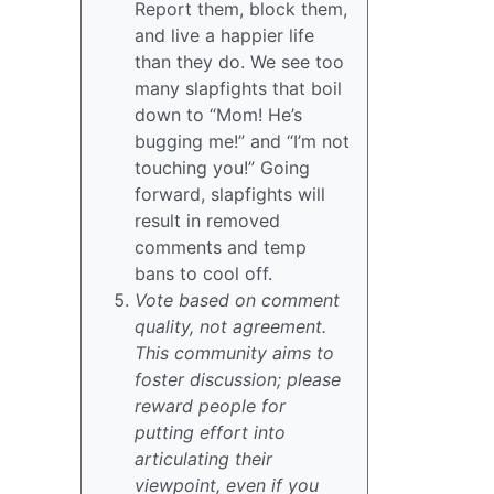
Report them, block them,
and live a happier life
than they do. We see too
many slapfights that boil
down to “Mom! He’s
bugging me!” and “I’m not
touching you!” Going
forward, slapfights will
result in removed
comments and temp
bans to cool off.
Vote based on comment
quality, not agreement.
This community aims to
foster discussion; please
reward people for
putting effort into
articulating their
viewpoint, even if you