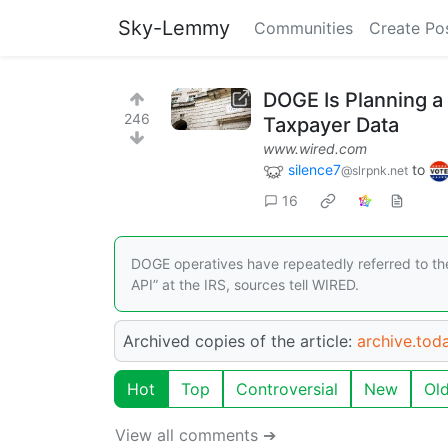
Sky-Lemmy
Communities
Create Po
DOGE Is Planning a 
246
Taxpayer Data
www.wired.com
silence7
to
@slrpnk.net
16
DOGE operatives have repeatedly referred to the
API” at the IRS, sources tell WIRED.
Archived copies of the article:
archive.tod
Hot
Top
Controversial
New
Ol
View all comments ➔