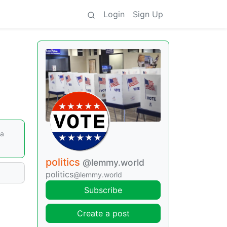
Login
Sign Up
ga
politics
@lemmy.world
politics
@lemmy.world
Subscribe
Create a post