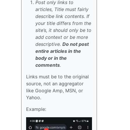
Post only links to
articles, Title must fairly
describe link contents. If
your title differs from the
site’s, it should only be to
add context or be more
descriptive.
Do not post
entire articles in the
body or in the
comments
.
Links must be to the original
source, not an aggregator
like Google Amp, MSN, or
Yahoo.
Example: