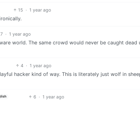
15
·
1 year ago
ronically.
7
·
1 year ago
software world. The same crowd would never be caught dead 
4
·
1 year ago
ayful hacker kind of way. This is literately just wolf in shee
6
·
1 year ago
lish