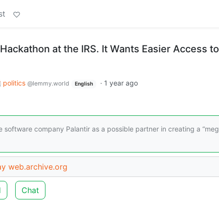
st
Hackathon at the IRS. It Wants Easier Access to
politics
·
1 year ago
@lemmy.world
English
 software company Palantir as a possible partner in creating a “me
ay
web.archive.org
d
Chat