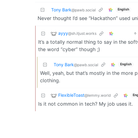
Tony Bark
English
@pawb.social
Never thought I’d see “Hackathon” used uni
ayyy
@sh.itjust.works
It’s a totally normal thing to say in the 
the word “cyber” though ;)
Tony Bark
English
@pawb.social
Well, yeah, but that’s mostly in the more pl
clothing.
FlexibleToast
@lemmy.world
Eng
Is it not common in tech? My job uses it.