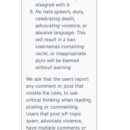
disagree with it.
No hate speech, slurs,
celebrating death,
advocating violence, or
abusive language. This
will result in a ban.
Usernames containing
racist, or inappropriate
slurs will be banned
without warning
We ask that the users report
any comment or post that
violate the rules, to use
critical thinking when reading,
posting or commenting.
Users that post off-topic
spam, advocate violence,
have multiple comments or