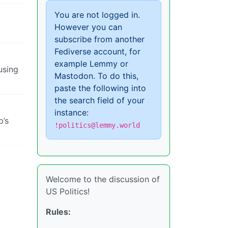
You are not logged in.
However you can
subscribe from another
Fediverse account, for
example Lemmy or
using
Mastodon. To do this,
paste the following into
the search field of your
instance:
p’s
!politics@lemmy.world
Welcome to the discussion of
US Politics!
Rules: