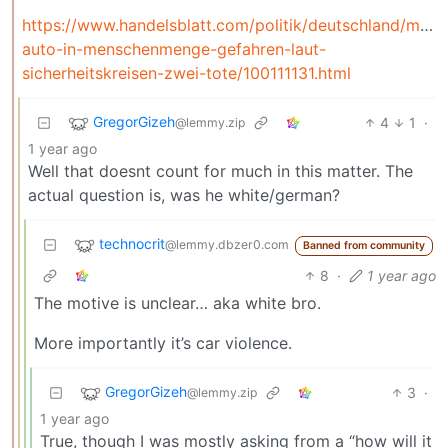
https://www.handelsblatt.com/politik/deutschland/man
auto-in-menschenmenge-gefahren-laut-
sicherheitskreisen-zwei-tote/100111131.html
GregorGizeh
4
1
·
@lemmy.zip
1 year ago
Well that doesnt count for much in this matter. The
actual question is, was he white/german?
technocrit
@lemmy.dbzer0.com
Banned from community
8
·
1 year ago
The motive is unclear… aka white bro.
More importantly it’s car violence.
GregorGizeh
3
·
@lemmy.zip
1 year ago
True, though I was mostly asking from a “how will it