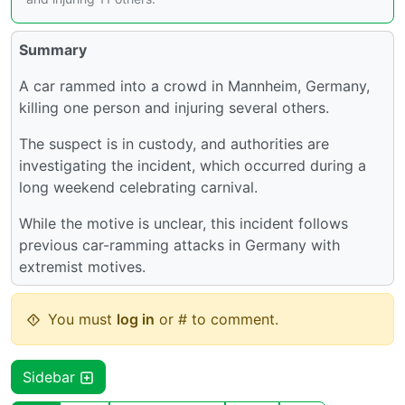
Summary
A car rammed into a crowd in Mannheim, Germany,
killing one person and injuring several others.
The suspect is in custody, and authorities are
investigating the incident, which occurred during a
long weekend celebrating carnival.
While the motive is unclear, this incident follows
previous car-ramming attacks in Germany with
extremist motives.
You must
log in
or # to comment.
Sidebar