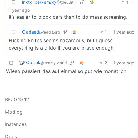
lnxtx (xe/xem/xyr)
1
·
@feddit.nl
1 year ago
It’s easier to block cars than to do mass screening.
Gladaed
1
·
1 year ago
@feddit.org
Fucking knifes seems hazardous, but I guess
everything is a dildo if you are brave enough.
Opisek
2
·
1 year ago
@lemmy.world
Wieso passiert das auf einmal so gut wie monatlich.
BE: 0.19.12
Modlog
Instances
Docs