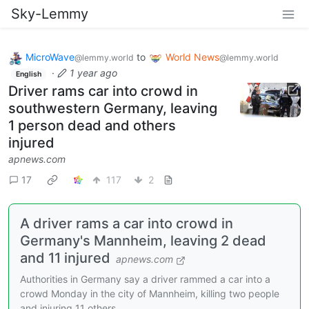
Sky-Lemmy
MicroWave
to
World News
@lemmy.world
@lemmy.world
·
1 year ago
English
Driver rams car into crowd in
southwestern Germany, leaving
1 person dead and others
injured
apnews.com
17
117
2
A driver rams a car into crowd in
Germany's Mannheim, leaving 2 dead
and 11 injured
apnews.com
Authorities in Germany say a driver rammed a car into a
crowd Monday in the city of Mannheim, killing two people
and injuring 11 others.