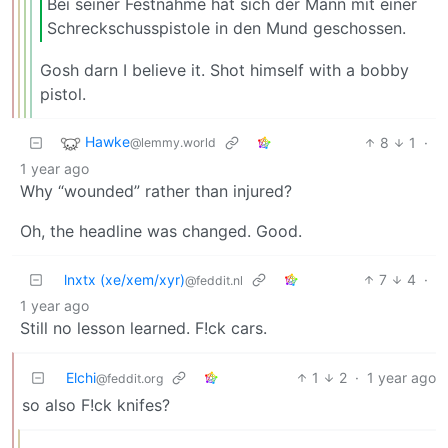
Bei seiner Festnahme hat sich der Mann mit einer
Schreckschusspistole in den Mund geschossen.
Gosh darn I believe it. Shot himself with a bobby
pistol.
Hawke
8
1
·
@lemmy.world
1 year ago
Why “wounded” rather than injured?
Oh, the headline was changed. Good.
lnxtx (xe/xem/xyr)
7
4
·
@feddit.nl
1 year ago
Still no lesson learned. F!ck cars.
Elchi
1
2
·
1 year ago
@feddit.org
so also F!ck knifes?