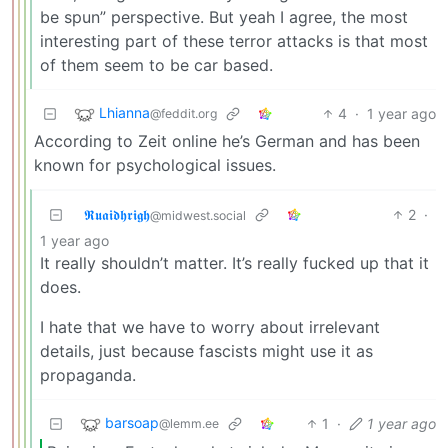
be spun” perspective. But yeah I agree, the most
interesting part of these terror attacks is that most
of them seem to be car based.
Lhianna
4
·
1 year ago
@feddit.org
According to Zeit online he’s German and has been
known for psychological issues.
𝕽𝖚𝖆𝖎𝖉𝖍𝖗𝖎𝖌𝖍
2
·
@midwest.social
1 year ago
It really shouldn’t matter. It’s really fucked up that it
does.
I hate that we have to worry about irrelevant
details, just because fascists might use it as
propaganda.
barsoap
1
·
1 year ago
@lemm.ee