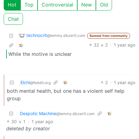
Hot
Top
Controversial
New
Old
Chat
technocrit
@lemmy.dbzer0.com
Banned from community
32
2
·
1 year ago
While the motive is unclear
Elchi
2
·
1 year ago
@feddit.org
both mental health, but one has a violent self help
group
Despotic Machine
@lemmy.dbzer0.com
30
1
·
1 year ago
deleted by creator