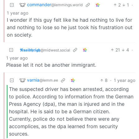
commander
2
1
·
@lemmings.world
1 year ago
I wonder if this guy felt like he had nothing to live for
and nothing to lose so he just took his frustration out
on society.
𝕽𝖚𝖆𝖎𝖉𝖍𝖗𝖎𝖌𝖍
21
4
·
@midwest.social
1 year ago
Please let it not be another immigrant.
varnia
8
·
1 year ago
@lemm.ee
The suspected driver has been arrested, according
to police. According to information from the German
Press Agency (dpa), the man is injured and in the
hospital. He is said to be a German citizen.
Currently, police do not believe there were any
accomplices, as the dpa learned from security
sources.