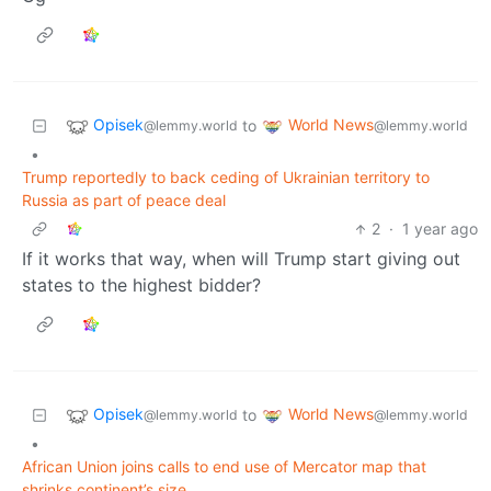
Opisek
World News
to
@lemmy.world
@lemmy.world
•
Trump reportedly to back ceding of Ukrainian territory to
Russia as part of peace deal
2
·
1 year ago
If it works that way, when will Trump start giving out
states to the highest bidder?
Opisek
World News
to
@lemmy.world
@lemmy.world
•
African Union joins calls to end use of Mercator map that
shrinks continent’s size