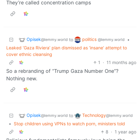
They’re called concentration camps
Opisek
politics
to
•
@lemmy.world
@lemmy.world
Leaked ‘Gaza Riviera’ plan dismissed as ‘insane’ attempt to
cover ethnic cleansing
1
·
11 months ago
So a rebranding of “Trump Gaza Number One”?
Nothing new.
Opisek
Technology
to
@lemmy.world
@lemmy.world
•
Stop children using VPNs to watch porn, ministers told
8
·
1 year ago