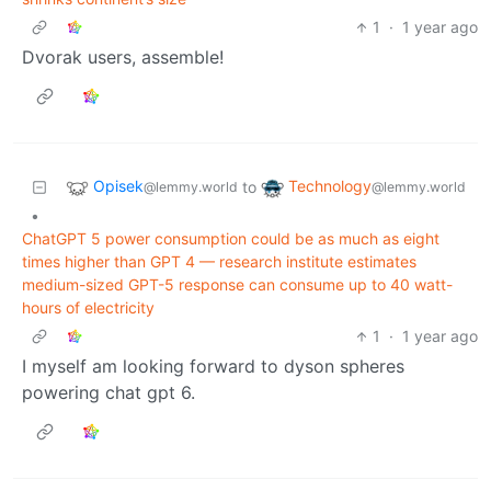
1
·
1 year ago
Dvorak users, assemble!
Opisek
Technology
to
@lemmy.world
@lemmy.world
•
ChatGPT 5 power consumption could be as much as eight
times higher than GPT 4 — research institute estimates
medium-sized GPT-5 response can consume up to 40 watt-
hours of electricity
1
·
1 year ago
I myself am looking forward to dyson spheres
powering chat gpt 6.