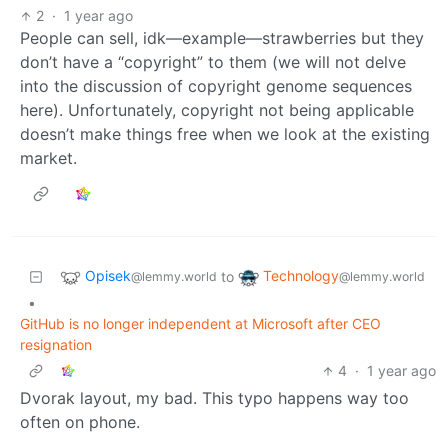
2
·
1 year ago
People can sell, idk—example—strawberries but they
don’t have a “copyright” to them (we will not delve
into the discussion of copyright genome sequences
here). Unfortunately, copyright not being applicable
doesn’t make things free when we look at the existing
market.
Opisek
Technology
to
@lemmy.world
@lemmy.world
•
GitHub is no longer independent at Microsoft after CEO
resignation
4
·
1 year ago
Dvorak layout, my bad. This typo happens way too
often on phone.