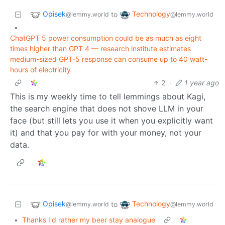
Opisek
Technology
to
@lemmy.world
@lemmy.world
•
ChatGPT 5 power consumption could be as much as eight
times higher than GPT 4 — research institute estimates
medium-sized GPT-5 response can consume up to 40 watt-
hours of electricity
2
·
1 year ago
This is my weekly time to tell lemmings about Kagi,
the search engine that does not shove LLM in your
face (but still lets you use it when you explicitly want
it) and that you pay for with your money, not your
data.
Opisek
Technology
to
@lemmy.world
@lemmy.world
•
Thanks I'd rather my beer stay analogue