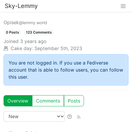
Sky-Lemmy
Opisek
@lemmy.world
0 Posts
123 Comments
Joined
3 years ago
Cake day:
September 5th, 2023
You are not logged in. If you use a Fediverse
account that is able to follow users, you can follow
this user.
Overview
Comments
Posts