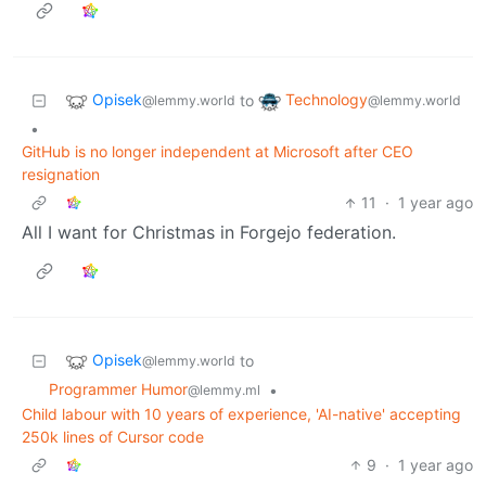
Opisek
Technology
to
@lemmy.world
@lemmy.world
•
GitHub is no longer independent at Microsoft after CEO
resignation
11
·
1 year ago
All I want for Christmas in Forgejo federation.
Opisek
to
@lemmy.world
Programmer Humor
•
@lemmy.ml
Child labour with 10 years of experience, 'AI-native' accepting
250k lines of Cursor code
9
·
1 year ago