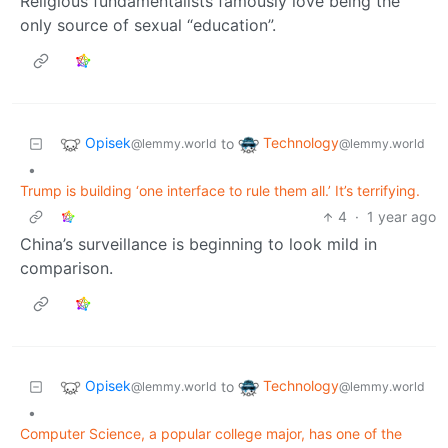
Religious fundamentalists famously love being the
only source of sexual “education”.
Opisek
Technology
to
@lemmy.world
@lemmy.world
•
Trump is building ‘one interface to rule them all.’ It’s terrifying.
4
·
1 year ago
China’s surveillance is beginning to look mild in
comparison.
Opisek
Technology
to
@lemmy.world
@lemmy.world
•
Computer Science, a popular college major, has one of the