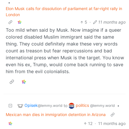
•
Elon Musk calls for dissolution of parliament at far-right rally in
London
5
·
11 months ago
Too mild when said by Musk. Now imagine if a queer
colored disabled Muslim immigrant said the same
thing. They could definitely make these very words
count as treason but fear repercussions and bad
international press when Musk is the target. You know
even his ex, Trump, would come back running to save
him from the evil colonialists.
Opisek
politics
to
•
@lemmy.world
@lemmy.world
Mexican man dies in immigration detention in Arizona
12
·
11 months ago