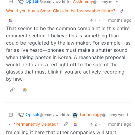
Opisek
to
Asklemmy
•
@lemmy.world
@lemmy.ml
Would you buy a Smart Glass in the foreseeable future?
1
·
11 months ago
That seems to be the common complaint in this entire
comment section. I believe this is something than
could be regulated by the law maker. For example—as
far as I’ve heard—phones must make a shutter sound
when taking photos in Korea. A reasonable proposal
would be to add a red light off to the side of the
glasses that must blink if you are actively recording
by law.
Opisek
Technology
to
@lemmy.world
@lemmy.world
•
*Permanently Deleted*
2
·
11 months ago
I’m calling it here that other companies will start