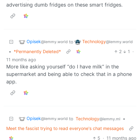
advertising dumb fridges on these smart fridges.
Opisek
Technology
to
@lemmy.world
@lemmy.world
•
*Permanently Deleted*
2
1
·
11 months ago
More like asking yourself “do I have milk” in the
supermarket and being able to check that in a phone
app.
Opisek
to
Technology
•
@lemmy.world
@lemmy.ml
Meet the fascist trying to read everyone's chat messages
5
·
11 months ago