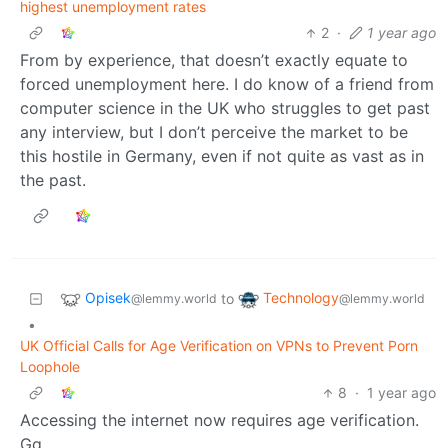
highest unemployment rates
2
·
1 year ago
From by experience, that doesn’t exactly equate to
forced unemployment here. I do know of a friend from
computer science in the UK who struggles to get past
any interview, but I don’t perceive the market to be
this hostile in Germany, even if not quite as vast as in
the past.
Opisek
Technology
to
@lemmy.world
@lemmy.world
•
UK Official Calls for Age Verification on VPNs to Prevent Porn
Loophole
8
·
1 year ago
Accessing the internet now requires age verification.
Gg