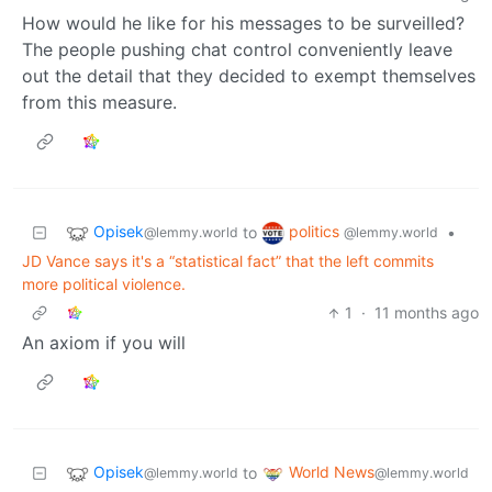
How would he like for his messages to be surveilled?
The people pushing chat control conveniently leave
out the detail that they decided to exempt themselves
from this measure.
Opisek
politics
to
•
@lemmy.world
@lemmy.world
JD Vance says it's a “statistical fact” that the left commits
more political violence.
1
·
11 months ago
An axiom if you will
Opisek
World News
to
@lemmy.world
@lemmy.world