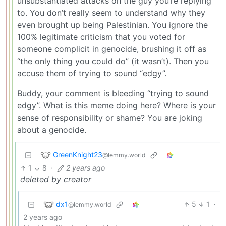
unsubstantiated attacks on the guy you’re replying
to. You don’t really seem to understand why they
even brought up being Palestinian. You ignore the
100% legitimate criticism that you voted for
someone complicit in genocide, brushing it off as
“the only thing you could do” (it wasn’t). Then you
accuse them of trying to sound “edgy”.
Buddy, your comment is bleeding “trying to sound
edgy”. What is this meme doing here? Where is your
sense of responsibility or shame? You are joking
about a genocide.
GreenKnight23
@lemmy.world
1
8
·
2 years ago
deleted by creator
dx1
5
1
·
@lemmy.world
2 years ago