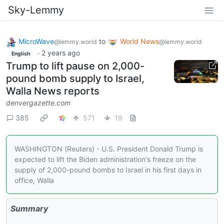
Sky-Lemmy
MicroWave
to
World News
@lemmy.world
@lemmy.world
·
2 years ago
English
Trump to lift pause on 2,000-
pound bomb supply to Israel,
Walla News reports
denvergazette.com
385
571
19
WASHINGTON (Reuters) - U.S. President Donald Trump is
expected to lift the Biden administration's freeze on the
supply of 2,000-pound bombs to Israel in his first days in
office, Walla
Summary