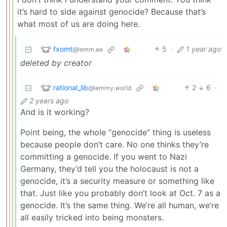
it’s hard to side against genocide? Because that’s
what most of us are doing here.
fxomt
5
·
1 year ago
@lemm.ee
deleted by creator
rational_lib
2
6
·
@lemmy.world
2 years ago
And is it working?
Point being, the whole “genocide” thing is useless
because people don’t care. No one thinks they’re
committing a genocide. If you went to Nazi
Germany, they’d tell you the holocaust is not a
genocide, it’s a security measure or something like
that. Just like you probably don’t look at Oct. 7 as a
genocide. It’s the same thing. We’re all human, we’re
all easily tricked into being monsters.