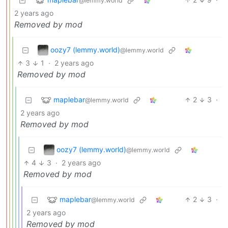
@lemmy.world
2 years ago
Removed by mod
oozy7 (lemmy.world)
@lemmy.world
3
1
·
2 years ago
Removed by mod
maplebar
2
3
·
@lemmy.world
2 years ago
Removed by mod
oozy7 (lemmy.world)
@lemmy.world
4
3
·
2 years ago
Removed by mod
maplebar
2
3
·
@lemmy.world
2 years ago
Removed by mod