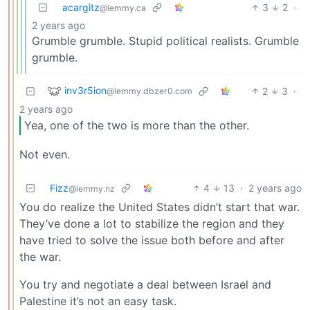
acargitz
3
2
·
@lemmy.ca
2 years ago
Grumble grumble. Stupid political realists. Grumble
grumble.
inv3r5ion
2
3
·
@lemmy.dbzer0.com
2 years ago
Yea, one of the two is more than the other.
Not even.
Fizz
4
13
·
2 years ago
@lemmy.nz
You do realize the United States didn’t start that war.
They’ve done a lot to stabilize the region and they
have tried to solve the issue both before and after
the war.
You try and negotiate a deal between Israel and
Palestine it’s not an easy task.