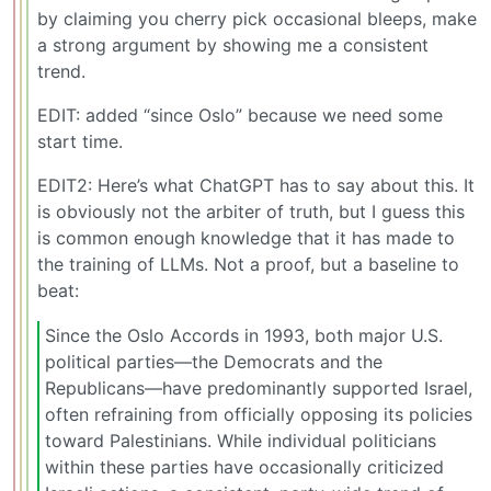
by claiming you cherry pick occasional bleeps, make
a strong argument by showing me a consistent
trend.
EDIT: added “since Oslo” because we need some
start time.
EDIT2: Here’s what ChatGPT has to say about this. It
is obviously not the arbiter of truth, but I guess this
is common enough knowledge that it has made to
the training of LLMs. Not a proof, but a baseline to
beat:
Since the Oslo Accords in 1993, both major U.S.
political parties—the Democrats and the
Republicans—have predominantly supported Israel,
often refraining from officially opposing its policies
toward Palestinians. While individual politicians
within these parties have occasionally criticized