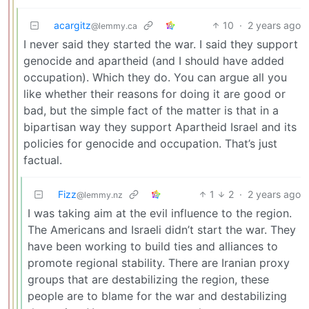
acargitz
10
·
2 years ago
@lemmy.ca
I never said they started the war. I said they support
genocide and apartheid (and I should have added
occupation). Which they do. You can argue all you
like whether their reasons for doing it are good or
bad, but the simple fact of the matter is that in a
bipartisan way they support Apartheid Israel and its
policies for genocide and occupation. That’s just
factual.
Fizz
1
2
·
2 years ago
@lemmy.nz
I was taking aim at the evil influence to the region.
The Americans and Israeli didn’t start the war. They
have been working to build ties and alliances to
promote regional stability. There are Iranian proxy
groups that are destabilizing the region, these
people are to blame for the war and destabilizing