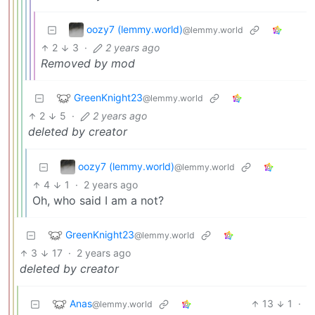
oozy7 (lemmy.world)
@lemmy.world
2
3
·
2 years ago
Removed by mod
GreenKnight23
@lemmy.world
2
5
·
2 years ago
deleted by creator
oozy7 (lemmy.world)
@lemmy.world
4
1
·
2 years ago
Oh, who said I am a not?
GreenKnight23
@lemmy.world
3
17
·
2 years ago
deleted by creator
Anas
13
1
·
@lemmy.world