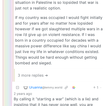
situation in Palestine is so lopsided that war is
just not a realistic option.
If my country was occupied I would fight initially
and for years after no matter how lopsided
however if we got slaughtered multiple wars in a
row i’d give up on violent resistance. If I was
born in a country occupied for decades with a
massive power difference like say china I would
just live my life in whatever conditions existed.
Things would be hard enough without getting
bombed and sieged.
3 more replies ➔
Uruanna
1
·
@lemmy.world
2 years ago
By calling it “starting a war” (which is a lie) and
insisting that it has never gone well, you are