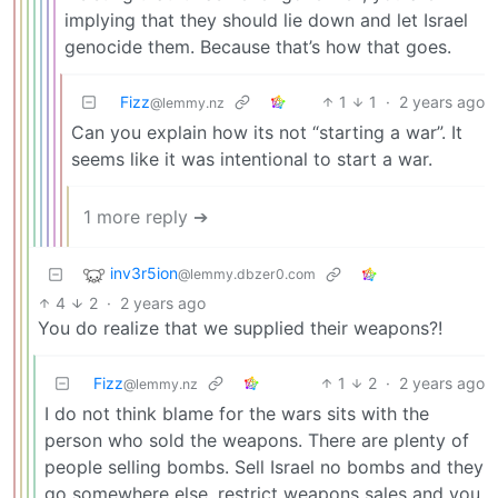
implying that they should lie down and let Israel
genocide them. Because that’s how that goes.
Fizz
1
1
·
2 years ago
@lemmy.nz
Can you explain how its not “starting a war”. It
seems like it was intentional to start a war.
1 more reply ➔
inv3r5ion
@lemmy.dbzer0.com
4
2
·
2 years ago
You do realize that we supplied their weapons?!
Fizz
1
2
·
2 years ago
@lemmy.nz
I do not think blame for the wars sits with the
person who sold the weapons. There are plenty of
people selling bombs. Sell Israel no bombs and they
go somewhere else, restrict weapons sales and you