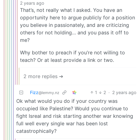
2 years ago
That’s, not really what I asked. You have an
opportunity here to argue publicly for a position
you believe in passionately, and are criticizing
others for not holding… and you pass it off to
me?
Why bother to preach if you’re not willing to
teach? Or at least provide a link or two.
2 more replies ➔
Fizz
1
2
·
2 years ago
@lemmy.nz
Ok what would you do if your country was
occupied like Palestine? Would you continue to
fight Isreal and risk starting another war knowing
full well every single war has been lost
catastrophically?