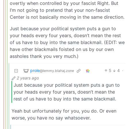
overtly when controlled by your fascist Right. But
I’m not going to pretend that your non-fascist
Center is not basically moving in the same direction.
Just because your political system puts a gun to
your heads every four years, doesn’t mean the rest
of us have to buy into the same blackmail. (EDIT: we
have other blackmails foisted on us by our own
assholes thank you very much.)
prole
5
4
·
@lemmy.blahaj.zone
2 years ago
Just because your political system puts a gun to
your heads every four years, doesn’t mean the
rest of us have to buy into the same blackmail.
Yeah but unfortunately for you, you do. Or even
worse, you have no say whatsoever.