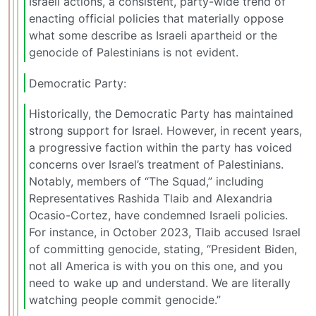
Israeli actions, a consistent, party-wide trend of
enacting official policies that materially oppose
what some describe as Israeli apartheid or the
genocide of Palestinians is not evident.
Democratic Party:
Historically, the Democratic Party has maintained
strong support for Israel. However, in recent years,
a progressive faction within the party has voiced
concerns over Israel’s treatment of Palestinians.
Notably, members of “The Squad,” including
Representatives Rashida Tlaib and Alexandria
Ocasio-Cortez, have condemned Israeli policies.
For instance, in October 2023, Tlaib accused Israel
of committing genocide, stating, “President Biden,
not all America is with you on this one, and you
need to wake up and understand. We are literally
watching people commit genocide.”