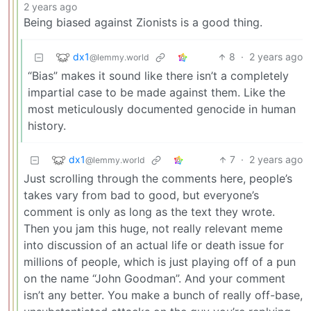
2 years ago
Being biased against Zionists is a good thing.
dx1
8
·
2 years ago
@lemmy.world
“Bias” makes it sound like there isn’t a completely
impartial case to be made against them. Like the
most meticulously documented genocide in human
history.
dx1
7
·
2 years ago
@lemmy.world
Just scrolling through the comments here, people’s
takes vary from bad to good, but everyone’s
comment is only as long as the text they wrote.
Then you jam this huge, not really relevant meme
into discussion of an actual life or death issue for
millions of people, which is just playing off of a pun
on the name “John Goodman”. And your comment
isn’t any better. You make a bunch of really off-base,