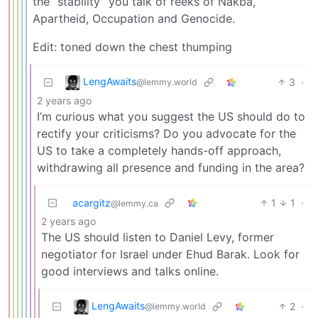
the “stability” you talk of reeks of Nakba,
Apartheid, Occupation and Genocide.
Edit: toned down the chest thumping
LengAwaits
3
·
@lemmy.world
2 years ago
I’m curious what you suggest the US should do to
rectify your criticisms? Do you advocate for the
US to take a completely hands-off approach,
withdrawing all presence and funding in the area?
acargitz
1
1
·
@lemmy.ca
2 years ago
The US should listen to Daniel Levy, former
negotiator for Israel under Ehud Barak. Look for
good interviews and talks online.
LengAwaits
2
·
@lemmy.world