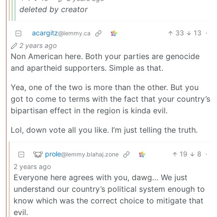
deleted by creator
acargitz
33
13
·
@lemmy.ca
2 years ago
Non American here. Both your parties are genocide
and apartheid supporters. Simple as that.
Yea, one of the two is more than the other. But you
got to come to terms with the fact that your country’s
bipartisan effect in the region is kinda evil.
Lol, down vote all you like. I’m just telling the truth.
prole
19
8
·
@lemmy.blahaj.zone
2 years ago
Everyone here agrees with you, dawg… We just
understand our country’s political system enough to
know which was the correct choice to mitigate that
evil.