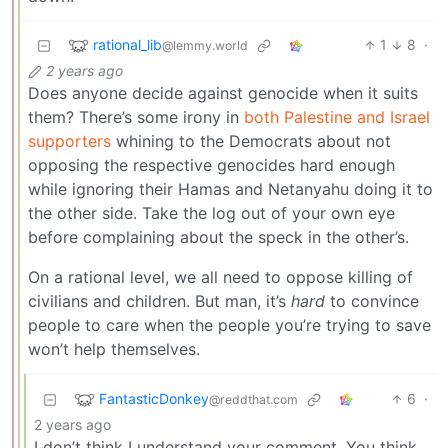
rational_lib
1
8
·
@lemmy.world
2 years ago
Does anyone decide against genocide when it suits
them? There’s some irony in
both Palestine and Israel
supporters
whining to the Democrats about not
opposing the respective genocides hard enough
while ignoring their Hamas and Netanyahu doing it to
the other side. Take the log out of your own eye
before complaining about the speck in the other’s.
On a rational level, we all need to oppose killing of
civilians and children. But man, it’s
hard
to convince
people to care when the people you’re trying to save
won’t help themselves.
FantasticDonkey
6
·
@reddthat.com
2 years ago
I don’t think I understand your comment. You think