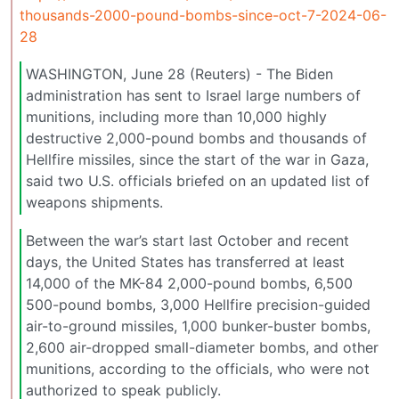
thousands-2000-pound-bombs-since-oct-7-2024-06-
28
WASHINGTON, June 28 (Reuters) - The Biden
administration has sent to Israel large numbers of
munitions, including more than 10,000 highly
destructive 2,000-pound bombs and thousands of
Hellfire missiles, since the start of the war in Gaza,
said two U.S. officials briefed on an updated list of
weapons shipments.
Between the war’s start last October and recent
days, the United States has transferred at least
14,000 of the MK-84 2,000-pound bombs, 6,500
500-pound bombs, 3,000 Hellfire precision-guided
air-to-ground missiles, 1,000 bunker-buster bombs,
2,600 air-dropped small-diameter bombs, and other
munitions, according to the officials, who were not
authorized to speak publicly.