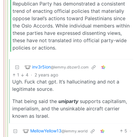
Republican Party has demonstrated a consistent
trend of enacting official policies that materially
oppose Israel’s actions toward Palestinians since
the Oslo Accords. While individual members within
these parties have expressed dissenting views,
these have not translated into official party-wide
policies or actions.
inv3r5ion
@lemmy.dbzer0.com
1
4
·
2 years ago
Ugh. Fuck chat gpt. It’s hallucinating and not a
legitimate source.
That being said the
uniparty
supports capitalism,
imperialism, and the unsinkable aircraft carrier
known as Israel.
MellowYellow13
5
·
@lemmy.world