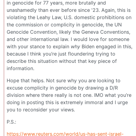
in genocide for 77 years, more brutally and
unashamedly than ever before since '23. Again, this is
violating the Leahy Law, U.S. domestic prohibitions on
the commission or complicity in genocide, the UN
Genocide Convention, likely the Geneva Conventions,
and other international law. I would love for someone
with your stance to explain
why
Biden engaged in this,
because I think you’re just floundering trying to
describe this situation without that key piece of
information.
Hope that helps. Not sure why you are looking to
excuse complicity in genocide by drawing a D/R
division where there really is not one. IMO what you’re
doing in posting this is extremely immoral and I urge
you to reconsider your views.
P.S.:
https://www.reuters.com/world/us-has-sent-israel-