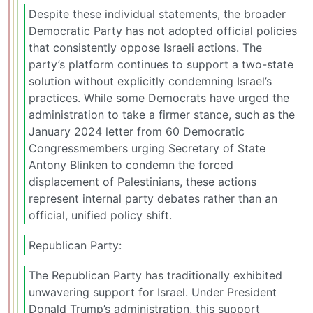
Despite these individual statements, the broader
Democratic Party has not adopted official policies
that consistently oppose Israeli actions. The
party’s platform continues to support a two-state
solution without explicitly condemning Israel’s
practices. While some Democrats have urged the
administration to take a firmer stance, such as the
January 2024 letter from 60 Democratic
Congressmembers urging Secretary of State
Antony Blinken to condemn the forced
displacement of Palestinians, these actions
represent internal party debates rather than an
official, unified policy shift.
Republican Party:
The Republican Party has traditionally exhibited
unwavering support for Israel. Under President
Donald Trump’s administration, this support