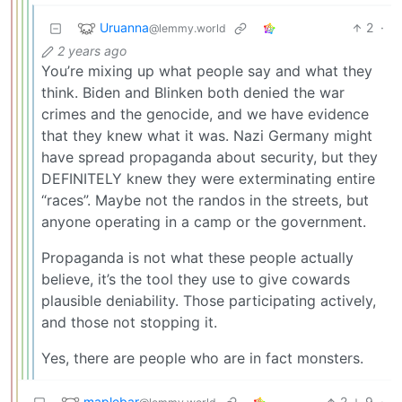
Uruanna
2
·
@lemmy.world
2 years ago
You’re mixing up what people say and what they
think. Biden and Blinken both denied the war
crimes and the genocide, and we have evidence
that they knew what it was. Nazi Germany might
have spread propaganda about security, but they
DEFINITELY knew they were exterminating entire
“races”. Maybe not the randos in the streets, but
anyone operating in a camp or the government.
Propaganda is not what these people actually
believe, it’s the tool they use to give cowards
plausible deniability. Those participating actively,
and those not stopping it.
Yes, there are people who are in fact monsters.
maplebar
2
9
·