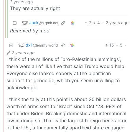
2 years ago
They are actually right
Jack
2
4
·
2 years ago
@slrpnk.net
Removed by mod
dx1
15
5
·
@lemmy.world
2 years ago
I think of the millions of “pro-Palestinian lemmings”,
there were all of like five that said Trump would help.
Everyone else looked soberly at the bipartisan
support for genocide, which you seem unwilling to
acknowledge.
I think the tally at this point is about 30 billion dollars
worth of arms sent to “Israel” since Oct '23. 99% of
that under Biden. Breaking domestic and international
law in doing so. That is the largest foreign benefactor
of the U.S., a fundamentally apartheid state engaged