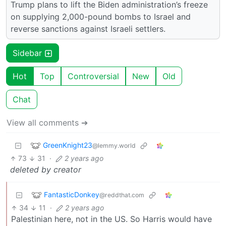
Trump plans to lift the Biden administration’s freeze
on supplying 2,000-pound bombs to Israel and
reverse sanctions against Israeli settlers.
Sidebar
Hot
Top
Controversial
New
Old
Chat
View all comments ➔
GreenKnight23
@lemmy.world
73
31
·
2 years ago
deleted by creator
FantasticDonkey
@reddthat.com
34
11
·
2 years ago
Palestinian here, not in the US. So Harris would have