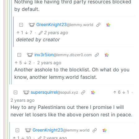
Nothing like having third party resources blocked
by default.
GreenKnight23
@lemmy.world
1
7
·
2 years ago
deleted by creator
inv3r5ion
@lemmy.dbzer0.com
5
2
·
2 years ago
Another asshole to the blocklist. Oh what do you
know, another lemmy.world fascist.
supersquirrel
6
1
·
@sopuli.xyz
2 years ago
Hey to any Palestinians out there I promise I will
never let losers like the above person rest in peace.
GreenKnight23
@lemmy.world
1
10
·
2 years ago