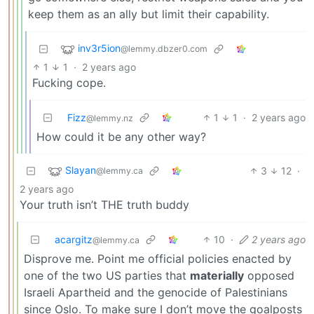
keep them as an ally but limit their capability.
inv3r5ion
@lemmy.dbzer0.com
1
1
·
2 years ago
Fucking cope.
Fizz
1
1
·
2 years ago
@lemmy.nz
How could it be any other way?
Slayan
3
12
·
@lemmy.ca
2 years ago
Your truth isn’t THE truth buddy
acargitz
10
·
2 years ago
@lemmy.ca
Disprove me. Point me official policies enacted by
one of the two US parties that
materially
opposed
Israeli Apartheid and the genocide of Palestinians
since Oslo. To make sure I don’t move the goalposts