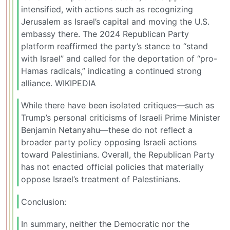
intensified, with actions such as recognizing
Jerusalem as Israel’s capital and moving the U.S.
embassy there. The 2024 Republican Party
platform reaffirmed the party’s stance to “stand
with Israel” and called for the deportation of “pro-
Hamas radicals,” indicating a continued strong
alliance. WIKIPEDIA
While there have been isolated critiques—such as
Trump’s personal criticisms of Israeli Prime Minister
Benjamin Netanyahu—these do not reflect a
broader party policy opposing Israeli actions
toward Palestinians. Overall, the Republican Party
has not enacted official policies that materially
oppose Israel’s treatment of Palestinians.
Conclusion:
In summary, neither the Democratic nor the