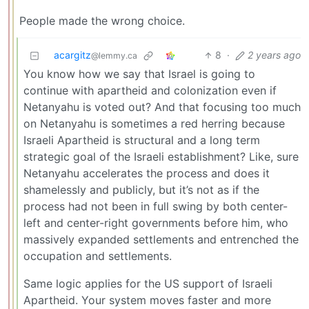
People made the wrong choice.
acargitz
8
·
2 years ago
@lemmy.ca
You know how we say that Israel is going to
continue with apartheid and colonization even if
Netanyahu is voted out? And that focusing too much
on Netanyahu is sometimes a red herring because
Israeli Apartheid is structural and a long term
strategic goal of the Israeli establishment? Like, sure
Netanyahu accelerates the process and does it
shamelessly and publicly, but it’s not as if the
process had not been in full swing by both center-
left and center-right governments before him, who
massively expanded settlements and entrenched the
occupation and settlements.
Same logic applies for the US support of Israeli
Apartheid. Your system moves faster and more