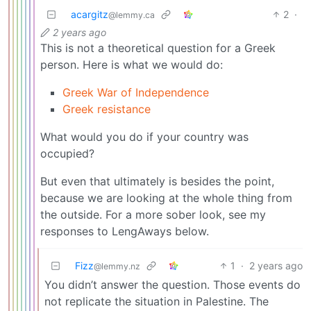
acargitz
2
·
@lemmy.ca
2 years ago
This is not a theoretical question for a Greek
person. Here is what we would do:
Greek War of Independence
Greek resistance
What would you do if your country was
occupied?
But even that ultimately is besides the point,
because we are looking at the whole thing from
the outside. For a more sober look, see my
responses to LengAways below.
Fizz
1
·
2 years ago
@lemmy.nz
You didn’t answer the question. Those events do
not replicate the situation in Palestine. The