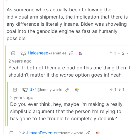
As someone who’s actually been following the
individual arm shipments, the implication that there is
any difference is literally insane. Biden was shoveling
coal into the genocide engine as fast as humanly
possible.
Halosheep
1
2
·
@lemm.ee
2 years ago
Yeah! If both of them are bad on this one thing then it
shouldn’t matter if the
worse
option goes in! Yeah!
dx1
1
1
·
@lemmy.world
2 years ago
Do you ever think, hey, maybe I’m making a really
simplistic argument that the person I’m relying to
has gone to the trouble to completely debunk?
JimVanDeventer
@lemmy.world