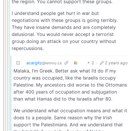
the region. You cannot support these groups.
I understand people get hurt in war but
negotiations with these groups is going terribly.
They have insane demands and are completely
delusional. You would never accept a terrorist
group doing an attack on your country without
repercussions.
acargitz
2
·
2 years ago
@lemmy.ca
Malaka, I’m Greek. Better ask what I’d do if my
country was occupied, like the Israelis occupy
Palestine. My ancestors did worse to the Ottomans
after 400 years of occupation and subjugation
than what Hamas did to the Israelis after 80.
We understand what occupation means and what it
does to a people. Same reason why the Irish
support the Palestinians. And we understand that