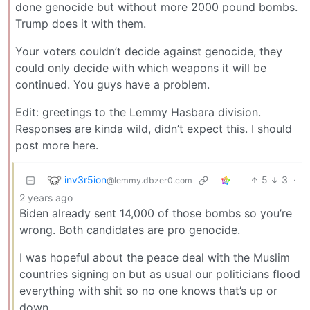
done genocide but without more 2000 pound bombs.
Trump does it with them.
Your voters couldn’t decide against genocide, they
could only decide with which weapons it will be
continued. You guys have a problem.
Edit: greetings to the Lemmy Hasbara division.
Responses are kinda wild, didn’t expect this. I should
post more here.
inv3r5ion
5
3
·
@lemmy.dbzer0.com
2 years ago
Biden already sent 14,000 of those bombs so you’re
wrong. Both candidates are pro genocide.
I was hopeful about the peace deal with the Muslim
countries signing on but as usual our politicians flood
everything with shit so no one knows that’s up or
down.