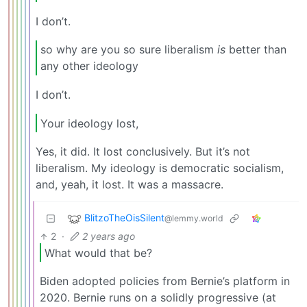
I don’t.
so why are you so sure liberalism
is
better than
any other ideology
I don’t.
Your ideology lost,
Yes, it did. It lost conclusively. But it’s not
liberalism. My ideology is democratic socialism,
and, yeah, it lost. It was a massacre.
BlitzoTheOisSilent
@lemmy.world
2
·
2 years ago
What would that be?
Biden adopted policies from Bernie’s platform in
2020. Bernie runs on a solidly progressive (at