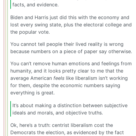
facts, and evidence.
Biden and Harris just did this with the economy and
lost every swing state, plus the electoral college and
the popular vote.
You cannot tell people their lived reality is wrong
because numbers on a piece of paper say otherwise.
You can’t remove human emotions and feelings from
humanity, and it looks pretty clear to me that the
average American
feels
like liberalism isn’t working
for them, despite the economic numbers saying
everything is great.
It’s about making a distinction between subjective
ideals and morals, and objective truths.
Ok, here’s a truth: centrist liberalism cost the
Democrats the election, as evidenced by the fact