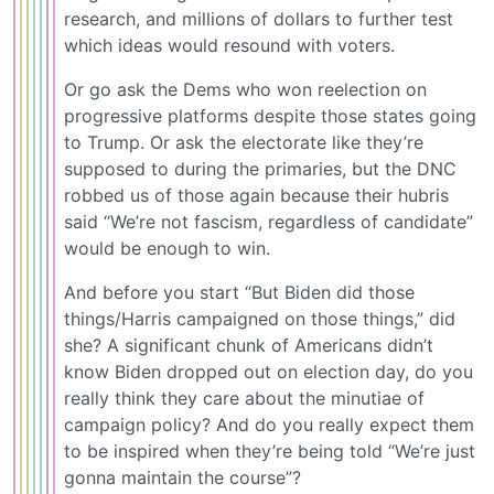
research, and millions of dollars to further test
which ideas would resound with voters.
Or go ask the Dems who won reelection on
progressive platforms despite those states going
to Trump. Or ask the electorate like they’re
supposed to during the primaries, but the DNC
robbed us of those again because their hubris
said “We’re not fascism, regardless of candidate”
would be enough to win.
And before you start “But Biden did those
things/Harris campaigned on those things,” did
she? A significant chunk of Americans didn’t
know Biden dropped out on election day, do you
really think they care about the minutiae of
campaign policy? And do you really expect them
to be inspired when they’re being told “We’re just
gonna maintain the course”?