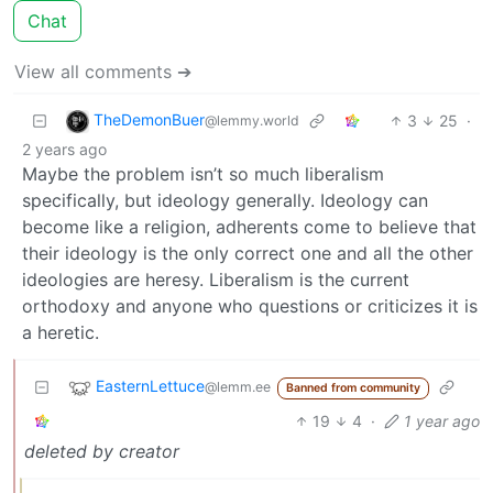
Chat
View all comments ➔
TheDemonBuer
3
25
·
@lemmy.world
2 years ago
Maybe the problem isn’t so much liberalism
specifically, but ideology generally. Ideology can
become like a religion, adherents come to believe that
their ideology is the only correct one and all the other
ideologies are heresy. Liberalism is the current
orthodoxy and anyone who questions or criticizes it is
a heretic.
EasternLettuce
@lemm.ee
Banned from community
19
4
·
1 year ago
deleted by creator