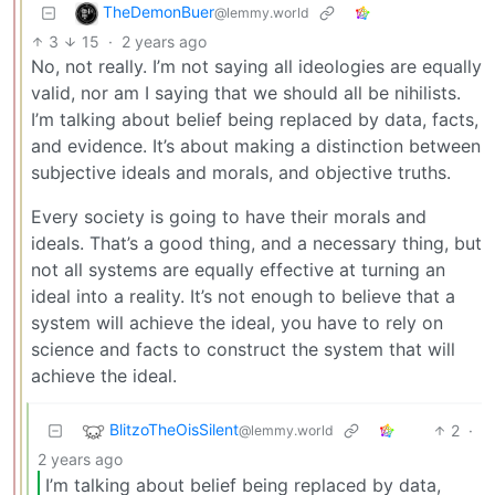
TheDemonBuer
@lemmy.world
3
15
·
2 years ago
No, not really. I’m not saying all ideologies are equally
valid, nor am I saying that we should all be nihilists.
I’m talking about belief being replaced by data, facts,
and evidence. It’s about making a distinction between
subjective ideals and morals, and objective truths.
Every society is going to have their morals and
ideals. That’s a good thing, and a necessary thing, but
not all systems are equally effective at turning an
ideal into a reality. It’s not enough to believe that a
system will achieve the ideal, you have to rely on
science and facts to construct the system that will
achieve the ideal.
BlitzoTheOisSilent
2
·
@lemmy.world
2 years ago
I’m talking about belief being replaced by data,