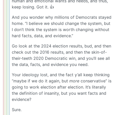
human and emotional wants and needs, and thus,
keep losing. Got it. 👍
And you wonder why millions of Democrats stayed
home. “I believe we should change the system, but
I don’t think the system is worth changing without
hard facts, data, and evidence.”
Go look at the 2024 election results, bud, and then
check out the 2016 results, and then the skin-of-
their-teeth 2020 Democratic win, and you’ll see all
the data, facts, and evidence you need.
Your ideology lost, and the fact y’all keep thinking
“maybe if we do it again, but
more
conservative” is
going to work election after election. It’s literally
the definition of insanity, but you want facts and
evidence?
Sure.