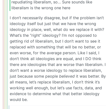
repudiating liberalism, so… Sure sounds like
liberalism is the wrong one here
I don’t necessarily disagree, but if the problem isn’t
ideology itself but just that we have the wrong
ideology in place, well, what do we replace it with?
What’s the “right” ideology? I’m not opposed to
getting rid of liberalism, but I don’t want to see it
replaced with something that will be no better, or
even worse, for the average person. Like I said, I
don’t think all ideologies are equal, and I DO think
there are ideologies that are worse than liberalism. I
don’t want a worse ideology to replace liberalism,
just because some people
believed
it was better. By
all means, let’s replace liberalism, I don’t think it’s
working well enough, but let’s use facts, data, and
evidence to determine what that better ideology
would be.