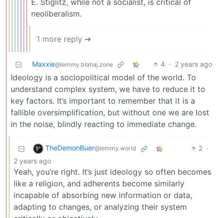
E. Stiglitz, while not a socialist, is critical of
neoliberalism.
1 more reply ➔
Maxxie
4
·
2 years ago
@lemmy.blahaj.zone
Ideology is a sociopolitical model of the world. To
understand complex system, we have to reduce it to
key factors. It’s important to remember that it is a
fallible oversimplification, but without one we are lost
in the noise, blindly reacting to immediate change.
TheDemonBuer
2
·
@lemmy.world
2 years ago
Yeah, you’re right. It’s just ideology so often becomes
like a religion, and adherents become similarly
incapable of absorbing new information or data,
adapting to changes, or analyzing their system