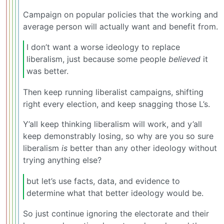
Campaign on popular policies that the working and
average person will actually want and benefit from.
I don’t want a worse ideology to replace
liberalism, just because some people
believed
it
was better.
Then keep running liberalist campaigns, shifting
right every election, and keep snagging those L’s.
Y’all keep thinking liberalism will work, and y’all
keep demonstrably losing, so why are you so sure
liberalism
is
better than any other ideology without
trying anything else?
but let’s use facts, data, and evidence to
determine what that better ideology would be.
So just continue ignoring the electorate and their