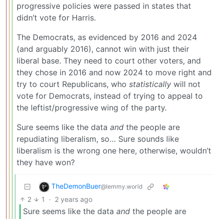
progressive policies were passed in states that
didn’t vote for Harris.
The Democrats, as evidenced by 2016 and 2024
(and arguably 2016), cannot win with just their
liberal base. They need to court other voters, and
they chose in 2016 and now 2024 to move right and
try to court Republicans, who
statistically
will not
vote for Democrats, instead of trying to appeal to
the leftist/progressive wing of the party.
Sure seems like the data
and
the people are
repudiating liberalism, so… Sure sounds like
liberalism is the wrong one here, otherwise, wouldn’t
they have won?
TheDemonBuer
@lemmy.world
2
1
·
2 years ago
Sure seems like the data
and
the people are