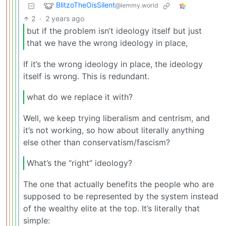
BlitzoTheOisSilent
@lemmy.world
2
·
2 years ago
but if the problem isn’t ideology itself but just
that we have the wrong ideology in place,
If it’s the wrong ideology in place, the ideology
itself is wrong. This is redundant.
what do we replace it with?
Well, we keep trying liberalism and centrism, and
it’s not working, so how about literally anything
else other than conservatism/fascism?
What’s the “right” ideology?
The one that actually benefits the people who are
supposed to be represented by the system instead
of the wealthy elite at the top. It’s literally that
simple: