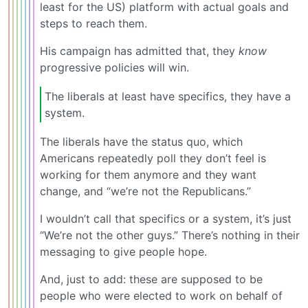
least for the US) platform with actual goals and
steps to reach them.
His campaign has admitted that, they
know
progressive policies will win.
The liberals at least have specifics, they have a
system.
The liberals have the status quo, which
Americans repeatedly poll they don’t feel is
working for them anymore and they want
change, and “we’re not the Republicans.”
I wouldn’t call that specifics or a system, it’s just
“We’re not the other guys.” There’s nothing in their
messaging to give people hope.
And, just to add: these are supposed to be
people who were elected to work on behalf of