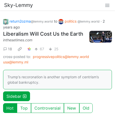
Sky-Lemmy
return2ozma
to
politics
·
2
@lemmy.world
@lemmy.world
years ago
Liberalism Will Cost Us the Earth
inthesetimes.com
18
67
25
cross-posted to:
progressivepolitics@lemmy.world
usa@lemmy.ml
Trump’s recoronation is another symptom of centrism’s
global bankruptcy.
Sidebar
Hot
Top
Controversial
New
Old