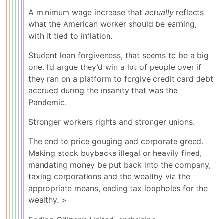
A minimum wage increase that
actually
reflects
what the American worker should be earning,
with it tied to inflation.
Student loan forgiveness, that seems to be a big
one. I’d argue they’d win a lot of people over if
they ran on a platform to forgive credit card debt
accrued during the insanity that was the
Pandemic.
Stronger workers rights and stronger unions.
The end to price gouging and corporate greed.
Making stock buybacks illegal or heavily fined,
mandating money be put back into the company,
taxing corporations and the wealthy via the
appropriate means, ending tax loopholes for the
wealthy. >