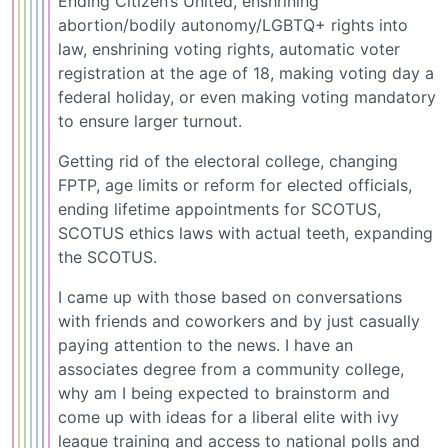
Ending Citizen’s United, enshrining
abortion/bodily autonomy/LGBTQ+ rights into
law, enshrining voting rights, automatic voter
registration at the age of 18, making voting day a
federal holiday, or even making voting mandatory
to ensure larger turnout.
Getting rid of the electoral college, changing
FPTP, age limits or reform for elected officials,
ending lifetime appointments for SCOTUS,
SCOTUS ethics laws with actual teeth, expanding
the SCOTUS.
I came up with those based on conversations
with friends and coworkers and by just casually
paying attention to the news. I have an
associates degree from a community college,
why am I being expected to brainstorm and
come up with ideas for a liberal elite with ivy
league training and access to national polls and