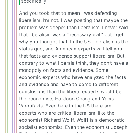
specifically
And you took that to mean I was defending
liberalism. I’m not. I was positing that maybe the
problem was deeper than liberalism. I never said
that liberalism was a “necessary evil,” but I get
why you thought that. In the US, liberalism is the
status quo, and American experts will tell you
that facts and evidence support liberalism. But,
contrary to what liberals think, they don’t have a
monopoly on facts and evidence. Some
economic experts who have analyzed the facts
and evidence and have to come to different
conclusions than the liberal experts would be
the economists Ha-Joon Chang and Yanis
Varoufakis. Even here in the US there are
experts who are critical liberalism, like the
economist Richard Wolff. Wolff is a democratic
socialist economist. Even the economist Joseph