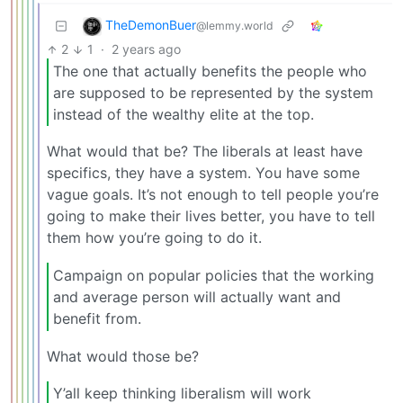
TheDemonBuer
@lemmy.world
2
1
·
2 years ago
The one that actually benefits the people who
are supposed to be represented by the system
instead of the wealthy elite at the top.
What would that be? The liberals at least have
specifics, they have a system. You have some
vague goals. It’s not enough to tell people you’re
going to make their lives better, you have to tell
them how you’re going to do it.
Campaign on popular policies that the working
and average person will actually want and
benefit from.
What would those be?
Y’all keep thinking liberalism will work