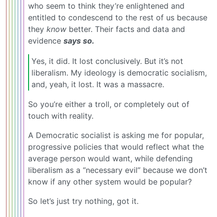
who seem to think they’re enlightened and
entitled to condescend to the rest of us because
they
know
better. Their facts and data and
evidence
says so.
Yes, it did. It lost conclusively. But it’s not
liberalism. My ideology is democratic socialism,
and, yeah, it lost. It was a massacre.
So you’re either a troll, or completely out of
touch with reality.
A Democratic socialist is asking me for popular,
progressive policies that would reflect what the
average person would want, while defending
liberalism as a “necessary evil” because we don’t
know if any other system would be popular?
So let’s just try nothing, got it.