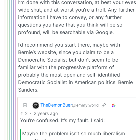
I’m done with this conversation, at best your eyes
wide shut, and at worst you’re a troll. Any further
information I have to convey, or any further
questions you have that you think will be so
profound, will be searchable via Google.
I’d recommend you start there, maybe with
Bernie’s website, since you claim to be a
Democratic Socialist but don’t seem to be
familiar with the progressive platform of
probably the most open and self-identified
Democratic Socialist in American politics: Bernie
Sanders.
TheDemonBuer
@lemmy.world
2
·
2 years ago
You’re confused. It’s my fault. I said:
Maybe the problem isn’t so much liberalism