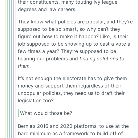
their constituents, many touting ivy league
degrees and law careers.
They know what policies are popular, and they’re
supposed to be so smart, so why can’t they
figure out how to make it happen? Like, is their
job supposed to be showing up to cast a vote a
few times a year? They’re supposed to be
hearing our problems and
finding solutions to
them.
It’s not enough the electorate has to give them
money and support them regardless of their
unpopular policies, they need us to draft their
legislation too?
What would those be?
Bernie’s 2016 and 2020 platforms, to use at the
bare minimum as a framework to build off of.