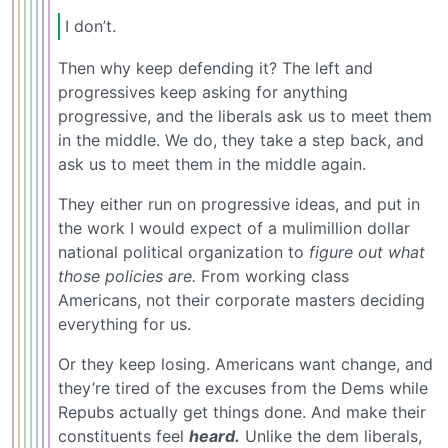
I don’t.
Then why keep defending it? The left and
progressives keep asking for anything
progressive, and the liberals ask us to meet them
in the middle. We do, they take a step back, and
ask us to meet them in the middle again.
They either run on progressive ideas, and put in
the work I would expect of a mulimillion dollar
national political organization to
figure out what
those policies are.
From working class
Americans, not their corporate masters deciding
everything for us.
Or they keep losing. Americans want change, and
they’re tired of the excuses from the Dems while
Repubs actually get things done. And make their
constituents feel
heard.
Unlike the dem liberals,