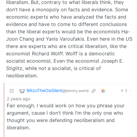
liberalism. But, contrary to what liberals think, they
don’t have a monopoly on facts and evidence. Some
economic experts who have analyzed the facts and
evidence and have to come to different conclusions
than the liberal experts would be the economists Ha-
Joon Chang and Yanis Varoufakis. Even here in the US
there are experts who are critical liberalism, like the
economist Richard Wolff. Wolff is a democratic
socialist economist. Even the economist Joseph E.
Stiglitz, while not a socialist, is critical of
neoliberalism.
BlitzoTheOisSilent
1
·
@lemmy.world
2 years ago
Fair enough. I would work on how you phrase your
argument, cause I don’t think I’m the only one who
thought you were defending neoliberalism and
liberalism.