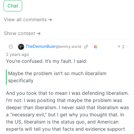
Chat
View all comments ➔
Show context ➔
TheDemonBuer
2
·
@lemmy.world
2 years ago
You’re confused. It’s my fault. I said:
Maybe the problem isn’t so much liberalism
specifically
And you took that to mean I was defending liberalism.
I’m not. I was positing that maybe the problem was
deeper than liberalism. I never said that liberalism was
a “necessary evil,” but I get why you thought that. In
the US, liberalism is the status quo, and American
experts will tell you that facts and evidence support