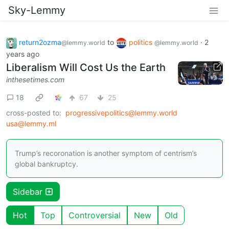
Sky-Lemmy
return2ozma
to
politics
·
2
@lemmy.world
@lemmy.world
years ago
Liberalism Will Cost Us the Earth
inthesetimes.com
18
67
25
cross-posted to:
progressivepolitics@lemmy.world
usa@lemmy.ml
Trump’s recoronation is another symptom of centrism’s
global bankruptcy.
Sidebar
Hot
Top
Controversial
New
Old