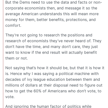
But the Dems need to use the data and facts or non-
corporate economists then, and message it so the
average American understands this will mean more
money for them, better benefits, protections, and
comfort.
They’re not going to research the positions and
research of economists they’ve never heard of. They
don’t have the time, and many don’t care, they just
want to know if the end result will actually benefit
them or not.
Not saying that’s how it should be, but that it is how it
is. Hence why I was saying a political machine with
decades of ivy league education between them and
millions of dollars at their disposal need to figure out
how to get the 60% of Americans who don’t vote, to
vote.
And ignoring the human factor of politics while