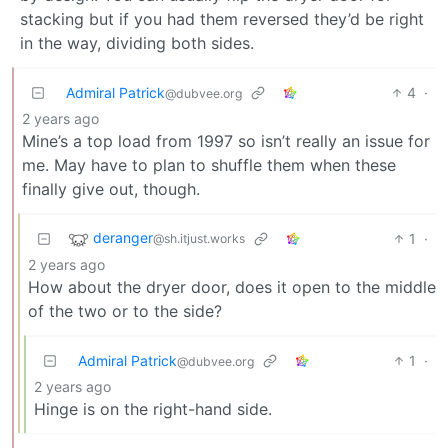
stacking but if you had them reversed they’d be right
in the way, dividing both sides.
Admiral Patrick
4
·
@dubvee.org
2 years ago
Mine’s a top load from 1997 so isn’t really an issue for
me. May have to plan to shuffle them when these
finally give out, though.
deranger
1
·
@sh.itjust.works
2 years ago
How about the dryer door, does it open to the middle
of the two or to the side?
Admiral Patrick
1
·
@dubvee.org
2 years ago
Hinge is on the right-hand side.