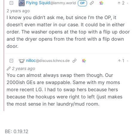
Flying Squid
2
·
@lemmy.world
OP
2 years ago
I know you didn’t ask me, but since I’m the OP, it
doesn’t even matter in our case. It could be in either
order. The washer opens at the top with a flip up door
and the dryer opens from the front with a flip down
door.
nilloc
1
·
@discuss.tchncs.de
2 years ago
You can almost always swap them though. Our
2000ish GEs are swappable. Same with my moms
more recent LG. I had to swap hers because hers
because the hookups were right to left (just makes
the most sense in her laundry/mud room.
BE: 0.19.12