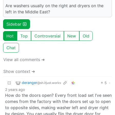
Are washers usually on the right and dryers on the
left in the Middle East?
Sidebar
Hot
Top
Controversial
New
Old
Chat
View all comments ➔
Show context ➔
deranger
5
·
@sh.itjust.works
2 years ago
How do the doors open? Every front load set I’ve seen
comes from the factory with the doors set up to open
to opposite sides, making washer left and dryer right
by design. You can usually flip the dryer door for