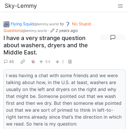
Sky-Lemmy
Flying Squid
to
No Stupid
@lemmy.world
Questions
·
2 years ago
@lemmy.world
I have a very strange question
about washers, dryers and the
Middle East.
46
64
2
I was having a chat with some friends and we were
talking about how, in the U.S. at least, washers are
usually on the left and dryers on the right and why
that might be. Someone pointed out that we wash
first and then we dry. But then someone else pointed
out that we are sort of primed to think in left-to-
right terms already since that’s the direction in which
we read. So here is my question: