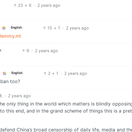
23
6
·
2 years ago
15
1
·
2 years ago
English
lemmy.ml
9
·
2 years ago
h
2
1
·
2 years ago
English
 ban too?
8
·
2 years ago
 the only thing in the world which matters is blindly opposi
to this end, and in the grand scheme of things this is a pre
efend China’s broad censorship of daily life, media and th