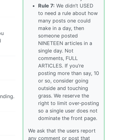
Rule 7:
We didn’t USED
to need a rule about how
many posts one could
make in a day, then
ou
someone posted
d
NINETEEN articles in a
single day. Not
comments, FULL
ARTICLES. If you’re
posting more than say, 10
or so, consider going
outside and touching
grass. We reserve the
anding.
right to limit over-posting
so a single user does not
dominate the front page.
We ask that the users report
any comment or post that