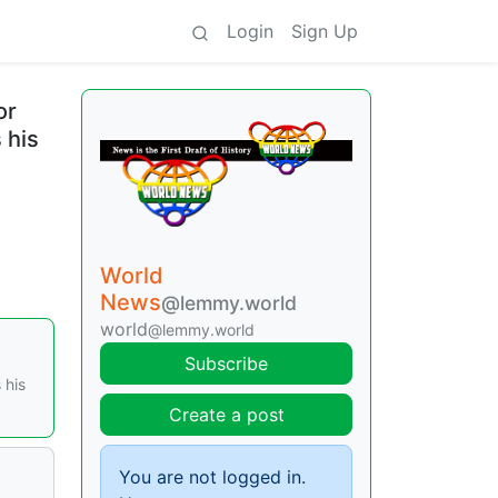
Login
Sign Up
or
 his
World
News
@lemmy.world
world
@lemmy.world
Subscribe
 his
Create a post
You are not logged in.