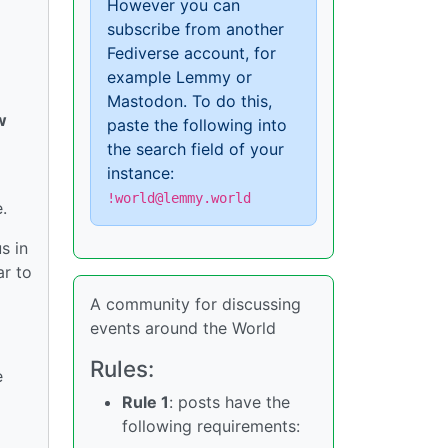
However you can
subscribe from another
Fediverse account, for
example Lemmy or
Mastodon. To do this,
w
paste the following into
the search field of your
instance:
!world@lemmy.world
.
s in
ar to
A community for discussing
events around the World
Rules:
e
Rule 1
: posts have the
following requirements: