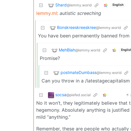
Shard
@lemmy.world
English
lemmy.ml
:
autistic screeching
Bonskreeskreeskree
@lemmy.world
You have been permanently banned from
MehBlah
@lemmy.world
Englis
Promise?
postmateDumbass
@lemmy.world
Can you throw in a /latestagecapitalism
socsa
@piefed.social
No it won’t, they legitimately believe that
hegemony. Absolutely anything is justified 
mild “anything.”
Remember, these are people who actually d