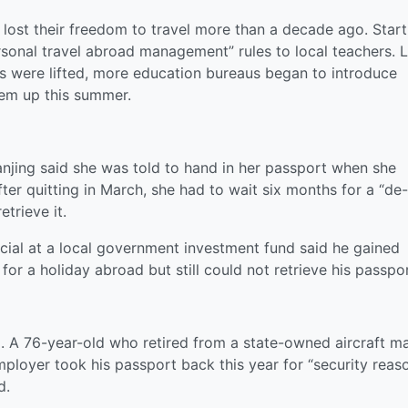
t lost their freedom to travel more than a decade ago. Start
sonal travel abroad management” rules to local teachers. L
ons were lifted, more education bureaus began to introduce
hem up this summer.
anjing said she was told to hand in her passport when she
ter quitting in March, she had to wait six months for a “de-
trieve it.
icial at a local government investment fund said he gained
or a holiday abroad but still could not retrieve his passpor
ell. A 76-year-old who retired from a state-owned aircraft m
ployer took his passport back this year for “security reas
d.