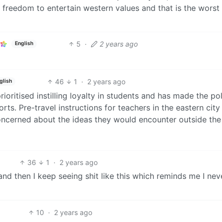
 freedom to entertain western values and that is the worst 
5
·
2 years ago
English
46
1
·
2 years ago
glish
oritised instilling loyalty in students and has made the pol
rts. Pre-travel instructions for teachers in the eastern city
concerned about the ideas they would encounter outside the
36
1
·
2 years ago
nd then I keep seeing shit like this which reminds me I nev
10
·
2 years ago