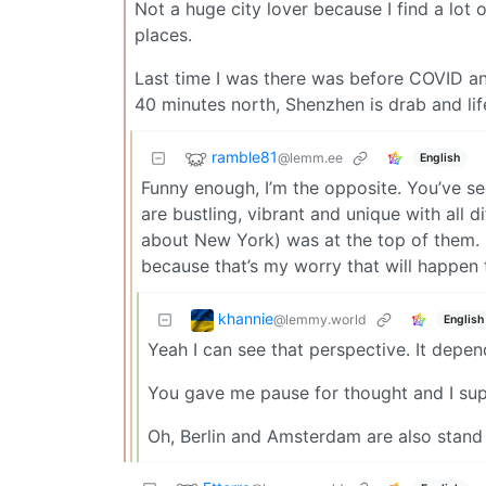
Not a huge city lover because I find a lo
places.
Last time I was there was before COVID an
40 minutes north, Shenzhen is drab and li
ramble81
@lemm.ee
English
Funny enough, I’m the opposite. You’ve see
are bustling, vibrant and unique with all 
about New York) was at the top of them. 
because that’s my worry that will happen
khannie
@lemmy.world
English
Yeah I can see that perspective. It depend
You gave me pause for thought and I suppo
Oh, Berlin and Amsterdam are also stand o