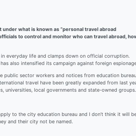
ut under what is known as “personal travel abroad
ficials to control and monitor who can travel abroad, ho
 in everyday life and clamps down on official corruption.
 has also intensified its campaign against foreign espionage
e public sector workers and notices from education bureau
nternational travel have been greatly expanded from last ye
s, universities, local governments and state-owned groups.
ply to the city education bureau and I don’t think it will b
hey and their city not be named.