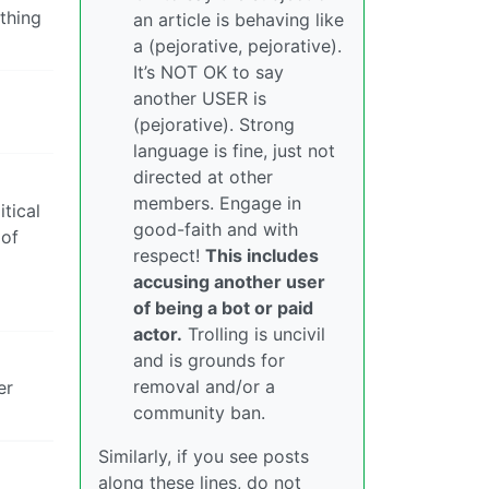
thing
an article is behaving like
a (pejorative, pejorative).
It’s NOT OK to say
another USER is
(pejorative). Strong
language is fine, just not
directed at other
members. Engage in
itical
good-faith and with
 of
respect!
This includes
accusing another user
of being a bot or paid
actor.
Trolling is uncivil
and is grounds for
removal and/or a
er
community ban.
Similarly, if you see posts
along these lines, do not