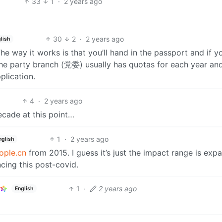
33
1
·
2 years ago
30
2
·
2 years ago
lish
The way it works is that you’ll hand in the passport and if y
. The party branch (党委) usually has quotas for each year an
plication.
4
·
2 years ago
decade at this point…
1
·
2 years ago
nglish
ople.cn
from 2015. I guess it’s just the impact range is exp
cing this post-covid.
1
·
2 years ago
English