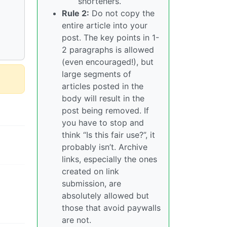
shorteners.
Rule 2:
Do not copy the
entire article into your
post. The key points in 1-
2 paragraphs is allowed
(even encouraged!), but
large segments of
articles posted in the
body will result in the
post being removed. If
you have to stop and
think “Is this fair use?”, it
probably isn’t. Archive
links, especially the ones
created on link
submission, are
absolutely allowed but
those that avoid paywalls
are not.