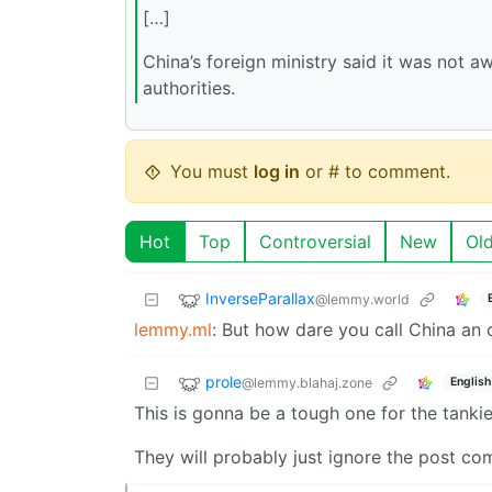
[…]
China’s foreign ministry said it was not a
authorities.
You must
log in
or # to comment.
Hot
Top
Controversial
New
Ol
InverseParallax
@lemmy.world
lemmy.ml
: But how dare you call China an o
prole
@lemmy.blahaj.zone
English
This is gonna be a tough one for the tank
They will probably just ignore the post com