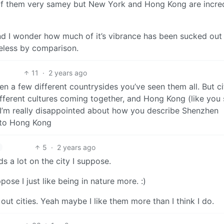
t of them very samey but New York and Hong Kong are incre
d I wonder how much of it’s vibrance has been sucked out 
feless by comparison.
11
·
2 years ago
n a few different countrysides you’ve seen them all. But ci
different cultures coming together, and Hong Kong (like you 
I’m really disappointed about how you describe Shenzhen
 to Hong Kong
5
·
2 years ago
s a lot on the city I suppose.
se I just like being in nature more. :)
ut cities. Yeah maybe I like them more than I think I do.