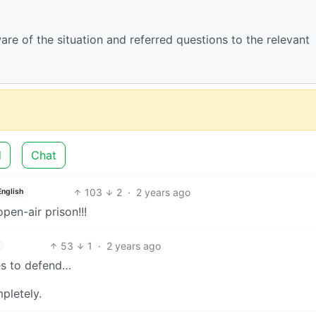
ware of the situation and referred questions to the relevant
d
Chat
103
2
·
2 years ago
English
pen-air prison!!!
53
1
·
2 years ago
ies to defend…
pletely.