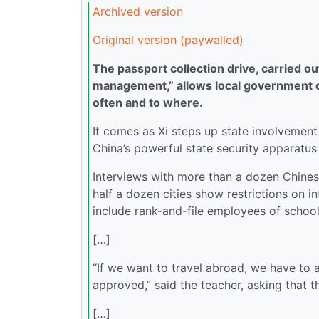
Archived version
Original version (paywalled)
The passport collection drive, carried o
management,” allows local government of
often and to where.
It comes as Xi steps up state involvement
China’s powerful state security apparatus
Interviews with more than a dozen Chines
half a dozen cities show restrictions on i
include rank-and-file employees of school
[…]
“If we want to travel abroad, we have to ap
approved,” said the teacher, asking that t
[…]