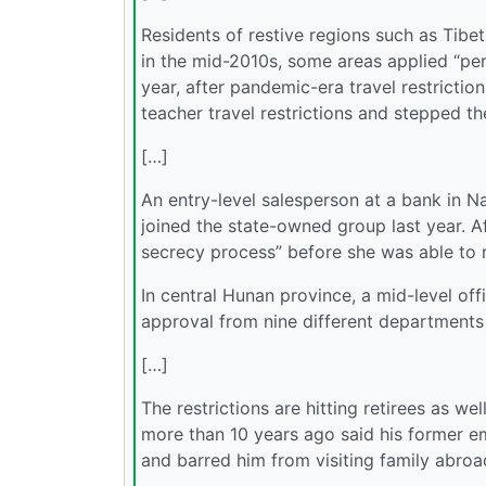
Residents of restive regions such as Tibe
in the mid-2010s, some areas applied “per
year, after pandemic-era travel restricti
teacher travel restrictions and stepped t
[…]
An entry-level salesperson at a bank in N
joined the state-owned group last year. Af
secrecy process” before she was able to re
In central Hunan province, a mid-level off
approval from nine different departments f
[…]
The restrictions are hitting retirees as w
more than 10 years ago said his former em
and barred him from visiting family abroa