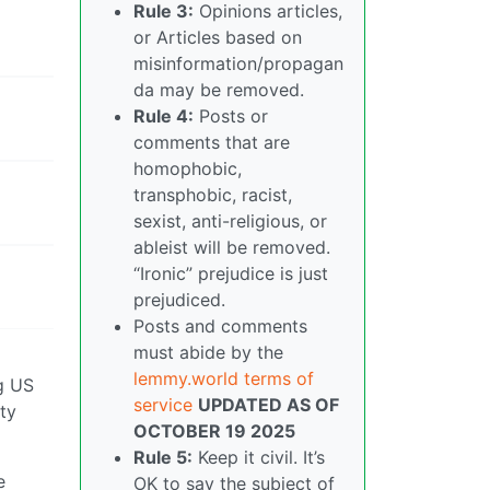
Rule 3:
Opinions articles,
or Articles based on
misinformation/propagan
da may be removed.
Rule 4:
Posts or
comments that are
homophobic,
transphobic, racist,
sexist, anti-religious, or
ableist will be removed.
“Ironic” prejudice is just
prejudiced.
Posts and comments
must abide by the
lemmy.world terms of
ng US
service
UPDATED AS OF
tty
OCTOBER 19 2025
Rule 5:
Keep it civil. It’s
e
OK to say the subject of