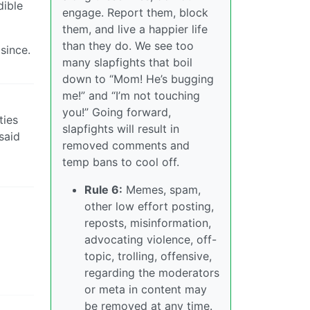
dible
engage. Report them, block
them, and live a happier life
than they do. We see too
since.
many slapfights that boil
down to “Mom! He’s bugging
me!” and “I’m not touching
you!” Going forward,
ties
slapfights will result in
said
removed comments and
temp bans to cool off.
Rule 6:
Memes, spam,
other low effort posting,
reposts, misinformation,
advocating violence, off-
topic, trolling, offensive,
regarding the moderators
or meta in content may
be removed at any time.