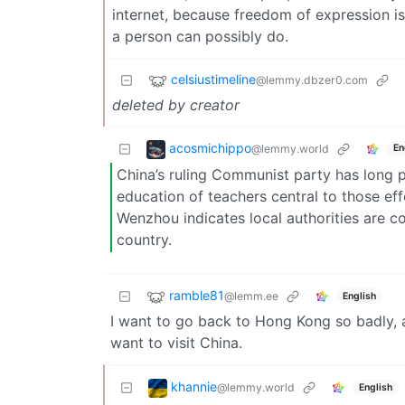
internet, because freedom of expression is
a person can possibly do.
celsiustimeline
@lemmy.dbzer0.com
deleted by creator
acosmichippo
@lemmy.world
En
China’s ruling Communist party has long pri
education of teachers central to those effo
Wenzhou indicates local authorities are 
country.
ramble81
@lemm.ee
English
I want to go back to Hong Kong so badly, a
want to visit China.
khannie
@lemmy.world
English