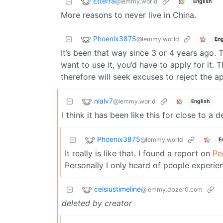
Etterra
@lemmy.world
English
More reasons to never live in China.
Phoenix3875
@lemmy.world
Eng
It’s been that way since 3 or 4 years ago. 
want to use it, you’d have to apply for it
therefore will seek excuses to reject the ap
nialv7
@lemmy.world
English
I think it has been like this for close to a 
Phoenix3875
@lemmy.world
E
It really is like that. I found a report on
Pe
Personally I only heard of people experien
celsiustimeline
@lemmy.dbzer0.com
deleted by creator