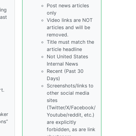
Post news articles
ing
only
ast
Video links are NOT
articles and will be
removed.
Title must match the
article headline
Not United States
Internal News
Recent (Past 30
Days)
Screenshots/links to
t.
other social media
sites
(Twitter/X/Facebook/
aker
Youtube/reddit, etc.)
ons”
are explicitly
forbidden, as are link