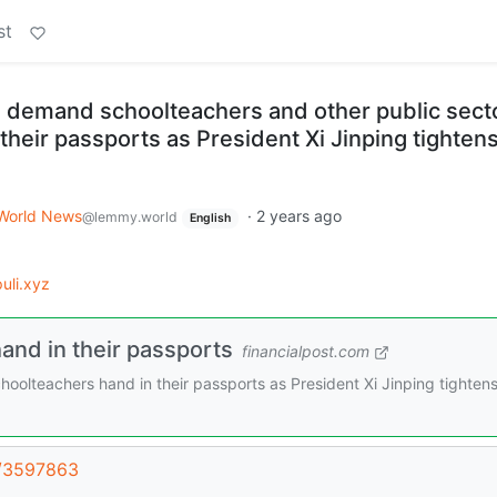
st
s demand schoolteachers and other public sect
heir passports as President Xi Jinping tightens
World News
·
2 years ago
@lemmy.world
English
uli.xyz
nd in their passports
financialpost.com
oolteachers hand in their passports as President Xi Jinping tightens
t/3597863