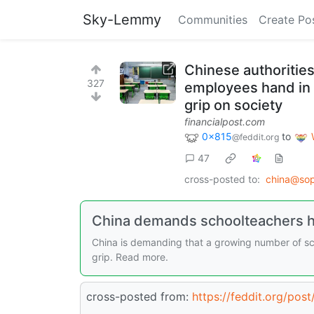
Sky-Lemmy
Communities
Create Po
Chinese authoritie
327
employees hand in t
grip on society
financialpost.com
0x815
to
@feddit.org
47
cross-posted to:
china@sop
China demands schoolteachers ha
China is demanding that a growing number of sch
grip. Read more.
cross-posted from:
https://feddit.org/pos