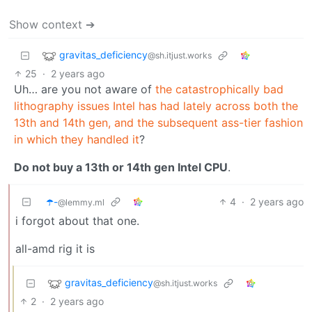
Show context ➔
gravitas_deficiency
@sh.itjust.works
25
·
2 years ago
Uh… are you not aware of
the catastrophically bad
lithography issues Intel has had lately across both the
13th and 14th gen, and the subsequent ass-tier fashion
in which they handled it
?
Do not buy a 13th or 14th gen Intel CPU
.
☂️-
4
·
2 years ago
@lemmy.ml
i forgot about that one.
all-amd rig it is
gravitas_deficiency
@sh.itjust.works
2
·
2 years ago