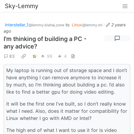
Sky-Lemmy
Interstellar_1
to
Linux
·
2 years
@lemmy.blahaj.zone
@lemmy.ml
ago
I'm thinking of building a PC -
any advice?
83
99
4
My laptop is running out of storage space and I don’t
have anything I can remove anymore to increase it
by much, so I’m thinking about building a pc. I’d also
like to find a better gpu for doing video editing.
It will be the first one I’ve built, so I don’t really know
what I need. Also, does it matter for compatibility for
Linux whether I go with AMD or Intel?
The high end of what I want to use it for is video