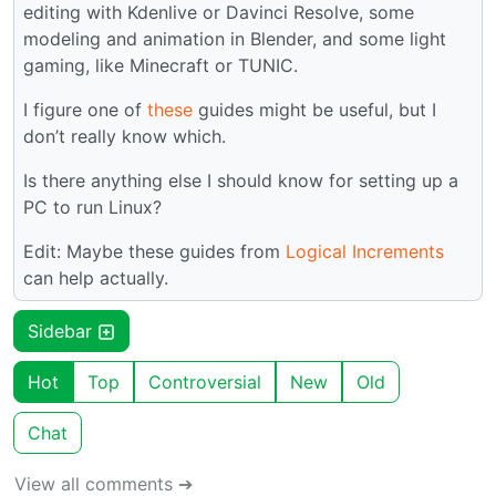
editing with Kdenlive or Davinci Resolve, some
modeling and animation in Blender, and some light
gaming, like Minecraft or TUNIC.
I figure one of
these
guides might be useful, but I
don’t really know which.
Is there anything else I should know for setting up a
PC to run Linux?
Edit: Maybe these guides from
Logical Increments
can help actually.
Sidebar
Hot
Top
Controversial
New
Old
Chat
View all comments ➔