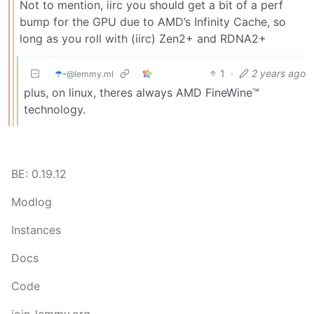
Not to mention, iirc you should get a bit of a perf
bump for the GPU due to AMD’s Infinity Cache, so
long as you roll with (iirc) Zen2+ and RDNA2+
☂️-
1
·
2 years ago
@lemmy.ml
plus, on linux, theres always AMD FineWine™
technology.
BE: 0.19.12
Modlog
Instances
Docs
Code