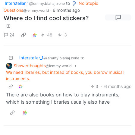
Interstellar_1
to
No Stupid
@lemmy.blahaj.zone
Questions
·
6 months ago
@lemmy.world
Where do I find cool stickers?
24
48
3
Interstellar_1
to
@lemmy.blahaj.zone
Showerthoughts
•
@lemmy.world
We need libraries, but instead of books, you borrow musical
instruments.
3
·
6 months ago
There are also books on how to play instruments,
which is something libraries usually also have