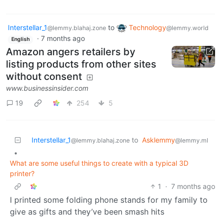
Interstellar_1
to
Technology
@lemmy.blahaj.zone
@lemmy.world
·
7 months ago
English
Amazon angers retailers by
listing products from other sites
without consent
www.businessinsider.com
19
254
5
Interstellar_1
to
Asklemmy
@lemmy.blahaj.zone
@lemmy.ml
•
What are some useful things to create with a typical 3D
printer?
1
·
7 months ago
I printed some folding phone stands for my family to
give as gifts and they’ve been smash hits