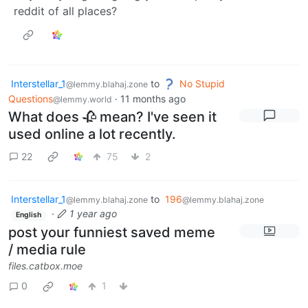
reddit of all places?
Interstellar_1
to
No Stupid
@lemmy.blahaj.zone
Questions
·
11 months ago
@lemmy.world
What does 🥀 mean? I've seen it
used online a lot recently.
22
75
2
Interstellar_1
to
196
@lemmy.blahaj.zone
@lemmy.blahaj.zone
·
1 year ago
English
post your funniest saved meme
/ media rule
files.catbox.moe
0
1