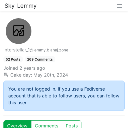
Sky-Lemmy
Interstellar_1
@lemmy.blahaj.zone
52 Posts
269 Comments
Joined
2 years ago
Cake day:
May 20th, 2024
You are not logged in. If you use a Fediverse
account that is able to follow users, you can follow
this user.
Overview
Comments
Posts