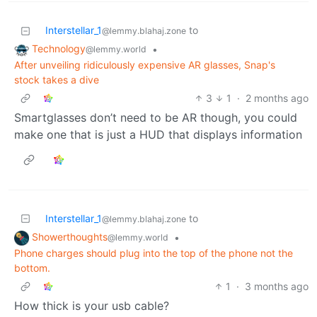
Interstellar_1
to
@lemmy.blahaj.zone
Technology
•
@lemmy.world
After unveiling ridiculously expensive AR glasses, Snap's
stock takes a dive
3
1
·
2 months ago
Smartglasses don’t need to be AR though, you could
make one that is just a HUD that displays information
Interstellar_1
to
@lemmy.blahaj.zone
Showerthoughts
•
@lemmy.world
Phone charges should plug into the top of the phone not the
bottom.
1
·
3 months ago
How thick is your usb cable?