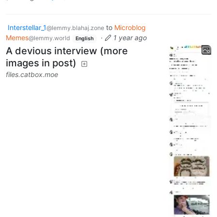
Interstellar_1
to
Microblog
@lemmy.blahaj.zone
Memes
·
1 year ago
@lemmy.world
English
A devious interview (more
images in post)
files.catbox.moe