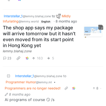
Interstellar_1
to
Mildly
@lemmy.blahaj.zone
Infuriating
·
8 months ago
@lemmy.world
English
The shop app says my package
will arrive tomorrow but it hasn't
even moved from its start point
in Hong Kong yet
lemmy.blahaj.zone
23
163
5
Interstellar_1
to
@lemmy.blahaj.zone
Programmer Humor
•
@lemmy.ml
Programmers are no longer needed!
8
·
8 months ago
Ai programs of course 🙄 /s