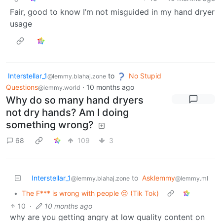
Fair, good to know I’m not misguided in my hand dryer
usage
Interstellar_1
to
No Stupid
@lemmy.blahaj.zone
Questions
·
10 months ago
@lemmy.world
Why do so many hand dryers
not dry hands? Am I doing
something wrong?
68
109
3
Interstellar_1
to
Asklemmy
@lemmy.blahaj.zone
@lemmy.ml
•
The F*** is wrong with people 😒 (Tik Tok)
10
·
10 months ago
why are you getting angry at low quality content on