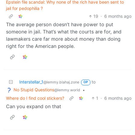
Epstein file scandal: Why none of the rich have been sent to
jail for pedophilia ?
19
·
6 months ago
The average person doesn’t have power to put
someone in jail. That’s what the courts are for, and
lawmakers care far more about money than doing
right for the American people.
Interstellar_1
to
@lemmy.blahaj.zone
OP
No Stupid Questions
•
@lemmy.world
Where do I find cool stickers?
1
·
6 months ago
Can you expand on that