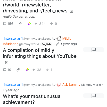
r/world, r/newsletter,
r/investinq, and r/tech_news
redlib.tiekoetter.com
156
844
9
Interstellar_1
to
Mildly
@lemmy.blahaj.zone
Infuriating
·
1 year ago
@lemmy.world
English
A compilation of mildly
infuriating things about YouTube
10
38
1
Interstellar_1
to
Ask Lemmy
·
@lemmy.blahaj.zone
@lemmy.world
1 year ago
What's your most unusual
achievement?