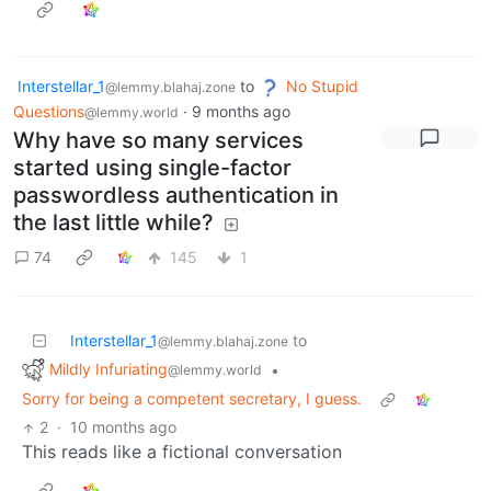
Interstellar_1
to
No Stupid
@lemmy.blahaj.zone
Questions
·
9 months ago
@lemmy.world
Why have so many services
started using single-factor
passwordless authentication in
the last little while?
74
145
1
Interstellar_1
to
@lemmy.blahaj.zone
Mildly Infuriating
•
@lemmy.world
Sorry for being a competent secretary, I guess.
2
·
10 months ago
This reads like a fictional conversation