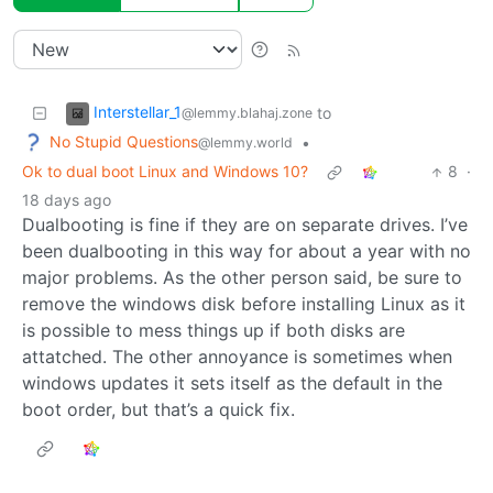
Interstellar_1
to
@lemmy.blahaj.zone
No Stupid Questions
•
@lemmy.world
Ok to dual boot Linux and Windows 10?
8
·
18 days ago
Dualbooting is fine if they are on separate drives. I’ve
been dualbooting in this way for about a year with no
major problems. As the other person said, be sure to
remove the windows disk before installing Linux as it
is possible to mess things up if both disks are
attatched. The other annoyance is sometimes when
windows updates it sets itself as the default in the
boot order, but that’s a quick fix.