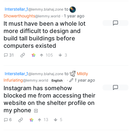
Interstellar_1
to
@lemmy.blahaj.zone
Showerthoughts
·
1 year ago
@lemmy.world
It must have been a whole lot
more difficult to design and
build tall buildings before
computers existed
31
105
3
Interstellar_1
to
Mildly
@lemmy.blahaj.zone
Infuriating
·
1 year ago
@lemmy.world
English
Instagram has somehow
blocked me from accessing their
website on the shelter profile on
my phone
6
13
5