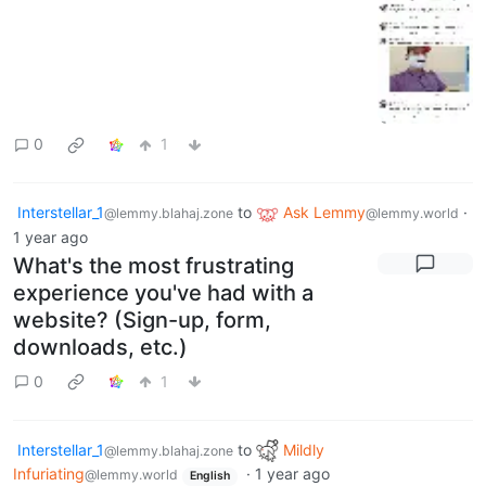
0
1
Interstellar_1
to
Ask Lemmy
·
@lemmy.blahaj.zone
@lemmy.world
1 year ago
What's the most frustrating
experience you've had with a
website? (Sign-up, form,
downloads, etc.)
0
1
Interstellar_1
to
Mildly
@lemmy.blahaj.zone
Infuriating
·
1 year ago
@lemmy.world
English