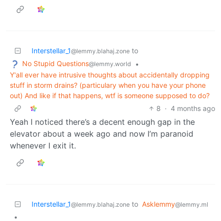
Interstellar_1
to
@lemmy.blahaj.zone
No Stupid Questions
•
@lemmy.world
Y'all ever have intrusive thoughts about accidentally dropping
stuff in storm drains? (particulary when you have your phone
out) And like if that happens, wtf is someone supposed to do?
8
·
4 months ago
Yeah I noticed there’s a decent enough gap in the
elevator about a week ago and now I’m paranoid
whenever I exit it.
Interstellar_1
to
Asklemmy
@lemmy.blahaj.zone
@lemmy.ml
•