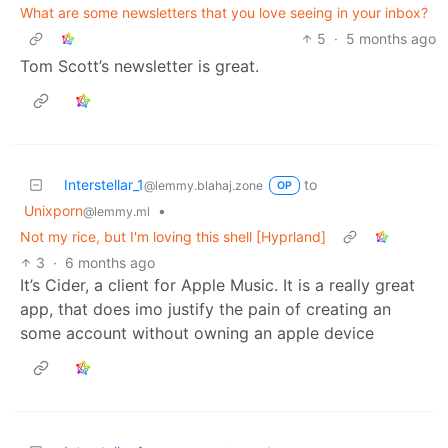
What are some newsletters that you love seeing in your inbox?
5
·
5 months ago
Tom Scott’s newsletter is great.
Interstellar_1
to
@lemmy.blahaj.zone
OP
Unixporn
•
@lemmy.ml
Not my rice, but I'm loving this shell [Hyprland]
3
·
6 months ago
It’s Cider, a client for Apple Music. It is a really great
app, that does imo justify the pain of creating an
some account without owning an apple device