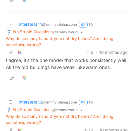
Interstellar_1
to
@lemmy.blahaj.zone
OP
No Stupid Questions
•
@lemmy.world
Why do so many hand dryers not dry hands? Am I doing
something wrong?
2
·
10 months ago
I agree, it’s the one model that works consistently well.
All the old buildings have weak lukewarm ones.
Interstellar_1
to
@lemmy.blahaj.zone
OP
No Stupid Questions
•
@lemmy.world
Why do so many hand dryers not dry hands? Am I doing
something wrong?
16
·
10 months ago