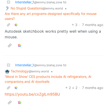
Interstellar_1
to
@lemmy.blahaj.zone
No Stupid Questions
•
@lemmy.world
Are there any art programs designed specifically for mouse
users?
3
·
7 months ago
Autodesk sketchbook works pretty well when using a
mouse.
Interstellar_1
to
@lemmy.blahaj.zone
Technology
•
@lemmy.world
'Worst in Show' CES products include AI refrigerators, AI
companions and AI doorbells
2
2
·
7 months ago
https://youtu.be/cxZgILm95BU