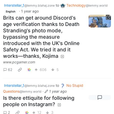
Interstellar_1
to
Technology
@lemmy.blahaj.zone
@lemmy.world
·
1 year ago
English
Brits can get around Discord's
age verification thanks to Death
Stranding's photo mode,
bypassing the measure
introduced with the UK's Online
Safety Act. We tried it and it
works—thanks, Kojima
www.pcgamer.com
62
606
5
Interstellar_1
to
No Stupid
@lemmy.blahaj.zone
Questions
·
1 year ago
@lemmy.world
Is there ettiquite for following
people on Instagram?
2
12
3