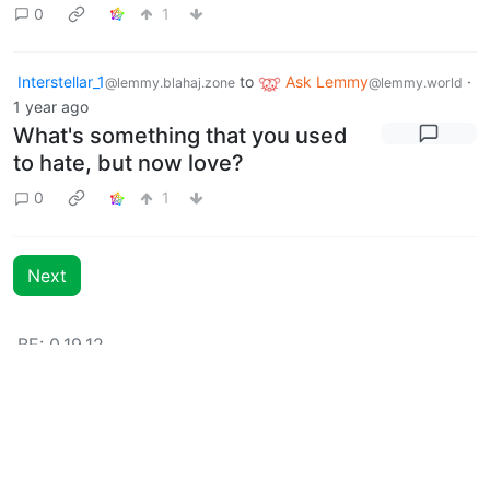
0
1
Interstellar_1
to
Ask Lemmy
·
@lemmy.blahaj.zone
@lemmy.world
1 year ago
What's something that you used
to hate, but now love?
0
1
Next
BE: 0.19.12
Modlog
Instances
Docs