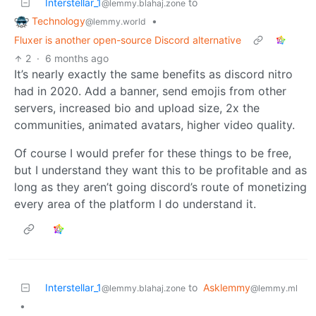
Interstellar_1
to
@lemmy.blahaj.zone
Technology
•
@lemmy.world
Fluxer is another open-source Discord alternative
2
·
6 months ago
It’s nearly exactly the same benefits as discord nitro
had in 2020. Add a banner, send emojis from other
servers, increased bio and upload size, 2x the
communities, animated avatars, higher video quality.
Of course I would prefer for these things to be free,
but I understand they want this to be profitable and as
long as they aren’t going discord’s route of monetizing
every area of the platform I do understand it.
Interstellar_1
to
Asklemmy
@lemmy.blahaj.zone
@lemmy.ml
•