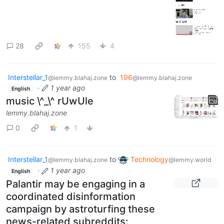
28
155
4
Interstellar_1
to
196
@lemmy.blahaj.zone
@lemmy.blahaj.zone
·
1 year ago
English
music \^_\^ rUwUle
lemmy.blahaj.zone
0
1
Interstellar_1
to
Technology
@lemmy.blahaj.zone
@lemmy.world
·
1 year ago
English
Palantir may be engaging in a
coordinated disinformation
campaign by astroturfing these
news-related subreddits: