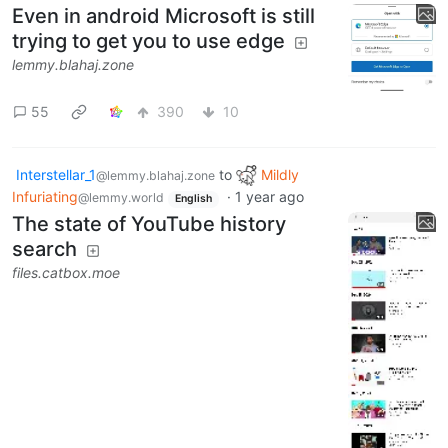
Even in android Microsoft is still
trying to get you to use edge
lemmy.blahaj.zone
55
390
10
Interstellar_1
to
Mildly
@lemmy.blahaj.zone
Infuriating
·
1 year ago
@lemmy.world
English
The state of YouTube history
search
files.catbox.moe