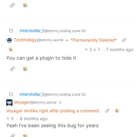
Interstellar_1
to
@lemmy.blahaj.zone
Technology
•
*Permanently Deleted*
@lemmy.world
2
1
·
7 months ago
You can get a plugin to hide it
Interstellar_1
to
@lemmy.blahaj.zone
Voyager
•
@lemmy.world
Voyager shrinks right after posting a comment.
5
·
8 months ago
Yeah I’ve been seeing this bug for years