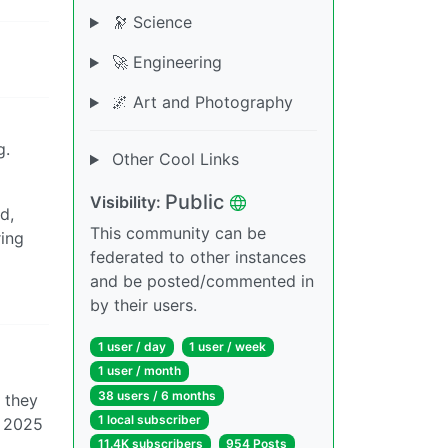
🔭 Science
🚀 Engineering
🌌 Art and Photography
g.
Other Cool Links
Public
Visibility:
d,
This community can be
ring
federated to other instances
and be posted/commented in
by their users.
1 user / day
1 user / week
1 user / month
38 users / 6 months
s they
1 local subscriber
f 2025
11.4K subscribers
954 Posts