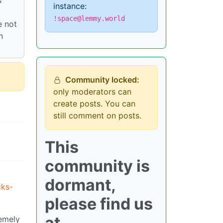
instance:
!space@lemmy.world
e not
n
Community locked:
only moderators can
create posts. You can
still comment on posts.
This
community is
dormant,
cks-
please find us
at
remely