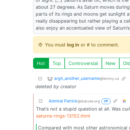
about 27 degrees. As Saturn moves during it
parts of its rings and moons get sunlight a
really disappearing but rather playing a c
also enjoy an accentuated view of Saturn’
You must
log in
or # to comment.
Hot
Top
Controversial
New
Ol
argh_another_username
@lemmy.ca
deleted by creator
Admiral Patrick
@dubvee.org
OP
That’s not a stupid question at all. Was cu
saturns-rings-13152.html
Compared with most other astronomical obj