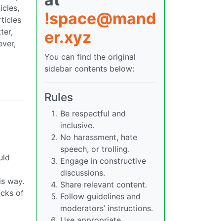
icles,
!space@mand
ticles
ter,
er.xyz
ever,
You can find the original
sidebar contents below:
Rules
Be respectful and
inclusive.
No harassment, hate
speech, or trolling.
uld
Engage in constructive
discussions.
is way.
Share relevant content.
ocks of
Follow guidelines and
moderators’ instructions.
Use appropriate