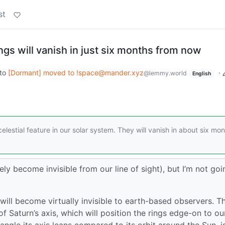
st
ings will vanish in just six months from now
to
[Dormant] moved to !space@mander.xyz
·
@lemmy.world
English
elestial feature in our solar system. They will vanish in about six mo
merely become invisible from our line of sight), but I’m not goi
ill become virtually invisible to earth-based observers. Th
 Saturn’s axis, which will position the rings edge-on to our
he angle its axis leans compared to its orbit around the Sun, i