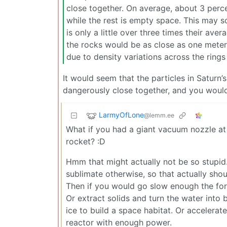
close together. On average, about 3 percen
while the rest is empty space. This may s
is only a little over three times their ave
the rocks would be as close as one meter
due to density variations across the rings
It would seem that the particles in Saturn’s
dangerously close together, and you wouldn
LarmyOfLone
@lemm.ee
What if you had a giant vacuum nozzle at 
rocket? :D
Hmm that might actually not be so stupid
sublimate otherwise, so that actually shou
Then if you would go slow enough the for
Or extract solids and turn the water into 
ice to build a space habitat. Or accelerat
reactor with enough power.