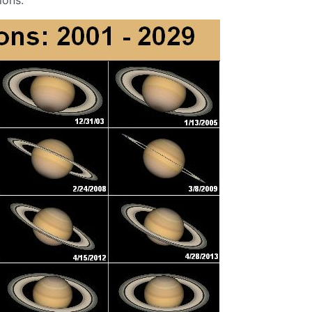
ions.