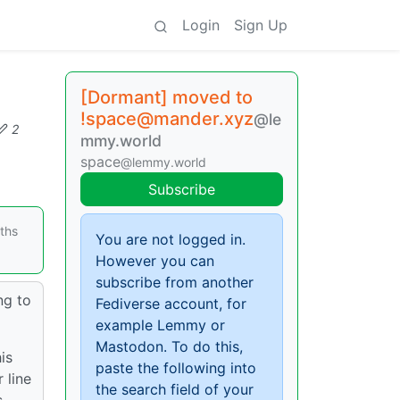
Login
Sign Up
[Dormant] moved to
!space@mander.xyz
@le
2
mmy.world
space
@lemmy.world
Subscribe
nths
You are not logged in.
However you can
subscribe from another
ng to
Fediverse account, for
example Lemmy or
Mastodon. To do this,
is
paste the following into
 line
the search field of your
s