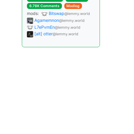
6.78K Comments
Modlog
mods:
Bitswap
@lemmy.world
Agamemnon
@lemmy.world
L7ePvmEn
@lemmy.world
[alt] otter
@lemmy.world