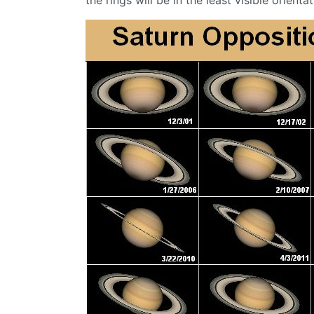
the rings will be in the least visible orientat