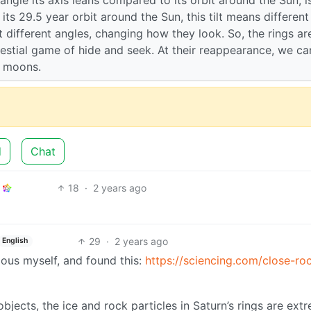
s 29.5 year orbit around the Sun, this tilt means different
t different angles, changing how they look. So, the rings ar
elestial game of hide and seek. At their reappearance, we ca
s moons.
d
Chat
18
·
2 years ago
29
·
2 years ago
English
rious myself, and found this:
https://sciencing.com/close-ro
ects, the ice and rock particles in Saturn’s rings are ext