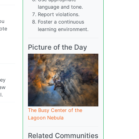
language and tone.
Report violations.
ou
Foster a continuous
ote
learning environment.
Picture of the Day
hey
raw
l.
The Busy Center of the
Lagoon Nebula
Related Communities