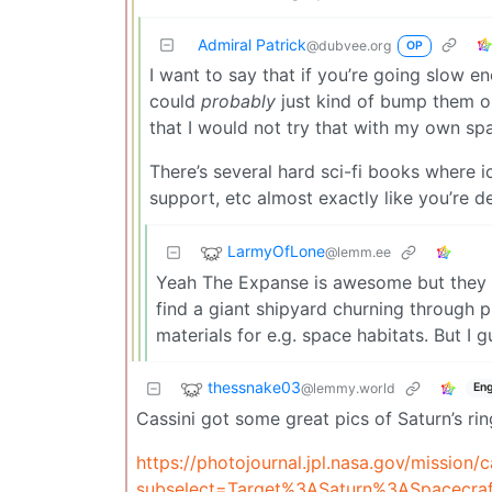
Admiral Patrick
@dubvee.org
OP
I want to say that if you’re going slow e
could
probably
just kind of bump them ou
that I would not try that with my own sp
There’s several hard sci-fi books where i
support, etc almost exactly like you’re d
LarmyOfLone
@lemm.ee
Yeah The Expanse is awesome but they are
find a giant shipyard churning through p
materials for e.g. space habitats. But I
thessnake03
@lemmy.world
Eng
Cassini got some great pics of Saturn’s ri
https://photojournal.jpl.nasa.gov/mission/c
subselect=Target%3ASaturn%3ASpacecraf