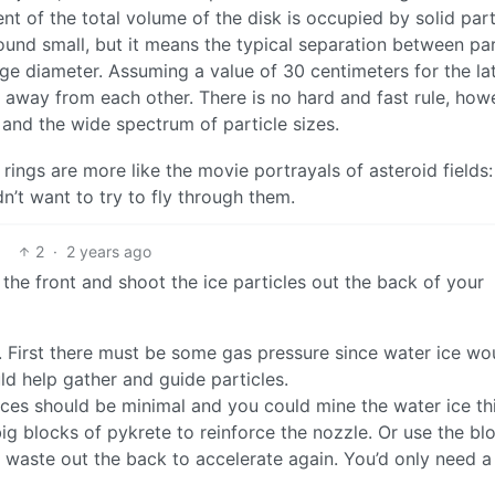
t of the total volume of the disk is occupied by solid part
ound small, but it means the typical separation between par
rage diameter. Assuming a value of 30 centimeters for the lat
 away from each other. There is no hard and fast rule, how
 and the wide spectrum of particle sizes.
 rings are more like the movie portrayals of asteroid fields:
’t want to try to fly through them.
2
·
2 years ago
the front and shoot the ice particles out the back of your
. First there must be some gas pressure since water ice wo
ld help gather and guide particles.
ces should be minimal and you could mine the water ice th
big blocks of pykrete to reinforce the nozzle. Or use the bl
e waste out the back to accelerate again. You’d only need a