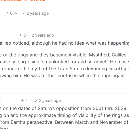
6
1
·
2 years ago
8
·
2 years ago
 Galileo noticed, although he had no idea what was happenin
 of the rings and they became invisible. Mystified, Galileo
case so surprising, so unlooked for and so novel.” He muse
ferring to the myth of the Titan Saturn devouring his offsp
rowing him. He was further confused when the rings again
4
·
2 years ago
h
s on the dates of Saturn’s opposition from 2001 thru 2029
g on and the approximate timing of visibility of the rings a
 from Earth’s perspective. Between March and November o