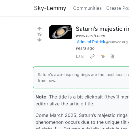
Sky-Lemmy
Communities
Create Po
Saturn’s majestic r
19
www.earth.com
Admiral Patrick
@dubvee.org
years ago
8
Saturn's awe-inspiring rings are the most iconic c
from now.
Note
: The title is a bit clickbait (they’ll 
editorialize the article title.
Come March 2025, Saturn’s majestic rings w
phenomenon occurs due to the unique tilt of
of sight. […] Saturn’s axial tilt, which is t