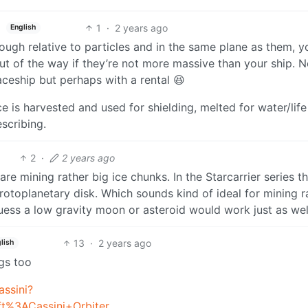
1
·
2 years ago
English
nough relative to particles and in the same plane as them, y
t of the way if they’re not more massive than your ship. N
aceship but perhaps with a rental 😆
ce is harvested and used for shielding, melted for water/life
escribing.
2
·
2 years ago
 mining rather big ice chunks. In the Starcarrier series t
rotoplanetary disk. Which sounds kind of ideal for mining 
 guess a low gravity moon or asteroid would work just as wel
13
·
2 years ago
lish
ngs too
assini?
t%3ACassini+Orbiter