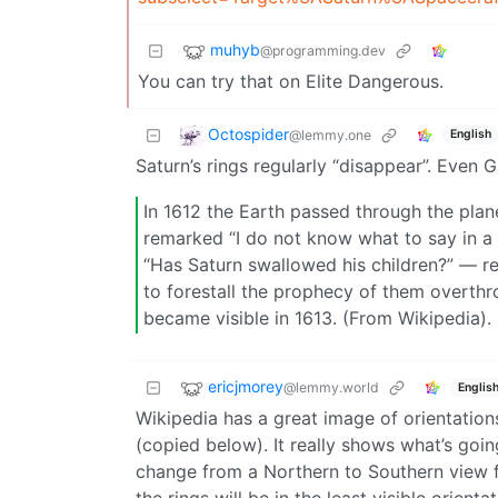
muhyb
@programming.dev
You can try that on Elite Dangerous.
Octospider
@lemmy.one
English
Saturn’s rings regularly “disappear”. Even
In 1612 the Earth passed through the plane
remarked “I do not know what to say in a 
“Has Saturn swallowed his children?” — re
to forestall the prophecy of them overth
became visible in 1613. (From Wikipedia).
ericjmorey
@lemmy.world
Englis
Wikipedia has a great image of orientation
(copied below). It really shows what’s goin
change from a Northern to Southern view