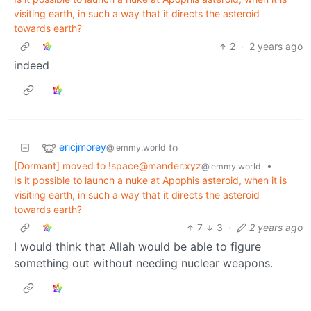
visiting earth, in such a way that it directs the asteroid
towards earth?
2
·
2 years ago
indeed
ericjmorey
to
@lemmy.world
[Dormant] moved to !space@mander.xyz
•
@lemmy.world
Is it possible to launch a nuke at Apophis asteroid, when it is
visiting earth, in such a way that it directs the asteroid
towards earth?
7
3
·
2 years ago
I would think that Allah would be able to figure
something out without needing nuclear weapons.