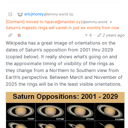
ericjmorey
to
@lemmy.world
[Dormant] moved to !space@mander.xyz
•
@lemmy.world
Saturn’s majestic rings will vanish in just six months from now
4
·
2 years ago
Wikipedia has a great image of orientations on the
dates of Saturn’s opposition from 2001 thru 2029
(copied below). It really shows what’s going on and
the approximate timing of visibility of the rings as
they change from a Northern to Southern view from
Earth’s perspective. Between March and November of
2025 the rings will be in the least visible orientations.