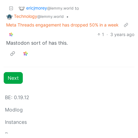
ericjmorey
to
@lemmy.world
Technology
•
@lemmy.world
Meta Threads engagement has dropped 50% in a week
1
·
3 years ago
Mastodon sort of has this.
Next
BE: 0.19.12
Modlog
Instances
Docs