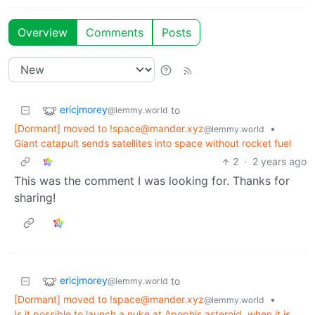
Overview
Comments
Posts
ericjmorey
to
@lemmy.world
[Dormant] moved to !space@mander.xyz
•
@lemmy.world
Giant catapult sends satellites into space without rocket fuel
2
·
2 years ago
This was the comment I was looking for. Thanks for
sharing!
ericjmorey
to
@lemmy.world
[Dormant] moved to !space@mander.xyz
•
@lemmy.world
Is it possible to launch a nuke at Apophis asteroid, when it is