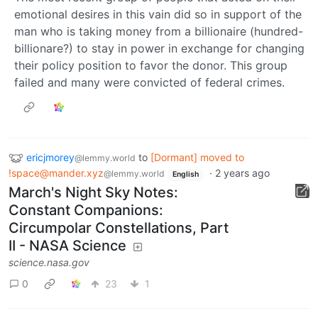
emotional desires in this vain did so in support of the
man who is taking money from a billionaire (hundred-
billionare?) to stay in power in exchange for changing
their policy position to favor the donor. This group
failed and many were convicted of federal crimes.
ericjmorey
to
[Dormant] moved to
@lemmy.world
!space@mander.xyz
·
2 years ago
@lemmy.world
English
March's Night Sky Notes:
Constant Companions:
Circumpolar Constellations, Part
II - NASA Science
science.nasa.gov
0
23
1