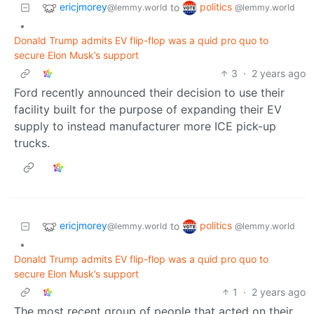
ericjmorey
politics
to
@lemmy.world
@lemmy.world
•
Donald Trump admits EV flip-flop was a quid pro quo to
secure Elon Musk’s support
3
·
2 years ago
Ford recently announced their decision to use their
facility built for the purpose of expanding their EV
supply to instead manufacturer more ICE pick-up
trucks.
ericjmorey
politics
to
@lemmy.world
@lemmy.world
•
Donald Trump admits EV flip-flop was a quid pro quo to
secure Elon Musk’s support
1
·
2 years ago
The most recent group of people that acted on their