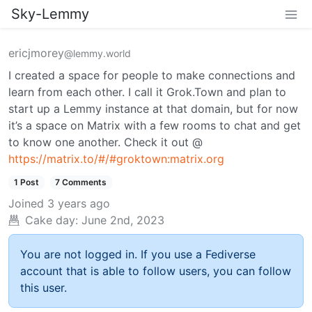
Sky-Lemmy
ericjmorey
@lemmy.world
I created a space for people to make connections and
learn from each other. I call it Grok.Town and plan to
start up a Lemmy instance at that domain, but for now
it’s a space on Matrix with a few rooms to chat and get
to know one another. Check it out @
https://matrix.to/#/#groktown:matrix.org
1 Post
7 Comments
Joined
3 years ago
Cake day:
June 2nd, 2023
You are not logged in. If you use a Fediverse
account that is able to follow users, you can follow
this user.