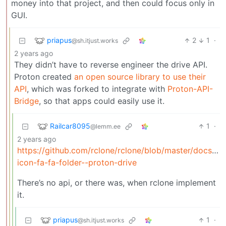
money into that project, and then could focus only in
GUI.
priapus
2
1
·
@sh.itjust.works
2 years ago
They didn’t have to reverse engineer the drive API.
Proton created
an open source library to use their
API
, which was forked to integrate with
Proton-API-
Bridge
, so that apps could easily use it.
Railcar8095
1
·
@lemm.ee
2 years ago
https://github.com/rclone/rclone/blob/master/docs/c
icon-fa-fa-folder--proton-drive
There’s no api, or there was, when rclone implement
it.
priapus
1
·
@sh.itjust.works