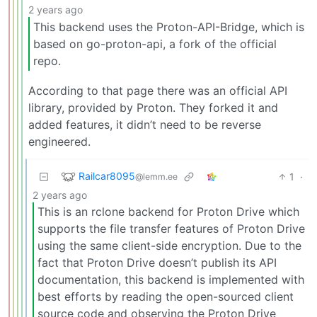
2 years ago
This backend uses the Proton-API-Bridge, which is
based on go-proton-api, a fork of the official
repo.
According to that page there was an official API
library, provided by Proton. They forked it and
added features, it didn’t need to be reverse
engineered.
Railcar8095
1
·
@lemm.ee
2 years ago
This is an rclone backend for Proton Drive which
supports the file transfer features of Proton Drive
using the same client-side encryption. Due to the
fact that Proton Drive doesn’t publish its API
documentation, this backend is implemented with
best efforts by reading the open-sourced client
source code and observing the Proton Drive