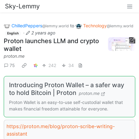
Sky-Lemmy
ChilledPeppers
to
Technology
@lemmy.world
@lemmy.world
·
2 years ago
English
Proton launches LLM and crypto
wallet
proton.me
75
242
34
Introducing Proton Wallet – a safer way
to hold Bitcoin | Proton
proton.me
Proton Wallet is an easy-to-use self-custodial wallet that
makes financial freedom attainable for everyone.
https://proton.me/blog/proton-scribe-writing-
assistant