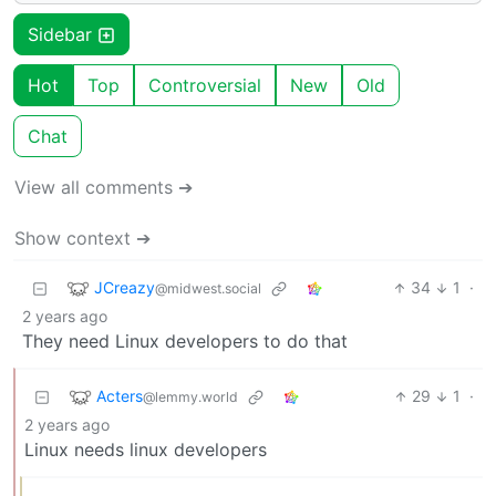
Sidebar
Hot
Top
Controversial
New
Old
Chat
View all comments ➔
Show context ➔
JCreazy
34
1
·
@midwest.social
2 years ago
They need Linux developers to do that
Acters
29
1
·
@lemmy.world
2 years ago
Linux needs linux developers