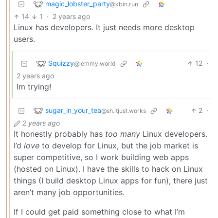
magic_lobster_party
@kbin.run
14
1
·
2 years ago
Linux has developers. It just needs more desktop
users.
Squizzy
12
·
@lemmy.world
2 years ago
Im trying!
sugar_in_your_tea
2
·
@sh.itjust.works
2 years ago
It honestly probably has
too many
Linux developers.
I’d
love
to develop for Linux, but the job market is
super competitive, so I work building web apps
(hosted on Linux). I have the skills to hack on Linux
things (I build desktop Linux apps for fun), there just
aren’t many job opportunities.
If I could get paid something close to what I’m