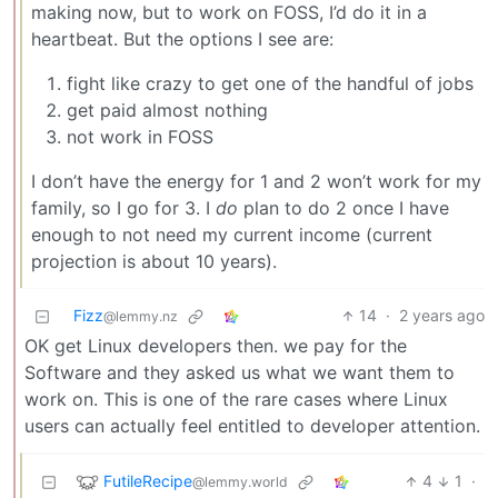
making now, but to work on FOSS, I’d do it in a
heartbeat. But the options I see are:
fight like crazy to get one of the handful of jobs
get paid almost nothing
not work in FOSS
I don’t have the energy for 1 and 2 won’t work for my
family, so I go for 3. I
do
plan to do 2 once I have
enough to not need my current income (current
projection is about 10 years).
Fizz
14
·
2 years ago
@lemmy.nz
OK get Linux developers then. we pay for the
Software and they asked us what we want them to
work on. This is one of the rare cases where Linux
users can actually feel entitled to developer attention.
FutileRecipe
4
1
·
@lemmy.world