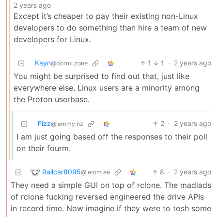
2 years ago
Except it’s cheaper to pay their existing non-Linux
developers to do something than hire a team of new
developers for Linux.
Kayn
1
1
·
2 years ago
@dormi.zone
You might be surprised to find out that, just like
everywhere else, Linux users are a minority among
the Proton userbase.
Fizz
2
·
2 years ago
@lemmy.nz
I am just going based off the responses to their poll
on their fourm.
Railcar8095
8
·
2 years ago
@lemm.ee
They need a simple GUI on top of rclone. The madlads
of rclone fucking reversed engineered the drive APIs
in record time. Now imagine if they were to tosh some