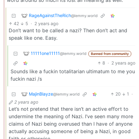
word around so much its lost all meaning as well.
RageAgainstTheRich
@lemmy.world
42
5
·
2 years ago
Don’t want to be called a nazi? Then don’t act and
speak like one. Easy.
11111one11111
@lemmy.world
Banned from community
8
·
2 years ago
Sounds like a fuckin totalitarian ultimatum to me you
fuckin nazi /s
MajinBlayze
20
1
·
@lemmy.world
2 years ago
Let’s not pretend that there isn’t an active effort to
undermine the meaning of Nazi. I’ve seen many more
claims of Nazi being overused than I have of anyone
actually accusing someone of being a Nazi, in good
faith or otherwise