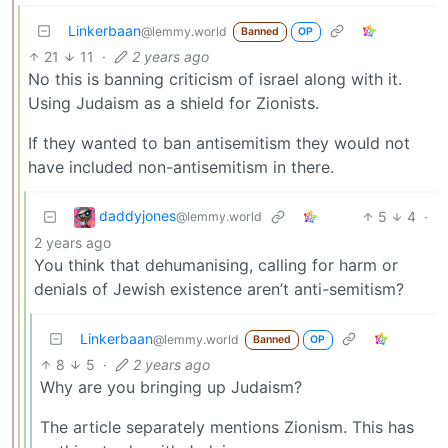
Linkerbaan
@lemmy.world
Banned
OP
21
11
·
2 years ago
No this is banning criticism of israel along with it.
Using Judaism as a shield for Zionists.
If they wanted to ban antisemitism they would not
have included non-antisemitism in there.
daddyjones
5
4
·
@lemmy.world
2 years ago
You think that dehumanising, calling for harm or
denials of Jewish existence aren’t anti-semitism?
Linkerbaan
@lemmy.world
Banned
OP
8
5
·
2 years ago
Why are you bringing up Judaism?
The article separately mentions Zionism. This has