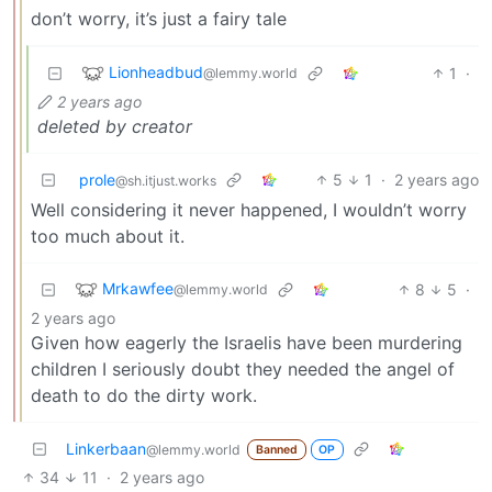
don’t worry, it’s just a fairy tale
Lionheadbud
1
·
@lemmy.world
2 years ago
deleted by creator
prole
5
1
·
2 years ago
@sh.itjust.works
Well considering it never happened, I wouldn’t worry
too much about it.
Mrkawfee
8
5
·
@lemmy.world
2 years ago
Given how eagerly the Israelis have been murdering
children I seriously doubt they needed the angel of
death to do the dirty work.
Linkerbaan
@lemmy.world
Banned
OP
34
11
·
2 years ago