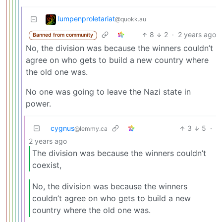
lumpenproletariat
@quokk.au
8
2
·
2 years ago
Banned from community
No, the division was because the winners couldn’t
agree on who gets to build a new country where
the old one was.
No one was going to leave the Nazi state in
power.
cygnus
3
5
·
@lemmy.ca
2 years ago
The division was because the winners couldn’t
coexist,
No, the division was because the winners
couldn’t agree on who gets to build a new
country where the old one was.