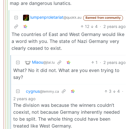
map are dangerous lunatics.
lumpenproletariat
@quokk.au
Banned from community
12
4
·
2 years ago
The countries of East and West Germany would like
a word with you. The state of Nazi Germany very
clearly ceased to exist.
Miaou
1
·
2 years ago
@jlai.lu
What? No it did not. What are you even trying to
say?
cygnus
3
4
·
@lemmy.ca
2 years ago
The division was because the winners couldn’t
coexist, not because Germany inherently needed
to be split. The whole thing could have been
treated like West Germany.