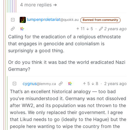
4 more replies ➔
lumpenproletariat
@quokk.au
Banned from community
11
5
·
2 years ago
Calling for the eradication of a religious ethnostate
that engages in genocide and colonialism is
surprisingly a good thing.
Or do you think it was bad the world eradicated Nazi
Germany?
cygnus
5
8
·
2 years ago
@lemmy.ca
That’s an excellent historical analogy — too bad
you’ve misunderstood it. Germany was not dissolved
after WW2, and its population was not thrown to the
wolves. We only replaced their government. I agree
that Likud needs to go (ideally to the Hague) but the
people here wanting to wipe the country from the