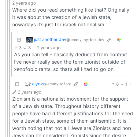
2 years ago
Where did you read something like that? Originally
it was about the creation of a jewish state,
nowadays it’s just for israeli nationalism.
just another dev
@lemmy.my-box.dev
3
3
·
2 years ago
As you can tell - basically deduced from context.
I’ve never really seen the term zionist outside of
xenofobic rants, so that’s all I had to go on.
alyqz
8
1
·
@lemmy.sdf.org
2 years ago
Zionism is a nationalist movement for the support
of a Jewish state. Throughout history different
people have had different justifications for the need
for a Jewish state, some of them antisemitic. It is
worth noting that not all Jews are Zionists and non
Jews can be considered Zionists since the desire