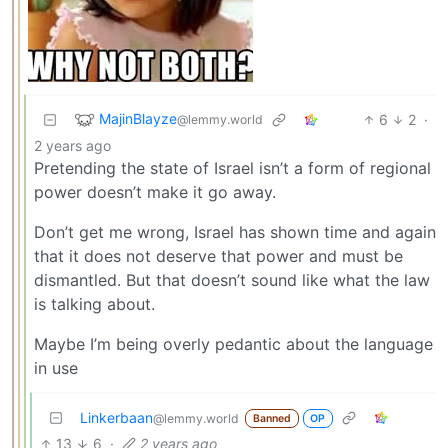
MajinBlayze
6
2
·
@lemmy.world
2 years ago
Pretending the state of Israel isn’t a form of regional
power doesn’t make it go away.
Don’t get me wrong, Israel has shown time and again
that it does not deserve that power and must be
dismantled. But that doesn’t sound like what the law
is talking about.
Maybe I’m being overly pedantic about the language
in use
Linkerbaan
@lemmy.world
Banned
OP
13
6
·
2 years ago