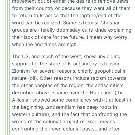
movement out of either the desire to remove Jews
from their country or because they want all of them
to return to Israel so that the rapture/end of the
word can be realized. Some extremist Christian
groups are literally doomsday cults kinda explaining
their lack of care for the future…I mean why worry
when the end times are nigh.
The US, and much of the west, show unyielding
support for the state of Israel and by extension
Zionism for several reasons, chiefly geopolitical in
nature (oil). Other reasons include racism towards
the other peoples of the region, the antisemitism
described above, shame over the Holocaust (the
Allies all showed some compliancy with it at least in
the beginning…antisemitism has deep roots in
western culture), and the fact that confronting the
wrong of the colonial project of Israel means
confronting their own colonial pasts…and often