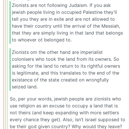
Zionists are not following Judaism. If you ask
jewish people living in occupied Palestine they’ll
tell you they are in exile and are not allowed to
have their country until the arrival of the Messiah,
that they are simply living in that land that belongs
to whoever ot belonged to.
Zionists om the other hand are imperialist
colonisers who took the land from its owners. So
asking for the land to return to its rightful owners
is legitimate, and this translates to the end of the
existance of the state created on wrongfully
seized land.
So, per your words, jewish people are zionists who
use religion as an excuse to occupy a land that is
not theirs (and keep expanding with more settlers
every chance they get). Also, isn’t israel supposed to
be their god given country? Why would they leave?