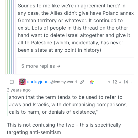
Sounds to me like we’re in agreement here? In
any case, the Allies didn’t give have Poland annex
German territory or whatever. It continued to
exist. Lots of people in this thread on the other
hand want to delete Israel altogether and give it
all to Palestine (which, incidentally, has never
been a state at any point in history)
5 more replies ➔
daddyjones
12
14
·
@lemmy.world
2 years ago
shown that the term tends to be used to refer to
Jews and Israelis, with dehumanising comparisons,
calls to harm, or denials of existence,"
This is not confusing the two - this is specifically
targeting anti-semitism