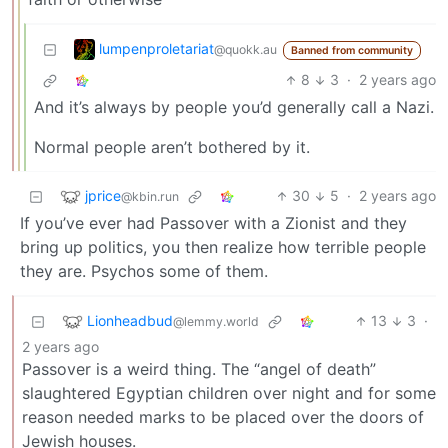
lumpenproletariat
@quokk.au
Banned from community
8
3
·
2 years ago
And it’s always by people you’d generally call a Nazi.
Normal people aren’t bothered by it.
jprice
30
5
·
2 years ago
@kbin.run
If you’ve ever had Passover with a Zionist and they
bring up politics, you then realize how terrible people
they are. Psychos some of them.
Lionheadbud
13
3
·
@lemmy.world
2 years ago
Passover is a weird thing. The “angel of death”
slaughtered Egyptian children over night and for some
reason needed marks to be placed over the doors of
Jewish houses.