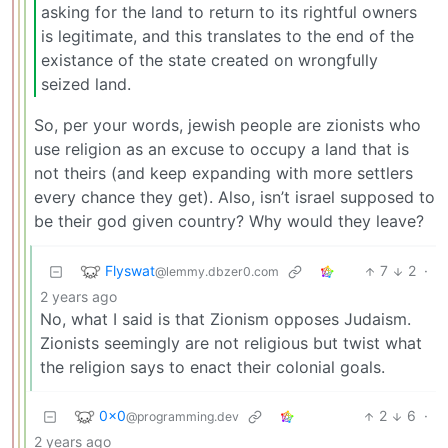
asking for the land to return to its rightful owners
is legitimate, and this translates to the end of the
existance of the state created on wrongfully
seized land.
So, per your words, jewish people are zionists who
use religion as an excuse to occupy a land that is
not theirs (and keep expanding with more settlers
every chance they get). Also, isn’t israel supposed to
be their god given country? Why would they leave?
Flyswat
7
2
·
@lemmy.dbzer0.com
2 years ago
No, what I said is that Zionism opposes Judaism.
Zionists seemingly are not religious but twist what
the religion says to enact their colonial goals.
0x0
2
6
·
@programming.dev
2 years ago