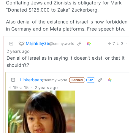
Conflating Jews and Zionists is obligatory for Mark
“Donated $125.000 to Zaka” Zuckerberg.
Also denial of the existence of israel is now forbidden
in Germany and on Meta platforms. Free speech btw.
MajinBlayze
7
3
·
@lemmy.world
2 years ago
Denial of Israel as in saying it doesn’t exist, or that it
shouldn’t?
Linkerbaan
@lemmy.world
Banned
OP
19
15
·
2 years ago