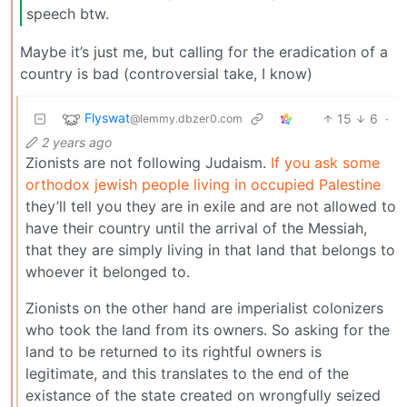
speech btw.
Maybe it’s just me, but calling for the eradication of a
country is bad (controversial take, I know)
Flyswat
15
6
·
@lemmy.dbzer0.com
2 years ago
Zionists are not following Judaism.
If you ask some
orthodox jewish people living in occupied Palestine
they’ll tell you they are in exile and are not allowed to
have their country until the arrival of the Messiah,
that they are simply living in that land that belongs to
whoever it belonged to.
Zionists on the other hand are imperialist colonizers
who took the land from its owners. So asking for the
land to be returned to its rightful owners is
legitimate, and this translates to the end of the
existance of the state created on wrongfully seized