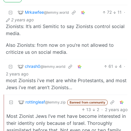
Mrkawfee
72
11
·
@lemmy.world
2 years ago
Zionists: It’s anti Semitic to say Zionists control social
media.
Also Zionists: from now on you’re not allowed to
criticize us on social media.
chrash0
61
4
·
@lemmy.world
2 years ago
most Zionists i’ve met are white Protestants, and most
Jews i’ve met aren’t Zionists…
rottingleaf
@lemmy.zip
Banned from community
13
2
·
2 years ago
Most Zionist Jews I’ve met have become interested in
their identity only because of Israel. Thoroughly
assimilated before that. Not even one or two family