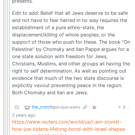
presents.
Edit to add: Belief that all Jews deserve to be safe
and not have to fear hatred in no way requires the
establishment of a pure ethno-state, the
displacement/killing of whole peoples, or the
support of those who push for these. The book “On
Palestine” by Chomsky and Ilan Pappe argues for a
one state solution with freedom for Jews,
Christians, Muslims, and other groups all having the
right to self determination. As well as pointing out
evidence that much of the two state discourse is
explicitly vavout preventing peace in the region.
Both Chomsky and Ilan are Jews.
the_crotch
3
·
@sh.itjust.works
2 years ago
https://www.reuters.com/world/us/i-am-zionist-
how-joe-bidens-lifelong-bond-with-israel-shapes-