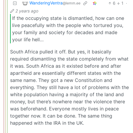
WanderingVentra
6
1
·
@lemm.ee
2 years ago
If the occupying state is dismantled, how can one
live peacefully with the people who tortured you,
your family and society for decades and made
your life hell…
South Africa pulled it off. But yes, it basically
required dismantling the state completely from what
it was. South Africa as it existed before and after
apartheid are essentially different states with the
same name. They got a new Constitution and
everything. They still have a lot of problems with the
white population having a majority of the land and
money, but there’s nowhere near the violence there
was beforehand. Everyone mostly lives in peace
together now. It can be done. The same thing
happened with the IRA in the UK.