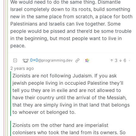
We would need to do the same thing. Dismantle
Israel completely down to its roots, build something
new in the same place from scratch, a place for both
Palestinians and Israelis can live together. Some
people would be pissed and there’d be some trouble
in the beginning, but most people want to live in
peace.
0x0
3
6
·
@programming.dev
2 years ago
Zionists are not following Judaism. If you ask
jewish people living in occupied Palestine they’ll
tell you they are in exile and are not allowed to
have their country until the arrival of the Messiah,
that they are simply living in that land that belongs
to whoever ot belonged to.
Zionists om the other hand are imperialist
colonisers who took the land from its owners. So