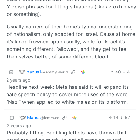
Yiddish phrases for fitting situations (like az okh n vey
or something).
Usually carriers of their home’s typical understanding
of nationalism, only adapted for Israel. Cause at home
it’s kinda frowned upon usually, while for Israel it’s
something different, “allowed”, and they get to feel
themselves better, of some different blood.
bazus1
40
4
·
@lemmy.world
2 years ago
Headline next week: Meta has said it will expand its
hate speech policy to cover more uses of the word
“Nazi” when applied to white males on its platform.
Manos
14
57
·
@lemm.ee
2 years ago
Probably fitting. Babbling leftists have thrown that