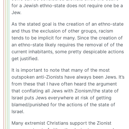
for a Jewish ethno-state does not require one be a
Jew.
As the stated goal is the creation of an ethno-state
and thus the exclusion of other groups, racism
tends to be implicit for many. Since the creation of
an ethno-state likely requires the removal of of the
current inhabitants, some pretty despicable actions
get justified.
It is important to note that many of the most
outspoken anti-Zionists have always been Jews. It’s
from these that I have often heard the argument
that conflating all Jews with Zionism/the state of
Israel puts Jews everywhere at risk of getting
blamed/punished for the actions of the state of
Israel.
Many extremist Christians support the Zionist