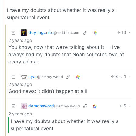
I have my doubts about whether it was really a
supernatural event
Guy Ingonito
16
·
@reddthat.com
2 years ago
You know, now that we’re talking about it — I’ve
always had my doubts that Noah collected two of
every animal.
nyar
8
1
·
@lemmy.world
2 years ago
Good news: it didn’t happen at all!
demonsword
6
·
@lemmy.world
2 years ago
I have my doubts about whether it was really a
supernatural event