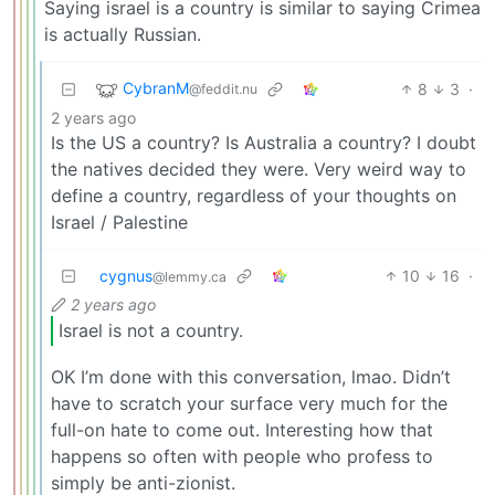
Saying israel is a country is similar to saying Crimea
is actually Russian.
CybranM
8
3
·
@feddit.nu
2 years ago
Is the US a country? Is Australia a country? I doubt
the natives decided they were. Very weird way to
define a country, regardless of your thoughts on
Israel / Palestine
cygnus
10
16
·
@lemmy.ca
2 years ago
Israel is not a country.
OK I’m done with this conversation, lmao. Didn’t
have to scratch your surface very much for the
full-on hate to come out. Interesting how that
happens so often with people who profess to
simply be anti-zionist.