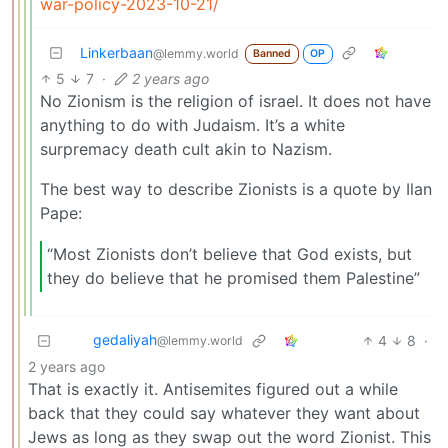
war-policy-2023-10-21/
Linkerbaan
@lemmy.world
Banned
OP
5
7
·
2 years ago
No Zionism is the religion of israel. It does not have
anything to do with Judaism. It’s a white
surpremacy death cult akin to Nazism.
The best way to describe Zionists is a quote by Ilan
Pape:
“Most Zionists don’t believe that God exists, but
they do believe that he promised them Palestine”
gedaliyah
4
8
·
@lemmy.world
2 years ago
That is exactly it. Antisemites figured out a while
back that they could say whatever they want about
Jews as long as they swap out the word Zionist. This