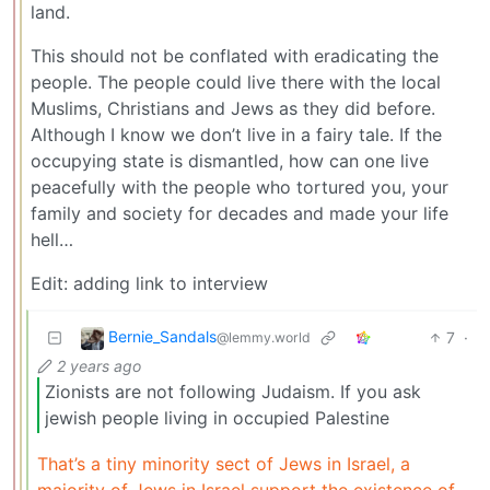
land.
This should not be conflated with eradicating the
people. The people could live there with the local
Muslims, Christians and Jews as they did before.
Although I know we don’t live in a fairy tale. If the
occupying state is dismantled, how can one live
peacefully with the people who tortured you, your
family and society for decades and made your life
hell…
Edit: adding link to interview
Bernie_Sandals
7
·
@lemmy.world
2 years ago
Zionists are not following Judaism. If you ask
jewish people living in occupied Palestine
That’s a tiny minority sect of Jews in Israel, a
majority of Jews in Israel support the existence of