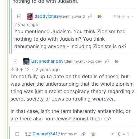
nothing to do with Judaism.
daddyjones
6
5
·
@lemmy.world
2 years ago
You mentioned Judaism. You think Zionism had
nothing to do with Judaism? You think
dehumanising anyone - including Zionists is ok?
just another dev
@lemmy.my-box.dev
4
12
·
2 years ago
I’m not fully up to date on the details of these, but I
was under the understanding that the whole zionism
thing was just a racist conspiracy theory regarding a
secret society of Jews controlling
whatever
.
In that case, isn’t the term inherently antisemitic, or
are there also non-Jewish zionist theories?
Canary9341
10
1
·
@lemmy.ml