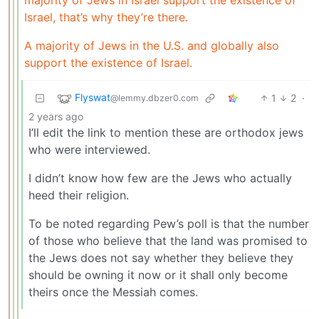
Israel, that’s why they’re there.
A majority of Jews in the U.S. and globally also
support the existence of Israel.
Flyswat
1
2
·
@lemmy.dbzer0.com
2 years ago
I’ll edit the link to mention these are orthodox jews
who were interviewed.
I didn’t know how few are the Jews who actually
heed their religion.
To be noted regarding Pew’s poll is that the number
of those who believe that the land was promised to
the Jews does not say whether they believe they
should be owning it now or it shall only become
theirs once the Messiah comes.