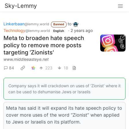
Sky-Lemmy
Linkerbaan
to
@lemmy.world
Banned
Technology
·
2 years ago
@lemmy.world
English
Meta to broaden hate speech
policy to remove more posts
targeting 'Zionists'
www.middleeasteye.net
84
223
18
Company says it will crackdown on uses of 'Zionist' where it
can be used to dehumanise Jews or Israelis
Meta has said it will expand its hate speech policy to
cover more uses of the word “Zionist” when applied
to Jews or Israelis on its platform.