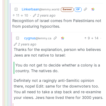
Linkerbaan
@lemmy.world
Banned
OP
11
10
·
2 years ago
Recognition of israel comes from Palestinians not
from posturing hypocrites.
cygnus
9
14
·
@lemmy.ca
2 years ago
Thanks for the explanation, person who believes
Jews are not native to Israel:
You do not get to decide whether a colony is a
country. The natives do.
Definitely not a ragingly anti-Semitic opinion
there, nope! Edit: same for the downvoters too.
You all need to take a step back and re-examine
your views. Jews have lived there for 3000 years.