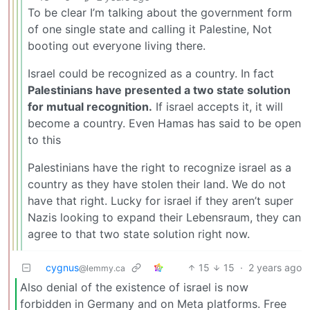
To be clear I’m talking about the government form
of one single state and calling it Palestine, Not
booting out everyone living there.
Israel could be recognized as a country. In fact
Palestinians have presented a two state solution
for mutual recognition.
If israel accepts it, it will
become a country. Even Hamas has said to be open
to this
Palestinians have the right to recognize israel as a
country as they have stolen their land. We do not
have that right. Lucky for israel if they aren’t super
Nazis looking to expand their Lebensraum, they can
agree to that two state solution right now.
cygnus
15
15
·
2 years ago
@lemmy.ca
Also denial of the existence of israel is now
forbidden in Germany and on Meta platforms. Free