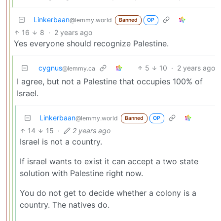
Linkerbaan
@lemmy.world
Banned
OP
16
8
·
2 years ago
Yes everyone should recognize Palestine.
cygnus
5
10
·
2 years ago
@lemmy.ca
I agree, but not a Palestine that occupies 100% of
Israel.
Linkerbaan
@lemmy.world
Banned
OP
14
15
·
2 years ago
Israel is not a country.
If israel wants to exist it can accept a two state
solution with Palestine right now.
You do not get to decide whether a colony is a
country. The natives do.