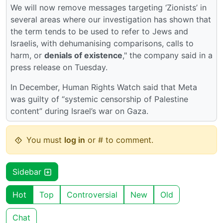
We will now remove messages targeting ‘Zionists’ in
several areas where our investigation has shown that
the term tends to be used to refer to Jews and
Israelis, with dehumanising comparisons, calls to
harm, or
denials of existence
," the company said in a
press release on Tuesday.
In December, Human Rights Watch said that Meta
was guilty of “systemic censorship of Palestine
content” during Israel’s war on Gaza.
You must
log in
or # to comment.
Sidebar
Hot
Top
Controversial
New
Old
Chat