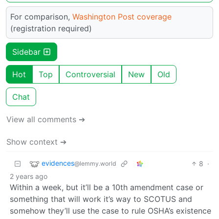
For comparison,
Washington Post coverage
(registration required)
Sidebar
Hot
Top
Controversial
New
Old
Chat
View all comments ➔
Show context ➔
evidences
8
·
@lemmy.world
2 years ago
Within a week, but it’ll be a 10th amendment case or
something that will work it’s way to SCOTUS and
somehow they’ll use the case to rule OSHA’s existence