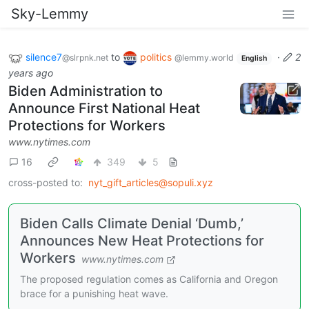
Sky-Lemmy
silence7
to
politics
·
2
@slrpnk.net
@lemmy.world
English
years ago
Biden Administration to
Announce First National Heat
Protections for Workers
www.nytimes.com
16
349
5
cross-posted to:
nyt_gift_articles@sopuli.xyz
Biden Calls Climate Denial ‘Dumb,’
Announces New Heat Protections for
Workers
www.nytimes.com
The proposed regulation comes as California and Oregon
brace for a punishing heat wave.