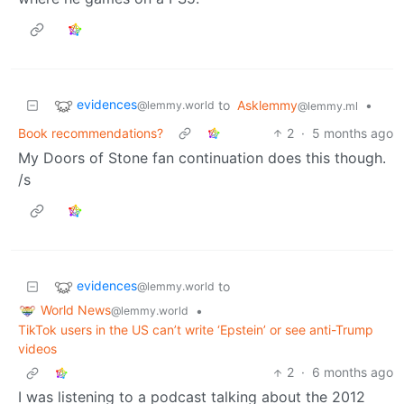
evidences
to
Asklemmy
•
@lemmy.world
@lemmy.ml
Book recommendations?
2
·
5 months ago
My Doors of Stone fan continuation does this though.
/s
evidences
to
@lemmy.world
World News
•
@lemmy.world
TikTok users in the US can’t write ‘Epstein’ or see anti-Trump
videos
2
·
6 months ago
I was listening to a podcast talking about the 2012