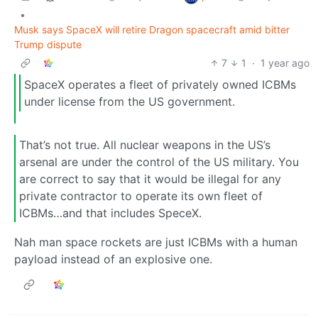
•
Musk says SpaceX will retire Dragon spacecraft amid bitter
Trump dispute
7
1
·
1 year ago
SpaceX operates a fleet of privately owned ICBMs
under license from the US government.
That’s not true. All nuclear weapons in the US’s
arsenal are under the control of the US military. You
are correct to say that it would be illegal for any
private contractor to operate its own fleet of
ICBMs…and that includes SpeceX.
Nah man space rockets are just ICBMs with a human
payload instead of an explosive one.