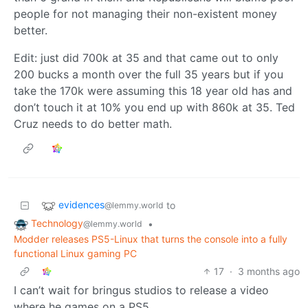
people for not managing their non-existent money
better.
Edit: just did 700k at 35 and that came out to only
200 bucks a month over the full 35 years but if you
take the 170k were assuming this 18 year old has and
don’t touch it at 10% you end up with 860k at 35. Ted
Cruz needs to do better math.
evidences
to
@lemmy.world
Technology
•
@lemmy.world
Modder releases PS5-Linux that turns the console into a fully
functional Linux gaming PC
17
·
3 months ago
I can’t wait for bringus studios to release a video
where he games on a PS5.