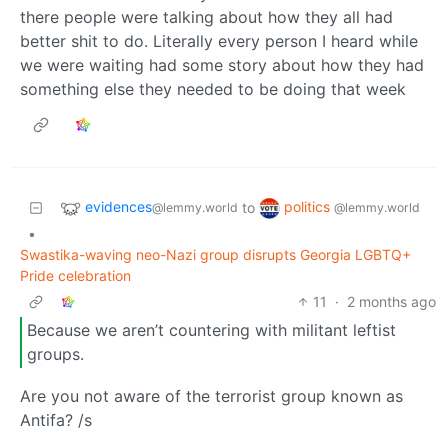
there people were talking about how they all had
better shit to do. Literally every person I heard while
we were waiting had some story about how they had
something else they needed to be doing that week
evidences
politics
to
@lemmy.world
@lemmy.world
•
Swastika-waving neo-Nazi group disrupts Georgia LGBTQ+
Pride celebration
11
·
2 months ago
Because we aren’t countering with militant leftist
groups.
Are you not aware of the terrorist group known as
Antifa? /s