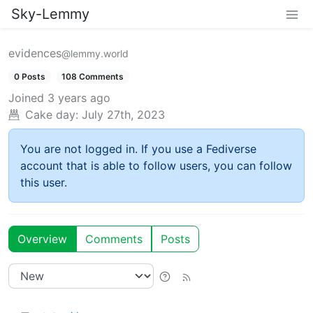
Sky-Lemmy
evidences
@lemmy.world
0 Posts
108 Comments
Joined
3 years ago
Cake day:
July 27th, 2023
You are not logged in. If you use a Fediverse
account that is able to follow users, you can follow
this user.
Overview
Comments
Posts