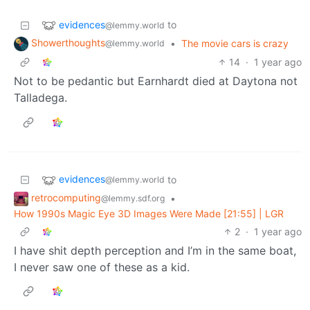
evidences
to
@lemmy.world
Showerthoughts
•
The movie cars is crazy
@lemmy.world
14
·
1 year ago
Not to be pedantic but Earnhardt died at Daytona not
Talladega.
evidences
to
@lemmy.world
retrocomputing
•
@lemmy.sdf.org
How 1990s Magic Eye 3D Images Were Made [21:55] | LGR
2
·
1 year ago
I have shit depth perception and I’m in the same boat,
I never saw one of these as a kid.