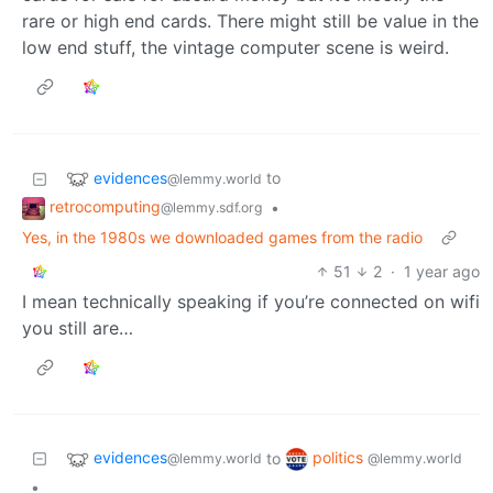
rare or high end cards. There might still be value in the
low end stuff, the vintage computer scene is weird.
evidences
to
@lemmy.world
retrocomputing
•
@lemmy.sdf.org
Yes, in the 1980s we downloaded games from the radio
51
2
·
1 year ago
I mean technically speaking if you’re connected on wifi
you still are…
evidences
politics
to
@lemmy.world
@lemmy.world
•