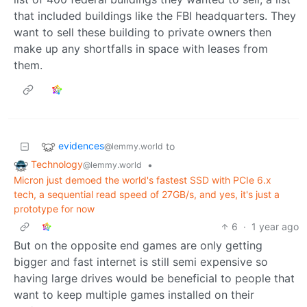
that included buildings like the FBI headquarters. They
want to sell these building to private owners then
make up any shortfalls in space with leases from
them.
evidences
to
@lemmy.world
Technology
•
@lemmy.world
Micron just demoed the world's fastest SSD with PCIe 6.x
tech, a sequential read speed of 27GB/s, and yes, it's just a
prototype for now
6
·
1 year ago
But on the opposite end games are only getting
bigger and fast internet is still semi expensive so
having large drives would be beneficial to people that
want to keep multiple games installed on their