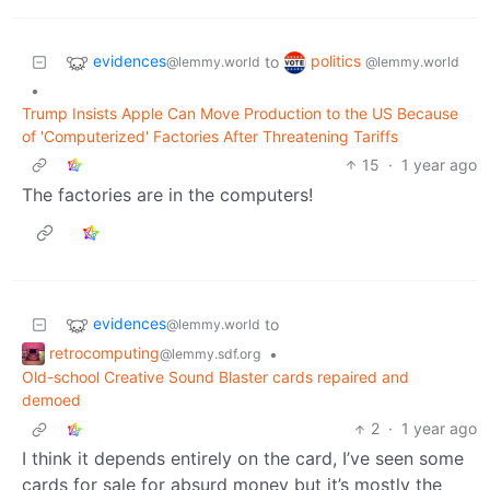
evidences
politics
to
@lemmy.world
@lemmy.world
•
Trump Insists Apple Can Move Production to the US Because
of 'Computerized' Factories After Threatening Tariffs
15
·
1 year ago
The factories are in the computers!
evidences
to
@lemmy.world
retrocomputing
•
@lemmy.sdf.org
Old-school Creative Sound Blaster cards repaired and
demoed
2
·
1 year ago
I think it depends entirely on the card, I’ve seen some
cards for sale for absurd money but it’s mostly the