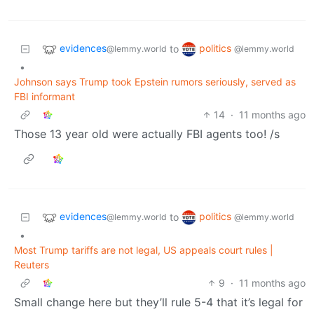
evidences
politics
to
@lemmy.world
@lemmy.world
•
Johnson says Trump took Epstein rumors seriously, served as
FBI informant
14
·
11 months ago
Those 13 year old were actually FBI agents too! /s
evidences
politics
to
@lemmy.world
@lemmy.world
•
Most Trump tariffs are not legal, US appeals court rules |
Reuters
9
·
11 months ago
Small change here but they’ll rule 5-4 that it’s legal for