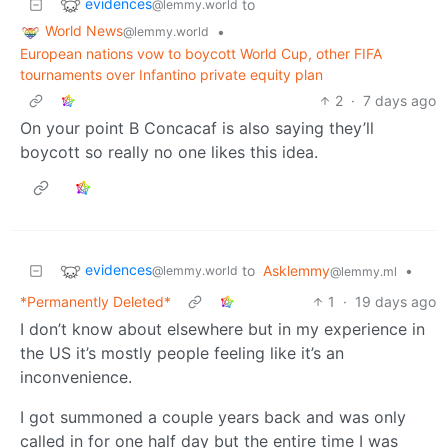
evidences
to
@lemmy.world
World News
•
@lemmy.world
European nations vow to boycott World Cup, other FIFA
tournaments over Infantino private equity plan
2
·
7 days ago
On your point B Concacaf is also saying they’ll
boycott so really no one likes this idea.
evidences
to
Asklemmy
•
@lemmy.world
@lemmy.ml
*Permanently Deleted*
1
·
19 days ago
I don’t know about elsewhere but in my experience in
the US it’s mostly people feeling like it’s an
inconvenience.
I got summoned a couple years back and was only
called in for one half day but the entire time I was