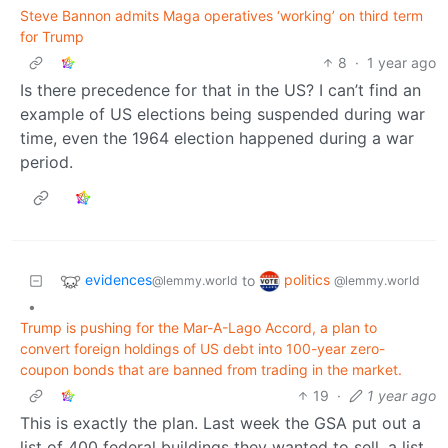
Steve Bannon admits Maga operatives ‘working’ on third term
for Trump
8
·
1 year ago
Is there precedence for that in the US? I can’t find an
example of US elections being suspended during war
time, even the 1964 election happened during a war
period.
evidences
politics
to
@lemmy.world
@lemmy.world
•
Trump is pushing for the Mar-A-Lago Accord, a plan to
convert foreign holdings of US debt into 100-year zero-
coupon bonds that are banned from trading in the market.
19
·
1 year ago
This is exactly the plan. Last week the GSA put out a
list of 400 federal buildings they wanted to sell, a list