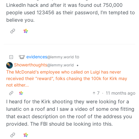
LinkedIn hack and after it was found out 750,000
people used 123456 as their password, I’m tempted to
believe you.
evidences
to
@lemmy.world
Showerthoughts
•
@lemmy.world
The McDonald's employee who called on Luigi has never
received their "reward", folks chasing the 100k for Kirk may
not either...
7
·
11 months ago
I heard for the Kirk shooting they were looking for a
lunatic on a roof and I saw a video of some one fitting
that exact description on the roof of the address you
provided. The FBI should be looking into this.