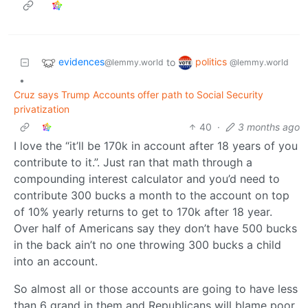
evidences
politics
to
@lemmy.world
@lemmy.world
•
Cruz says Trump Accounts offer path to Social Security
privatization
40
·
3 months ago
I love the “it’ll be 170k in account after 18 years of you
contribute to it.”. Just ran that math through a
compounding interest calculator and you’d need to
contribute 300 bucks a month to the account on top
of 10% yearly returns to get to 170k after 18 year.
Over half of Americans say they don’t have 500 bucks
in the back ain’t no one throwing 300 bucks a child
into an account.
So almost all or those accounts are going to have less
than 6 grand in them and Republicans will blame poor