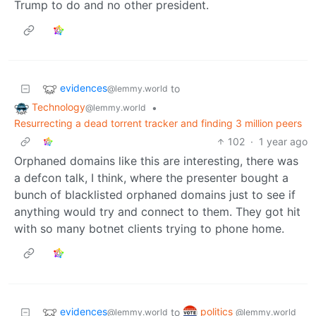
Trump to do and no other president.
evidences
to
@lemmy.world
Technology
•
@lemmy.world
Resurrecting a dead torrent tracker and finding 3 million peers
102
·
1 year ago
Orphaned domains like this are interesting, there was
a defcon talk, I think, where the presenter bought a
bunch of blacklisted orphaned domains just to see if
anything would try and connect to them. They got hit
with so many botnet clients trying to phone home.
evidences
politics
to
@lemmy.world
@lemmy.world