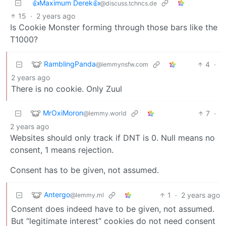
👍Maximum Derek👍
@discuss.tchncs.de
15
·
2 years ago
Is Cookie Monster forming through those bars like the
T1000?
RamblingPanda
4
·
@lemmynsfw.com
2 years ago
There is no cookie. Only Zuul
MrOxiMoron
7
·
@lemmy.world
2 years ago
Websites should only track if DNT is 0. Null means no
consent, 1 means rejection.
Consent has to be given, not assumed.
Antergo
1
·
2 years ago
@lemmy.ml
Consent does indeed have to be given, not assumed.
But “legitimate interest” cookies do not need consent