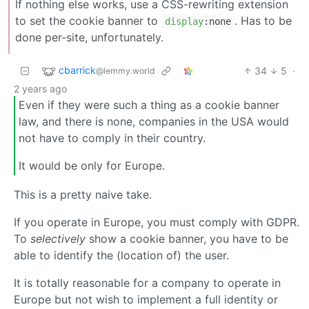
If nothing else works, use a CSS-rewriting extension
to set the cookie banner to
. Has to be
display
:none
done per-site, unfortunately.
cbarrick
34
5
·
@lemmy.world
2 years ago
Even if they were such a thing as a cookie banner
law, and there is none, companies in the USA would
not have to comply in their country.
It would be only for Europe.
This is a pretty naive take.
If you operate in Europe, you must comply with GDPR.
To
selectively
show a cookie banner, you have to be
able to identify the (location of) the user.
It is totally reasonable for a company to operate in
Europe but not wish to implement a full identity or