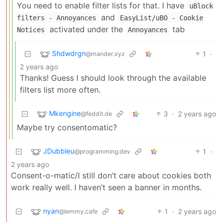
You need to enable filter lists for that. I have
uBlock
and
filters - Annoyances
EasyList/uBO - Cookie
activated under the
tab
Notices
Annoyances
Shdwdrgn
1
·
@mander.xyz
2 years ago
Thanks! Guess I should look through the available
filters list more often.
Mkengine
3
·
2 years ago
@feddit.de
Maybe try consentomatic?
JDubbleu
1
·
@programming.dev
2 years ago
Consent-o-matic/I still don’t care about cookies both
work really well. I haven’t seen a banner in months.
nyan
1
·
2 years ago
@lemmy.cafe