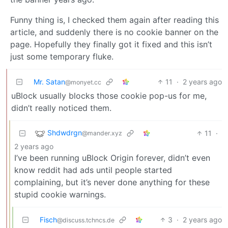
Funny thing is, I checked them again after reading this
article, and suddenly there is no cookie banner on the
page. Hopefully they finally got it fixed and this isn’t
just some temporary fluke.
Mr. Satan
11
·
2 years ago
@monyet.cc
uBlock usually blocks those cookie pop-us for me,
didn’t really noticed them.
Shdwdrgn
11
·
@mander.xyz
2 years ago
I’ve been running uBlock Origin forever, didn’t even
know reddit had ads until people started
complaining, but it’s never done anything for these
stupid cookie warnings.
Fisch
3
·
2 years ago
@discuss.tchncs.de