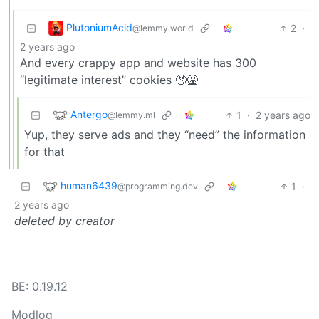
PlutoniumAcid
2
·
@lemmy.world
2 years ago
And every crappy app and website has 300
“legitimate interest” cookies 🤑🤮
Antergo
1
·
2 years ago
@lemmy.ml
Yup, they serve ads and they “need” the information
for that
human6439
1
·
@programming.dev
2 years ago
deleted by creator
BE: 0.19.12
Modlog