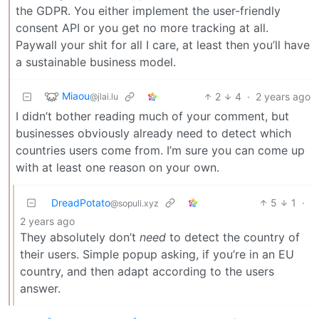
the GDPR. You either implement the user-friendly
consent API or you get no more tracking at all.
Paywall your shit for all I care, at least then you’ll have
a sustainable business model.
Miaou
2
4
·
2 years ago
@jlai.lu
I didn’t bother reading much of your comment, but
businesses obviously already need to detect which
countries users come from. I’m sure you can come up
with at least one reason on your own.
DreadPotato
5
1
·
@sopuli.xyz
2 years ago
They absolutely don’t
need
to detect the country of
their users. Simple popup asking, if you’re in an EU
country, and then adapt according to the users
answer.