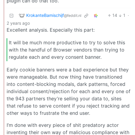
plugin can do that too.
KrokanteBamischijf
14
1
·
@feddit.nl
2 years ago
Excellent analysis. Especially this part:
It will be much more productive to try to solve this
with the handful of Browser vendors than trying to
regulate each and every consent banner.
Early cookie banners were a bad experience but they
were manageable. But now thing have transitioned
into content-blocking modals, dark patterns, forced
individual consent/rejection for each and every one of
the 943 partners they’re selling your data to, sites
that refuse to serve content if you reject tracking and
other ways to frustrate the end user.
I’m done with every piece of shit predatory actor
inventing their own way of malicious compliance with