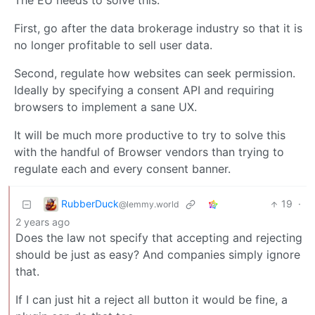
The EU needs to solve this.
First, go after the data brokerage industry so that it is
no longer profitable to sell user data.
Second, regulate how websites can seek permission.
Ideally by specifying a consent API and requiring
browsers to implement a sane UX.
It will be much more productive to try to solve this
with the handful of Browser vendors than trying to
regulate each and every consent banner.
RubberDuck
19
·
@lemmy.world
2 years ago
Does the law not specify that accepting and rejecting
should be just as easy? And companies simply ignore
that.
If I can just hit a reject all button it would be fine, a