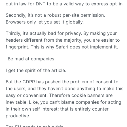
out in law for DNT to be a valid way to express opt-in.
Secondly, it’s not a robust per-site permission.
Browsers only let you set it globally.
Thirdly, it’s actually bad for privacy. By making your
headers different from the majority, you are easier to
fingerprint. This is why Safari does not implement it.
Be mad at companies
I get the spirit of the article.
But the GDPR has pushed the problem of consent to
the users, and they haven’t done anything to make this
easy or convenient. Therefore cookie banners are
inevitable. Like, you can’t blame companies for acting
in their own self interest; that is entirely counter
productive.