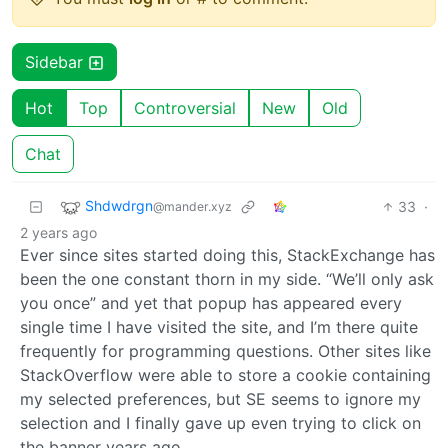
Sidebar
Hot
Top
Controversial
New
Old
Chat
Shdwdrgn
33
·
@mander.xyz
2 years ago
Ever since sites started doing this, StackExchange has
been the one constant thorn in my side. “We’ll only ask
you once” and yet that popup has appeared every
single time I have visited the site, and I’m there quite
frequently for programming questions. Other sites like
StackOverflow were able to store a cookie containing
my selected preferences, but SE seems to ignore my
selection and I finally gave up even trying to click on
the banner years ago.