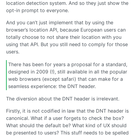
location detection system. And so they just show the
opt-in prompt to everyone.
And you can’t just implement that by using the
browser’s location API, because European users can
totally choose to not share their location with you
using that API. But you still need to comply for those
users.
There has been for years a proposal for a standard,
designed in 2009 (!), still available in all the popular
web browsers (except safari) that can make for a
seamless experience: the DNT header.
The diversion about the DNT header is irrelevant.
Firstly, it is not codified in law that the DNT header is
canonical. What if a user forgets to check the box?
What should the default be? What kind of UX should
be presented to users? This stuff needs to be spelled