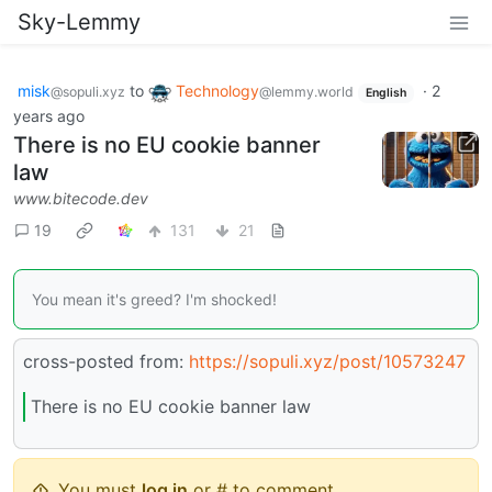
Sky-Lemmy
misk
to
Technology
·
2
@sopuli.xyz
@lemmy.world
English
years ago
There is no EU cookie banner
law
www.bitecode.dev
19
131
21
You mean it's greed? I'm shocked!
cross-posted from:
https://sopuli.xyz/post/10573247
There is no EU cookie banner law
You must
log in
or # to comment.