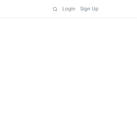
Login
Sign Up