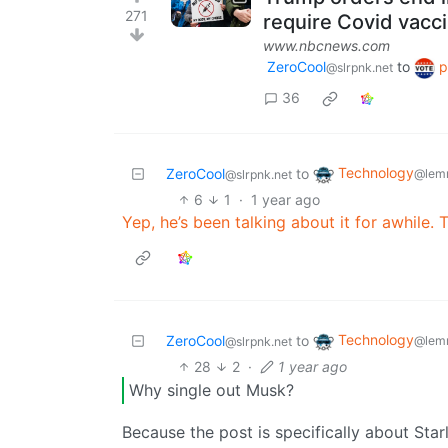
271
require Covid vacc
www.nbcnews.com
ZeroCool
to
p
@slrpnk.net
36
Technology
ZeroCool
to
@lem
@slrpnk.net
6
1
·
1 year ago
Yep, he’s been talking about it for awhile. 
Technology
ZeroCool
to
@lem
@slrpnk.net
28
2
·
1 year ago
Why single out Musk?
Because the post is specifically about Sta