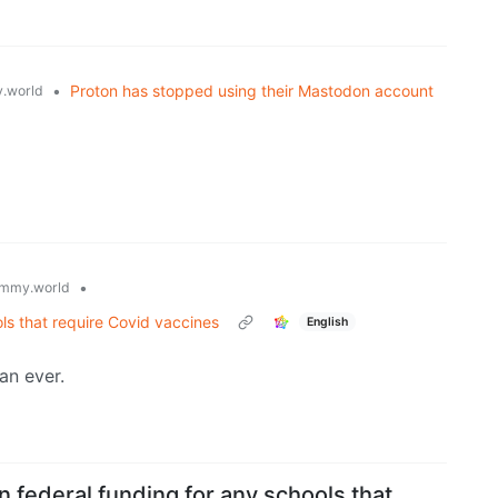
•
Proton has stopped using their Mastodon account
.world
•
mmy.world
ls that require Covid vaccines
English
an ever.
 federal funding for any schools that