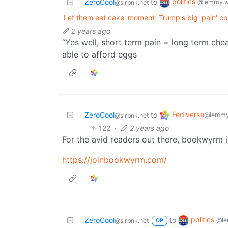
politics
ZeroCool
to
@lemmy.w
@slrpnk.net
'Let them eat cake' moment: Trump's big 'pain' con
2 years ago
“Yes well, short term pain = long term che
able to afford eggs
Fediverse
ZeroCool
to
@lemmy
@slrpnk.net
122
·
2 years ago
For the avid readers out there, bookwyrm i
https://joinbookwyrm.com/
politics
ZeroCool
to
@le
@slrpnk.net
OP