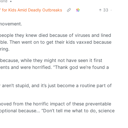
•
orld
” for Kids Amid Deadly Outbreaks
33
·
 movement.
e people they knew died because of viruses and lined
ble. Then went on to get their kids vaxxed because
ring.
because, while they might not have seen it first
rents and were horrified. “Thank god we’re found a
aren’t stupid, and it’s just become a routine part of
moved from the horrific impact of these preventable
 optional because… “Don’t tell me what to do, science