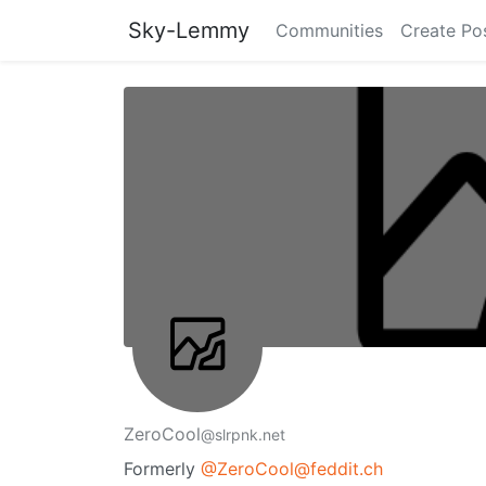
Sky-Lemmy
Communities
Create Po
ZeroCool
@slrpnk.net
Formerly
@ZeroCool@feddit.ch