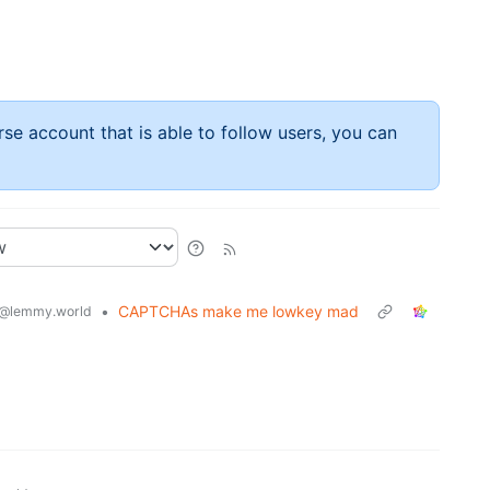
rse account that is able to follow users, you can
•
CAPTCHAs make me lowkey mad
@lemmy.world