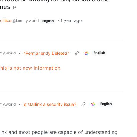
ines
olitics
·
1 year ago
@lemmy.world
English
•
*Permanently Deleted*
my.world
English
This is not new information.
•
is starlink a security issue?
my.world
English
rlink and most people are capable of understanding