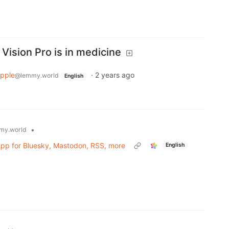
 Vision Pro is in medicine
pple
·
2 years ago
@lemmy.world
English
•
my.world
 app for Bluesky, Mastodon, RSS, more
English