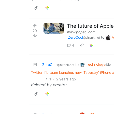
The future of Apple
20
www.popsci.com
ZeroCool
to
A
@slrpnk.net
4
Technology
ZeroCool
to
@lem
@slrpnk.net
Twitterrific team launches new ‘Tapestry’ iPhone
1
·
2 years ago
deleted by creator