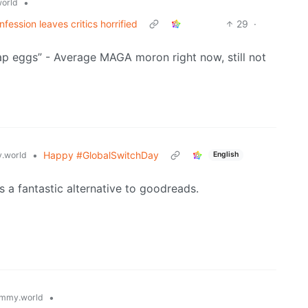
•
orld
fession leaves critics horrified
29
·
ap eggs” - Average MAGA moron right now, still not
•
Happy #GlobalSwitchDay
.world
English
s a fantastic alternative to goodreads.
•
mmy.world