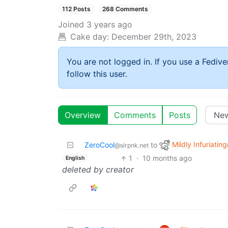
112 Posts
268 Comments
Joined
3 years ago
Cake day:
December 29th, 2023
You are not logged in. If you use a Fedive
follow this user.
Overview
Comments
Posts
Mildly Infuriating
ZeroCool
to
@slrpnk.net
1
·
10 months ago
English
deleted by creator