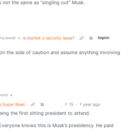
is not the same as “singling out” Musk.
•
is starlink a security issue?
my.world
English
r on the side of caution and assume anything involving
•
orld
e Super Bowl.
15
·
1 year ago
ng the first sitting president to attend.
Everyone knows this is Musk’s presidency. He paid