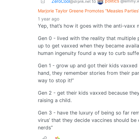
politics
ZeroCool
to
@lemmy.w
@slrpnk.net
Marjorie Taylor Greene Promotes “Measles Parties
1 year ago
Yep, that’s how it goes with the anti-vaxx
Gen 0 - lived with the reality that multipl
up to get vaxxed when they became availa
human ingenuity found a way to curb suffe
Gen 1 - grow up and got their kids vaxxed 
hand, they remember stories from their pa
way to stop it!”
Gen 2 - get their kids vaxxed because they 
raising a child.
Gen 3 - have the luxury of being so far re
virus’ that they decide vaccines should be
nerds”