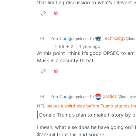
that limiting discussion to what’s relevant 
Technology
ZeroCool
to
@lem
@slrpnk.net
88
2
·
1 year ago
At this point I think it’s good OPSEC to er
Musk is a security threat.
politics
ZeroCool
to
@lemmy.w
@slrpnk.net
NFL makes a weird play before Trump attends th
Donald Trump’s plan to make history by bei
I mean, what else does he have going on? 
$277mil for it
fair and square
.