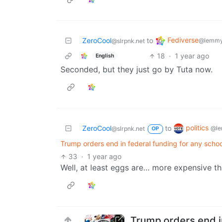
Fediverse
ZeroCool
to
@lemmy
@slrpnk.net
18
·
1 year ago
English
Seconded, but they just go by Tuta now.
politics
ZeroCool
to
@le
@slrpnk.net
OP
Trump orders end in federal funding for any schoo
33
·
1 year ago
Well, at least eggs are… more expensive th
Trump orders end in