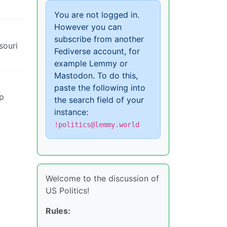
You are not logged in.
However you can
subscribe from another
souri
Fediverse account, for
example Lemmy or
Mastodon. To do this,
paste the following into
mp
the search field of your
instance:
!politics@lemmy.world
Welcome to the discussion of
US Politics!
Rules: