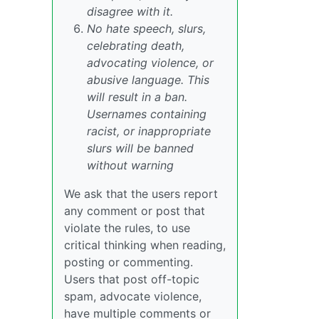
disagree with it.
No hate speech, slurs,
celebrating death,
advocating violence, or
abusive language. This
will result in a ban.
Usernames containing
racist, or inappropriate
slurs will be banned
without warning
We ask that the users report
any comment or post that
violate the rules, to use
critical thinking when reading,
posting or commenting.
Users that post off-topic
spam, advocate violence,
have multiple comments or