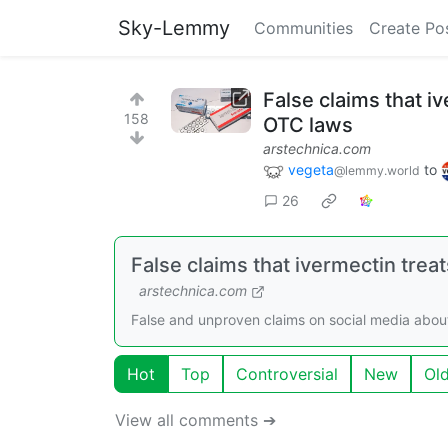
Sky-Lemmy
Communities
Create Po
False claims that i
158
OTC laws
arstechnica.com
vegeta
to
@lemmy.world
26
False claims that ivermectin trea
arstechnica.com
False and unproven claims on social media about 
Hot
Top
Controversial
New
Ol
View all comments ➔