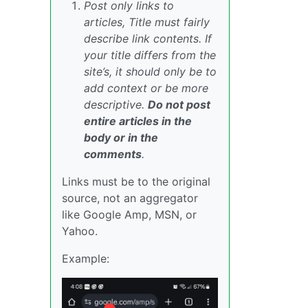
Post only links to
articles, Title must fairly
describe link contents. If
your title differs from the
site’s, it should only be to
add context or be more
descriptive.
Do not post
entire articles in the
body or in the
comments
.
Links must be to the original
source, not an aggregator
like Google Amp, MSN, or
Yahoo.
Example: