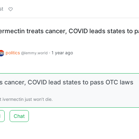
st
vermectin treats cancer, COVID leads states to 
politics
·
1 year ago
@lemmy.world
ts cancer, COVID lead states to pass OTC laws
ivermectin just won’t die.
d
Chat