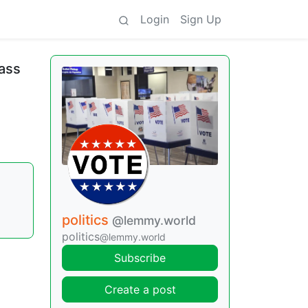
Login
Sign Up
pass
politics
@lemmy.world
politics
@lemmy.world
Subscribe
Create a post