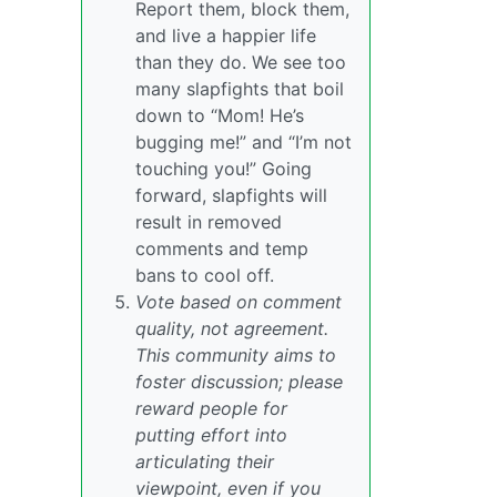
Report them, block them,
and live a happier life
than they do. We see too
many slapfights that boil
down to “Mom! He’s
bugging me!” and “I’m not
touching you!” Going
forward, slapfights will
result in removed
comments and temp
bans to cool off.
Vote based on comment
quality, not agreement.
This community aims to
foster discussion; please
reward people for
putting effort into
articulating their
viewpoint, even if you