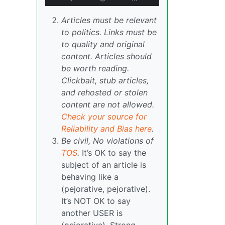
Articles must be relevant
to politics. Links must be
to quality and original
content. Articles should
be worth reading.
Clickbait, stub articles,
and rehosted or stolen
content are not allowed.
Check your source for
Reliability and Bias here
.
Be civil, No violations of
TOS
.
It’s OK to say the
subject of an article is
behaving like a
(pejorative, pejorative).
It’s NOT OK to say
another USER is