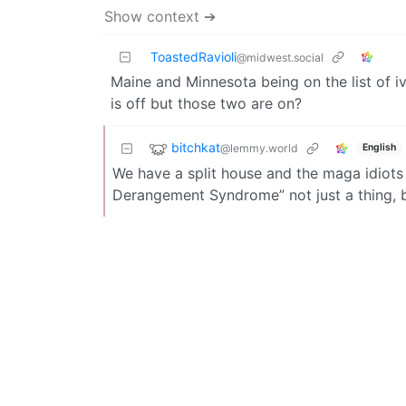
Show context ➔
ToastedRavioli
@midwest.social
Maine and Minnesota being on the list of iv
is off but those two are on?
bitchkat
@lemmy.world
English
We have a split house and the maga idiots 
Derangement Syndrome” not just a thing, bu