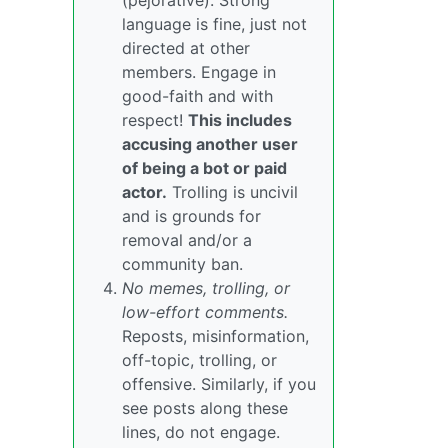
(pejorative). Strong
language is fine, just not
directed at other
members. Engage in
good-faith and with
respect!
This includes
accusing another user
of being a bot or paid
actor.
Trolling is uncivil
and is grounds for
removal and/or a
community ban.
No memes, trolling, or
low-effort comments.
Reposts, misinformation,
off-topic, trolling, or
offensive. Similarly, if you
see posts along these
lines, do not engage.