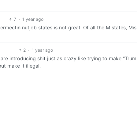
7
·
1 year ago
ermectin nutjob states is not great. Of all the M states, Mis
2
·
1 year ago
are introducing shit just as crazy like trying to make “Tru
t make it illegal.