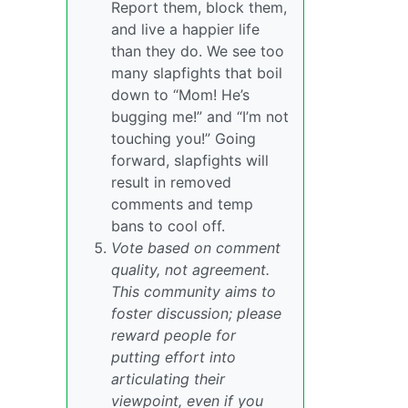
Report them, block them,
and live a happier life
than they do. We see too
many slapfights that boil
down to “Mom! He’s
bugging me!” and “I’m not
touching you!” Going
forward, slapfights will
result in removed
comments and temp
bans to cool off.
Vote based on comment
quality, not agreement.
This community aims to
foster discussion; please
reward people for
putting effort into
articulating their
viewpoint, even if you