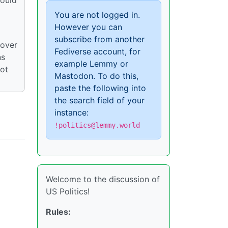
You are not logged in.
However you can
subscribe from another
 over
Fediverse account, for
ns
example Lemmy or
not
Mastodon. To do this,
paste the following into
the search field of your
instance:
!politics@lemmy.world
Welcome to the discussion of
US Politics!
Rules: