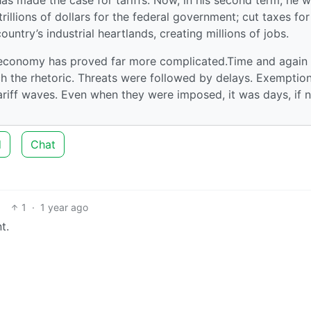
rillions of dollars for the federal government; cut taxes for
untry’s industrial heartlands, creating millions of jobs.
al economy has proved far more complicated.Time and again
tch the rhetoric. Threats were followed by delays. Exemptio
riff waves. Even when they were imposed, it was days, if 
d
Chat
1
·
1 year ago
t.