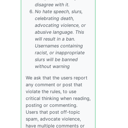
disagree with it.
No hate speech, slurs,
celebrating death,
advocating violence, or
abusive language. This
will result in a ban.
Usernames containing
racist, or inappropriate
slurs will be banned
without warning
We ask that the users report
any comment or post that
violate the rules, to use
critical thinking when reading,
posting or commenting.
Users that post off-topic
spam, advocate violence,
have multiple comments or