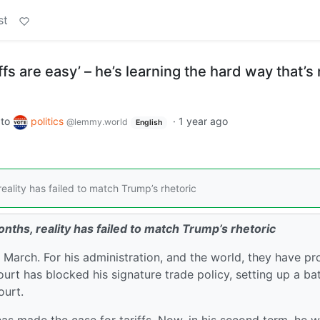
st
fs are easy’ – he’s learning the hard way that’s 
to
politics
·
1 year ago
@lemmy.world
English
eality has failed to match Trump’s rhetoric
nths, reality has failed to match Trump’s rhetoric
n March. For his administration, and the world, they have p
t has blocked his signature trade policy, setting up a bat
ourt.
as made the case for tariffs. Now, in his second term, he 