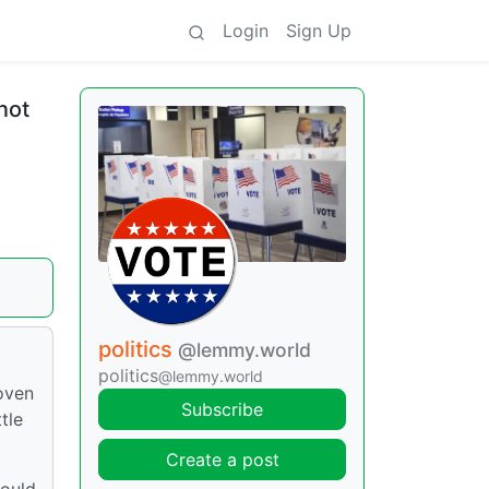
Login
Sign Up
not
politics
@lemmy.world
politics
@lemmy.world
roven
Subscribe
tle
Create a post
would