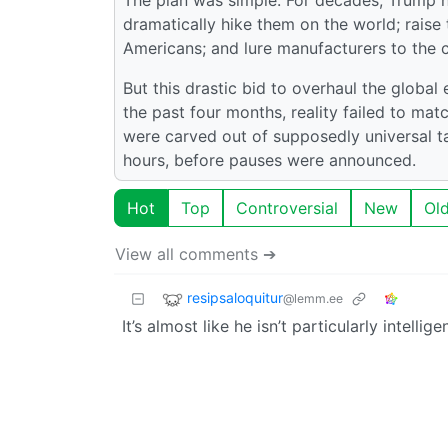
dramatically hike them on the world; raise t
Americans; and lure manufacturers to the co
But this drastic bid to overhaul the glob
the past four months, reality failed to ma
were carved out of supposedly universal ta
hours, before pauses were announced.
Hot
Top
Controversial
New
Ol
View all comments ➔
resipsaloquitur
@lemm.ee
It’s almost like he isn’t particularly intelligen