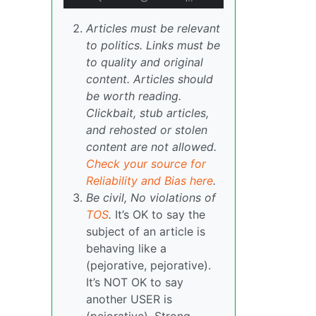
Articles must be relevant
to politics. Links must be
to quality and original
content. Articles should
be worth reading.
Clickbait, stub articles,
and rehosted or stolen
content are not allowed.
Check your source for
Reliability and Bias here
.
Be civil, No violations of
TOS
.
It’s OK to say the
subject of an article is
behaving like a
(pejorative, pejorative).
It’s NOT OK to say
another USER is