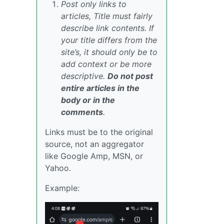
Post only links to
articles, Title must fairly
describe link contents. If
your title differs from the
site’s, it should only be to
add context or be more
descriptive.
Do not post
entire articles in the
body or in the
comments
.
Links must be to the original
source, not an aggregator
like Google Amp, MSN, or
Yahoo.
Example: