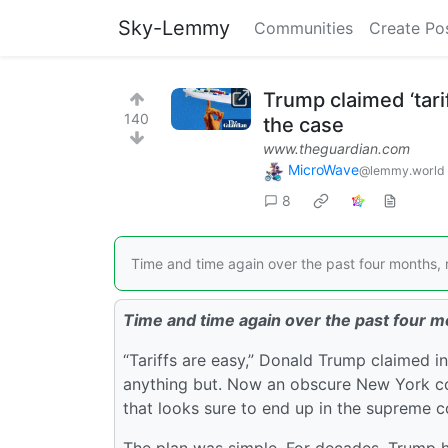
Sky-Lemmy
Communities
Create Po
Trump claimed ‘tarif
140
the case
www.theguardian.com
MicroWave
@lemmy.world
8
Time and time again over the past four months, r
Time and time again over the past four mo
“Tariffs are easy,” Donald Trump claimed i
anything but. Now an obscure New York cour
that looks sure to end up in the supreme c
The plan was simple. For decades, Trump h