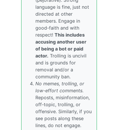
(pejorative). Strong
language is fine, just not
directed at other
members. Engage in
good-faith and with
respect!
This includes
accusing another user
of being a bot or paid
actor.
Trolling is uncivil
and is grounds for
removal and/or a
community ban.
No memes, trolling, or
low-effort comments.
Reposts, misinformation,
off-topic, trolling, or
offensive. Similarly, if you
see posts along these
lines, do not engage.