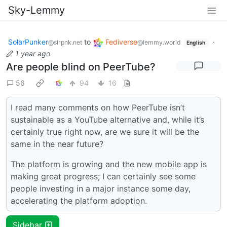
Sky-Lemmy
SolarPunker
to
Fediverse
·
@slrpnk.net
@lemmy.world
English
1 year ago
Are people blind on PeerTube?
56
94
16
I read many comments on how PeerTube isn’t
sustainable as a YouTube alternative and, while it’s
certainly true right now, are we sure it will be the
same in the near future?
The platform is growing and the new mobile app is
making great progress; I can certainly see some
people investing in a major instance some day,
accelerating the platform adoption.
Sidebar