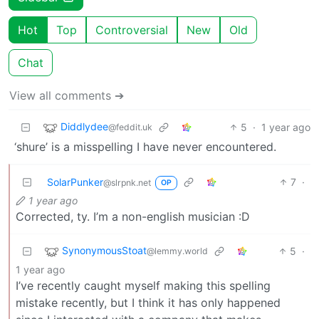
Hot
Top
Controversial
New
Old
Chat
View all comments ➔
Diddlydee
5
·
1 year ago
@feddit.uk
‘shure’ is a misspelling I have never encountered.
SolarPunker
7
·
@slrpnk.net
OP
1 year ago
Corrected, ty. I’m a non-english musician :D
SynonymousStoat
5
·
@lemmy.world
1 year ago
I’ve recently caught myself making this spelling
mistake recently, but I think it has only happened