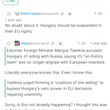
Chat
FelixCress
45
·
@lemmy.world
1 year ago
No doubt about it. Hungary should be suspended in
their EU rights.
aleq
24
·
1 year ago
@lemmy.world
Estonian Foreign Minister Margus Tsahkna accused
Hungary of siding with Russia, saying it’s “on Putin’s
team” and no longer aligned with European interests.
Literally everyone knows this. Even I know this.
Tsahkna urged forming a “coalition of the willing” to
bypass Hungary’s veto power in EU decisions
requiring unanimity.
Sorry, is this not already happening? I thought this was