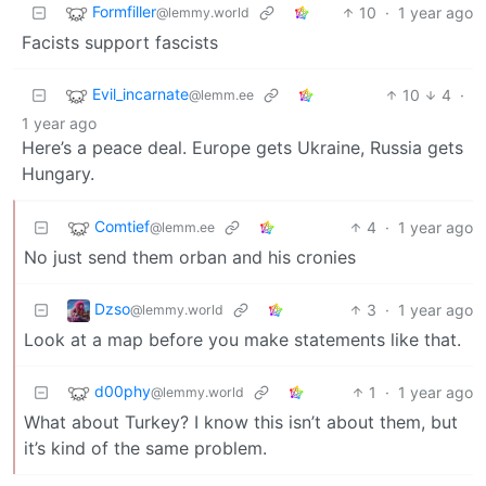
Formfiller
10
·
1 year ago
@lemmy.world
Facists support fascists
Evil_incarnate
10
4
·
@lemm.ee
1 year ago
Here’s a peace deal. Europe gets Ukraine, Russia gets
Hungary.
Comtief
4
·
1 year ago
@lemm.ee
No just send them orban and his cronies
Dzso
3
·
1 year ago
@lemmy.world
Look at a map before you make statements like that.
d00phy
1
·
1 year ago
@lemmy.world
What about Turkey? I know this isn’t about them, but
it’s kind of the same problem.