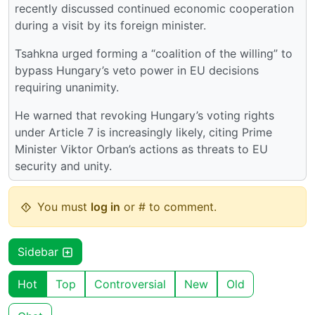
recently discussed continued economic cooperation
during a visit by its foreign minister.
Tsahkna urged forming a “coalition of the willing” to
bypass Hungary’s veto power in EU decisions
requiring unanimity.
He warned that revoking Hungary’s voting rights
under Article 7 is increasingly likely, citing Prime
Minister Viktor Orban’s actions as threats to EU
security and unity.
You must
log in
or # to comment.
Sidebar
Hot
Top
Controversial
New
Old