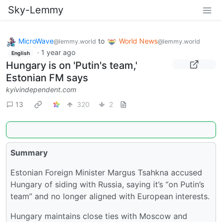
Sky-Lemmy
MicroWave
to
World News
@lemmy.world
@lemmy.world
·
1 year ago
English
Hungary is on 'Putin's team,'
Estonian FM says
kyivindependent.com
13
320
2
Summary
Estonian Foreign Minister Margus Tsahkna accused
Hungary of siding with Russia, saying it’s “on Putin’s
team” and no longer aligned with European interests.
Hungary maintains close ties with Moscow and