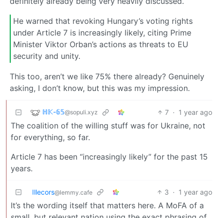
definitely already being very heavily discussed.
He warned that revoking Hungary’s voting rights
under Article 7 is increasingly likely, citing Prime
Minister Viktor Orban’s actions as threats to EU
security and unity.
This too, aren’t we like 75% there already? Genuinely
asking, I don’t know, but this was my impression.
ℍ𝕂-𝟞𝟝
7
·
1 year ago
@sopuli.xyz
The coalition of the willing stuff was for Ukraine, not
for everything, so far.
Article 7 has been “increasingly likely” for the past 15
years.
Illecors
3
·
1 year ago
@lemmy.cafe
It’s the wording itself that matters here. A MoFA of a
small, but relevant nation using the exact phrasing of