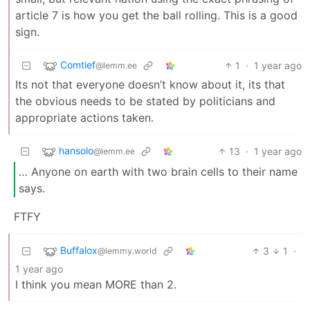
article 7 is how you get the ball rolling. This is a good
sign.
Comtief
1
·
1 year ago
@lemm.ee
Its not that everyone doesn’t know about it, its that
the obvious needs to be stated by politicians and
appropriate actions taken.
hansolo
13
·
1 year ago
@lemm.ee
… Anyone on earth with two brain cells to their name
says.
FTFY
Buffalox
3
1
·
@lemmy.world
1 year ago
I think you mean MORE than 2.