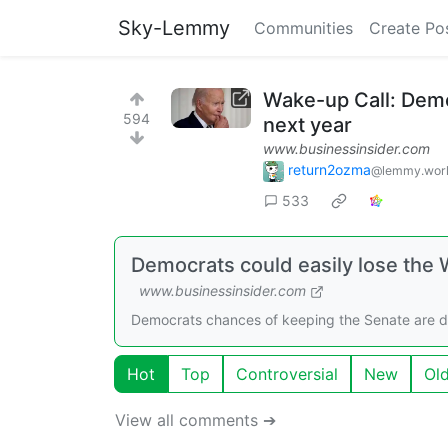
Sky-Lemmy
Communities
Create Po
Wake-up Call: Demo
594
next year
www.businessinsider.com
return2ozma
@lemmy.wor
533
Democrats could easily lose the
www.businessinsider.com
Democrats chances of keeping the Senate are dwin
Hot
Top
Controversial
New
Ol
View all comments ➔