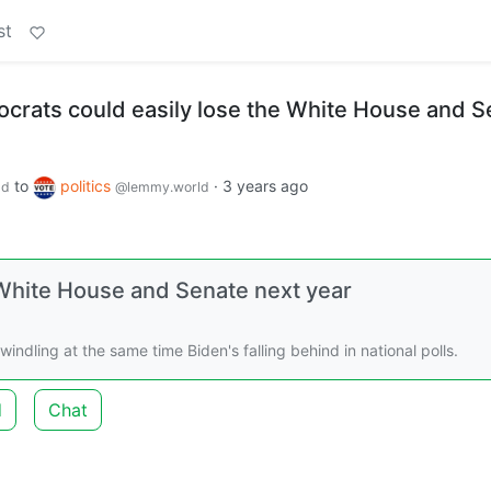
st
crats could easily lose the White House and S
to
politics
·
3 years ago
ld
@lemmy.world
 White House and Senate next year
dling at the same time Biden's falling behind in national polls.
d
Chat