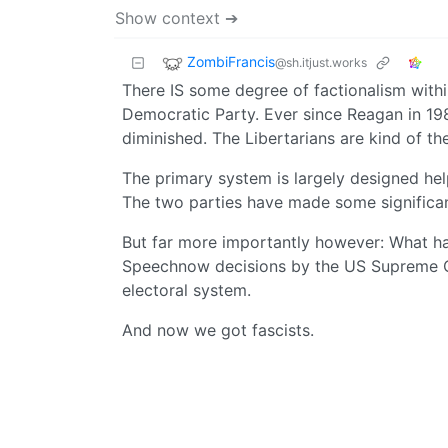
Show context ➔
ZombiFrancis
@sh.itjust.works
There IS some degree of factionalism with
Democratic Party. Ever since Reagan in 19
diminished. The Libertarians are kind of the
The primary system is largely designed help
The two parties have made some significant
But far more importantly however: What ha
Speechnow decisions by the US Supreme Co
electoral system.
And now we got fascists.