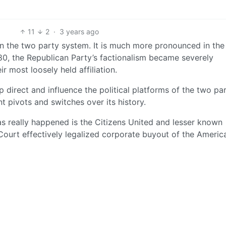
11
2
·
3 years ago
in the two party system. It is much more pronounced in the
80, the Republican Party’s factionalism became severely
ir most loosely held affiliation.
 direct and influence the political platforms of the two par
 pivots and switches over its history.
s really happened is the Citizens United and lesser known
urt effectively legalized corporate buyout of the Americ