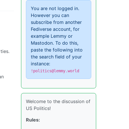
You are not logged in.
However you can
subscribe from another
Fediverse account, for
example Lemmy or
Mastodon. To do this,
paste the following into
ties.
the search field of your
instance:
!politics@lemmy.world
an
Welcome to the discussion of
US Politics!
Rules: