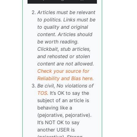
Articles must be relevant
to politics. Links must be
to quality and original
content. Articles should
be worth reading.
Clickbait, stub articles,
and rehosted or stolen
content are not allowed.
Check your source for
Reliability and Bias here
.
Be civil, No violations of
TOS
.
It’s OK to say the
subject of an article is
behaving like a
(pejorative, pejorative).
It’s NOT OK to say
another USER is