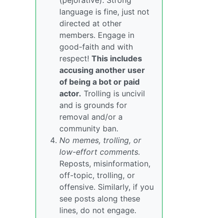
(pejorative). Strong
language is fine, just not
directed at other
members. Engage in
good-faith and with
respect!
This includes
accusing another user
of being a bot or paid
actor.
Trolling is uncivil
and is grounds for
removal and/or a
community ban.
No memes, trolling, or
low-effort comments.
Reposts, misinformation,
off-topic, trolling, or
offensive. Similarly, if you
see posts along these
lines, do not engage.