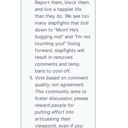
Report them, block them,
and live a happier life
than they do. We see too
many slapfights that boil
down to “Mom! He’s
bugging me!” and “I’m not
touching you!” Going
forward, slapfights will
result in removed
comments and temp
bans to cool off.
Vote based on comment
quality, not agreement.
This community aims to
foster discussion; please
reward people for
putting effort into
articulating their
viewpoint, even if you