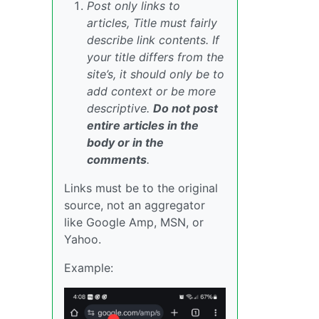
Post only links to
articles, Title must fairly
describe link contents. If
your title differs from the
site’s, it should only be to
add context or be more
descriptive.
Do not post
entire articles in the
body or in the
comments
.
Links must be to the original
source, not an aggregator
like Google Amp, MSN, or
Yahoo.
Example: