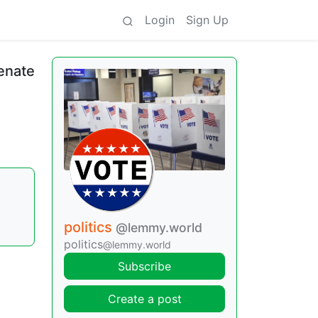
Login
Sign Up
enate
politics
@lemmy.world
politics
@lemmy.world
Subscribe
Create a post