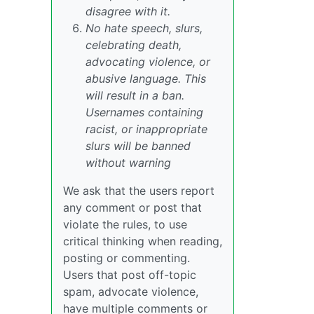
disagree with it.
No hate speech, slurs,
celebrating death,
advocating violence, or
abusive language. This
will result in a ban.
Usernames containing
racist, or inappropriate
slurs will be banned
without warning
We ask that the users report
any comment or post that
violate the rules, to use
critical thinking when reading,
posting or commenting.
Users that post off-topic
spam, advocate violence,
have multiple comments or