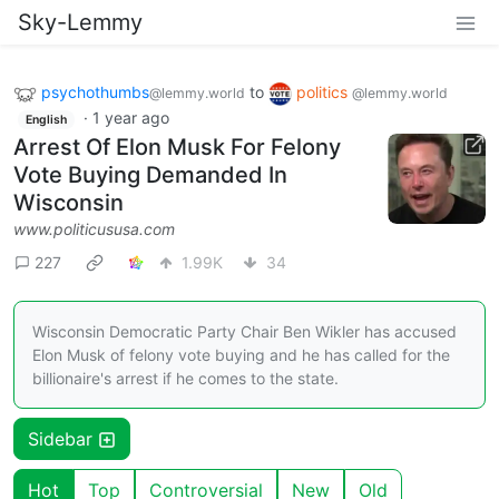
Sky-Lemmy
psychothumbs
to
politics
@lemmy.world
@lemmy.world
·
1 year ago
English
Arrest Of Elon Musk For Felony
Vote Buying Demanded In
Wisconsin
www.politicususa.com
227
1.99K
34
Wisconsin Democratic Party Chair Ben Wikler has accused
Elon Musk of felony vote buying and he has called for the
billionaire's arrest if he comes to the state.
Sidebar
Hot
Top
Controversial
New
Old