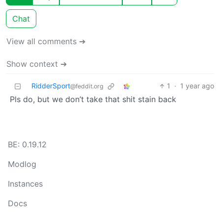
Chat
View all comments ➔
Show context ➔
RidderSport
1
·
1 year ago
@feddit.org
Pls do, but we don’t take that shit stain back
BE: 0.19.12
Modlog
Instances
Docs