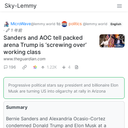
Sky-Lemmy
MicroWave
to
politics
@lemmy.world
@lemmy.world
English
·
1 年前
Sanders and AOC tell packed
arena Trump is ‘screwing over’
working class
www.theguardian.com
196
1.22K
4
Progressive political stars say president and billionaire Elon
Musk are turning US into oligarchy at rally in Arizona
Summary
Bernie Sanders and Alexandria Ocasio-Cortez
condemned Donald Trump and Elon Musk at a