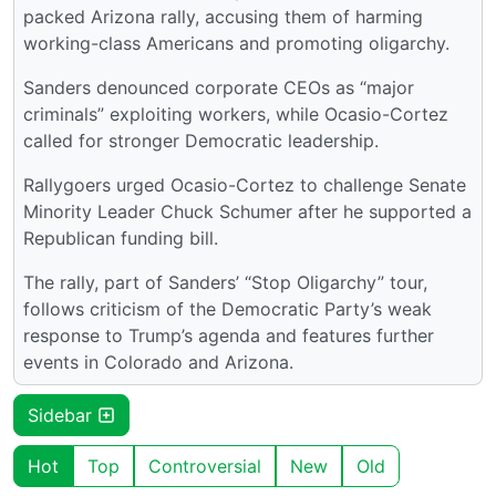
packed Arizona rally, accusing them of harming
working-class Americans and promoting oligarchy.
Sanders denounced corporate CEOs as “major
criminals” exploiting workers, while Ocasio-Cortez
called for stronger Democratic leadership.
Rallygoers urged Ocasio-Cortez to challenge Senate
Minority Leader Chuck Schumer after he supported a
Republican funding bill.
The rally, part of Sanders’ “Stop Oligarchy” tour,
follows criticism of the Democratic Party’s weak
response to Trump’s agenda and features further
events in Colorado and Arizona.
Sidebar
Hot
Top
Controversial
New
Old