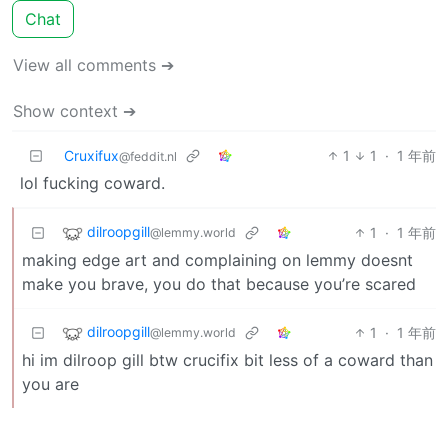
Chat
View all comments ➔
Show context ➔
Cruxifux
1
1
·
1 年前
@feddit.nl
lol fucking coward.
dilroopgill
1
·
1 年前
@lemmy.world
making edge art and complaining on lemmy doesnt
make you brave, you do that because you’re scared
dilroopgill
1
·
1 年前
@lemmy.world
hi im dilroop gill btw crucifix bit less of a coward than
you are