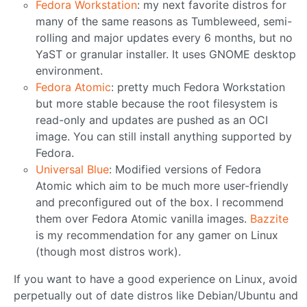
Fedora Workstation
: my next favorite distros for
many of the same reasons as Tumbleweed, semi-
rolling and major updates every 6 months, but no
YaST or granular installer. It uses GNOME desktop
environment.
Fedora Atomic
: pretty much Fedora Workstation
but more stable because the root filesystem is
read-only and updates are pushed as an OCI
image. You can still install anything supported by
Fedora.
Universal Blue
: Modified versions of Fedora
Atomic which aim to be much more user-friendly
and preconfigured out of the box. I recommend
them over Fedora Atomic vanilla images.
Bazzite
is my recommendation for any gamer on Linux
(though most distros work).
If you want to have a good experience on Linux, avoid
perpetually out of date distros like Debian/Ubuntu and