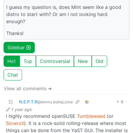
I guess my question is, does Mint seem like a good
distro to start with? Or am I not looking hard
enough?
Thanks!
Sidebar
Hot
Top
Controversial
New
Old
Chat
View all comments ➔
N.E.P.T.R
6
·
@lemmy.blahaj.zone
1 year ago
I highly recommend openSUSE
Tumbleweed
(or
Slowroll
). It is a rock-solid rolling-release where most
things can be done from the YaST GUI. The installer is