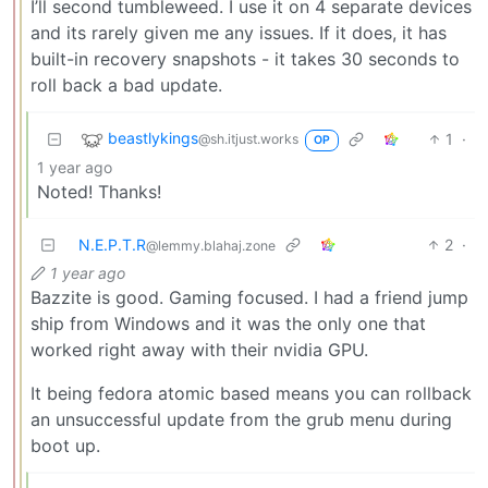
I’ll second tumbleweed. I use it on 4 separate devices
and its rarely given me any issues. If it does, it has
built-in recovery snapshots - it takes 30 seconds to
roll back a bad update.
beastlykings
1
·
@sh.itjust.works
OP
1 year ago
Noted! Thanks!
N.E.P.T.R
2
·
@lemmy.blahaj.zone
1 year ago
Bazzite is good. Gaming focused. I had a friend jump
ship from Windows and it was the only one that
worked right away with their nvidia GPU.
It being fedora atomic based means you can rollback
an unsuccessful update from the grub menu during
boot up.