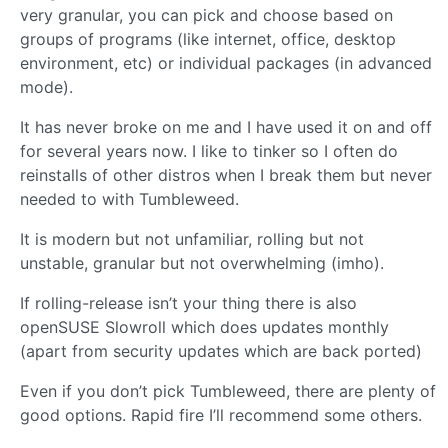
very granular, you can pick and choose based on
groups of programs (like internet, office, desktop
environment, etc) or individual packages (in advanced
mode).
It has never broke on me and I have used it on and off
for several years now. I like to tinker so I often do
reinstalls of other distros when I break them but never
needed to with Tumbleweed.
It is modern but not unfamiliar, rolling but not
unstable, granular but not overwhelming (imho).
If rolling-release isn’t your thing there is also
openSUSE Slowroll which does updates monthly
(apart from security updates which are back ported)
Even if you don’t pick Tumbleweed, there are plenty of
good options. Rapid fire I’ll recommend some others.