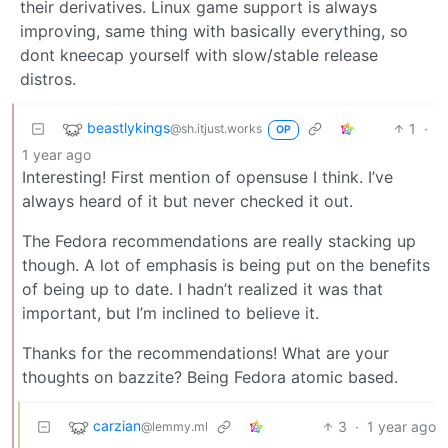
their derivatives. Linux game support is always
improving, same thing with basically everything, so
dont kneecap yourself with slow/stable release
distros.
beastlykings
1
·
@sh.itjust.works
OP
1 year ago
Interesting! First mention of opensuse I think. I’ve
always heard of it but never checked it out.
The Fedora recommendations are really stacking up
though. A lot of emphasis is being put on the benefits
of being up to date. I hadn’t realized it was that
important, but I’m inclined to believe it.
Thanks for the recommendations! What are your
thoughts on bazzite? Being Fedora atomic based.
carzian
3
·
1 year ago
@lemmy.ml