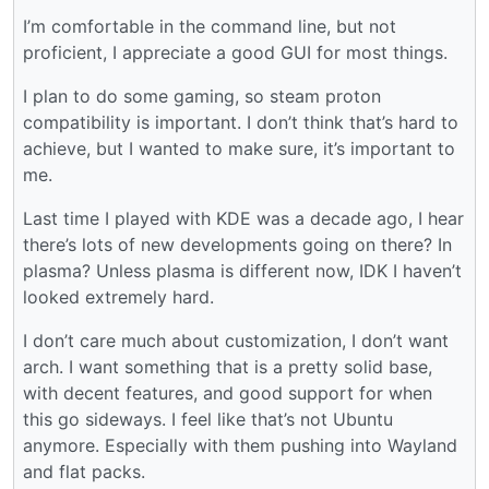
I’m comfortable in the command line, but not
proficient, I appreciate a good GUI for most things.
I plan to do some gaming, so steam proton
compatibility is important. I don’t think that’s hard to
achieve, but I wanted to make sure, it’s important to
me.
Last time I played with KDE was a decade ago, I hear
there’s lots of new developments going on there? In
plasma? Unless plasma is different now, IDK I haven’t
looked extremely hard.
I don’t care much about customization, I don’t want
arch. I want something that is a pretty solid base,
with decent features, and good support for when
this go sideways. I feel like that’s not Ubuntu
anymore. Especially with them pushing into Wayland
and flat packs.