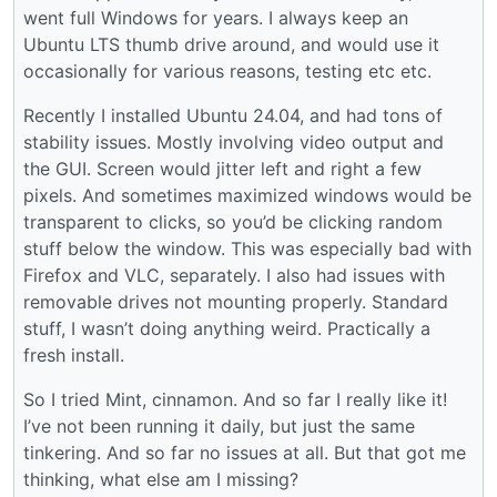
went full Windows for years. I always keep an
Ubuntu LTS thumb drive around, and would use it
occasionally for various reasons, testing etc etc.
Recently I installed Ubuntu 24.04, and had tons of
stability issues. Mostly involving video output and
the GUI. Screen would jitter left and right a few
pixels. And sometimes maximized windows would be
transparent to clicks, so you’d be clicking random
stuff below the window. This was especially bad with
Firefox and VLC, separately. I also had issues with
removable drives not mounting properly. Standard
stuff, I wasn’t doing anything weird. Practically a
fresh install.
So I tried Mint, cinnamon. And so far I really like it!
I’ve not been running it daily, but just the same
tinkering. And so far no issues at all. But that got me
thinking, what else am I missing?