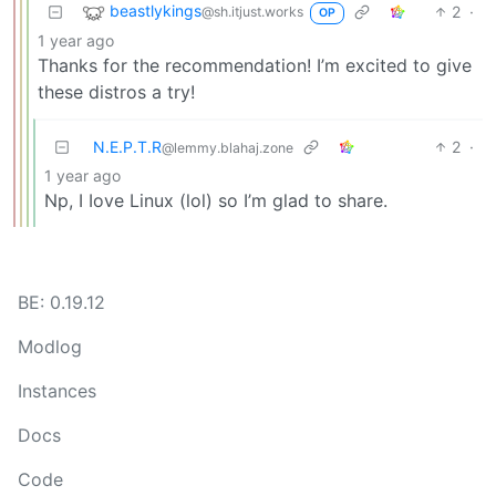
beastlykings
2
·
@sh.itjust.works
OP
1 year ago
Thanks for the recommendation! I’m excited to give
these distros a try!
N.E.P.T.R
2
·
@lemmy.blahaj.zone
1 year ago
Np, I Iove Linux (lol) so I’m glad to share.
BE: 0.19.12
Modlog
Instances
Docs
Code