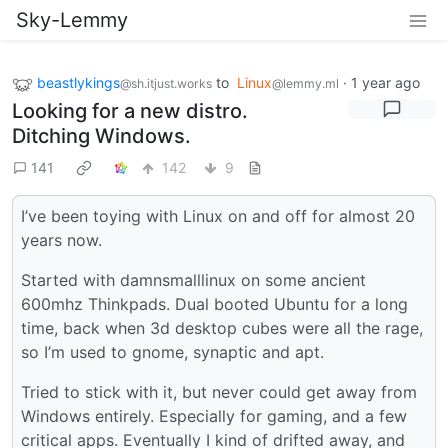
Sky-Lemmy
beastlykings
to
Linux
·
1 year ago
@sh.itjust.works
@lemmy.ml
Looking for a new distro.
Ditching Windows.
141
142
9
I’ve been toying with Linux on and off for almost 20
years now.
Started with damnsmalllinux on some ancient
600mhz Thinkpads. Dual booted Ubuntu for a long
time, back when 3d desktop cubes were all the rage,
so I’m used to gnome, synaptic and apt.
Tried to stick with it, but never could get away from
Windows entirely. Especially for gaming, and a few
critical apps. Eventually I kind of drifted away, and