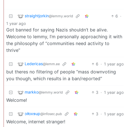
straightjorkin
6
·
@lemmy.world
1 year ago
Got banned for saying Nazis shouldn’t be alive.
Welcome to lemmy, I’m personally approaching it with
the philosophy of “communities need activity to
thrive”
Ledericas
6
·
1 year ago
@lemm.ee
but theres no filtering of people “mass downvoting
you though, which results in a ban/reported”
markko
3
·
1 year ago
@lemmy.world
Welcome!
ɔiƚoxɘup
3
·
1 year ago
@infosec.pub
Welcome, internet stranger!