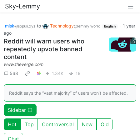
Sky-Lemmy
misk
to
Technology
·
1 year
@sopuli.xyz
@lemmy.world
English
ago
Reddit will warn users who
repeatedly upvote banned
content
www.theverge.com
568
1.34K
19
Reddit says the “vast majority” of users won’t be affected.
Sidebar
Hot
Top
Controversial
New
Old
Chat