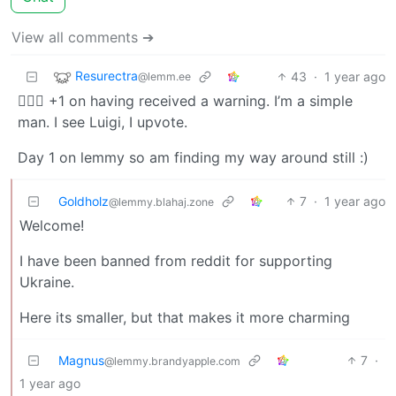
View all comments ➔
Resurectra
43
·
1 year ago
@lemm.ee
🙋🏻‍♂️ +1 on having received a warning. I’m a simple
man. I see Luigi, I upvote.
Day 1 on lemmy so am finding my way around still :)
Goldholz
7
·
1 year ago
@lemmy.blahaj.zone
Welcome!
I have been banned from reddit for supporting
Ukraine.
Here its smaller, but that makes it more charming
Magnus
7
·
@lemmy.brandyapple.com
1 year ago