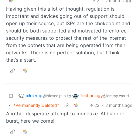
2
·
2 months ago
Having given this a lot of thought, regulation is
important and devices going out of support should
open up their source, but ISPs are the chokepoint and
should be both supported and motivated to enforce
security measures to protect the rest of the internet
from the botnets that are being operated from their
networks. There is no perfect solution, but I think
that’s a start.
ɔiƚoxɘup
Technology
to
@infosec.pub
@lemmy.world
•
*Permanently Deleted*
22
·
2 months ago
Another desperate attempt to monetize. AI bubble-
burst, here we come!