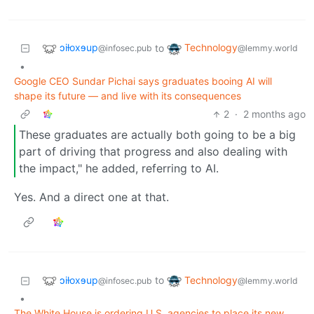
ɔiƚoxɘup
Technology
to
@infosec.pub
@lemmy.world
•
Google CEO Sundar Pichai says graduates booing AI will
shape its future — and live with its consequences
2
·
2 months ago
These graduates are actually both going to be a big
part of driving that progress and also dealing with
the impact," he added, referring to AI.
Yes. And a direct one at that.
ɔiƚoxɘup
Technology
to
@infosec.pub
@lemmy.world
•
The White House is ordering U.S. agencies to place its new