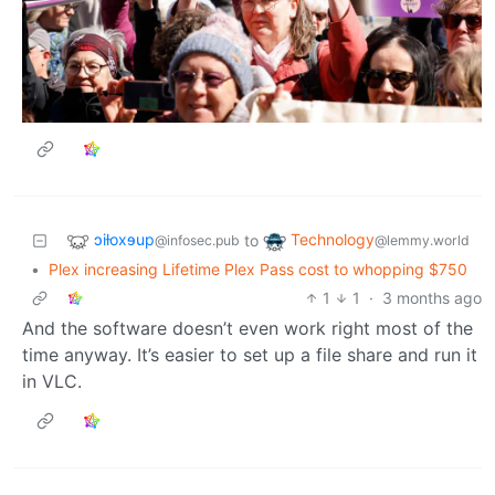
ɔiƚoxɘup
Technology
to
@infosec.pub
@lemmy.world
•
Plex increasing Lifetime Plex Pass cost to whopping $750
1
1
·
3 months ago
And the software doesn’t even work right most of the
time anyway. It’s easier to set up a file share and run it
in VLC.