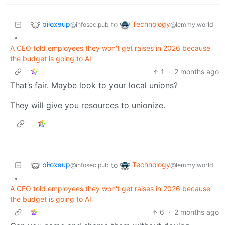
ɔiƚoxɘup
Technology
to
@infosec.pub
@lemmy.world
•
A CEO told employees they won't get raises in 2026 because
the budget is going to AI
1
·
2 months ago
That’s fair. Maybe look to your local unions?
They will give you resources to unionize.
ɔiƚoxɘup
Technology
to
@infosec.pub
@lemmy.world
•
A CEO told employees they won't get raises in 2026 because
the budget is going to AI
6
·
2 months ago