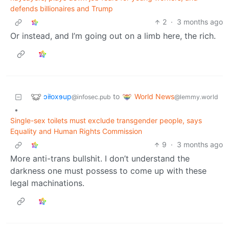
defends billionaires and Trump
2
·
3 months ago
Or instead, and I’m going out on a limb here, the rich.
ɔiƚoxɘup
World News
to
@infosec.pub
@lemmy.world
•
Single-sex toilets must exclude transgender people, says
Equality and Human Rights Commission
9
·
3 months ago
More anti-trans bullshit. I don’t understand the
darkness one must possess to come up with these
legal machinations.