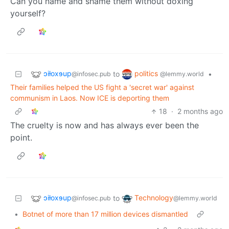
Can you name and shame them without doxing
yourself?
ɔiƚoxɘup
politics
to
•
@infosec.pub
@lemmy.world
Their families helped the US fight a 'secret war' against
communism in Laos. Now ICE is deporting them
18
·
2 months ago
The cruelty is now and has always ever been the
point.
ɔiƚoxɘup
Technology
to
@infosec.pub
@lemmy.world
•
Botnet of more than 17 million devices dismantled