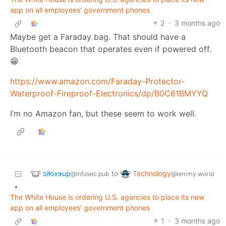
app on all employees’ government phones
2
·
3 months ago
Maybe get a Faraday bag. That should have a
Bluetooth beacon that operates even if powered off.
😁
https://www.amazon.com/Faraday-Protector-
Waterproof-Fireproof-Electronics/dp/B0C61BMYYQ
I’m no Amazon fan, but these seem to work well.
ɔiƚoxɘup
Technology
to
@infosec.pub
@lemmy.world
•
The White House is ordering U.S. agencies to place its new
app on all employees’ government phones
1
·
3 months ago