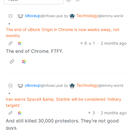
ɔiƚoxɘup
Technology
to
@infosec.pub
@lemmy.world
•
The end of uBlock Origin in Chrome is now weeks away, not
months
6
1
·
2 months ago
The end of Chrome. FTFY.
ɔiƚoxɘup
Technology
to
@infosec.pub
@lemmy.world
•
Iran warns SpaceX &amp; Starlink will be considered 'military
targets'
3
·
2 months ago
And still killed 30,000 protestors. They’re not good
guys.