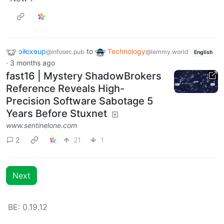
ɔiƚoxɘup
to
Technology
@infosec.pub
@lemmy.world
English
·
3 months ago
fast16 | Mystery ShadowBrokers
Reference Reveals High-
Precision Software Sabotage 5
Years Before Stuxnet
www.sentinelone.com
2
21
1
Next
BE: 0.19.12