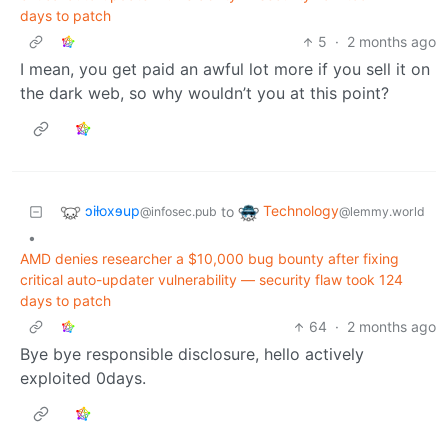
days to patch
5
·
2 months ago
I mean, you get paid an awful lot more if you sell it on
the dark web, so why wouldn’t you at this point?
ɔiƚoxɘup
Technology
to
@infosec.pub
@lemmy.world
•
AMD denies researcher a $10,000 bug bounty after fixing
critical auto-updater vulnerability — security flaw took 124
days to patch
64
·
2 months ago
Bye bye responsible disclosure, hello actively
exploited 0days.