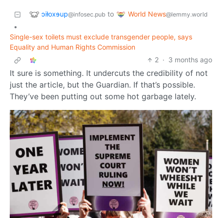
ɔiƚoxɘup
World News
to
@infosec.pub
@lemmy.world
•
Single-sex toilets must exclude transgender people, says
Equality and Human Rights Commission
2
·
3 months ago
It sure is something. It undercuts the credibility of not
just the article, but the Guardian. If that’s possible.
They’ve been putting out some hot garbage lately.