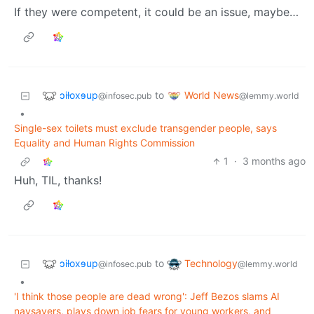
If they were competent, it could be an issue, maybe…
ɔiƚoxɘup
World News
to
@infosec.pub
@lemmy.world
•
Single-sex toilets must exclude transgender people, says
Equality and Human Rights Commission
1
·
3 months ago
Huh, TIL, thanks!
ɔiƚoxɘup
Technology
to
@infosec.pub
@lemmy.world
•
'I think those people are dead wrong': Jeff Bezos slams AI
naysayers, plays down job fears for young workers, and