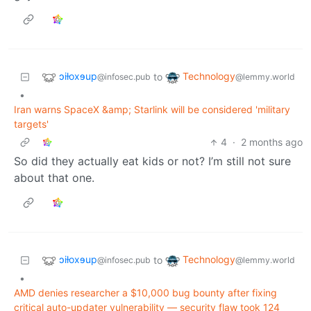
ɔiƚoxɘup
Technology
to
@infosec.pub
@lemmy.world
•
Iran warns SpaceX &amp; Starlink will be considered 'military
targets'
4
·
2 months ago
So did they actually eat kids or not? I’m still not sure
about that one.
ɔiƚoxɘup
Technology
to
@infosec.pub
@lemmy.world
•
AMD denies researcher a $10,000 bug bounty after fixing
critical auto-updater vulnerability — security flaw took 124