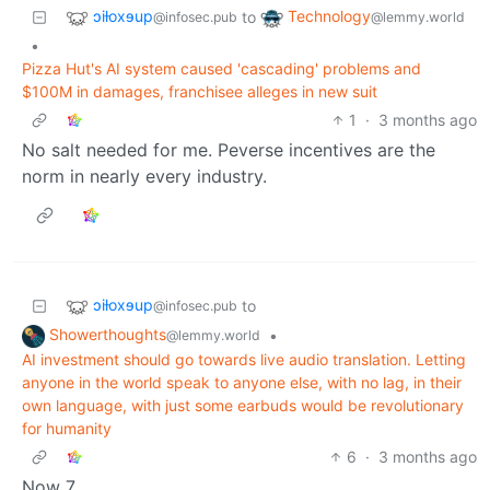
ɔiƚoxɘup
Technology
to
@infosec.pub
@lemmy.world
•
Pizza Hut's AI system caused 'cascading' problems and
$100M in damages, franchisee alleges in new suit
1
·
3 months ago
No salt needed for me. Peverse incentives are the
norm in nearly every industry.
ɔiƚoxɘup
to
@infosec.pub
Showerthoughts
•
@lemmy.world
AI investment should go towards live audio translation. Letting
anyone in the world speak to anyone else, with no lag, in their
own language, with just some earbuds would be revolutionary
for humanity
6
·
3 months ago
Now 7