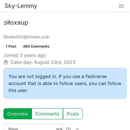
Sky-Lemmy
ɔiƚoxɘup
Quexotic
@infosec.pub
1 Post
460 Comments
Joined
3 years ago
Cake day:
August 23rd, 2023
You are not logged in. If you use a Fediverse
account that is able to follow users, you can follow
this user.
Overview
Comments
Posts