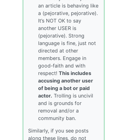
an article is behaving like
a (pejorative, pejorative).
It’s NOT OK to say
another USER is
(pejorative). Strong
language is fine, just not
directed at other
members. Engage in
good-faith and with
respect!
This includes
accusing another user
of being a bot or paid
actor.
Trolling is uncivil
and is grounds for
removal and/or a
community ban.
Similarly, if you see posts
along these lines, do not