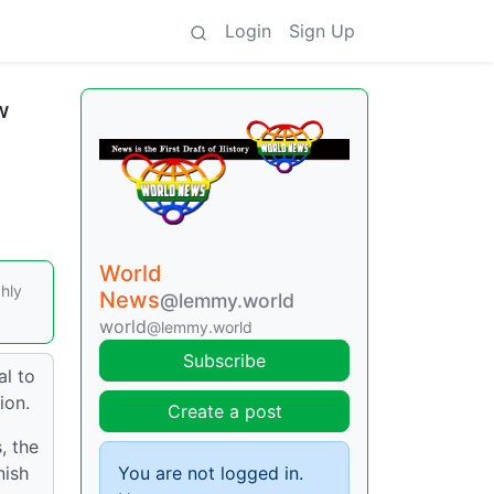
Login
Sign Up
w
World
ghly
News
@lemmy.world
world
@lemmy.world
Subscribe
al to
ion.
Create a post
, the
nish
You are not logged in.