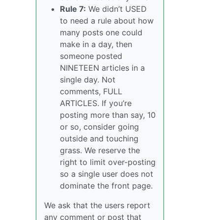
Rule 7:
We didn’t USED
to need a rule about how
many posts one could
make in a day, then
someone posted
NINETEEN articles in a
single day. Not
comments, FULL
ARTICLES. If you’re
posting more than say, 10
or so, consider going
outside and touching
grass. We reserve the
right to limit over-posting
so a single user does not
dominate the front page.
We ask that the users report
any comment or post that