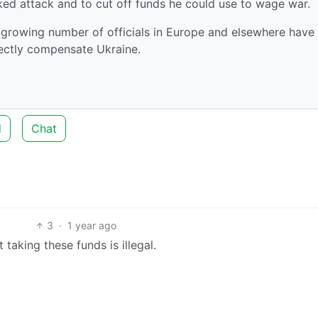
oked attack and to cut off funds he could use to wage war.
 a growing number of officials in Europe and elsewhere have
rectly compensate Ukraine.
d
Chat
3
·
1 year ago
 taking these funds is illegal.