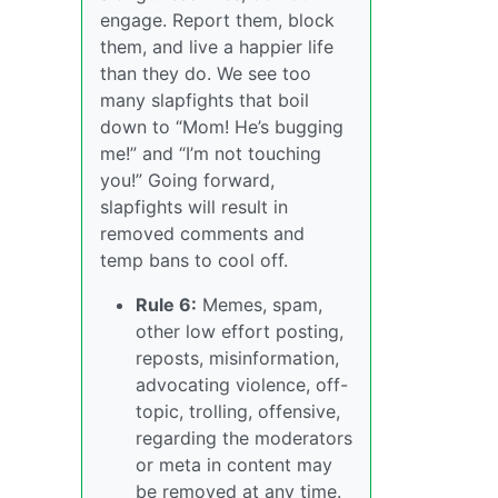
engage. Report them, block
them, and live a happier life
than they do. We see too
many slapfights that boil
down to “Mom! He’s bugging
me!” and “I’m not touching
you!” Going forward,
slapfights will result in
removed comments and
temp bans to cool off.
Rule 6:
Memes, spam,
other low effort posting,
reposts, misinformation,
advocating violence, off-
topic, trolling, offensive,
regarding the moderators
or meta in content may
be removed at any time.