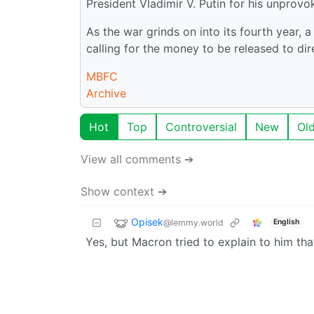
President Vladimir V. Putin for his unprov
As the war grinds on into its fourth year,
calling for the money to be released to di
MBFC
Archive
Hot
Top
Controversial
New
Ol
View all comments ➔
Show context ➔
Opisek
@lemmy.world
English
Yes, but Macron tried to explain to him that