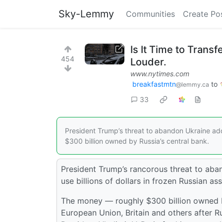
Sky-Lemmy
Communities
Create Po
Is It Time to Trans
454
Louder.
www.nytimes.com
breakfastmtn
to
@lemmy.ca
33
President Trump’s threat to abandon Ukraine add
$300 billion owned by Russia’s central bank.
President Trump’s rancorous threat to aba
use billions of dollars in frozen Russian a
The money — roughly $300 billion owned by
European Union, Britain and others after 