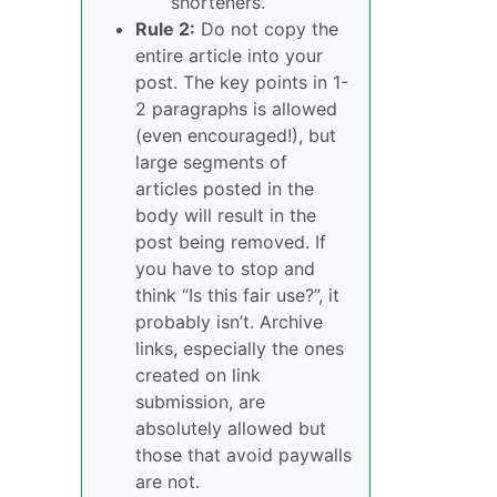
shorteners.
Rule 2:
Do not copy the
entire article into your
post. The key points in 1-
2 paragraphs is allowed
(even encouraged!), but
large segments of
articles posted in the
body will result in the
post being removed. If
you have to stop and
think “Is this fair use?”, it
probably isn’t. Archive
links, especially the ones
created on link
submission, are
absolutely allowed but
those that avoid paywalls
are not.