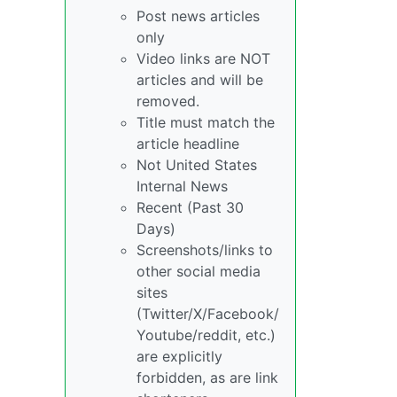
Post news articles
only
Video links are NOT
articles and will be
removed.
Title must match the
article headline
Not United States
Internal News
Recent (Past 30
Days)
Screenshots/links to
other social media
sites
(Twitter/X/Facebook/
Youtube/reddit, etc.)
are explicitly
forbidden, as are link