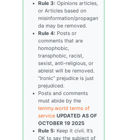
Rule 3:
Opinions articles,
or Articles based on
misinformation/propagan
da may be removed.
Rule 4:
Posts or
comments that are
homophobic,
transphobic, racist,
sexist, anti-religious, or
ableist will be removed.
“Ironic” prejudice is just
prejudiced.
Posts and comments
must abide by the
lemmy.world terms of
service
UPDATED AS OF
OCTOBER 19 2025
Rule 5:
Keep it civil. It’s
OK to say the subject of