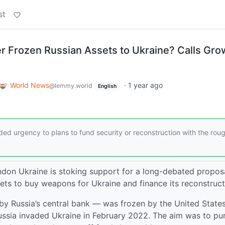
st
fer Frozen Russian Assets to Ukraine? Calls Gro
World News
·
1 year ago
@lemmy.world
English
ed urgency to plans to fund security or reconstruction with the rou
ndon Ukraine is stoking support for a long-debated propos
ssets to buy weapons for Ukraine and finance its reconstruct
 Russia’s central bank — was frozen by the United States
Russia invaded Ukraine in February 2022. The aim was to pu