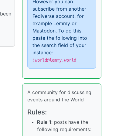
However you can
subscribe from another
 been
Fediverse account, for
example Lemmy or
Mastodon. To do this,
paste the following into
the search field of your
instance:
!world@lemmy.world
A community for discussing
events around the World
Rules:
Rule 1
: posts have the
following requirements: