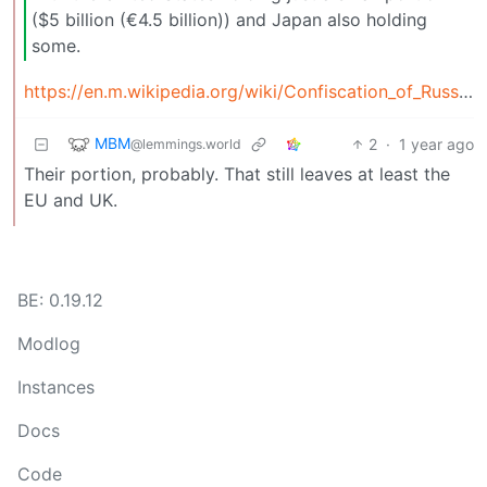
($5 billion (€4.5 billion)) and Japan also holding
some.
https://en.m.wikipedia.org/wiki/Confiscation_of_Russian_central_bank_funds#%3A~%3Atext=Most+frozen+assets%2C+by+far%2Cand+Japan+also+holding+some
MBM
2
·
1 year ago
@lemmings.world
Their portion, probably. That still leaves at least the
EU and UK.
BE: 0.19.12
Modlog
Instances
Docs
Code