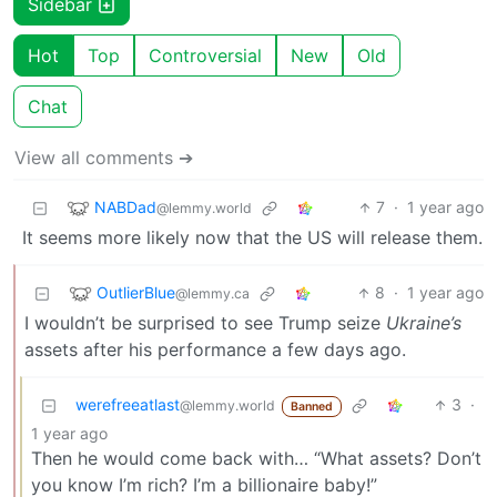
Sidebar
Hot
Top
Controversial
New
Old
Chat
View all comments ➔
NABDad
7
·
1 year ago
@lemmy.world
It seems more likely now that the US will release them.
OutlierBlue
8
·
1 year ago
@lemmy.ca
I wouldn’t be surprised to see Trump seize
Ukraine’s
assets after his performance a few days ago.
werefreeatlast
3
·
@lemmy.world
Banned
1 year ago
Then he would come back with… “What assets? Don’t
you know I’m rich? I’m a billionaire baby!”