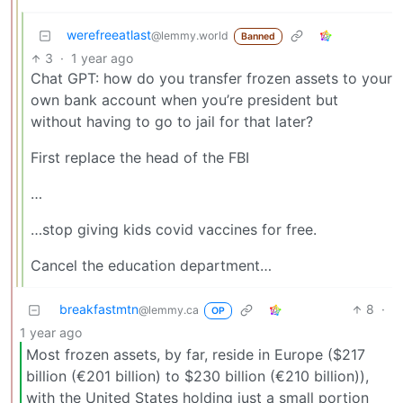
werefreeatlast
@lemmy.world
Banned
3
·
1 year ago
Chat GPT: how do you transfer frozen assets to your
own bank account when you’re president but
without having to go to jail for that later?
First replace the head of the FBI
…
…stop giving kids covid vaccines for free.
Cancel the education department…
breakfastmtn
8
·
@lemmy.ca
OP
1 year ago
Most frozen assets, by far, reside in Europe ($217
billion (€201 billion) to $230 billion (€210 billion)),
with the United States holding just a small portion