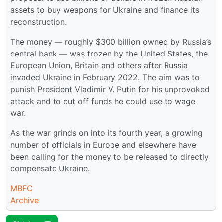
assets to buy weapons for Ukraine and finance its
reconstruction.
The money — roughly $300 billion owned by Russia’s
central bank — was frozen by the United States, the
European Union, Britain and others after Russia
invaded Ukraine in February 2022. The aim was to
punish President Vladimir V. Putin for his unprovoked
attack and to cut off funds he could use to wage
war.
As the war grinds on into its fourth year, a growing
number of officials in Europe and elsewhere have
been calling for the money to be released to directly
compensate Ukraine.
MBFC
Archive