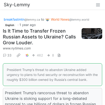
Sky-Lemmy
breakfastmtn
to
World News
@lemmy.ca
@lemmy.world
·
1 year ago
English
Is It Time to Transfer Frozen
Russian Assets to Ukraine? Calls
Grow Louder.
www.nytimes.com
33
462
8
President Trump’s threat to abandon Ukraine added
urgency to plans to fund security or reconstruction with the
roughly $300 billion owned by Russia’s central bank.
President Trump’s rancorous threat to abandon
Ukraine is stoking support for a long-debated
proposal to use billions of dollars in frozen Russian