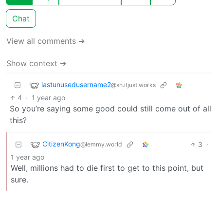
Chat
View all comments ➔
Show context ➔
lastunusedusername2
@sh.itjust.works
4
·
1 year ago
So you’re saying some good could still come out of all
this?
CitizenKong
3
·
@lemmy.world
1 year ago
Well, millions had to die first to get to this point, but
sure.