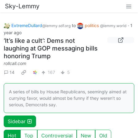
Sky-Lemmy
ExtremeDullard
to
politics
·
1
@lemmy.sdf.org
@lemmy.world
year ago
‘It’s like a cult’: Dems not
laughing at GOP messaging bills
honoring Trump
rollcall.com
14
167
5
A series of bills by House Republicans, seemingly aimed at
currying favor, would almost be funny if they weren’t so
serious, Democrats say.
Sidebar
Hot
Top
Controversial
New
Old