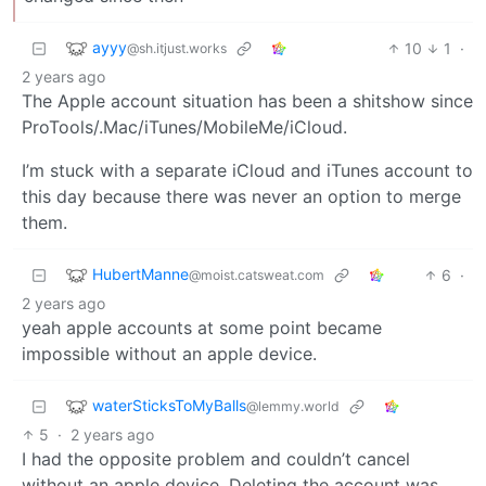
ayyy
10
1
·
@sh.itjust.works
2 years ago
The Apple account situation has been a shitshow since
ProTools/.Mac/iTunes/MobileMe/iCloud.
I’m stuck with a separate iCloud and iTunes account to
this day because there was never an option to merge
them.
HubertManne
6
·
@moist.catsweat.com
2 years ago
yeah apple accounts at some point became
impossible without an apple device.
waterSticksToMyBalls
@lemmy.world
5
·
2 years ago
I had the opposite problem and couldn’t cancel
without an apple device. Deleting the account was