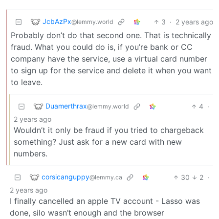
JcbAzPx
3
·
2 years ago
@lemmy.world
Probably don’t do that second one. That is technically
fraud. What you could do is, if you’re bank or CC
company have the service, use a virtual card number
to sign up for the service and delete it when you want
to leave.
Duamerthrax
4
·
@lemmy.world
2 years ago
Wouldn’t it only be fraud if you tried to chargeback
something? Just ask for a new card with new
numbers.
corsicanguppy
30
2
·
@lemmy.ca
2 years ago
I finally cancelled an apple TV account - Lasso was
done, silo wasn’t enough and the browser