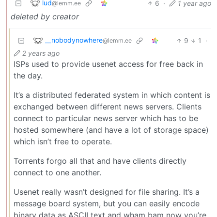
lud
6
·
1 year ago
@lemm.ee
deleted by creator
__nobodynowhere
9
1
·
@lemm.ee
2 years ago
ISPs used to provide usenet access for free back in
the day.
It’s a distributed federated system in which content is
exchanged between different news servers. Clients
connect to particular news server which has to be
hosted somewhere (and have a lot of storage space)
which isn’t free to operate.
Torrents forgo all that and have clients directly
connect to one another.
Usenet really wasn’t designed for file sharing. It’s a
message board system, but you can easily encode
binary data as ASCII text and wham bam now you’re