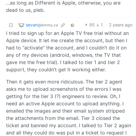
…as long as Different is Apple, otherwise, you are
dead to us, pleb.
sevan
95
1
·
2 years ago
@lemmy.ca
I tried to sign up for an Apple TV free trial without an
Apple device. It let me create the account, but then I
had to “activate” the account, and I couldn’t do it on
any of my devices (android, windows, the TV that
gave me the free trial). I talked to tier 1 and tier 2
support, they couldn’t get it working either.
Then it gets even more ridiculous. The tier 2 agent
asks me to upload screenshots of the errors I was
getting for the tier 3 (?) engineers to review. Oh, I
need an active Apple account to upload anything. I
emailed the images and their email system stripped
the attachments from the email. Tier 3 closed the
ticket and banned my account. I talked to Tier 2 again
and all they could do was put in a ticket to request I