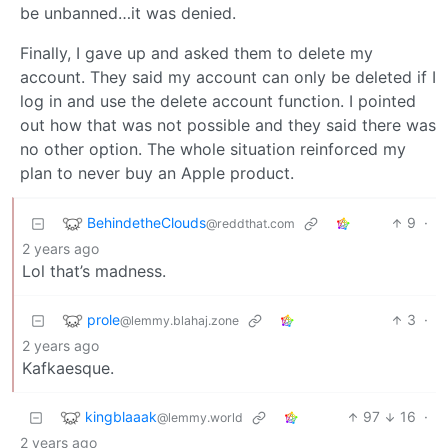
be unbanned…it was denied.
Finally, I gave up and asked them to delete my
account. They said my account can only be deleted if I
log in and use the delete account function. I pointed
out how that was not possible and they said there was
no other option. The whole situation reinforced my
plan to never buy an Apple product.
BehindetheClouds
9
·
@reddthat.com
2 years ago
Lol that’s madness.
prole
3
·
@lemmy.blahaj.zone
2 years ago
Kafkaesque.
kingblaaak
97
16
·
@lemmy.world
2 years ago