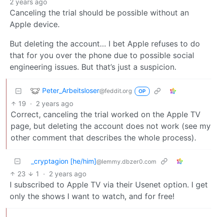
2 years ago
Canceling the trial should be possible without an
Apple device.
But deleting the account… I bet Apple refuses to do
that for you over the phone due to possible social
engineering issues. But that’s just a suspicion.
Peter_Arbeitsloser
@feddit.org
OP
19
·
2 years ago
Correct, canceling the trial worked on the Apple TV
page, but deleting the account does not work (see my
other comment that describes the whole process).
_cryptagion [he/him]
@lemmy.dbzer0.com
23
1
·
2 years ago
I subscribed to Apple TV via their Usenet option. I get
only the shows I want to watch, and for free!