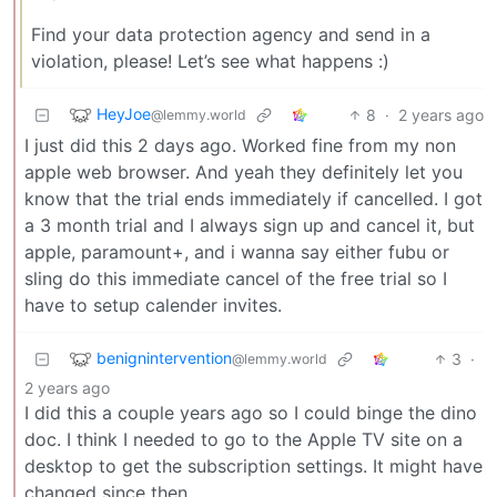
Find your data protection agency and send in a
violation, please! Let’s see what happens :)
HeyJoe
8
·
2 years ago
@lemmy.world
I just did this 2 days ago. Worked fine from my non
apple web browser. And yeah they definitely let you
know that the trial ends immediately if cancelled. I got
a 3 month trial and I always sign up and cancel it, but
apple, paramount+, and i wanna say either fubu or
sling do this immediate cancel of the free trial so I
have to setup calender invites.
benignintervention
3
·
@lemmy.world
2 years ago
I did this a couple years ago so I could binge the dino
doc. I think I needed to go to the Apple TV site on a
desktop to get the subscription settings. It might have
changed since then