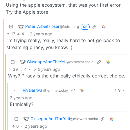
Using the apple ecosystem, that was your first error.
Try the Apple store
Peter_Arbeitsloser
@feddit.org
OP
17
4
·
2 years ago
I’m trying really, really, really hard to not go back to
streaming piracy, you know. :(
GiuseppeAndTheYeti
@midwest.social
39
4
·
2 years ago
Why? Piracy is the
ethnically
ethically correct choice.
Rivalarrival
9
·
@lemmy.today
2 years ago
Ethnically?
GiuseppeAndTheYeti
@midwest.social
6
·
2 years ago