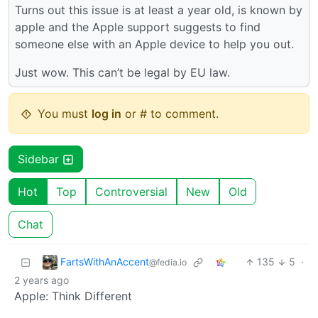
Turns out this issue is at least a year old, is known by
apple and the Apple support suggests to find
someone else with an Apple device to help you out.
Just wow. This can’t be legal by EU law.
You must
log in
or # to comment.
Sidebar
Hot
Top
Controversial
New
Old
Chat
FartsWithAnAccent
135
5
·
@fedia.io
2 years ago
Apple: Think Different