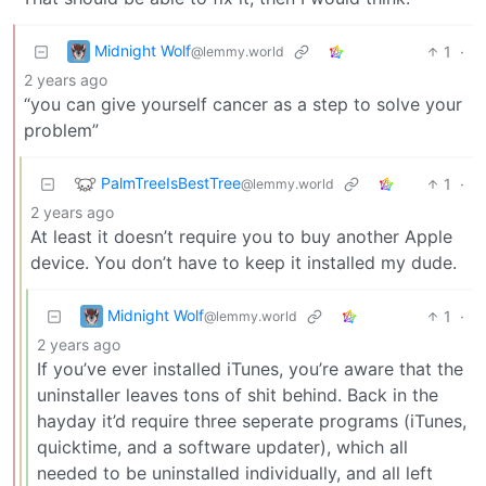
Midnight Wolf
1
·
@lemmy.world
2 years ago
“you can give yourself cancer as a step to solve your
problem”
PalmTreeIsBestTree
1
·
@lemmy.world
2 years ago
At least it doesn’t require you to buy another Apple
device. You don’t have to keep it installed my dude.
Midnight Wolf
1
·
@lemmy.world
2 years ago
If you’ve ever installed iTunes, you’re aware that the
uninstaller leaves tons of shit behind. Back in the
hayday it’d require three seperate programs (iTunes,
quicktime, and a software updater), which all
needed to be uninstalled individually, and all left