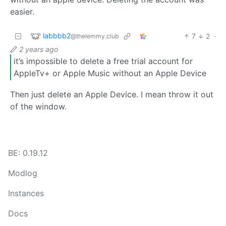
easier.
labbbb2
7
2
·
@thelemmy.club
2 years ago
it’s impossible to delete a free trial account for
AppleTv+ or Apple Music without an Apple Device
Then just delete an Apple Device. I mean throw it out
of the window.
BE: 0.19.12
Modlog
Instances
Docs