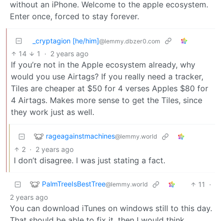
without an iPhone. Welcome to the apple ecosystem.
Enter once, forced to stay forever.
_cryptagion [he/him]
@lemmy.dbzer0.com
14
1
·
2 years ago
If you’re not in the Apple ecosystem already, why
would you use Airtags? If you really need a tracker,
Tiles are cheaper at $50 for 4 verses Apples $80 for
4 Airtags. Makes more sense to get the Tiles, since
they work just as well.
rageagainstmachines
@lemmy.world
2
·
2 years ago
I don’t disagree. I was just stating a fact.
PalmTreeIsBestTree
11
·
@lemmy.world
2 years ago
You can download iTunes on windows still to this day.
That should be able to fix it, then I would think.