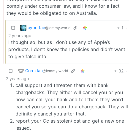
comply under consumer law, and I know for a fact
they would be obligated to on Australia.
cyberfae
1
·
@lemmy.world
2 years ago
I thought so, but as I don’t use any of Apple’s
products, I don’t know their policies and didn’t want
to give false info.
Coreidan
32
·
@lemmy.world
2 years ago
call support and threaten them with bank
chargebacks. They either will cancel you or you
now can call your bank and tell them they won’t
cancel you so you can do a chargeback. They will
definitely cancel you after that.
report your Cc as stolen/lost and get a new one
issued.