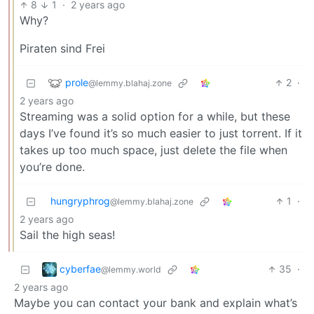
8
1
·
2 years ago
Why?
Piraten sind Frei
prole
2
·
@lemmy.blahaj.zone
2 years ago
Streaming was a solid option for a while, but these
days I’ve found it’s so much easier to just torrent. If it
takes up too much space, just delete the file when
you’re done.
hungryphrog
1
·
@lemmy.blahaj.zone
2 years ago
Sail the high seas!
cyberfae
35
·
@lemmy.world
2 years ago
Maybe you can contact your bank and explain what’s