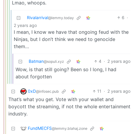
Lmao, whoops.
Rivalarrival
6
·
@lemmy.today
2 years ago
I mean, I know we have that ongoing feud with the
Ninjas, but I don’t think we need to genocide
them…
Batman
4
·
2 years ago
@sopuli.xyz
Wow, is that still going? Been so I long, I had
about forgotten
0xD
11
·
2 years ago
@infosec.pub
That’s what you get. Vote with your wallet and
boycott the streaming, if not the whole entertainment
industry.
FundMECFS
@lemmy.blahaj.zone