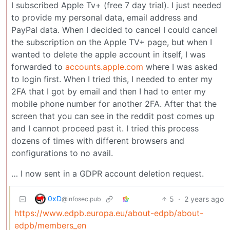
I subscribed Apple Tv+ (free 7 day trial). I just needed
to provide my personal data, email address and
PayPal data. When I decided to cancel I could cancel
the subscription on the Apple TV+ page, but when I
wanted to delete the apple account in itself, I was
forwarded to
accounts.apple.com
where I was asked
to login first. When I tried this, I needed to enter my
2FA that I got by email and then I had to enter my
mobile phone number for another 2FA. After that the
screen that you can see in the reddit post comes up
and I cannot proceed past it. I tried this process
dozens of times with different browsers and
configurations to no avail.
… I now sent in a GDPR account deletion request.
0xD
5
·
2 years ago
@infosec.pub
https://www.edpb.europa.eu/about-edpb/about-
edpb/members_en