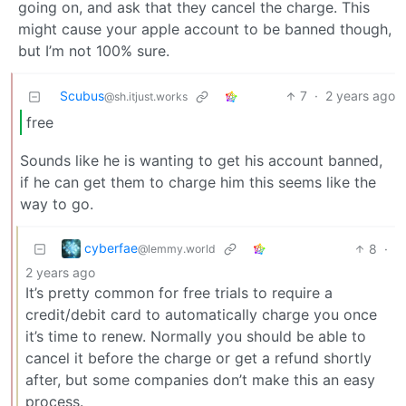
going on, and ask that they cancel the charge. This
might cause your apple account to be banned though,
but I’m not 100% sure.
Scubus
7
·
2 years ago
@sh.itjust.works
free
Sounds like he is wanting to get his account banned,
if he can get them to charge him this seems like the
way to go.
cyberfae
8
·
@lemmy.world
2 years ago
It’s pretty common for free trials to require a
credit/debit card to automatically charge you once
it’s time to renew. Normally you should be able to
cancel it before the charge or get a refund shortly
after, but some companies don’t make this an easy
process.