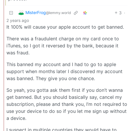
MisterFrog
3
·
@lemmy.world
2 years ago
It 100% will cause your apple account to get banned.
There was a fraudulent charge on my card once to
iTunes, so I got it reversed by the bank, because it
was fraud.
This banned my account and I had to go to apple
support when months later I discovered my account
was banned. They give you one chance.
So yeah, you gotta ask them first if you don’t wanna
get banned. But you should basically say, cancel my
subscription, please and thank you, I’m not required to
use your device to do so if you let me sign up without
a device.
I suspect in multiple countries they would have to