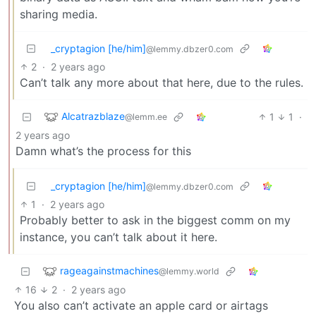
sharing media.
_cryptagion [he/him]
@lemmy.dbzer0.com
2
·
2 years ago
Can’t talk any more about that here, due to the rules.
Alcatrazblaze
1
1
·
@lemm.ee
2 years ago
Damn what’s the process for this
_cryptagion [he/him]
@lemmy.dbzer0.com
1
·
2 years ago
Probably better to ask in the biggest comm on my
instance, you can’t talk about it here.
rageagainstmachines
@lemmy.world
16
2
·
2 years ago
You also can’t activate an apple card or airtags