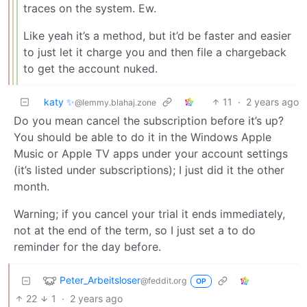
traces on the system. Ew.
Like yeah it’s a method, but it’d be faster and easier
to just let it charge you and then file a chargeback
to get the account nuked.
katy ✨
11
·
2 years ago
@lemmy.blahaj.zone
Do you mean cancel the subscription before it’s up?
You should be able to do it in the Windows Apple
Music or Apple TV apps under your account settings
(it’s listed under subscriptions); I just did it the other
month.
Warning; if you cancel your trial it ends immediately,
not at the end of the term, so I just set a to do
reminder for the day before.
Peter_Arbeitsloser
@feddit.org
OP
22
1
·
2 years ago