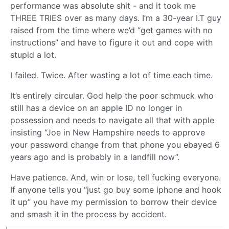
performance was absolute shit - and it took me
THREE TRIES over as many days. I’m a 30-year I.T guy
raised from the time where we’d “get games with no
instructions” and have to figure it out and cope with
stupid a lot.
I failed. Twice. After wasting a lot of time each time.
It’s entirely circular. God help the poor schmuck who
still has a device on an apple ID no longer in
possession and needs to navigate all that with apple
insisting “Joe in New Hampshire needs to approve
your password change from that phone you ebayed 6
years ago and is probably in a landfill now”.
Have patience. And, win or lose, tell fucking everyone.
If anyone tells you “just go buy some iphone and hook
it up” you have my permission to borrow their device
and smash it in the process by accident.