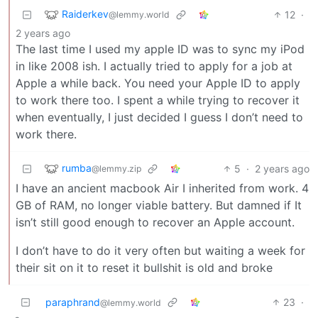
Raiderkev
12
·
@lemmy.world
2 years ago
The last time I used my apple ID was to sync my iPod
in like 2008 ish. I actually tried to apply for a job at
Apple a while back. You need your Apple ID to apply
to work there too. I spent a while trying to recover it
when eventually, I just decided I guess I don’t need to
work there.
rumba
5
·
2 years ago
@lemmy.zip
I have an ancient macbook Air I inherited from work. 4
GB of RAM, no longer viable battery. But damned if It
isn’t still good enough to recover an Apple account.
I don’t have to do it very often but waiting a week for
their sit on it to reset it bullshit is old and broke
paraphrand
23
·
@lemmy.world