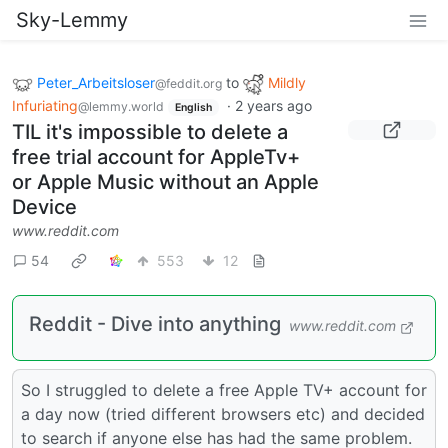
Sky-Lemmy
Peter_Arbeitsloser
to
Mildly
@feddit.org
Infuriating
·
2 years ago
@lemmy.world
English
TIL it's impossible to delete a
free trial account for AppleTv+
or Apple Music without an Apple
Device
www.reddit.com
54
553
12
Reddit - Dive into anything
www.reddit.com
So I struggled to delete a free Apple TV+ account for
a day now (tried different browsers etc) and decided
to search if anyone else has had the same problem.