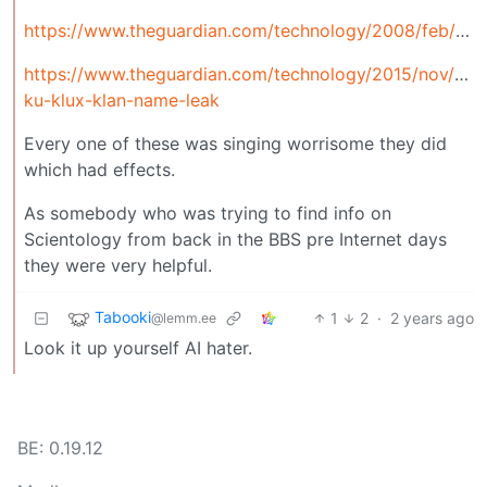
https://www.theguardian.com/technology/2008/feb/04/news
https://www.theguardian.com/technology/2015/nov/06
ku-klux-klan-name-leak
Every one of these was singing worrisome they did
which had effects.
As somebody who was trying to find info on
Scientology from back in the BBS pre Internet days
they were very helpful.
Tabooki
1
2
·
2 years ago
@lemm.ee
Look it up yourself AI hater.
BE: 0.19.12