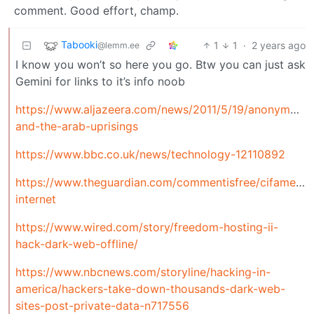
comment. Good effort, champ.
Tabooki
1
1
·
2 years ago
@lemm.ee
I know you won’t so here you go. Btw you can just ask
Gemini for links to it’s info noob
https://www.aljazeera.com/news/2011/5/19/anonymous-
and-the-arab-uprisings
https://www.bbc.co.uk/news/technology-12110892
https://www.theguardian.com/commentisfree/cifamerica
internet
https://www.wired.com/story/freedom-hosting-ii-
hack-dark-web-offline/
https://www.nbcnews.com/storyline/hacking-in-
america/hackers-take-down-thousands-dark-web-
sites-post-private-data-n717556