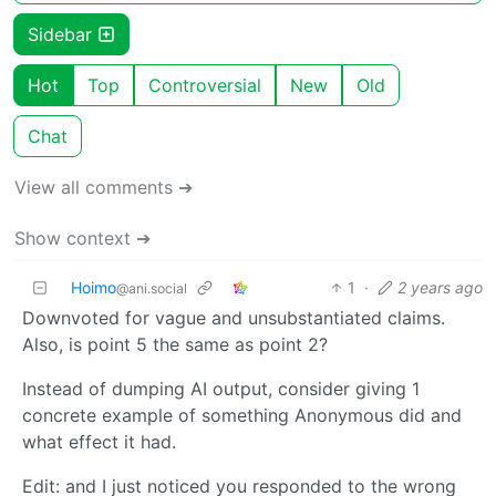
Sidebar
Hot
Top
Controversial
New
Old
Chat
View all comments ➔
Show context ➔
Hoimo
1
·
2 years ago
@ani.social
Downvoted for vague and unsubstantiated claims.
Also, is point 5 the same as point 2?
Instead of dumping AI output, consider giving 1
concrete example of something Anonymous did and
what effect it had.
Edit: and I just noticed you responded to the wrong