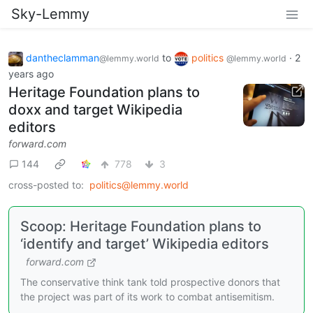
Sky-Lemmy
dantheclamman
to
politics
·
2
@lemmy.world
@lemmy.world
years ago
Heritage Foundation plans to
doxx and target Wikipedia
editors
forward.com
144
778
3
cross-posted to:
politics@lemmy.world
Scoop: Heritage Foundation plans to
‘identify and target’ Wikipedia editors
forward.com
The conservative think tank told prospective donors that
the project was part of its work to combat antisemitism.