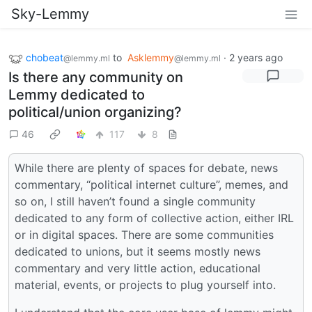
Sky-Lemmy
chobeat
to
Asklemmy
·
2 years ago
@lemmy.ml
@lemmy.ml
Is there any community on
Lemmy dedicated to
political/union organizing?
46
117
8
While there are plenty of spaces for debate, news
commentary, “political internet culture”, memes, and
so on, I still haven’t found a single community
dedicated to any form of collective action, either IRL
or in digital spaces. There are some communities
dedicated to unions, but it seems mostly news
commentary and very little action, educational
material, events, or projects to plug yourself into.