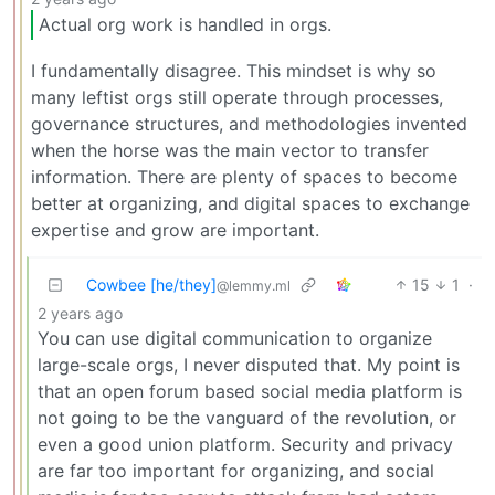
Actual org work is handled in orgs.
I fundamentally disagree. This mindset is why so
many leftist orgs still operate through processes,
governance structures, and methodologies invented
when the horse was the main vector to transfer
information. There are plenty of spaces to become
better at organizing, and digital spaces to exchange
expertise and grow are important.
Cowbee [he/they]
15
1
·
@lemmy.ml
2 years ago
You can use digital communication to organize
large-scale orgs, I never disputed that. My point is
that an open forum based social media platform is
not going to be the vanguard of the revolution, or
even a good union platform. Security and privacy
are far too important for organizing, and social