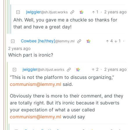
jwiggler
1
·
2 years ago
@sh.itjust.works
Ahh. Well, you gave me a chuckle so thanks for
that and have a great day!
Cowbee [he/they]
4
1
·
@lemmy.ml
2 years ago
Which part is ironic?
jwiggler
2
·
2 years ago
@sh.itjust.works
“This is not the platform to discuss organizing,”
communism@lemmy.ml
said.
Obviously there is more to their comment, and they
are totally right. But it’s ironic because it subverts
your expectation of what a user called
communism@lemmy.ml
would say