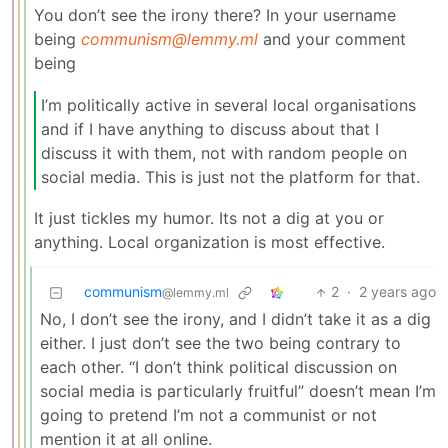
You don’t see the irony there? In your username
being
communism@lemmy.ml
and your comment
being
I’m politically active in several local organisations
and if I have anything to discuss about that I
discuss it with them, not with random people on
social media. This is just not the platform for that.
It just tickles my humor. Its not a dig at you or
anything. Local organization is most effective.
communism
2
·
2 years ago
@lemmy.ml
No, I don’t see the irony, and I didn’t take it as a dig
either. I just don’t see the two being contrary to
each other. “I don’t think political discussion on
social media is particularly fruitful” doesn’t mean I’m
going to pretend I’m not a communist or not
mention it at all online.