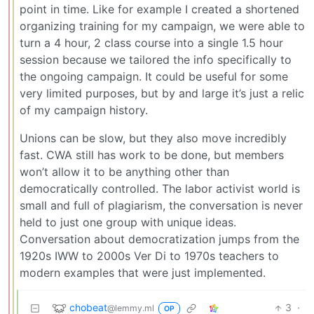
point in time. Like for example I created a shortened
organizing training for my campaign, we were able to
turn a 4 hour, 2 class course into a single 1.5 hour
session because we tailored the info specifically to
the ongoing campaign. It could be useful for some
very limited purposes, but by and large it’s just a relic
of my campaign history.
Unions can be slow, but they also move incredibly
fast. CWA still has work to be done, but members
won’t allow it to be anything other than
democratically controlled. The labor activist world is
small and full of plagiarism, the conversation is never
held to just one group with unique ideas.
Conversation about democratization jumps from the
1920s IWW to 2000s Ver Di to 1970s teachers to
modern examples that were just implemented.
chobeat
3
·
@lemmy.ml
OP