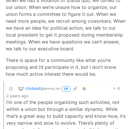
When we had a violation of status quo, we turned to
our union. When we’re unsure how to organize, our
union forms a committee to figure it out. When we
need more people, we recruit among coworkers. When
we have an idea for political action, we talk to our
local president to get it proposed during membership
meetings. When we have questions we can’t answer,
we talk to our executive board.
There is space for a community like what you’re
proposing and I’d participate in it, but I don’t know
how much active interest there would be.
chobeat
4
·
@lemmy.ml
OP
2 years ago
I’m one of the people organizing such activities, not
within a union but through a similar dynamic. While
that’s a great way to build capacity and know-how, it’s
very narrow and slow to evolve. There’s plenty of