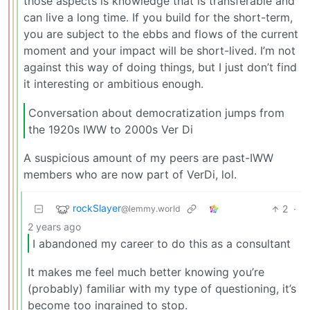
those aspects is knowledge that is transferable and
can live a long time. If you build for the short-term,
you are subject to the ebbs and flows of the current
moment and your impact will be short-lived. I’m not
against this way of doing things, but I just don’t find
it interesting or ambitious enough.
Conversation about democratization jumps from
the 1920s IWW to 2000s Ver Di
A suspicious amount of my peers are past-IWW
members who are now part of VerDi, lol.
rockSlayer
2
·
@lemmy.world
2 years ago
I abandoned my career to do this as a consultant
It makes me feel much better knowing you’re
(probably) familiar with my type of questioning, it’s
become too ingrained to stop.