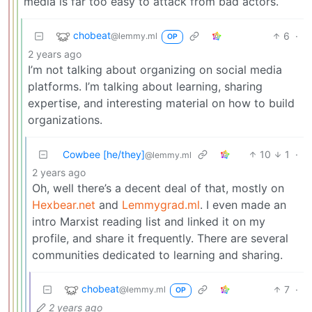
media is far too easy to attack from bad actors.
chobeat
6
·
@lemmy.ml
OP
2 years ago
I’m not talking about organizing on social media
platforms. I’m talking about learning, sharing
expertise, and interesting material on how to build
organizations.
Cowbee [he/they]
10
1
·
@lemmy.ml
2 years ago
Oh, well there’s a decent deal of that, mostly on
Hexbear.net
and
Lemmygrad.ml
. I even made an
intro Marxist reading list and linked it on my
profile, and share it frequently. There are several
communities dedicated to learning and sharing.
chobeat
7
·
@lemmy.ml
OP
2 years ago