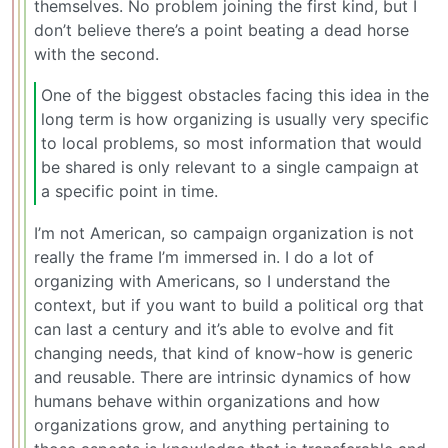
themselves. No problem joining the first kind, but I
don’t believe there’s a point beating a dead horse
with the second.
One of the biggest obstacles facing this idea in the
long term is how organizing is usually very specific
to local problems, so most information that would
be shared is only relevant to a single campaign at
a specific point in time.
I’m not American, so campaign organization is not
really the frame I’m immersed in. I do a lot of
organizing with Americans, so I understand the
context, but if you want to build a political org that
can last a century and it’s able to evolve and fit
changing needs, that kind of know-how is generic
and reusable. There are intrinsic dynamics of how
humans behave within organizations and how
organizations grow, and anything pertaining to