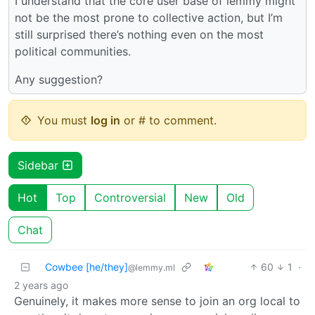
I understand that the core user base of lemmy might
not be the most prone to collective action, but I’m
still surprised there’s nothing even on the most
political communities.
Any suggestion?
You must
log in
or # to comment.
Sidebar
Hot
Top
Controversial
New
Old
Chat
Cowbee [he/they]
60
1
·
@lemmy.ml
2 years ago
Genuinely, it makes more sense to join an org local to