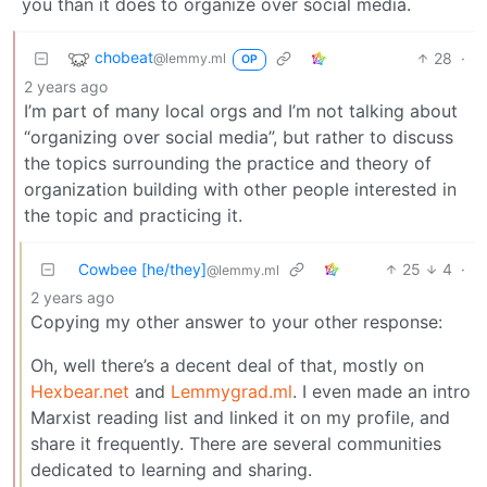
you than it does to organize over social media.
chobeat
28
·
@lemmy.ml
OP
2 years ago
I’m part of many local orgs and I’m not talking about
“organizing over social media”, but rather to discuss
the topics surrounding the practice and theory of
organization building with other people interested in
the topic and practicing it.
Cowbee [he/they]
25
4
·
@lemmy.ml
2 years ago
Copying my other answer to your other response:
Oh, well there’s a decent deal of that, mostly on
Hexbear.net
and
Lemmygrad.ml
. I even made an intro
Marxist reading list and linked it on my profile, and
share it frequently. There are several communities
dedicated to learning and sharing.