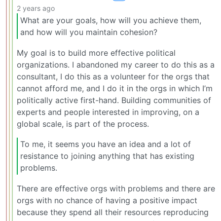
2 years ago
What are your goals, how will you achieve them,
and how will you maintain cohesion?
My goal is to build more effective political
organizations. I abandoned my career to do this as a
consultant, I do this as a volunteer for the orgs that
cannot afford me, and I do it in the orgs in which I’m
politically active first-hand. Building communities of
experts and people interested in improving, on a
global scale, is part of the process.
To me, it seems you have an idea and a lot of
resistance to joining anything that has existing
problems.
There are effective orgs with problems and there are
orgs with no chance of having a positive impact
because they spend all their resources reproducing