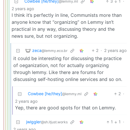
Cowbee [he/they]
3
1
·
@lemmy.ml
2 years ago
I think it’s perfectly in line, Communists more than
anyone know that “organizing” on Lemmy isn’t
practical in any way, discussing theory and the
news sure, but not organizing.
zeca
2
·
2 years ago
@lemmy.eco.br
it could be interesting for discussing the practice
of oeganization, not for actually organizing
through lemmy. Like there are forums for
discussing self-hosting online services and so on.
Cowbee [he/they]
2
·
@lemmy.ml
2 years ago
Yep, there are good spots for that on Lemmy.
jwiggler
1
1
·
@sh.itjust.works
2 years ago