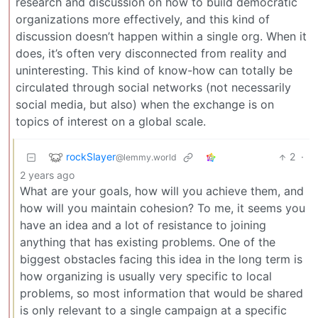
research and discussion on how to build democratic
organizations more effectively, and this kind of
discussion doesn’t happen within a single org. When it
does, it’s often very disconnected from reality and
uninteresting. This kind of know-how can totally be
circulated through social networks (not necessarily
social media, but also) when the exchange is on
topics of interest on a global scale.
rockSlayer
2
·
@lemmy.world
2 years ago
What are your goals, how will you achieve them, and
how will you maintain cohesion? To me, it seems you
have an idea and a lot of resistance to joining
anything that has existing problems. One of the
biggest obstacles facing this idea in the long term is
how organizing is usually very specific to local
problems, so most information that would be shared
is only relevant to a single campaign at a specific