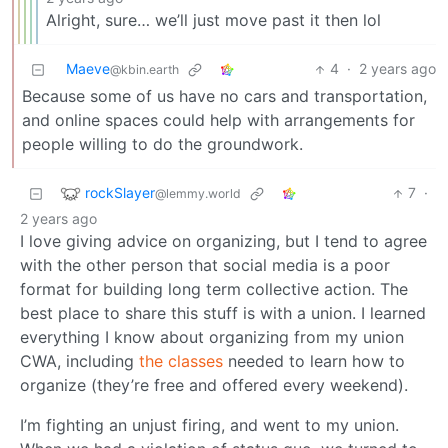
Alright, sure… we’ll just move past it then lol
Maeve
4
·
2 years ago
@kbin.earth
Because some of us have no cars and transportation,
and online spaces could help with arrangements for
people willing to do the groundwork.
rockSlayer
7
·
@lemmy.world
2 years ago
I love giving advice on organizing, but I tend to agree
with the other person that social media is a poor
format for building long term collective action. The
best place to share this stuff is with a union. I learned
everything I know about organizing from my union
CWA, including
the classes
needed to learn how to
organize (they’re free and offered every weekend).
I’m fighting an unjust firing, and went to my union.