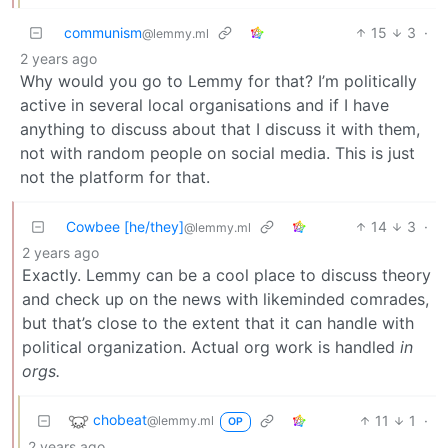
communism
15
3
·
@lemmy.ml
2 years ago
Why would you go to Lemmy for that? I’m politically
active in several local organisations and if I have
anything to discuss about that I discuss it with them,
not with random people on social media. This is just
not the platform for that.
Cowbee [he/they]
14
3
·
@lemmy.ml
2 years ago
Exactly. Lemmy can be a cool place to discuss theory
and check up on the news with likeminded comrades,
but that’s close to the extent that it can handle with
political organization. Actual org work is handled
in
orgs.
chobeat
11
1
·
@lemmy.ml
OP
2 years ago