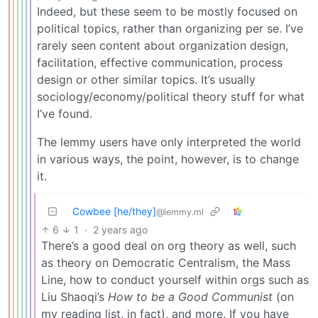
Indeed, but these seem to be mostly focused on
political topics, rather than organizing per se. I’ve
rarely seen content about organization design,
facilitation, effective communication, process
design or other similar topics. It’s usually
sociology/economy/political theory stuff for what
I’ve found.
The lemmy users have only interpreted the world
in various ways, the point, however, is to change
it.
Cowbee [he/they]
@lemmy.ml
6
1
·
2 years ago
There’s a good deal on org theory as well, such
as theory on Democratic Centralism, the Mass
Line, how to conduct yourself within orgs such as
Liu Shaoqi’s
How to be a Good Communist
(on
my reading list, in fact), and more. If you have