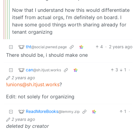
Now that I understand how this would differentiate
itself from actual orgs, I’m definitely on board. I
have some good things worth sharing already for
tenant organizing
tht
4
·
2 years ago
@social.pwned.page
There should be, i should make one
can
3
1
·
@sh.itjust.works
2 years ago
!unions@sh.itjust.works
?
Edit: not solely for organizing
ReadMoreBooks
1
·
@lemmy.zip
2 years ago
deleted by creator