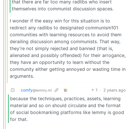
that there are far too many radlibs who insert
themselves into communist discussion spaces.
I wonder if the easy win for this situation is to
redirect any radlibs to designated communism101
communities with learning resources to avoid them
derailing discussion among communists. That way,
they’re not simply rejected and banned (that is,
alienated and possibly offended) for their arrogance,
they have an opportunity to learn without the
community either getting annoyed or wasting time in
arguments.
comfy
1
·
2 years ago
@lemmy.ml
because the techniques, practices, assets, learning
material and so on should circulate and the format
of social bookmarking platforms like lemmy is good
for that.