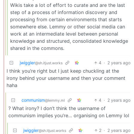
Wikis take a lot of effort to curate and are the last
step of a process of information discovery and
processing from certain environments that starts
somewhere else. Lemmy or other social media can
work at an intermediate level between personal
knowledge and structured, consolidated knowledge
shared in the commons.
jwiggler
4
·
2 years ago
@sh.itjust.works
I think you’re right but I just keep chuckling at the
irony behind your username and then your comment
haha
communism
4
·
2 years ago
@lemmy.ml
? What irony? I don’t think the username of
communism implies you’re… organising on Lemmy lol
jwiggler
2
·
2 years ago
@sh.itjust.works