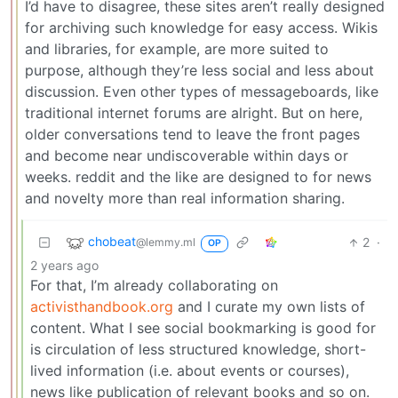
I’d have to disagree, these sites aren’t really designed
for archiving such knowledge for easy access. Wikis
and libraries, for example, are more suited to
purpose, although they’re less social and less about
discussion. Even other types of messageboards, like
traditional internet forums are alright. But on here,
older conversations tend to leave the front pages
and become near undiscoverable within days or
weeks. reddit and the like are designed to for news
and novelty more than real information sharing.
chobeat
2
·
@lemmy.ml
OP
2 years ago
For that, I’m already collaborating on
activisthandbook.org
and I curate my own lists of
content. What I see social bookmarking is good for
is circulation of less structured knowledge, short-
lived information (i.e. about events or courses),
news like publication of relevant books and so on.