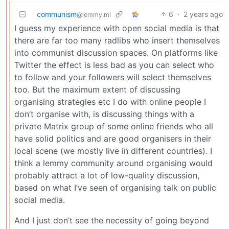
communism
6
·
2 years ago
@lemmy.ml
I guess my experience with open social media is that
there are far too many radlibs who insert themselves
into communist discussion spaces. On platforms like
Twitter the effect is less bad as you can select who
to follow and your followers will select themselves
too. But the maximum extent of discussing
organising strategies etc I do with online people I
don’t organise with, is discussing things with a
private Matrix group of some online friends who all
have solid politics and are good organisers in their
local scene (we mostly live in different countries). I
think a lemmy community around organising would
probably attract a lot of low-quality discussion,
based on what I’ve seen of organising talk on public
social media.
And I just don’t see the necessity of going beyond