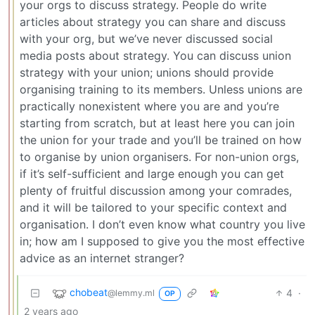
your orgs to discuss strategy. People do write
articles about strategy you can share and discuss
with your org, but we’ve never discussed social
media posts about strategy. You can discuss union
strategy with your union; unions should provide
organising training to its members. Unless unions are
practically nonexistent where you are and you’re
starting from scratch, but at least here you can join
the union for your trade and you’ll be trained on how
to organise by union organisers. For non-union orgs,
if it’s self-sufficient and large enough you can get
plenty of fruitful discussion among your comrades,
and it will be tailored to your specific context and
organisation. I don’t even know what country you live
in; how am I supposed to give you the most effective
advice as an internet stranger?
chobeat
4
·
@lemmy.ml
OP
2 years ago