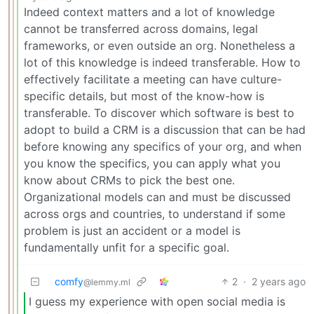
Indeed context matters and a lot of knowledge
cannot be transferred across domains, legal
frameworks, or even outside an org. Nonetheless a
lot of this knowledge is indeed transferable. How to
effectively facilitate a meeting can have culture-
specific details, but most of the know-how is
transferable. To discover which software is best to
adopt to build a CRM is a discussion that can be had
before knowing any specifics of your org, and when
you know the specifics, you can apply what you
know about CRMs to pick the best one.
Organizational models can and must be discussed
across orgs and countries, to understand if some
problem is just an accident or a model is
fundamentally unfit for a specific goal.
comfy
2
·
2 years ago
@lemmy.ml
I guess my experience with open social media is