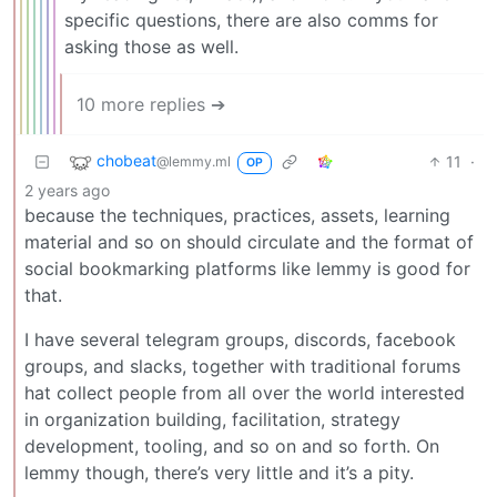
specific questions, there are also comms for
asking those as well.
10 more replies ➔
chobeat
11
·
@lemmy.ml
OP
2 years ago
because the techniques, practices, assets, learning
material and so on should circulate and the format of
social bookmarking platforms like lemmy is good for
that.
I have several telegram groups, discords, facebook
groups, and slacks, together with traditional forums
hat collect people from all over the world interested
in organization building, facilitation, strategy
development, tooling, and so on and so forth. On
lemmy though, there’s very little and it’s a pity.