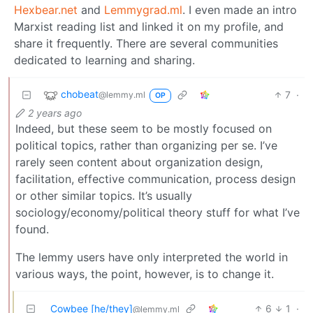
Hexbear.net
and
Lemmygrad.ml
. I even made an intro
Marxist reading list and linked it on my profile, and
share it frequently. There are several communities
dedicated to learning and sharing.
chobeat
7
·
@lemmy.ml
OP
2 years ago
Indeed, but these seem to be mostly focused on
political topics, rather than organizing per se. I’ve
rarely seen content about organization design,
facilitation, effective communication, process design
or other similar topics. It’s usually
sociology/economy/political theory stuff for what I’ve
found.
The lemmy users have only interpreted the world in
various ways, the point, however, is to change it.
Cowbee [he/they]
6
1
·
@lemmy.ml