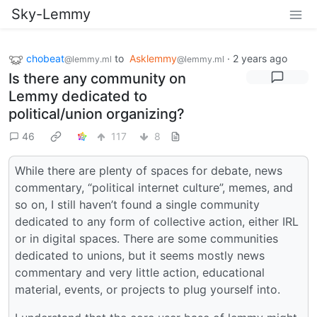
Sky-Lemmy
chobeat
to
Asklemmy
·
2 years ago
@lemmy.ml
@lemmy.ml
Is there any community on
Lemmy dedicated to
political/union organizing?
46
117
8
While there are plenty of spaces for debate, news
commentary, “political internet culture”, memes, and
so on, I still haven’t found a single community
dedicated to any form of collective action, either IRL
or in digital spaces. There are some communities
dedicated to unions, but it seems mostly news
commentary and very little action, educational
material, events, or projects to plug yourself into.