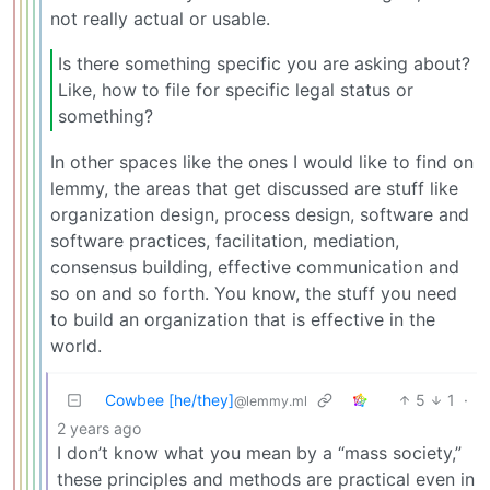
not really actual or usable.
Is there something specific you are asking about?
Like, how to file for specific legal status or
something?
In other spaces like the ones I would like to find on
lemmy, the areas that get discussed are stuff like
organization design, process design, software and
software practices, facilitation, mediation,
consensus building, effective communication and
so on and so forth. You know, the stuff you need
to build an organization that is effective in the
world.
Cowbee [he/they]
5
1
·
@lemmy.ml
2 years ago
I don’t know what you mean by a “mass society,”
these principles and methods are practical even in