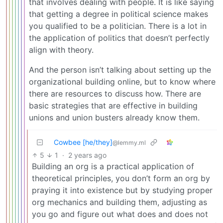
that involves dealing with people. It is like saying
that getting a degree in political science makes
you qualified to be a politician. There is a lot in
the application of politics that doesn’t perfectly
align with theory.
And the person isn’t talking about setting up the
organizational building online, but to know where
there are resources to discuss how. There are
basic strategies that are effective in building
unions and union busters already know them.
Cowbee [he/they]
@lemmy.ml
5
1
·
2 years ago
Building an org is a practical application of
theoretical principles, you don’t form an org by
praying it into existence but by studying proper
org mechanics and building them, adjusting as
you go and figure out what does and does not