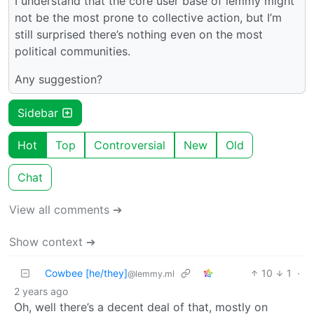
I understand that the core user base of lemmy might
not be the most prone to collective action, but I’m
still surprised there’s nothing even on the most
political communities.
Any suggestion?
Sidebar
Hot
Top
Controversial
New
Old
Chat
View all comments ➔
Show context ➔
Cowbee [he/they]
10
1
·
@lemmy.ml
2 years ago
Oh, well there’s a decent deal of that, mostly on