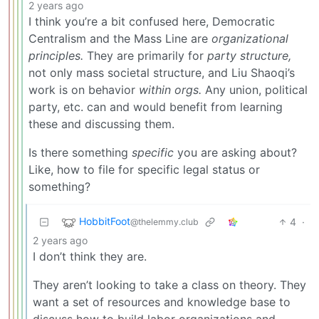
2 years ago
I think you’re a bit confused here, Democratic
Centralism and the Mass Line are
organizational
principles.
They are primarily for
party structure,
not only mass societal structure, and Liu Shaoqi’s
work is on behavior
within orgs.
Any union, political
party, etc. can and would benefit from learning
these and discussing them.
Is there something
specific
you are asking about?
Like, how to file for specific legal status or
something?
HobbitFoot
4
·
@thelemmy.club
2 years ago
I don’t think they are.
They aren’t looking to take a class on theory. They
want a set of resources and knowledge base to
discuss how to build labor organizations and