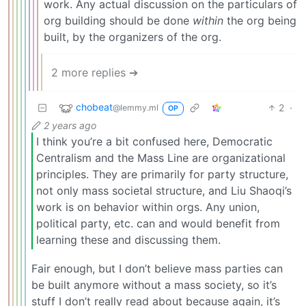
work. Any actual discussion on the particulars of
org building should be done
within
the org being
built, by the organizers of the org.
2 more replies ➔
chobeat
2
·
@lemmy.ml
OP
2 years ago
I think you’re a bit confused here, Democratic
Centralism and the Mass Line are organizational
principles. They are primarily for party structure,
not only mass societal structure, and Liu Shaoqi’s
work is on behavior within orgs. Any union,
political party, etc. can and would benefit from
learning these and discussing them.
Fair enough, but I don’t believe mass parties can
be built anymore without a mass society, so it’s
stuff I don’t really read about because again, it’s