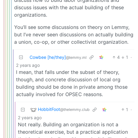
discuss issues with the actual building of these
organizations.
You’ll see some discussions on theory on Lemmy,
but I’ve never seen discussions on actually building
a union, co-op, or other collectivist organization.
Cowbee [he/they]
4
1
·
@lemmy.ml
2 years ago
I mean, that falls under the subset of theory,
though, and concrete discussion of local org
building should be done in private among those
actually involved for OPSEC reasons.
HobbitFoot
1
·
@thelemmy.club
2 years ago
Not really. Building an organization is not a
theoretical exercise, but a practical application