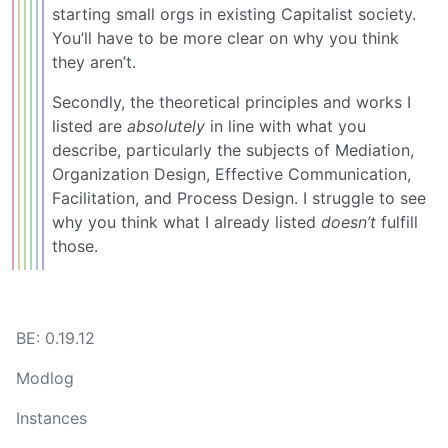
starting small orgs in existing Capitalist society.
You’ll have to be more clear on why you think
they aren’t.
Secondly, the theoretical principles and works I
listed are
absolutely
in line with what you
describe, particularly the subjects of Mediation,
Organization Design, Effective Communication,
Facilitation, and Process Design. I struggle to see
why you think what I already listed
doesn’t
fulfill
those.
BE: 0.19.12
Modlog
Instances