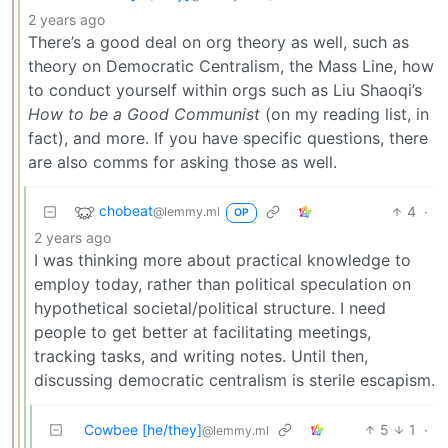
2 years ago
There’s a good deal on org theory as well, such as
theory on Democratic Centralism, the Mass Line, how
to conduct yourself within orgs such as Liu Shaoqi’s
How to be a Good Communist
(on my reading list, in
fact), and more. If you have specific questions, there
are also comms for asking those as well.
chobeat
4
·
@lemmy.ml
OP
2 years ago
I was thinking more about practical knowledge to
employ today, rather than political speculation on
hypothetical societal/political structure. I need
people to get better at facilitating meetings,
tracking tasks, and writing notes. Until then,
discussing democratic centralism is sterile escapism.
Cowbee [he/they]
5
1
·
@lemmy.ml