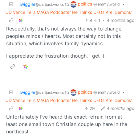
politics
jwiggler
to
•
@lemmy.world
@sh.itjust.works
JD Vance Tells MAGA Podcaster He Thinks UFOs Are ‘Demons’
9
1
·
4 months ago
Respectfully, that’s not always the way to change
peoples minds / hearts. Most certainly not in this
situation, which involves family dynamics.
I appreciate the frustration though. I get it.
politics
jwiggler
to
•
@lemmy.world
@sh.itjust.works
JD Vance Tells MAGA Podcaster He Thinks UFOs Are ‘Demons’
29
·
4 months ago
Unfortunately I’ve heard this exact refrain from at
least one small town Christian couple up here in the
northeast