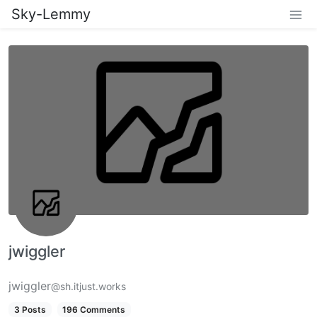
Sky-Lemmy
jwiggler
jwiggler
@sh.itjust.works
3 Posts
196 Comments