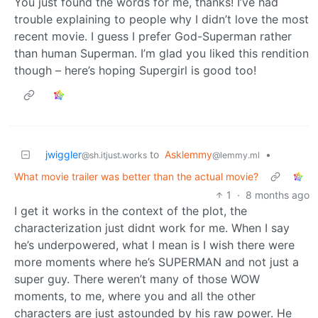
You just found the words for me, thanks! I’ve had
trouble explaining to people why I didn’t love the most
recent movie. I guess I prefer God-Superman rather
than human Superman. I’m glad you liked this rendition
though – here’s hoping Supergirl is good too!
jwiggler
to
Asklemmy
•
@sh.itjust.works
@lemmy.ml
What movie trailer was better than the actual movie?
1
·
8 months ago
I get it works in the context of the plot, the
characterization just didnt work for me. When I say
he’s underpowered, what I mean is I wish there were
more moments where he’s SUPERMAN and not just a
super guy. There weren’t many of those WOW
moments, to me, where you and all the other
characters are just astounded by his raw power. He