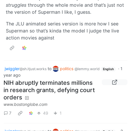
struggles
through the whole movie and that’s just not
the version of Superman I like, I guess.
The JLU animated series version is more how I see
Superman so that’s kinda the model I judge the live
action movies against
jwiggler
to
politics
·
1
@sh.itjust.works
@lemmy.world
English
year ago
NIH abruptly terminates millions
in research grants, defying court
orders
www.bostonglobe.com
7
49
1