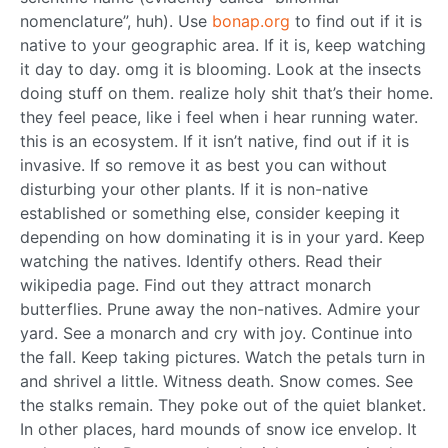
nomenclature”, huh). Use
bonap.org
to find out if it is
native to your geographic area. If it is, keep watching
it day to day. omg it is blooming. Look at the insects
doing stuff on them. realize holy shit that’s their home.
they feel peace, like i feel when i hear running water.
this is an ecosystem. If it isn’t native, find out if it is
invasive. If so remove it as best you can without
disturbing your other plants. If it is non-native
established or something else, consider keeping it
depending on how dominating it is in your yard. Keep
watching the natives. Identify others. Read their
wikipedia page. Find out they attract monarch
butterflies. Prune away the non-natives. Admire your
yard. See a monarch and cry with joy. Continue into
the fall. Keep taking pictures. Watch the petals turn in
and shrivel a little. Witness death. Snow comes. See
the stalks remain. They poke out of the quiet blanket.
In other places, hard mounds of snow ice envelop. It