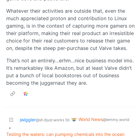
Whatever their activities are outside that, even the
much appreciated proton and contribution to Linux
gaming, is in the context of capturing more gamers on
their platform, making their real product an irresistible
choice for their real customers to release their game
on, despite the steep per-purchase cut Valve takes.
That’s not an entirely…erhm…nice business model imo.
It’s remarkabley like Amazon, but at least Valve didn’t
put a bunch of local bookstores out of business
becoming the juggernaut they are.
World News
jwiggler
to
@lemmy.world
@sh.itjust.works
•
Testing the waters: can pumping chemicals into the ocean