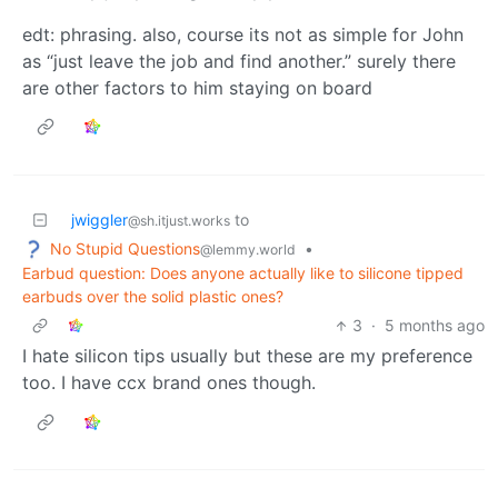
edt: phrasing. also, course its not as simple for John
as “just leave the job and find another.” surely there
are other factors to him staying on board
jwiggler
to
@sh.itjust.works
No Stupid Questions
•
@lemmy.world
Earbud question: Does anyone actually like to silicone tipped
earbuds over the solid plastic ones?
3
·
5 months ago
I hate silicon tips usually but these are my preference
too. I have ccx brand ones though.