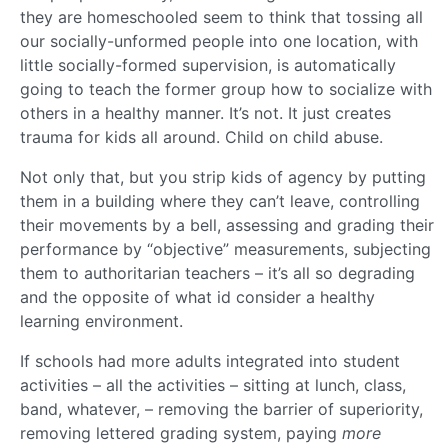
they are homeschooled seem to think that tossing all
our socially-unformed people into one location, with
little socially-formed supervision, is automatically
going to teach the former group how to socialize with
others in a healthy manner. It’s not. It just creates
trauma for kids all around. Child on child abuse.
Not only that, but you strip kids of agency by putting
them in a building where they can’t leave, controlling
their movements by a bell, assessing and grading their
performance by “objective” measurements, subjecting
them to authoritarian teachers – it’s all so degrading
and the opposite of what id consider a healthy
learning environment.
If schools had more adults integrated into student
activities – all the activities – sitting at lunch, class,
band, whatever, – removing the barrier of superiority,
removing lettered grading system, paying
more