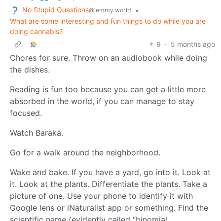
No Stupid Questions
•
@lemmy.world
What are some interesting and fun things to do while you are
doing cannabis?
9
·
5 months ago
Chores for sure. Throw on an audiobook while doing
the dishes.
Reading is fun too because you can get a little more
absorbed in the world, if you can manage to stay
focused.
Watch Baraka.
Go for a walk around the neighborhood.
Wake and bake. If you have a yard, go into it. Look at
it. Look at the plants. Differentiate the plants. Take a
picture of one. Use your phone to identify it with
Google lens or iNaturalist app or something. Find the
scientific name (evidently called “binomial