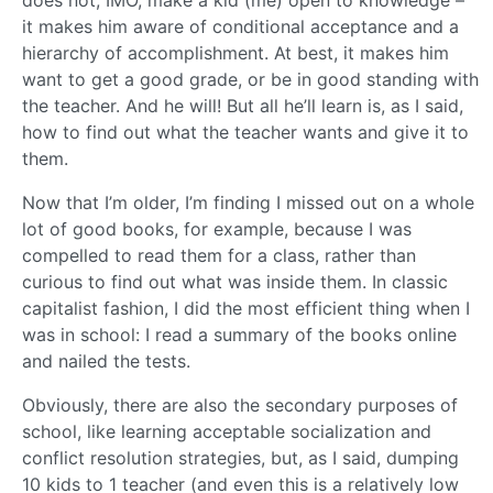
does not, IMO, make a kid (me) open to knowledge –
it makes him aware of conditional acceptance and a
hierarchy of accomplishment. At best, it makes him
want to get a good grade, or be in good standing with
the teacher. And he will! But all he’ll learn is, as I said,
how to find out what the teacher wants and give it to
them.
Now that I’m older, I’m finding I missed out on a whole
lot of good books, for example, because I was
compelled to read them for a class, rather than
curious to find out what was inside them. In classic
capitalist fashion, I did the most efficient thing when I
was in school: I read a summary of the books online
and nailed the tests.
Obviously, there are also the secondary purposes of
school, like learning acceptable socialization and
conflict resolution strategies, but, as I said, dumping
10 kids to 1 teacher (and even this is a relatively low