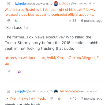
politics
jwiggler
to
•
@lemmy.world
@sh.itjust.works
Who entered Epstein's jail tier the night of his death? Newly
released video logs appear to contradict official accounts.
18
·
6 months ago
Ken Lacorte
The former…Fox News executive? Who killed the
Trump-Stormy story before the 2016 election… uhhh…
yeah im not fucking trusting that dude.
https://en.wikipedia.org/wiki/Ken_LaCorte#Alleged_Fo
up
Technology
jwiggler
to
@lemmy.world
@sh.itjust.works
•
I’ve hit a wall with tech.
10
·
7 months ago
check out this book