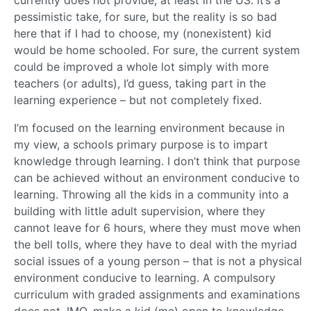
currently does not provide, at least in the US. It’s a
pessimistic take, for sure, but the reality is so bad
here that if I had to choose, my (nonexistent) kid
would be home schooled. For sure, the current system
could be improved a whole lot simply with more
teachers (or adults), I’d guess, taking part in the
learning experience – but not completely fixed.
I’m focused on the learning environment because in
my view, a schools primary purpose is to impart
knowledge through learning. I don’t think that purpose
can be achieved without an environment conducive to
learning. Throwing all the kids in a community into a
building with little adult supervision, where they
cannot leave for 6 hours, where they must move when
the bell tolls, where they have to deal with the myriad
social issues of a young person – that is not a physical
environment conducive to learning. A compulsory
curriculum with graded assignments and examinations