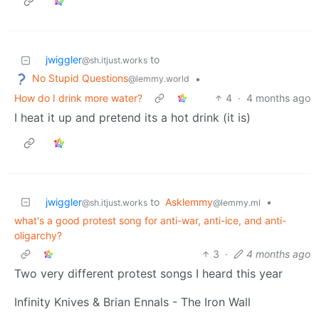
jwiggler
to
@sh.itjust.works
No Stupid Questions
•
@lemmy.world
How do I drink more water?
4
·
4 months ago
I heat it up and pretend its a hot drink (it is)
jwiggler
to
Asklemmy
•
@sh.itjust.works
@lemmy.ml
what's a good protest song for anti-war, anti-ice, and anti-
oligarchy?
3
·
4 months ago
Two very different protest songs I heard this year
Infinity Knives & Brian Ennals - The Iron Wall