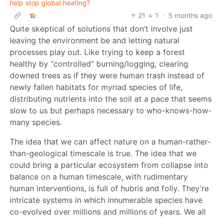
help stop global heating?
21
1
·
5 months ago
Quite skeptical of solutions that don’t involve just
leaving the environment be and letting natural
processes play out. Like trying to keep a forest
healthy by “controlled” burning/logging, clearing
downed trees as if they were human trash instead of
newly fallen habitats for myriad species of life,
distributing nutrients into the soil at a pace that seems
slow to us but perhaps necessary to who-knows-how-
many species.
The idea that we can affect nature on a human-rather-
than-geological timescale is true. The idea that we
could bring a particular ecosystem from collapse into
balance on a human timescale, with rudimentary
human interventions, is full of hubris and folly. They’re
intricate systems in which innumerable species have
co-evolved over millions and millions of years. We all