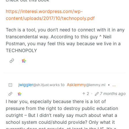
https://interesi.wordpress.com/wp-
content/uploads/2017/10/technopoly.pdf
Tech is a tool, you don’t need to connect with it in any
transcendental way. According to this guy ^ Neil
Postman, you may feel this way because we live in a
TECHNOPOLY
jwiggler
to
Asklemmy
•
...
@sh.itjust.works
@lemmy.ml
2
·
7 months ago
I hear you, especially because there is a lot of
pressure from the right to destroy public education
outright – But I didn’t really say much about what a
school system could/should provide? Only what it