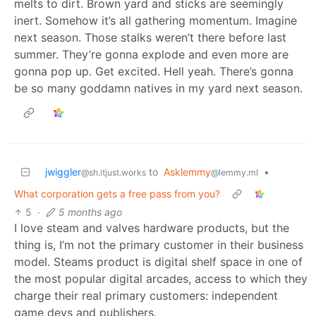
melts to dirt. Brown yard and sticks are seemingly
inert. Somehow it’s all gathering momentum. Imagine
next season. Those stalks weren’t there before last
summer. They’re gonna explode and even more are
gonna pop up. Get excited. Hell yeah. There’s gonna
be so many goddamn natives in my yard next season.
jwiggler
to
Asklemmy
•
@sh.itjust.works
@lemmy.ml
What corporation gets a free pass from you?
5
·
5 months ago
I love steam and valves hardware products, but the
thing is, I’m not the primary customer in their business
model. Steams product is digital shelf space in one of
the most popular digital arcades, access to which they
charge their real primary customers: independent
game devs and publishers.