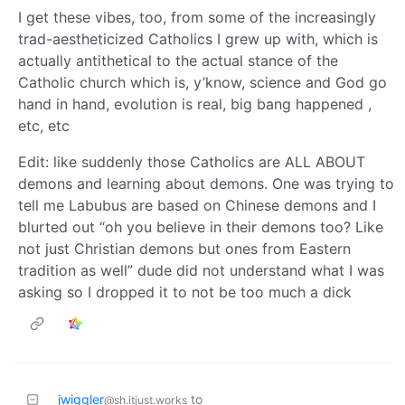
I get these vibes, too, from some of the increasingly
trad-aestheticized Catholics I grew up with, which is
actually antithetical to the actual stance of the
Catholic church which is, y’know, science and God go
hand in hand, evolution is real, big bang happened ,
etc, etc
Edit: like suddenly those Catholics are ALL ABOUT
demons and learning about demons. One was trying to
tell me Labubus are based on Chinese demons and I
blurted out “oh you believe in their demons too? Like
not just Christian demons but ones from Eastern
tradition as well” dude did not understand what I was
asking so I dropped it to not be too much a dick
jwiggler
to
@sh.itjust.works