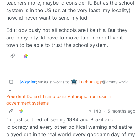
teachers more, maybe id consider it. But as the school
system is in the US (or, at the very least, my locality)
now, id never want to send my kid
Edit: obviously not all schools are like this. But they
are in my city. Id have to move to a more affluent
town to be able to trust the school system.
Technology
jwiggler
to
@lemmy.world
@sh.itjust.works
•
President Donald Trump bans Anthropic from use in
government systems
143
·
5 months ago
I’m just so tired of seeing 1984 and Brazil and
Idiocracy and every other political warning and satire
played out in the real world every goddamn day of my