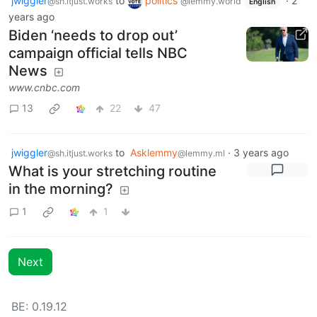
jwiggler
to
politics
·
2
@sh.itjust.works
@lemmy.world
English
years ago
Biden ‘needs to drop out’
campaign official tells NBC
News
www.cnbc.com
13
22
47
jwiggler
to
Asklemmy
·
3 years ago
@sh.itjust.works
@lemmy.ml
What is your stretching routine
in the morning?
1
1
Next
BE: 0.19.12