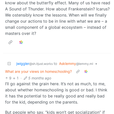
know about the butterfly effect. Many of us have read
A Sound of Thunder. How about Frankenstein? Icarus?
We ostensibly know the lessons. When will we finally
change our actions to be in line with
what
we are – a
small component of a global ecosystem – instead of
masters over it?
jwiggler
to
Asklemmy
•
@sh.itjust.works
@lemmy.ml
What are your views on homeschooling?
9
1
·
5 months ago
I’ll go against the grain here. It’s not as much, to me,
about whether homeschooling is good or bad. I think
it has the potential to be really good and really bad
for the kid, depending on the parents.
But people who say, “kids won’t get socialization” if