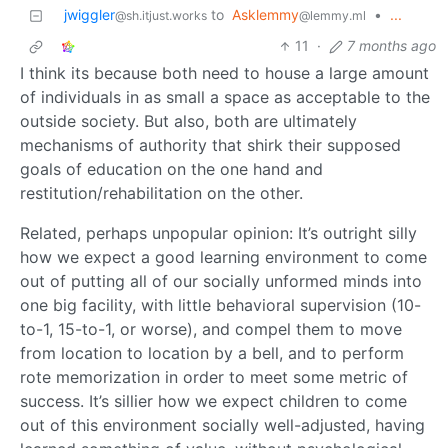
jwiggler
to
Asklemmy
•
...
@sh.itjust.works
@lemmy.ml
11
·
7 months ago
I think its because both need to house a large amount
of individuals in as small a space as acceptable to the
outside society. But also, both are ultimately
mechanisms of authority that shirk their supposed
goals of education on the one hand and
restitution/rehabilitation on the other.
Related, perhaps unpopular opinion: It’s outright silly
how we expect a good learning environment to come
out of putting all of our socially unformed minds into
one big facility, with little behavioral supervision (10-
to-1, 15-to-1, or worse), and compel them to move
from location to location by a bell, and to perform
rote memorization in order to meet some metric of
success. It’s sillier how we expect children to come
out of this environment socially well-adjusted, having