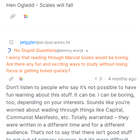
Hen Ogledd - Scales will fall
jwiggler
to
@sh.itjust.works
No Stupid Questions
•
@lemmy.world
I worry that reading through Marxist books would be boring.
Are there any fun and exciting ways to study without losing
focus or getting bored quickly?
3
·
4 months ago
Don’t listen to people who say it’s not possible to have
fun learning about this stuff. It can be. I can be boring,
too, depending on your interests. Sounds like you’re
worried about wading through things like Capital,
Communist Manifesto, etc. Totally warranted – they
were written in a different time and for a different
audience. That’s not to say that there isn’t good stuff
to get out of primary sources, but it’s more difficult.