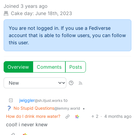
Joined
3 years ago
Cake day:
June 18th, 2023
You are not logged in. If you use a Fediverse
account that is able to follow users, you can follow
this user.
Overview
Comments
Posts
jwiggler
to
@sh.itjust.works
No Stupid Questions
•
@lemmy.world
How do I drink more water?
2
·
4 months ago
cool! i never knew