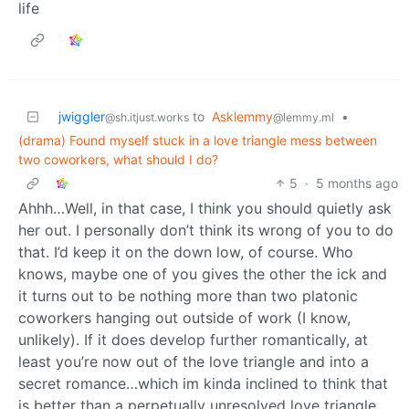
life
jwiggler
to
Asklemmy
•
@sh.itjust.works
@lemmy.ml
(drama) Found myself stuck in a love triangle mess between
two coworkers, what should I do?
5
·
5 months ago
Ahhh…Well, in that case, I think you should quietly ask
her out. I personally don’t think its wrong of you to do
that. I’d keep it on the down low, of course. Who
knows, maybe one of you gives the other the ick and
it turns out to be nothing more than two platonic
coworkers hanging out outside of work (I know,
unlikely). If it does develop further romantically, at
least you’re now out of the love triangle and into a
secret romance…which im kinda inclined to think that
is better than a perpetually unresolved love triangle.