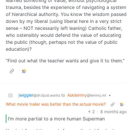
learned something of value, without psychological
trauma, besides the experience of navigating a system
of hierarchical authority. You know the wisdom passed
down by my liberal (using liberal here in a very strict
sense – NOT necessarily left leaning) Catholic father,
who ostensibly would defend the value of educating
the public (though, perhaps not the value of public
education)?
“Find out what the teacher wants and give it to them.”
jwiggler
to
Asklemmy
•
@sh.itjust.works
@lemmy.ml
What movie trailer was better than the actual movie?
2
·
8 months ago
I’m more partial to a more human Superman