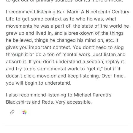
I recommend listening Karl Marx: A Nineteenth Century
Life to get some context as to who he was, what
movements he was a part of, the state of the world he
grew up and lived in, and a breakdown of the things
he believed, things he changed his mind on, etc. It
gives you important context. You don’t need to slog
through it or do a ton of mental work. Just listen and
absorb it. If you don’t understand a section, replay it
and try to do some mental work to “get it,” but if it
doesn’t click, move on and keep listening. Over time,
you will begin to understand.
I also recommend listening to Michael Parenti’s
Blackshirts and Reds. Very accessible.