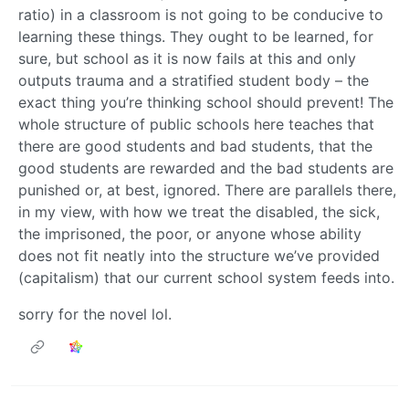
ratio) in a classroom is not going to be conducive to
learning these things. They ought to be learned, for
sure, but school as it is now fails at this and only
outputs trauma and a stratified student body – the
exact thing you’re thinking school should prevent! The
whole structure of public schools here teaches that
there are good students and bad students, that the
good students are rewarded and the bad students are
punished or, at best, ignored. There are parallels there,
in my view, with how we treat the disabled, the sick,
the imprisoned, the poor, or anyone whose ability
does not fit neatly into the structure we’ve provided
(capitalism) that our current school system feeds into.
sorry for the novel lol.