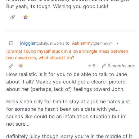
But yeah, its tough. Wishing you good luck!
jwiggler
to
Asklemmy
•
@sh.itjust.works
@lemmy.ml
(drama) Found myself stuck in a love triangle mess between
two coworkers, what should I do?
8
·
5 months ago
How realistic is it for you to be able to talk to Jane
about it all? Maybe you could get a clearer picture
about her (perhaps, lack of) feelings toward John.
Feels kinda silly for him to stay at a job he hates just
for someone he hasn’t been on a date with yet…
sounds like could be an infatuation situation but im
not sure…
definitely juicy though! sorry you’re in the middle of it