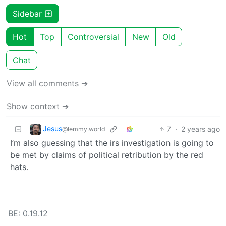
Sidebar
Hot
Top
Controversial
New
Old
Chat
View all comments ➔
Show context ➔
Jesus
7
·
2 years ago
@lemmy.world
I’m also guessing that the irs investigation is going to
be met by claims of political retribution by the red
hats.
BE: 0.19.12