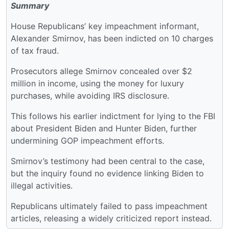
Summary
House Republicans’ key impeachment informant,
Alexander Smirnov, has been indicted on 10 charges
of tax fraud.
Prosecutors allege Smirnov concealed over $2
million in income, using the money for luxury
purchases, while avoiding IRS disclosure.
This follows his earlier indictment for lying to the FBI
about President Biden and Hunter Biden, further
undermining GOP impeachment efforts.
Smirnov’s testimony had been central to the case,
but the inquiry found no evidence linking Biden to
illegal activities.
Republicans ultimately failed to pass impeachment
articles, releasing a widely criticized report instead.