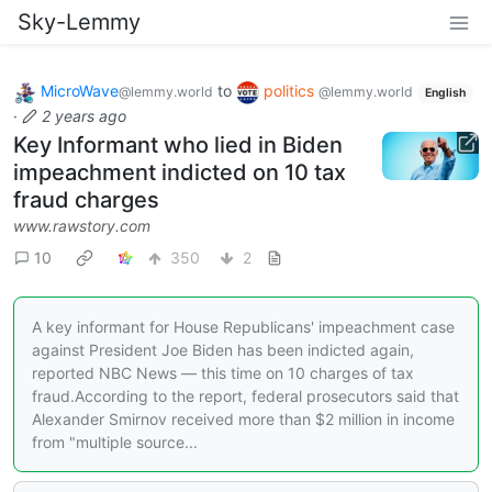
Sky-Lemmy
MicroWave
to
politics
@lemmy.world
@lemmy.world
English
·
2 years ago
Key Informant who lied in Biden
impeachment indicted on 10 tax
fraud charges
www.rawstory.com
10
350
2
A key informant for House Republicans' impeachment case
against President Joe Biden has been indicted again,
reported NBC News — this time on 10 charges of tax
fraud.According to the report, federal prosecutors said that
Alexander Smirnov received more than $2 million in income
from "multiple source...