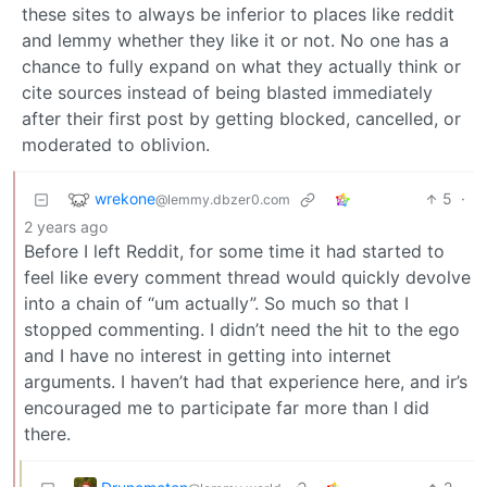
these sites to always be inferior to places like reddit
and lemmy whether they like it or not. No one has a
chance to fully expand on what they actually think or
cite sources instead of being blasted immediately
after their first post by getting blocked, cancelled, or
moderated to oblivion.
wrekone
5
·
@lemmy.dbzer0.com
2 years ago
Before I left Reddit, for some time it had started to
feel like every comment thread would quickly devolve
into a chain of “um actually”. So much so that I
stopped commenting. I didn’t need the hit to the ego
and I have no interest in getting into internet
arguments. I haven’t had that experience here, and ir’s
encouraged me to participate far more than I did
there.