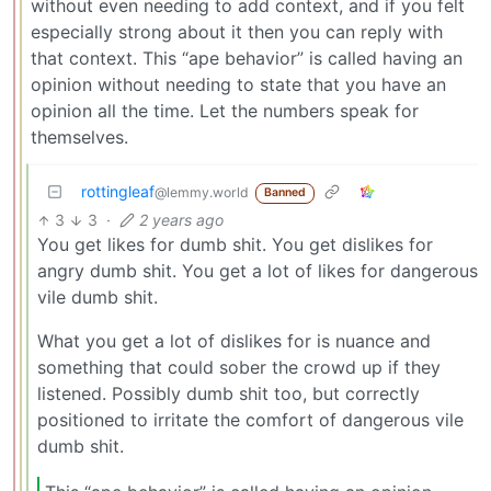
without even needing to add context, and if you felt
especially strong about it then you can reply with
that context. This “ape behavior” is called having an
opinion without needing to state that you have an
opinion all the time. Let the numbers speak for
themselves.
rottingleaf
@lemmy.world
Banned
3
3
·
2 years ago
You get likes for dumb shit. You get dislikes for
angry dumb shit. You get a lot of likes for dangerous
vile dumb shit.
What you get a lot of dislikes for is nuance and
something that could sober the crowd up if they
listened. Possibly dumb shit too, but correctly
positioned to irritate the comfort of dangerous vile
dumb shit.