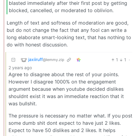
blasted immediately after their first post by getting
blocked, cancelled, or moderated to oblivion.
Length of text and softness of moderation are good,
but do not change the fact that any fool can write a
long elaborate smart-looking text, that has nothing to
do with honest discussion.
jaxiiruff
1
1
·
@lemmy.zip
2 years ago
Agree to disagree about the rest of your points.
However I disagree 1000% on the engagement
argument because when youtube decided dislikes
shouldnt exist it was an immediate reaction that it
was bullshit.
The pressure is necessary no matter what. If you post
some dumb shit dont expect to have just 2 likes.
Expect to have 50 dislikes and 2 likes. It helps