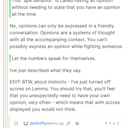
This “ape behavior” is called having an opinion
without needing to state that you have an opinion
all the time.
No, opinions can only be expressed in a friendly
conversation. Opinions are a systems of thought
with all the accompanying context. You can’t
possibly express an opinion while fighting someone.
Let the numbers speak for themselves.
I’ve just described what they say.
EDIT: BTW, about instincts - I’ve just turned off
scores on Lemmy. You should try that, you’ll feel
that you unexpectedly need to have your own
opinion, very often - which means that with scores
displayed you would not think.
jaxiiruff
1
1
·
@lemmy.zip