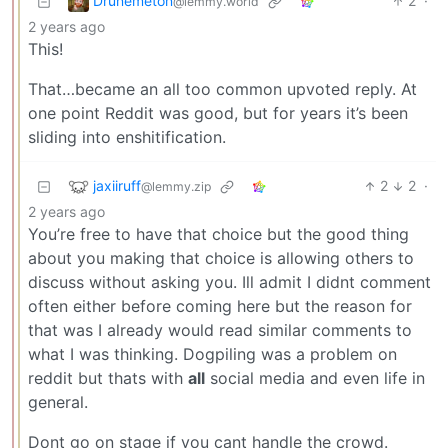
Drunemeton
2
·
@lemmy.world
2 years ago
This!
That…became an all too common upvoted reply. At
one point Reddit was good, but for years it’s been
sliding into enshitification.
jaxiiruff
2
2
·
@lemmy.zip
2 years ago
You’re free to have that choice but the good thing
about you making that choice is allowing others to
discuss without asking you. Ill admit I didnt comment
often either before coming here but the reason for
that was I already would read similar comments to
what I was thinking. Dogpiling was a problem on
reddit but thats with
all
social media and even life in
general.
Dont go on stage if you cant handle the crowd.