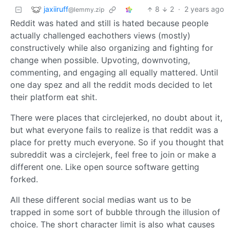
jaxiiruff
8
2
·
2 years ago
@lemmy.zip
Reddit was hated and still is hated because people
actually challenged eachothers views (mostly)
constructively while also organizing and fighting for
change when possible. Upvoting, downvoting,
commenting, and engaging all equally mattered. Until
one day spez and all the reddit mods decided to let
their platform eat shit.
There were places that circlejerked, no doubt about it,
but what everyone fails to realize is that reddit was a
place for pretty much everyone. So if you thought that
subreddit was a circlejerk, feel free to join or make a
different one. Like open source software getting
forked.
All these different social medias want us to be
trapped in some sort of bubble through the illusion of
choice. The short character limit is also what causes