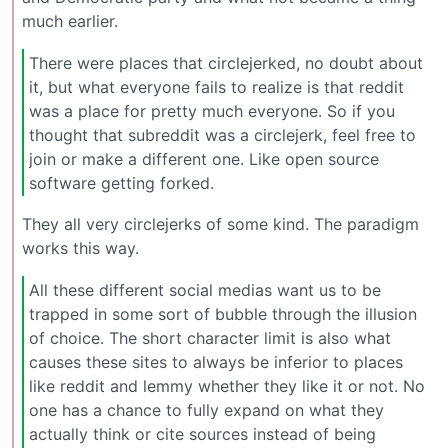
much earlier.
There were places that circlejerked, no doubt about
it, but what everyone fails to realize is that reddit
was a place for pretty much everyone. So if you
thought that subreddit was a circlejerk, feel free to
join or make a different one. Like open source
software getting forked.
They all very circlejerks of some kind. The paradigm
works this way.
All these different social medias want us to be
trapped in some sort of bubble through the illusion
of choice. The short character limit is also what
causes these sites to always be inferior to places
like reddit and lemmy whether they like it or not. No
one has a chance to fully expand on what they
actually think or cite sources instead of being