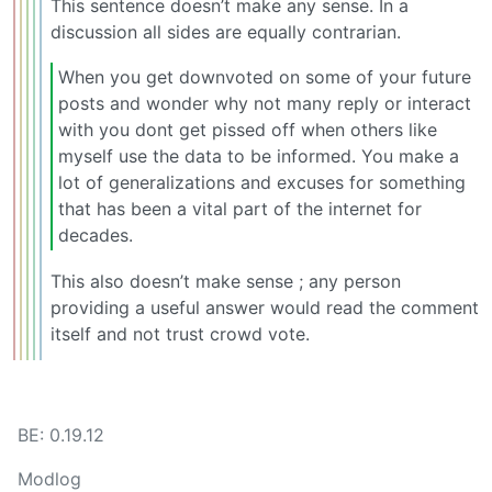
This sentence doesn’t make any sense. In a
discussion all sides are equally contrarian.
When you get downvoted on some of your future
posts and wonder why not many reply or interact
with you dont get pissed off when others like
myself use the data to be informed. You make a
lot of generalizations and excuses for something
that has been a vital part of the internet for
decades.
This also doesn’t make sense ; any person
providing a useful answer would read the comment
itself and not trust crowd vote.
BE: 0.19.12
Modlog