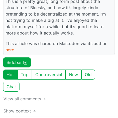
This is a pretty great, long form post about the
structure of Bluesky, and how it’s largely kinda
pretending to be decentralized at the moment. I’m
not trying to make a dig at it. I’ve enjoyed the
platform myself for a while, but it’s good to learn
more about how it actually works.
This article was shared on Mastodon via its author
here
.
Sidebar
Hot
Top
Controversial
New
Old
Chat
View all comments ➔
Show context ➔