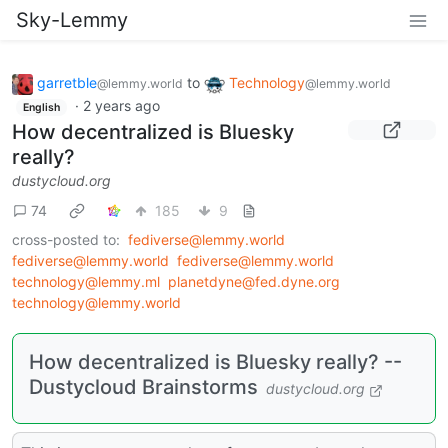
Sky-Lemmy
garretble
to
Technology
@lemmy.world
@lemmy.world
·
2 years ago
English
How decentralized is Bluesky
really?
dustycloud.org
74
185
9
cross-posted to:
fediverse@lemmy.world
fediverse@lemmy.world
fediverse@lemmy.world
technology@lemmy.ml
planetdyne@fed.dyne.org
technology@lemmy.world
How decentralized is Bluesky really? --
Dustycloud Brainstorms
dustycloud.org