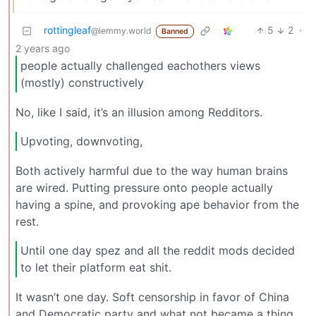
rottingleaf
5
2
·
@lemmy.world
Banned
2 years ago
people actually challenged eachothers views
(mostly) constructively
No, like I said, it’s an illusion among Redditors.
Upvoting, downvoting,
Both actively harmful due to the way human brains
are wired. Putting pressure onto people actually
having a spine, and provoking ape behavior from the
rest.
Until one day spez and all the reddit mods decided
to let their platform eat shit.
It wasn’t one day. Soft censorship in favor of China
and Democratic party and what not became a thing