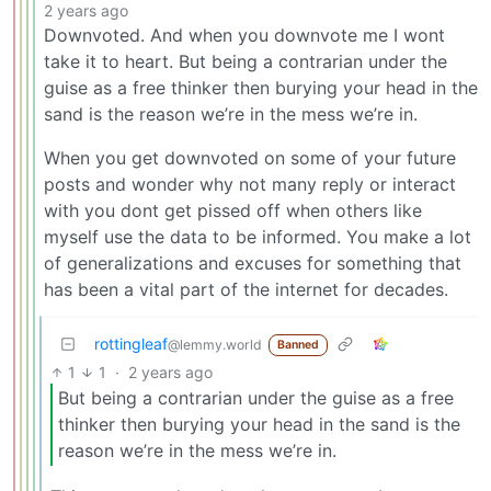
2 years ago
Downvoted. And when you downvote me I wont
take it to heart. But being a contrarian under the
guise as a free thinker then burying your head in the
sand is the reason we’re in the mess we’re in.
When you get downvoted on some of your future
posts and wonder why not many reply or interact
with you dont get pissed off when others like
myself use the data to be informed. You make a lot
of generalizations and excuses for something that
has been a vital part of the internet for decades.
rottingleaf
@lemmy.world
Banned
1
1
·
2 years ago
But being a contrarian under the guise as a free
thinker then burying your head in the sand is the
reason we’re in the mess we’re in.