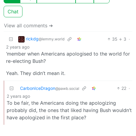
Chat
View all comments ➔
rickdg
35
3
·
@lemmy.world
2 years ago
‘member when Americans apologised to the world for
re-electing Bush?
Yeah. They didn’t mean it.
CarbonIceDragon
22
·
@pawb.social
2 years ago
To be fair, the Americans doing the apologizing
probably did, the ones that liked having Bush wouldn’t
have apologized in the first place?