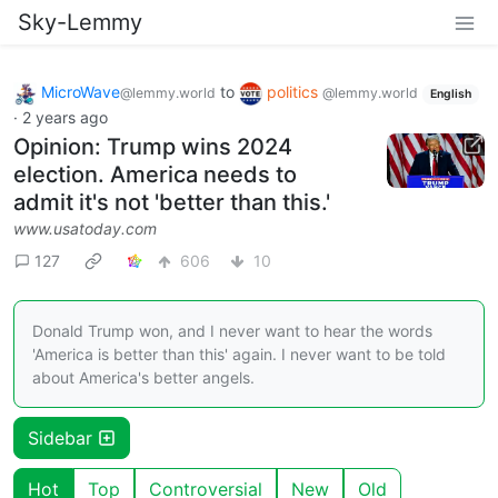
Sky-Lemmy
MicroWave
to
politics
@lemmy.world
@lemmy.world
English
·
2 years ago
Opinion: Trump wins 2024
election. America needs to
admit it's not 'better than this.'
www.usatoday.com
127
606
10
Donald Trump won, and I never want to hear the words
'America is better than this' again. I never want to be told
about America's better angels.
Sidebar
Hot
Top
Controversial
New
Old