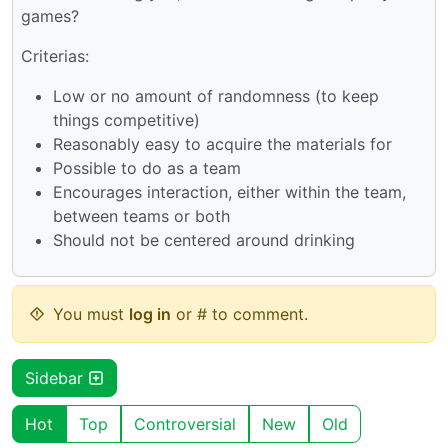
games?
Criterias:
Low or no amount of randomness (to keep
things competitive)
Reasonably easy to acquire the materials for
Possible to do as a team
Encourages interaction, either within the team,
between teams or both
Should not be centered around drinking
You must
log in
or # to comment.
Sidebar
Hot
Top
Controversial
New
Old