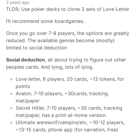
2 years ago
TLDR; Use poker decks to clone 3 sets of Love Letter
I’ll recommend some boardgames.
Once you go over 7-8 players, the options are greatly
reduced. The available genres become (mostly)
limited to social deduction
Social deduction
, all about trying to figure out other
peoples cards. And lying, lots of lying.
Love letter, 6 players, 20 cards, ~13 tokens, for
points
Avalon, 7-10 players, ~30cards, tracking
mat/paper
Secret Hitler, 7-10 players, ~30 cards, tracking
mat/paper, has a print-at-home version.
Ultimate werewolf/vampire/etc, ~10-12 players,
~13-15 cards, phone app (for narration, free)