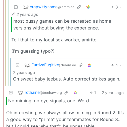
crapwittyname
3
·
@lemm.ee
2 years ago
most pussy games can be recreated as home
versions without buying the experience.
Tell that to my local sex worker, amirite.
(I’m guessing typo?)
FurtiveFugitive
4
·
@lemm.ee
2 years ago
Oh sweet baby jeebus. Auto correct strikes again.
rothaine
1
·
2 years ago
@beehaw.org
No miming, no eye signals, one. Word.
Oh interesting, we always allow miming in Round 2. It’s
a good way to “prime” your teammates for Round 3…
but I could see why that’d be undesirable