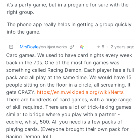
it’s a party game, but in a pregame for sure with the
right group.
The phone app really helps in getting a group quickly
into the game.
MrsDoyle
8
·
2 years ago
@sh.itjust.works
Card games. We used to have card nights every week
back in the 70s. One of the most fun games was
something called Racing Demon. Each player has a full
pack and all play at the same time. We would have 15
people sitting on the floor in a circle, all screaming. It
gets CRAZY.
https://en.m.wikipedia.org/wiki/Nerts
There are hundreds of card games, with a huge range
of skill required. There are a lot of trick-taking games
similar to bridge where you play with a partner -
euchre, whist, 500. All you need is a few packs of
playing cards. (Everyone brought their own pack for
Racing Demon, lol.)