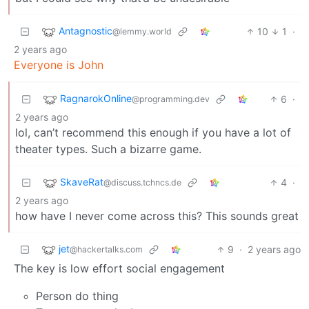
Antagnostic
10
1
·
@lemmy.world
2 years ago
Everyone is John
RagnarokOnline
6
·
@programming.dev
2 years ago
lol, can’t recommend this enough if you have a lot of
theater types. Such a bizarre game.
SkaveRat
4
·
@discuss.tchncs.de
2 years ago
how have I never come across this? This sounds great
jet
9
·
2 years ago
@hackertalks.com
The key is low effort social engagement
Person do thing