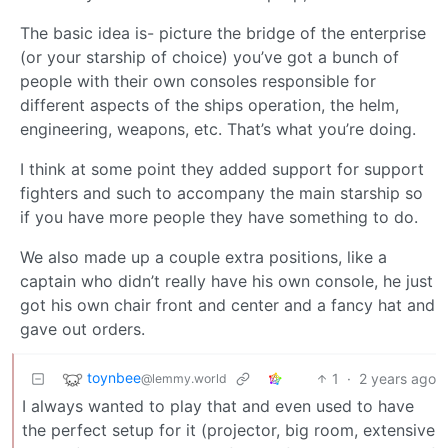
The basic idea is- picture the bridge of the enterprise
(or your starship of choice) you’ve got a bunch of
people with their own consoles responsible for
different aspects of the ships operation, the helm,
engineering, weapons, etc. That’s what you’re doing.
I think at some point they added support for support
fighters and such to accompany the main starship so
if you have more people they have something to do.
We also made up a couple extra positions, like a
captain who didn’t really have his own console, he just
got his own chair front and center and a fancy hat and
gave out orders.
toynbee
1
·
2 years ago
@lemmy.world
I always wanted to play that and even used to have
the perfect setup for it (projector, big room, extensive