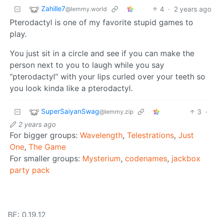
Zahille7
4
·
2 years ago
@lemmy.world
Pterodactyl is one of my favorite stupid games to
play.
You just sit in a circle and see if you can make the
person next to you to laugh while you say
“pterodactyl” with your lips curled over your teeth so
you look kinda like a pterodactyl.
SuperSaiyanSwag
3
·
@lemmy.zip
2 years ago
For bigger groups:
Wavelength
,
Telestrations
,
Just
One
,
The Game
For smaller groups:
Mysterium
,
codenames
,
jackbox
party pack
BE: 0.19.12