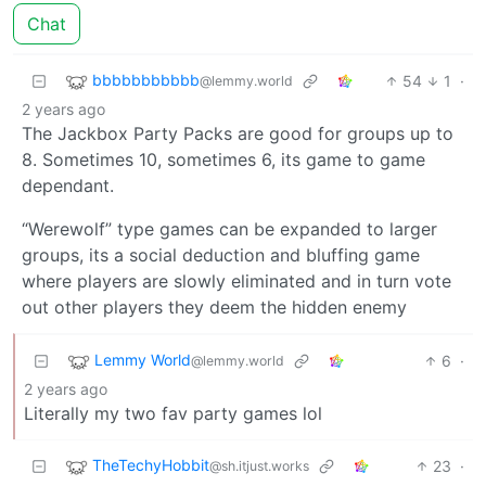
Chat
bbbbbbbbbbb
54
1
·
@lemmy.world
2 years ago
The Jackbox Party Packs are good for groups up to
8. Sometimes 10, sometimes 6, its game to game
dependant.
“Werewolf” type games can be expanded to larger
groups, its a social deduction and bluffing game
where players are slowly eliminated and in turn vote
out other players they deem the hidden enemy
Lemmy World
6
·
@lemmy.world
2 years ago
Literally my two fav party games lol
TheTechyHobbit
23
·
@sh.itjust.works