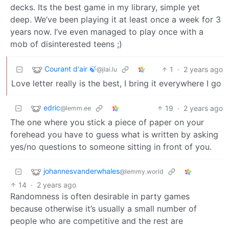
decks. Its the best game in my library, simple yet
deep. We’ve been playing it at least once a week for 3
years now. I’ve even managed to play once with a
mob of disinterested teens ;)
Courant d'air 🍃
1
·
2 years ago
@jlai.lu
Love letter really is the best, I bring it everywhere I go
edric
19
·
2 years ago
@lemm.ee
The one where you stick a piece of paper on your
forehead you have to guess what is written by asking
yes/no questions to someone sitting in front of you.
johannesvanderwhales
@lemmy.world
14
·
2 years ago
Randomness is often desirable in party games
because otherwise it’s usually a small number of
people who are competitive and the rest are