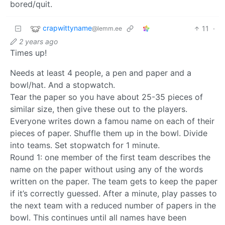
bored/quit.
crapwittyname
11
·
@lemm.ee
2 years ago
Times up!
Needs at least 4 people, a pen and paper and a
bowl/hat. And a stopwatch.
Tear the paper so you have about 25-35 pieces of
similar size, then give these out to the players.
Everyone writes down a famou name on each of their
pieces of paper. Shuffle them up in the bowl. Divide
into teams. Set stopwatch for 1 minute.
Round 1: one member of the first team describes the
name on the paper without using any of the words
written on the paper. The team gets to keep the paper
if it’s correctly guessed. After a minute, play passes to
the next team with a reduced number of papers in the
bowl. This continues until all names have been