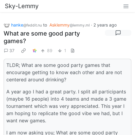
Sky-Lemmy
hanke
to
Asklemmy
·
2 years ago
@feddit.nu
@lemmy.ml
What are some good party
games?
37
89
1
TLDR; What are some good party games that
encourage getting to know each other and are not
centered around drinking?
A year ago I had a great party. I split all participants
(maybe 16 people) into 4 teams and made a 3 game
tournament which was very appreciated. This year I
am hoping to replicate the good vibe we had, but I
want new games.
I am now asking you; What are some good party