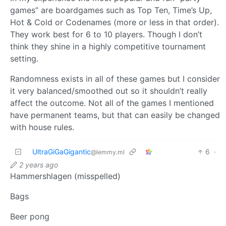
games” are boardgames such as Top Ten, Time’s Up,
Hot & Cold or Codenames (more or less in that order).
They work best for 6 to 10 players. Though I don’t
think they shine in a highly competitive tournament
setting.
Randomness exists in all of these games but I consider
it very balanced/smoothed out so it shouldn’t really
affect the outcome. Not all of the games I mentioned
have permanent teams, but that can easily be changed
with house rules.
UltraGiGaGigantic
6
·
@lemmy.ml
2 years ago
Hammershlagen (misspelled)
Bags
Beer pong