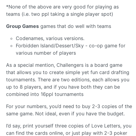
*None of the above are very good for playing as
teams (i.e. two ppl taking a single player spot)
Group Games
games that do well with teams
Codenames, various versions.
Forbidden Island/Dessert/Sky - co-op game for
various number of players
As a special mention, Challengers is a board game
that allows you to create simple yet fun card drafting
tournaments. There are two editions, each allows you
up to 8 players, and if you have both they can be
combined into 16ppl tournaments
For your numbers, you’d need to buy 2-3 copies of the
same game. Not ideal, even if you have the budget.
I’d say, print yourself three copies of Love Letters, you
can find the cards online, or just play with 2-3 poker