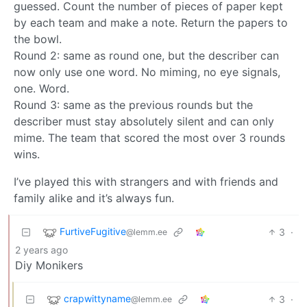
guessed. Count the number of pieces of paper kept
by each team and make a note. Return the papers to
the bowl.
Round 2: same as round one, but the describer can
now only use one word. No miming, no eye signals,
one. Word.
Round 3: same as the previous rounds but the
describer must stay absolutely silent and can only
mime. The team that scored the most over 3 rounds
wins.
I’ve played this with strangers and with friends and
family alike and it’s always fun.
FurtiveFugitive
3
·
@lemm.ee
2 years ago
Diy Monikers
crapwittyname
3
·
@lemm.ee