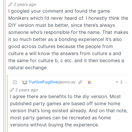
2 years ago
I googled your comment and found the game
Monikers which I’d never heard of. I honestly think the
DIY version must be better, since there’s always
someone who’s responsible for the name. That makes
it so much better as a bonding experience! It’s also
good across cultures because the people from
culture a will know the answers from culture a and
the same for culture b, c etc. and it then becomes a
natural exchange
FurtiveFugitive
3
·
@lemm.ee
2 years ago
I agree there are benefits to the diy version. Most
published party games are based off some home
version that’s long existed already. And on that note,
most party games can be recreated as home
versions without buying the experience.