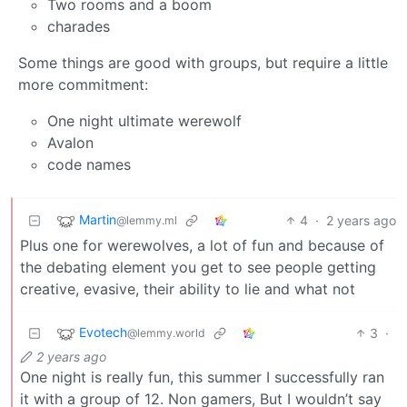
Two rooms and a boom
charades
Some things are good with groups, but require a little
more commitment:
One night ultimate werewolf
Avalon
code names
Martin
4
·
2 years ago
@lemmy.ml
Plus one for werewolves, a lot of fun and because of
the debating element you get to see people getting
creative, evasive, their ability to lie and what not
Evotech
3
·
@lemmy.world
2 years ago
One night is really fun, this summer I successfully ran
it with a group of 12. Non gamers, But I wouldn’t say