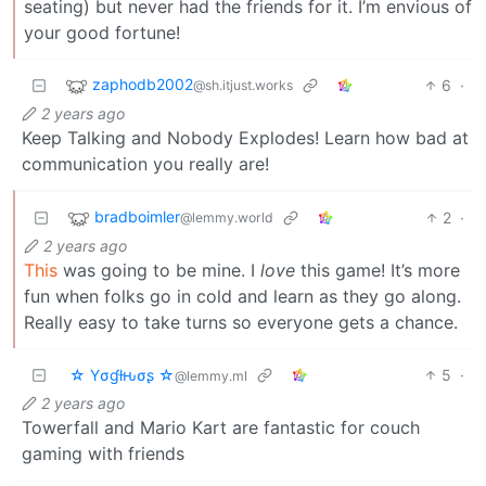
seating) but never had the friends for it. I’m envious of
your good fortune!
zaphodb2002
6
·
@sh.itjust.works
2 years ago
Keep Talking and Nobody Explodes! Learn how bad at
communication you really are!
bradboimler
2
·
@lemmy.world
2 years ago
This
was going to be mine. I
love
this game! It’s more
fun when folks go in cold and learn as they go along.
Really easy to take turns so everyone gets a chance.
☆ Yσɠƚԋσʂ ☆
5
·
@lemmy.ml
2 years ago
Towerfall and Mario Kart are fantastic for couch
gaming with friends