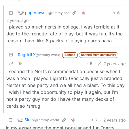
papertowels
6
·
@lemmy.one
2 years ago
I played so much nerts in college. I was terrible at it
due to the frenetic rate of play, but it was fun. It’s the
reason I have like 8 packs of playing cards haha.
Ragdoll X
@lemmy.world
Banned
Banned from community
5
·
2 years ago
I second the Nerts recommendation because when I
was a teen I played Ligretto (Basically just a branded
Nerts) at one party and we all had a blast. To this day
I wish I had the opportunity to play it again, but I’m
not a party guy nor do I have that many decks of
cards so /shrug
Skasi
7
·
2 years ago
@lemmy.world
In my experience the most popular and fun “party