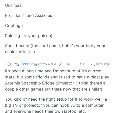
Quarters
President’s and Assholes
Cribbage
Poker (pick your poison)
Speed bump (the card game, but it’s your body your
choice after all)
Fondots
6
·
2 years ago
@lemmy.world
It’s been a long time and I’m not sure of it’s current
state, but some friends and I used to have a blast play
Artemis Spaceship Bridge Simulator (I think there’s a
couple other games out there now that are similar)
You kind of need the right setup for it to work well, a
big TV or projector you can hook up to a computer
and everyone needs their own laptop, etc.