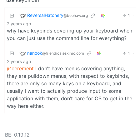
ReversalHatchery
1
·
@beehaw.org
2 years ago
why have keybinds covering up your keyboard when
you can just use the command line for everything?
nanook
1
·
@friendica.eskimo.com
2 years ago
@cerement
I don’t have menus covering anything,
they are pulldown menus, with respect to keybinds,
there are only so many keys on a keyboard, and
usually I want to actually produce input to some
application with them, don’t care for OS to get in the
way here either.
BE: 0.19.12