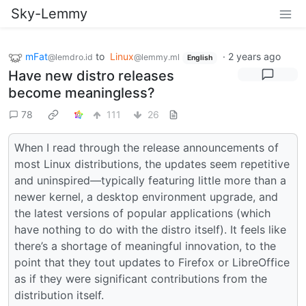
Sky-Lemmy
mFat
to
Linux
·
2 years ago
@lemdro.id
@lemmy.ml
English
Have new distro releases
become meaningless?
78
111
26
When I read through the release announcements of
most Linux distributions, the updates seem repetitive
and uninspired—typically featuring little more than a
newer kernel, a desktop environment upgrade, and
the latest versions of popular applications (which
have nothing to do with the distro itself). It feels like
there’s a shortage of meaningful innovation, to the
point that they tout updates to Firefox or LibreOffice
as if they were significant contributions from the
distribution itself.