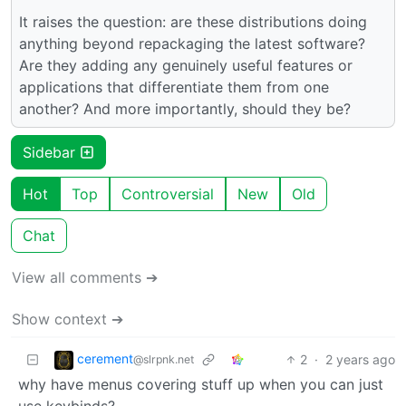
It raises the question: are these distributions doing
anything beyond repackaging the latest software?
Are they adding any genuinely useful features or
applications that differentiate them from one
another? And more importantly, should they be?
Sidebar
Hot
Top
Controversial
New
Old
Chat
View all comments ➔
Show context ➔
cerement
2
·
2 years ago
@slrpnk.net
why have menus covering stuff up when you can just
use keybinds?